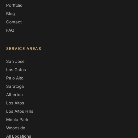
Portfolio
Blog
Contact
FAQ
SERVICE AREAS
San Jose
Los Gatos
Palo Alto
Saratoga
Atherton
Los Altos
Los Altos Hills
Menlo Park
Woodside
All Locations