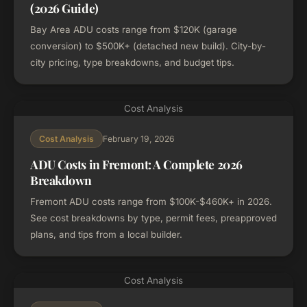
(2026 Guide)
Bay Area ADU costs range from $120K (garage
conversion) to $500K+ (detached new build). City-by-
city pricing, type breakdowns, and budget tips.
Cost Analysis
February 19, 2026
Cost Analysis
ADU Costs in Fremont: A Complete 2026
Breakdown
Fremont ADU costs range from $100K-$460K+ in 2026.
See cost breakdowns by type, permit fees, preapproved
plans, and tips from a local builder.
Cost Analysis