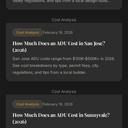
Valley regulations, and tips from a local design-build
firm.
Cost Analysis
February 19, 2026
Cost Analysis
How Much Does an ADU Cost in San Jose?
(2026)
San Jose ADU costs range from $120K-$500K+ in 2026.
See cost breakdowns by type, permit fees, city
regulations, and tips from a local builder.
Cost Analysis
February 19, 2026
Cost Analysis
How Much Does an ADU Cost in Sunnyvale?
(2026)