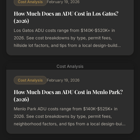
February 19, 2026
Cost Analysis
How Much Does an ADU Cost in Los Gatos?
(2026)
Los Gatos ADU costs range from $140K-$520K+ in
2026. See cost breakdowns by type, permit fees,
hillside lot factors, and tips from a local design-build
firm.
Cost Analysis
February 19, 2026
Cost Analysis
How Much Does an ADU Cost in Menlo Park?
(2026)
Menlo Park ADU costs range from $140K-$525K+ in
2026. See cost breakdowns by type, permit fees,
neighborhood factors, and tips from a local design-build
firm.