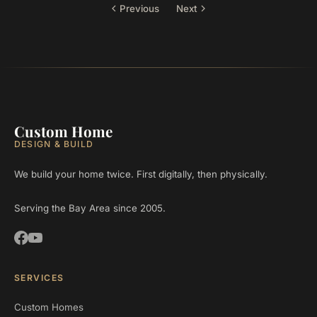
Previous
Next
Custom Home
DESIGN & BUILD
We build your home twice. First digitally, then physically.
Serving the Bay Area since 2005.
SERVICES
Custom Homes