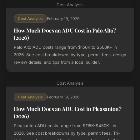
Cost Analysis
February 19, 2026
Cost Analysis
How Much Does an ADU Cost in Palo Alto?
(2026)
Palo Alto ADU costs range from $150K to $500K+ in
2026. See cost breakdowns by type, permit fees, design
review details, and tips from a local builder.
Cost Analysis
February 19, 2026
Cost Analysis
How Much Does an ADU Cost in Pleasanton?
(2026)
Pleasanton ADU costs range from $115K-$450K+ in
2026. See cost breakdowns by type, permit fees, Tri-