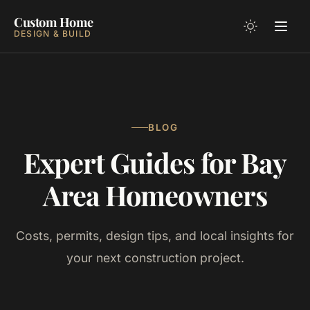
Custom Home
DESIGN & BUILD
BLOG
Expert Guides for Bay
Area Homeowners
Costs, permits, design tips, and local insights for
your next construction project.