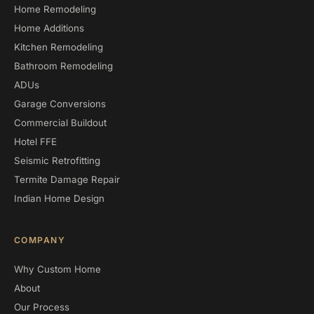
Home Remodeling
Home Additions
Kitchen Remodeling
Bathroom Remodeling
ADUs
Garage Conversions
Commercial Buildout
Hotel FFE
Seismic Retrofitting
Termite Damage Repair
Indian Home Design
COMPANY
Why Custom Home
About
Our Process