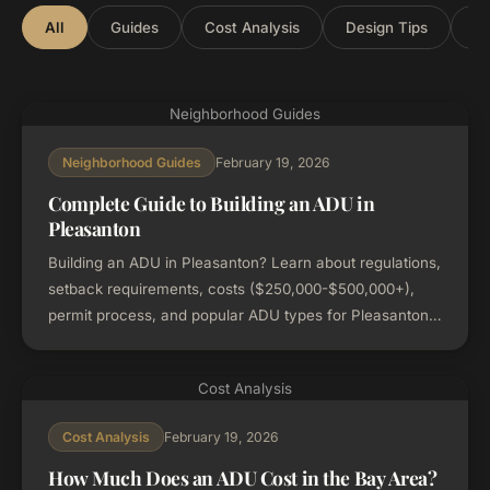
All
Guides
Cost Analysis
Design Tips
Lo
Neighborhood Guides
February 19, 2026
Neighborhood Guides
Complete Guide to Building an ADU in
Pleasanton
Building an ADU in Pleasanton? Learn about regulations,
setback requirements, costs ($250,000-$500,000+),
permit process, and popular ADU types for Pleasanton
properties.
Cost Analysis
February 19, 2026
Cost Analysis
How Much Does an ADU Cost in the Bay Area?