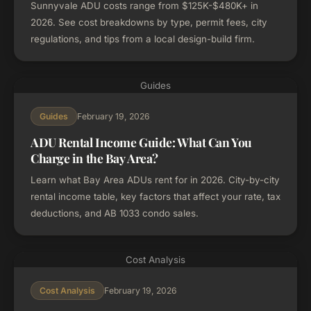
Sunnyvale ADU costs range from $125K-$480K+ in
2026. See cost breakdowns by type, permit fees, city
regulations, and tips from a local design-build firm.
Guides
February 19, 2026
Guides
ADU Rental Income Guide: What Can You
Charge in the Bay Area?
Learn what Bay Area ADUs rent for in 2026. City-by-city
rental income table, key factors that affect your rate, tax
deductions, and AB 1033 condo sales.
Cost Analysis
February 19, 2026
Cost Analysis