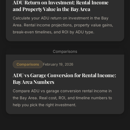
ADU Return on Investment: Rental Income
and Property Value in the Bay Area
Calculate your ADU return on investment in the Bay
Area. Rental income projections, property value gains,
break-even timelines, and ROI by ADU type.
Comparisons
February 19, 2026
Comparisons
ADU vs Garage Conversion for Rental Income:
Bay Area Numbers
Compare ADU vs garage conversion rental income in
the Bay Area. Real cost, ROI, and timeline numbers to
help you pick the right investment.