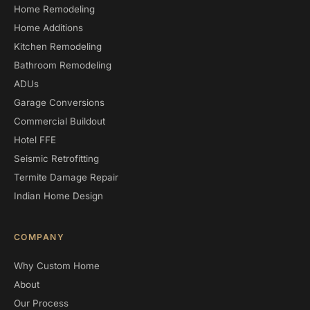
Home Remodeling
Home Additions
Kitchen Remodeling
Bathroom Remodeling
ADUs
Garage Conversions
Commercial Buildout
Hotel FFE
Seismic Retrofitting
Termite Damage Repair
Indian Home Design
COMPANY
Why Custom Home
About
Our Process