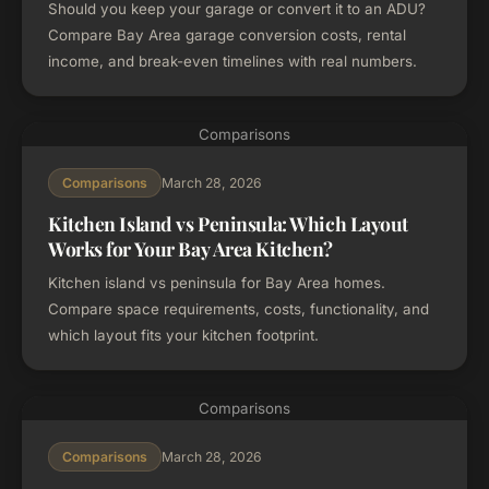
Should you keep your garage or convert it to an ADU?
Compare Bay Area garage conversion costs, rental
income, and break-even timelines with real numbers.
Comparisons
March 28, 2026
Comparisons
Kitchen Island vs Peninsula: Which Layout
Works for Your Bay Area Kitchen?
Kitchen island vs peninsula for Bay Area homes.
Compare space requirements, costs, functionality, and
which layout fits your kitchen footprint.
Comparisons
March 28, 2026
Comparisons