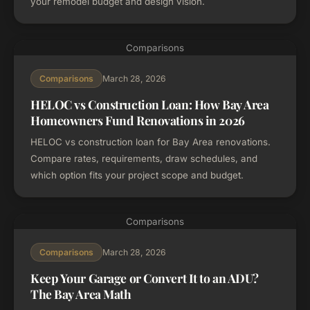
your remodel budget and design vision.
Comparisons
March 28, 2026
Comparisons
HELOC vs Construction Loan: How Bay Area
Homeowners Fund Renovations in 2026
HELOC vs construction loan for Bay Area renovations.
Compare rates, requirements, draw schedules, and
which option fits your project scope and budget.
Comparisons
March 28, 2026
Comparisons
Keep Your Garage or Convert It to an ADU?
The Bay Area Math