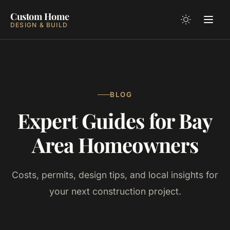
Custom Home
DESIGN & BUILD
BLOG
Expert Guides for Bay
Area Homeowners
Costs, permits, design tips, and local insights for
your next construction project.