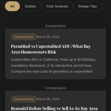
All
Guides
Cost Analysis
Design Tips
Lo
Comparisons
March 29, 2026
Comparisons
Permitted vs Unpermitted ADU: What Bay
Area Homeowners Risk
Unpermitted ADU in California: fines up to $1,000/day,
mandatory disclosure, 2-3x retroactive permit fees.
Compare the real costs of permitted vs unpermitted.
Comparisons
March 29, 2026
Comparisons
Remodel Before Selling vs Sell As-Is: Bay Area