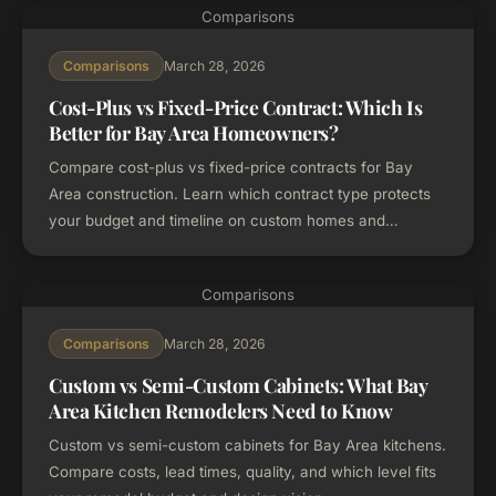
Comparisons
March 28, 2026
Comparisons
Cost-Plus vs Fixed-Price Contract: Which Is
Better for Bay Area Homeowners?
Compare cost-plus vs fixed-price contracts for Bay
Area construction. Learn which contract type protects
your budget and timeline on custom homes and
remodels.
Comparisons
March 28, 2026
Comparisons
Custom vs Semi-Custom Cabinets: What Bay
Area Kitchen Remodelers Need to Know
Custom vs semi-custom cabinets for Bay Area kitchens.
Compare costs, lead times, quality, and which level fits