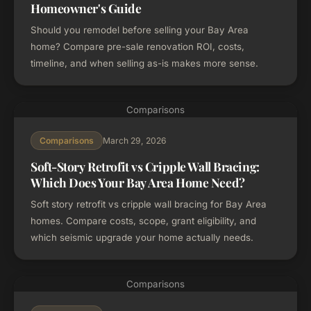
Homeowner's Guide
Should you remodel before selling your Bay Area
home? Compare pre-sale renovation ROI, costs,
timeline, and when selling as-is makes more sense.
Comparisons
March 29, 2026
Comparisons
Soft-Story Retrofit vs Cripple Wall Bracing:
Which Does Your Bay Area Home Need?
Soft story retrofit vs cripple wall bracing for Bay Area
homes. Compare costs, scope, grant eligibility, and
which seismic upgrade your home actually needs.
Comparisons