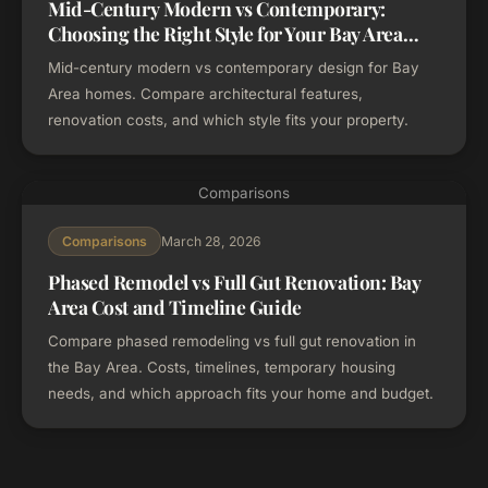
Mid-Century Modern vs Contemporary:
Choosing the Right Style for Your Bay Area
Home
Mid-century modern vs contemporary design for Bay
Area homes. Compare architectural features,
renovation costs, and which style fits your property.
Comparisons
March 28, 2026
Comparisons
Phased Remodel vs Full Gut Renovation: Bay
Area Cost and Timeline Guide
Compare phased remodeling vs full gut renovation in
the Bay Area. Costs, timelines, temporary housing
needs, and which approach fits your home and budget.