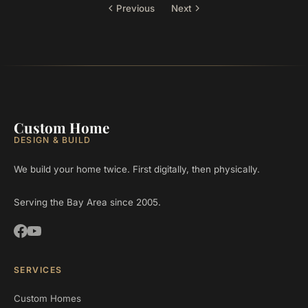
Previous
Next
Custom Home
DESIGN & BUILD
We build your home twice. First digitally, then physically.
Serving the Bay Area since 2005.
SERVICES
Custom Homes