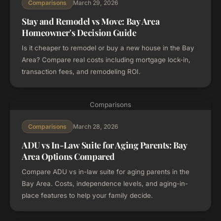
March 29, 2026
Comparisons
Stay and Remodel vs Move: Bay Area
Homeowner's Decision Guide
Is it cheaper to remodel or buy a new house in the Bay
Area? Compare real costs including mortgage lock-in,
transaction fees, and remodeling ROI.
Comparisons
March 28, 2026
Comparisons
ADU vs In-Law Suite for Aging Parents: Bay
Area Options Compared
Compare ADU vs in-law suite for aging parents in the
Bay Area. Costs, independence levels, and aging-in-
place features to help your family decide.