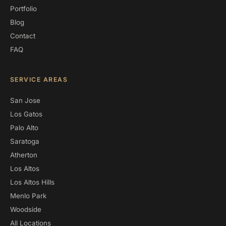
Portfolio
Blog
Contact
FAQ
SERVICE AREAS
San Jose
Los Gatos
Palo Alto
Saratoga
Atherton
Los Altos
Los Altos Hills
Menlo Park
Woodside
All Locations