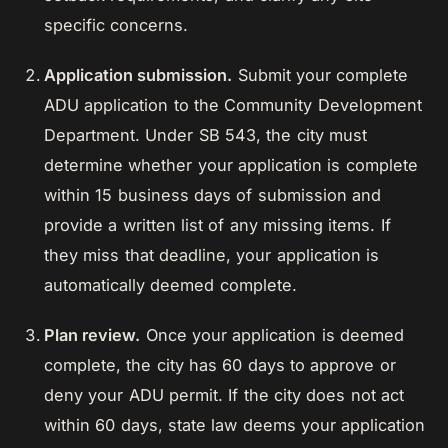
specific concerns.
Application submission.
Submit your complete
ADU application to the Community Development
Department. Under SB 543, the city must
determine whether your application is complete
within 15 business days of submission and
provide a written list of any missing items. If
they miss that deadline, your application is
automatically deemed complete.
Plan review.
Once your application is deemed
complete, the city has 60 days to approve or
deny your ADU permit. If the city does not act
within 60 days, state law deems your application