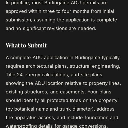
In practice, most Burlingame ADU permits are
approved within three to four months from initial
submission, assuming the application is complete
and no significant revisions are needed.
What to Submit
A complete ADU application in Burlingame typically
requires architectural plans, structural engineering,
Title 24 energy calculations, and site plans
showing the ADU location relative to property lines,
existing structures, and easements. Your plans
should identify all protected trees on the property
(by botanical name and trunk diameter), address
fire apparatus access, and include foundation and
waterproofing details for garage conversions.