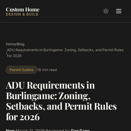
Custom Home
DESIGN & BUILD
Home
/
Blog
ADU Requirements in Burlingame: Zoning, Setbacks, and Permit Rules
/
for 2026
16 min read
Permit Guides
ADU Requirements in
Burlingame: Zoning,
Setbacks, and Permit Rules
for 2026
Nem
·
March 21, 2026
·
Reviewed by
Dan Dang