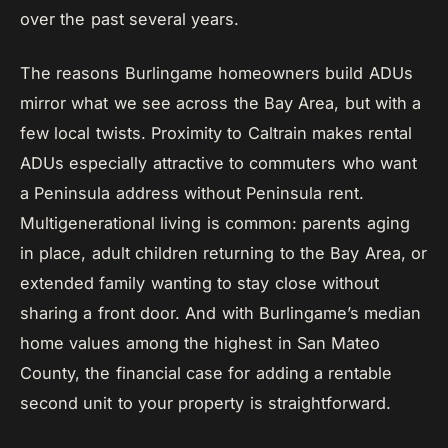
over the past several years.
The reasons Burlingame homeowners build ADUs
mirror what we see across the Bay Area, but with a
few local twists. Proximity to Caltrain makes rental
ADUs especially attractive to commuters who want
a Peninsula address without Peninsula rent.
Multigenerational living is common: parents aging
in place, adult children returning to the Bay Area, or
extended family wanting to stay close without
sharing a front door. And with Burlingame’s median
home values among the highest in San Mateo
County, the financial case for adding a rentable
second unit to your property is straightforward.