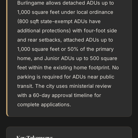
Burlingame allows detached ADUs up to
1,000 square feet under local ordinance
(800 sqft state-exempt ADUs have
additional protections) with four-foot side
and rear setbacks, attached ADUs up to
1,000 square feet or 50% of the primary
home, and Junior ADUs up to 500 square
feet within the existing home footprint. No
parking is required for ADUs near public
transit. The city uses ministerial review
with a 60-day approval timeline for
complete applications.
Key Takeaways