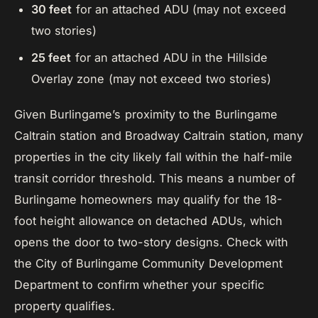
30 feet
for an attached ADU (may not exceed
two stories)
25 feet
for an attached ADU in the Hillside
Overlay zone (may not exceed two stories)
Given Burlingame’s proximity to the Burlingame
Caltrain station and Broadway Caltrain station, many
properties in the city likely fall within the half-mile
transit corridor threshold. This means a number of
Burlingame homeowners may qualify for the 18-
foot height allowance on detached ADUs, which
opens the door to two-story designs. Check with
the City of Burlingame Community Development
Department to confirm whether your specific
property qualifies.