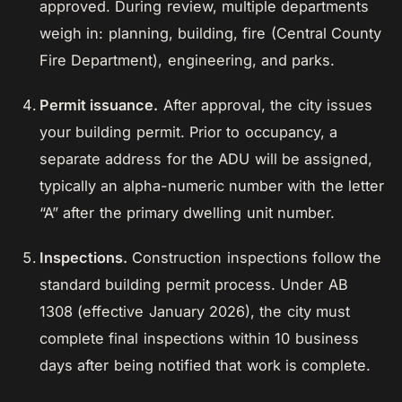
approved. During review, multiple departments
weigh in: planning, building, fire (Central County
Fire Department), engineering, and parks.
Permit issuance.
After approval, the city issues
your building permit. Prior to occupancy, a
separate address for the ADU will be assigned,
typically an alpha-numeric number with the letter
“A” after the primary dwelling unit number.
Inspections.
Construction inspections follow the
standard building permit process. Under AB
1308 (effective January 2026), the city must
complete final inspections within 10 business
days after being notified that work is complete.