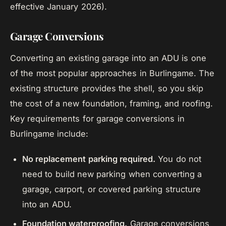
effective January 2026).
Garage Conversions
Converting an existing garage into an ADU is one
of the most popular approaches in Burlingame. The
existing structure provides the shell, so you skip
the cost of a new foundation, framing, and roofing.
Key requirements for garage conversions in
Burlingame include:
No replacement parking required.
You do not
need to build new parking when converting a
garage, carport, or covered parking structure
into an ADU.
Foundation waterproofing.
Garage conversions