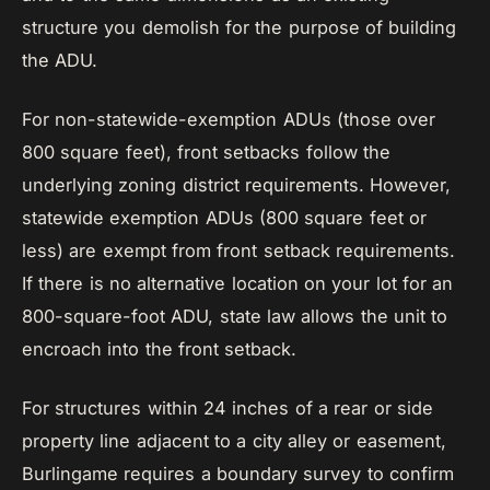
structure you demolish for the purpose of building
the ADU.
For non-statewide-exemption ADUs (those over
800 square feet), front setbacks follow the
underlying zoning district requirements. However,
statewide exemption ADUs (800 square feet or
less) are exempt from front setback requirements.
If there is no alternative location on your lot for an
800-square-foot ADU, state law allows the unit to
encroach into the front setback.
For structures within 24 inches of a rear or side
property line adjacent to a city alley or easement,
Burlingame requires a boundary survey to confirm