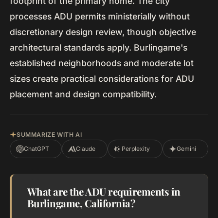
footprint of the primary home. The city
processes ADU permits ministerially without
discretionary design review, though objective
architectural standards apply. Burlingame's
established neighborhoods and moderate lot
sizes create practical considerations for ADU
placement and design compatibility.
SUMMARIZE WITH AI
ChatGPT
Claude
Perplexity
Gemini
What are the ADU requirements in
Burlingame, California?