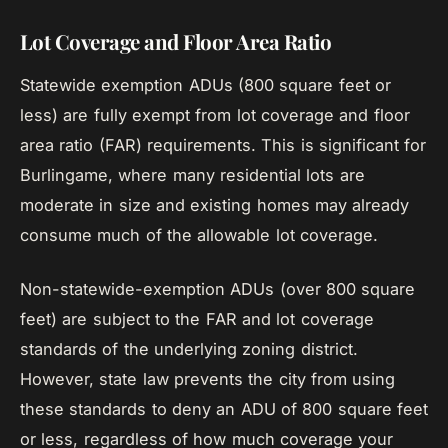
Lot Coverage and Floor Area Ratio
Statewide exemption ADUs (800 square feet or
less) are fully exempt from lot coverage and floor
area ratio (FAR) requirements. This is significant for
Burlingame, where many residential lots are
moderate in size and existing homes may already
consume much of the allowable lot coverage.
Non-statewide-exemption ADUs (over 800 square
feet) are subject to the FAR and lot coverage
standards of the underlying zoning district.
However, state law prevents the city from using
these standards to deny an ADU of 800 square feet
or less, regardless of how much coverage your