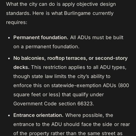
What the city can do is apply objective design
standards. Here is what Burlingame currently
requires:
Permanent foundation.
All ADUs must be built
on a permanent foundation.
No balconies, rooftop terraces, or second-story
decks.
This restriction applies to all ADU types,
though state law limits the city’s ability to
enforce this on statewide-exemption ADUs (800
square feet or less) that qualify under
Government Code section 66323.
Entrance orientation.
Where possible, the
entrance to the ADU should face the side or rear
of the property rather than the same street as