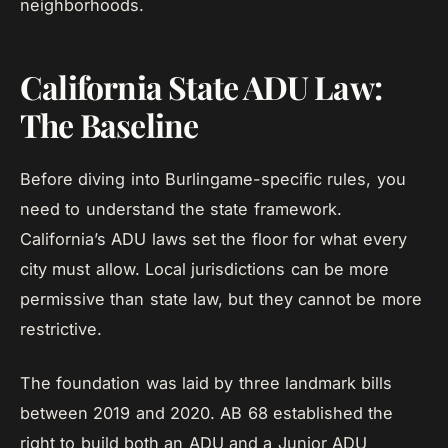
neighborhoods.
California State ADU Law:
The Baseline
Before diving into Burlingame-specific rules, you
need to understand the state framework.
California’s ADU laws set the floor for what every
city must allow. Local jurisdictions can be more
permissive than state law, but they cannot be more
restrictive.
The foundation was laid by three landmark bills
between 2019 and 2020. AB 68 established the
right to build both an ADU and a Junior ADU