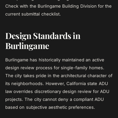
Check with the Burlingame Building Division for the
current submittal checklist.
Design Standards in
Burlingame
Burlingame has historically maintained an active
design review process for single-family homes.
The city takes pride in the architectural character of
its neighborhoods. However, California state ADU
law overrides discretionary design review for ADU
projects. The city cannot deny a compliant ADU
based on subjective aesthetic preferences.