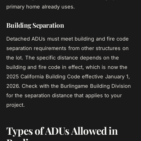
primary home already uses.
Building Separation
Detached ADUs must meet building and fire code
separation requirements from other structures on
the lot. The specific distance depends on the
building and fire code in effect, which is now the
2025 California Building Code effective January 1,
2026. Check with the Burlingame Building Division
for the separation distance that applies to your
project.
Types of ADUs Allowed in