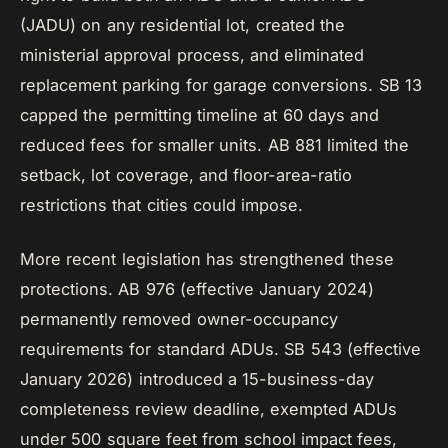
(JADU) on any residential lot, created the
ministerial approval process, and eliminated
replacement parking for garage conversions. SB 13
capped the permitting timeline at 60 days and
reduced fees for smaller units. AB 881 limited the
setback, lot coverage, and floor-area-ratio
restrictions that cities could impose.
More recent legislation has strengthened these
protections. AB 976 (effective January 2024)
permanently removed owner-occupancy
requirements for standard ADUs. SB 543 (effective
January 2026) introduced a 15-business-day
completeness review deadline, exempted ADUs
under 500 square feet from school impact fees,