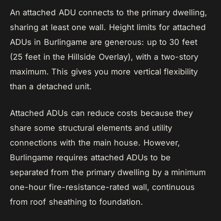
An attached ADU connects to the primary dwelling,
sharing at least one wall. Height limits for attached
ADUs in Burlingame are generous: up to 30 feet
(25 feet in the Hillside Overlay), with a two-story
maximum. This gives you more vertical flexibility
than a detached unit.
Attached ADUs can reduce costs because they
share some structural elements and utility
connections with the main house. However,
Burlingame requires attached ADUs to be
separated from the primary dwelling by a minimum
one-hour fire-resistance-rated wall, continuous
from roof sheathing to foundation.