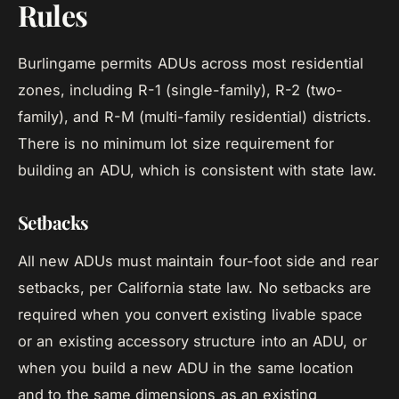
Rules
Burlingame permits ADUs across most residential
zones, including R-1 (single-family), R-2 (two-
family), and R-M (multi-family residential) districts.
There is no minimum lot size requirement for
building an ADU, which is consistent with state law.
Setbacks
All new ADUs must maintain four-foot side and rear
setbacks, per California state law. No setbacks are
required when you convert existing livable space
or an existing accessory structure into an ADU, or
when you build a new ADU in the same location
and to the same dimensions as an existing