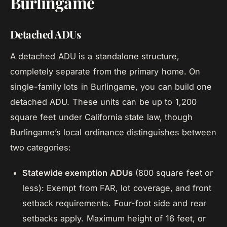
Burlingame
Detached ADUs
A detached ADU is a standalone structure,
completely separate from the primary home. On
single-family lots in Burlingame, you can build one
detached ADU. These units can be up to 1,200
square feet under California state law, though
Burlingame’s local ordinance distinguishes between
two categories:
Statewide exemption ADUs
(800 square feet or
less): Exempt from FAR, lot coverage, and front
setback requirements. Four-foot side and rear
setbacks apply. Maximum height of 16 feet, or