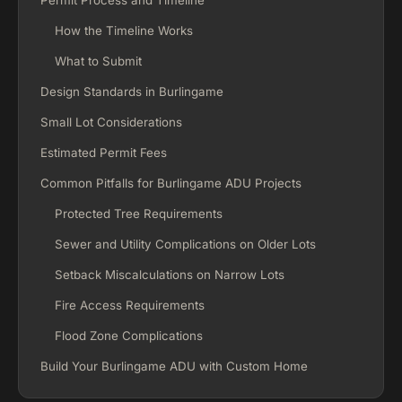
Permit Process and Timeline
How the Timeline Works
What to Submit
Design Standards in Burlingame
Small Lot Considerations
Estimated Permit Fees
Common Pitfalls for Burlingame ADU Projects
Protected Tree Requirements
Sewer and Utility Complications on Older Lots
Setback Miscalculations on Narrow Lots
Fire Access Requirements
Flood Zone Complications
Build Your Burlingame ADU with Custom Home