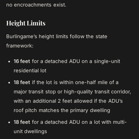
no encroachments exist.
Height Limits
Burlingame’s height limits follow the state
framework:
16 feet
for a detached ADU on a single-unit
residential lot
18 feet
if the lot is within one-half mile of a
major transit stop or high-quality transit corridor,
with an additional 2 feet allowed if the ADU’s
roof pitch matches the primary dwelling
18 feet
for a detached ADU on a lot with multi-
unit dwellings