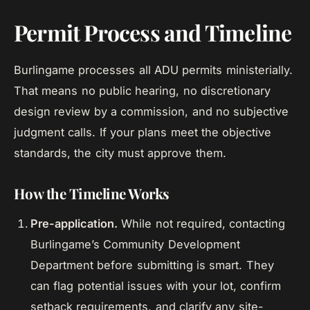
Permit Process and Timeline
Burlingame processes all ADU permits ministerially.
That means no public hearing, no discretionary
design review by a commission, and no subjective
judgment calls. If your plans meet the objective
standards, the city must approve them.
How the Timeline Works
Pre-application.
While not required, contacting
Burlingame’s Community Development
Department before submitting is smart. They
can flag potential issues with your lot, confirm
setback requirements, and clarify any site-