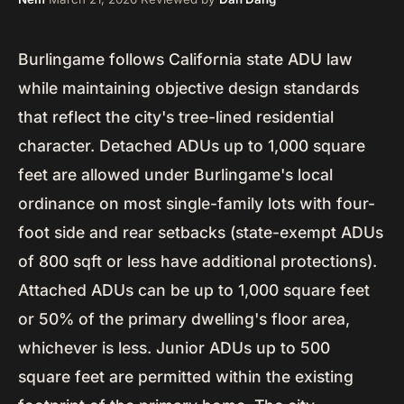
Burlingame follows California state ADU law
while maintaining objective design standards
that reflect the city's tree-lined residential
character. Detached ADUs up to 1,000 square
feet are allowed under Burlingame's local
ordinance on most single-family lots with four-
foot side and rear setbacks (state-exempt ADUs
of 800 sqft or less have additional protections).
Attached ADUs can be up to 1,000 square feet
or 50% of the primary dwelling's floor area,
whichever is less. Junior ADUs up to 500
square feet are permitted within the existing