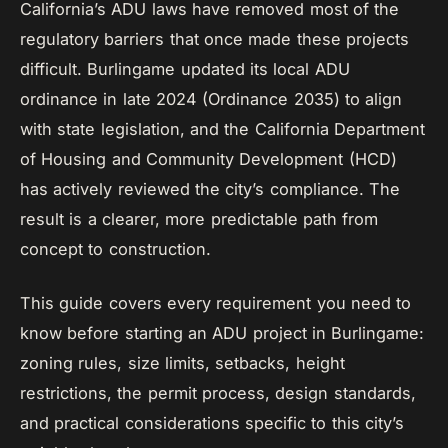
California’s ADU laws have removed most of the
regulatory barriers that once made these projects
difficult. Burlingame updated its local ADU
ordinance in late 2024 (Ordinance 2035) to align
with state legislation, and the California Department
of Housing and Community Development (HCD)
has actively reviewed the city’s compliance. The
result is a clearer, more predictable path from
concept to construction.
This guide covers every requirement you need to
know before starting an ADU project in Burlingame:
zoning rules, size limits, setbacks, height
restrictions, the permit process, design standards,
and practical considerations specific to this city’s