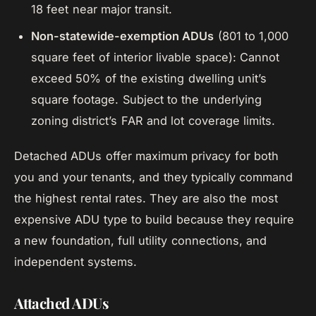
18 feet near major transit.
Non-statewide-exemption ADUs
(801 to 1,000
square feet of interior livable space): Cannot
exceed 50% of the existing dwelling unit’s
square footage. Subject to the underlying
zoning district’s FAR and lot coverage limits.
Detached ADUs offer maximum privacy for both
you and your tenants, and they typically command
the highest rental rates. They are also the most
expensive ADU type to build because they require
a new foundation, full utility connections, and
independent systems.
Attached ADUs