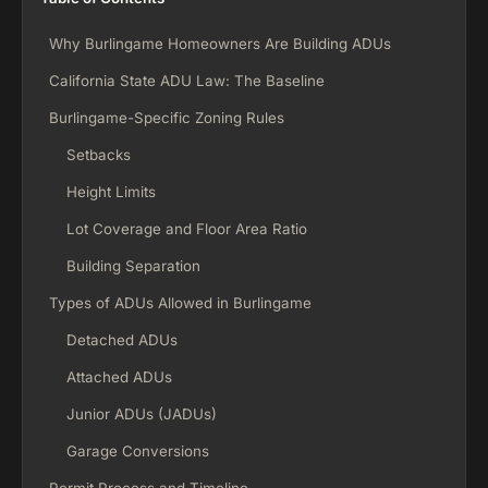
Why Burlingame Homeowners Are Building ADUs
California State ADU Law: The Baseline
Burlingame-Specific Zoning Rules
Setbacks
Height Limits
Lot Coverage and Floor Area Ratio
Building Separation
Types of ADUs Allowed in Burlingame
Detached ADUs
Attached ADUs
Junior ADUs (JADUs)
Garage Conversions