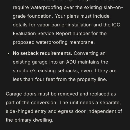
require waterproofing over the existing slab-on-
grade foundation. Your plans must include
details for vapor barrier installation and the ICC
Evaluation Service Report number for the
proposed waterproofing membrane.
No setback requirements.
Converting an
existing garage into an ADU maintains the
structure’s existing setbacks, even if they are
less than four feet from the property line.
Garage doors must be removed and replaced as
part of the conversion. The unit needs a separate,
side-hinged entry and egress door independent of
the primary dwelling.