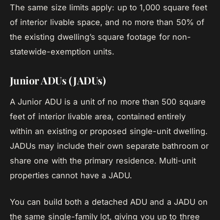
The same size limits apply: up to 1,000 square feet
of interior livable space, and no more than 50% of
the existing dwelling’s square footage for non-
statewide-exemption units.
Junior ADUs (JADUs)
A Junior ADU is a unit of no more than 500 square
feet of interior livable area, contained entirely
within an existing or proposed single-unit dwelling.
JADUs may include their own separate bathroom or
share one with the primary residence. Multi-unit
properties cannot have a JADU.
You can build both a detached ADU and a JADU on
the same single-family lot, giving you up to three