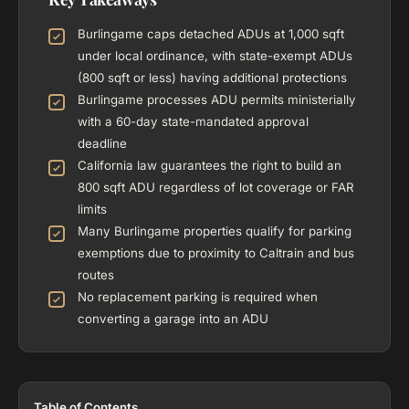
Burlingame caps detached ADUs at 1,000 sqft
under local ordinance, with state-exempt ADUs
(800 sqft or less) having additional protections
Burlingame processes ADU permits ministerially
with a 60-day state-mandated approval
deadline
California law guarantees the right to build an
800 sqft ADU regardless of lot coverage or FAR
limits
Many Burlingame properties qualify for parking
exemptions due to proximity to Caltrain and bus
routes
No replacement parking is required when
converting a garage into an ADU
Table of Contents