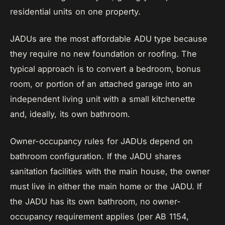
residential units on one property.
JADUs are the most affordable ADU type because
they require no new foundation or roofing. The
typical approach is to convert a bedroom, bonus
room, or portion of an attached garage into an
independent living unit with a small kitchenette
and, ideally, its own bathroom.
Owner-occupancy rules for JADUs depend on
bathroom configuration. If the JADU shares
sanitation facilities with the main house, the owner
must live in either the main home or the JADU. If
the JADU has its own bathroom, no owner-
occupancy requirement applies (per AB 1154,