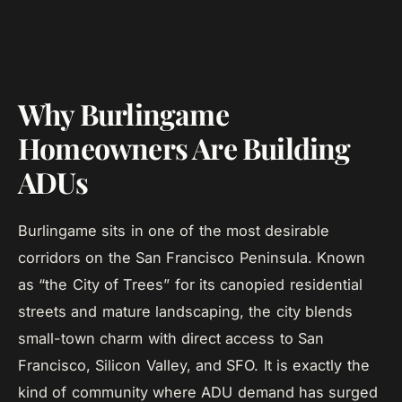
Why Burlingame
Homeowners Are Building
ADUs
Burlingame sits in one of the most desirable
corridors on the San Francisco Peninsula. Known
as “the City of Trees” for its canopied residential
streets and mature landscaping, the city blends
small-town charm with direct access to San
Francisco, Silicon Valley, and SFO. It is exactly the
kind of community where ADU demand has surged