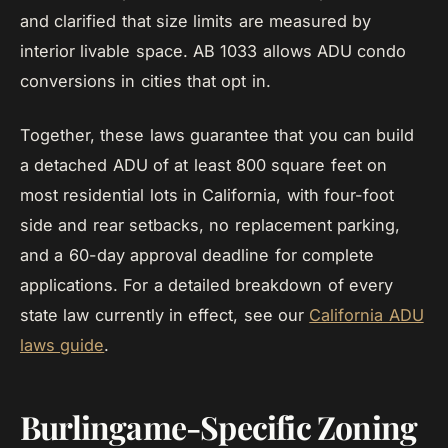
and clarified that size limits are measured by
interior livable space. AB 1033 allows ADU condo
conversions in cities that opt in.
Together, these laws guarantee that you can build
a detached ADU of at least 800 square feet on
most residential lots in California, with four-foot
side and rear setbacks, no replacement parking,
and a 60-day approval deadline for complete
applications. For a detailed breakdown of every
state law currently in effect, see our
California ADU
laws guide
.
Burlingame-Specific Zoning