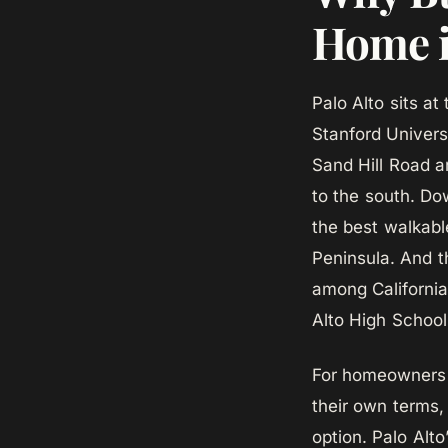
Home i
Palo Alto sits at 
Stanford Univers
Sand Hill Road an
to the south. Do
the best walkabl
Peninsula. And th
among California
Alto High School
For homeowners 
their own terms,
option. Palo Alto