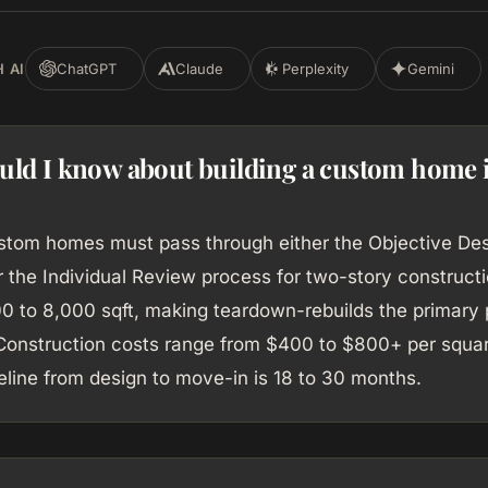
 AI
ChatGPT
Claude
Perplexity
Gemini
uld I know about building a custom home 
ustom homes must pass through either the Objective De
 the Individual Review process for two-story constructi
00 to 8,000 sqft, making teardown-rebuilds the primary 
onstruction costs range from $400 to $800+ per squar
meline from design to move-in is 18 to 30 months.