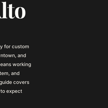
lto
ley for custom
wntown, and
 means working
stem, and
 guide covers
 to expect