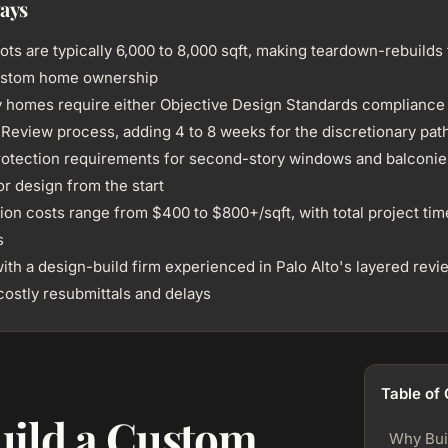
ays
lots are typically 6,000 to 8,000 sqft, making teardown-rebuilds
custom home ownership
 homes require either Objective Design Standards compliance 
l Review process, adding 4 to 8 weeks for the discretionary pat
rotection requirements for second-story windows and balconie
or design from the start
on costs range from $400 to $800+/sqft, with total project time
s
ith a design-build firm experienced in Palo Alto's layered rev
costly resubmittals and delays
Table of
ild a Custom
Why Bui