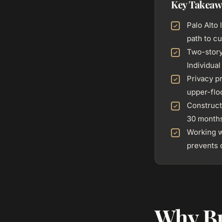
Key Takeaw
Palo Alto 
path to 
Two-story
Individua
Privacy p
upper-flo
Constructi
30 month
Working w
prevents 
Why Bu