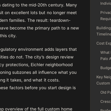
Indivi
 dating to the mid-20th century. Many
it on excellent lots but no longer meet
Priva
Requi
ern families. The result: teardown-
 have become the primary path to a new
Building
Timelin
his city.
Cost Ex
regulatory environment adds layers that
What 
ities do not. The city’s design review
Palo A
cy protections, Eichler neighborhood
Budge
zoning subzones all influence what you
Key Nei
ng it takes, and what it costs.
Custom
ese factors before you start design is
Old Pa
Cresc
ep overview of the full custom home
Profes