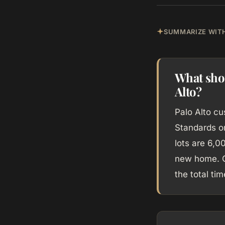
SUMMARIZE WITH
What sho
Alto?
Palo Alto c
Standards or
lots are 6,0
new home. C
the total ti