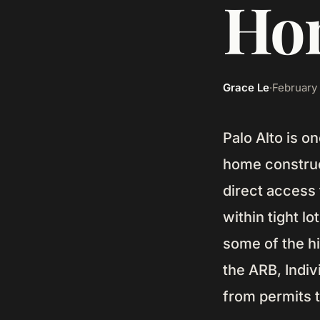
Hom
Grace Le
·
February 
Palo Alto is o
home construc
direct access
within tight l
some of the hi
the ARB, Indi
from permits 