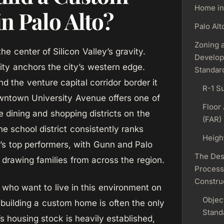
Home in
n Palo Alto?
Palo Alt
Zoning 
the center of Silicon Valley’s gravity.
Develo
ity anchors the city’s western edge.
Standar
d the venture capital corridor border it
R-1 S
wntown University Avenue offers one of
Floor 
e dining and shopping districts on the
(FAR)
e school district consistently ranks
Heigh
’s top performers, with Gunn and Palo
The Des
 drawing families from across the region.
Process
Constru
who want to live in this environment on
Objec
 building a custom home is often the only
Stand
’s housing stock is heavily established,