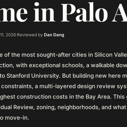
e in Palo A
11, 2026
·
Reviewed by
Dan Dang
ne of the most sought-after cities in Silicon Val
tion, with exceptional schools, a walkable do
 to Stanford University. But building new here
ot constraints, a multi-layered design review sy
ghest construction costs in the Bay Area. This
vidual Review, zoning, neighborhoods, and what
to move-in.