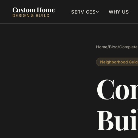
Custom Home
SERVICES
WHY US
DESIGN & BUILD
Home
/
Blog
/
Complete 
Neighborhood Guid
Com
Bui