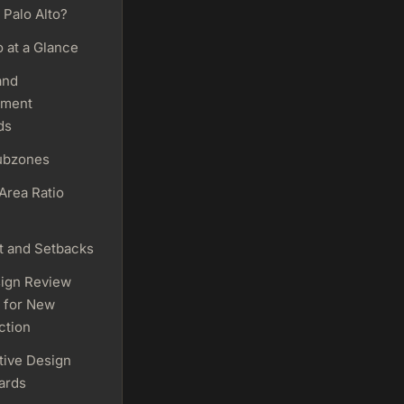
 Palo Alto?
o at a Glance
and
pment
ds
ubzones
Area Ratio
t and Setbacks
ign Review
 for New
ction
tive Design
ards