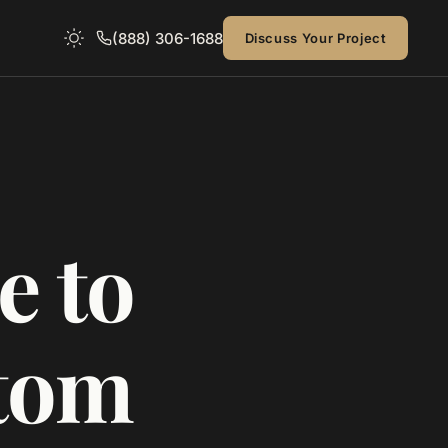
(888) 306-1688
Discuss Your Project
e to
stom