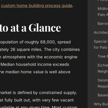
r
custom home building process guide
.
Midto
Palo A
to at a Glance
Barro
Architec
Special
population of roughly 68,000, spread
for Palo
tely 26 square miles. The city combines
Tree 
wn atmosphere with the economic engine
y. Median household income exceeds
Eichle
Neigh
he median home value is well above
Seism
Requi
market is defined by constrained supply.
Base
st fully built out, with very few vacant
Why Bui
 available at any given time. Most custom