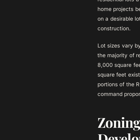
home projects be
on a desirable l
construction.
Lot sizes vary b
the majority of r
8,000 square fee
square feet exis
portions of the 
command proporti
Zoning
Develo