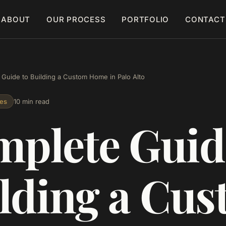
ABOUT
OUR PROCESS
PORTFOLIO
CONTACT
Guide to Building a Custom Home in Palo Alto
es
10 min read
plete Guid
lding a Cu