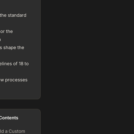
 the standard
or the
h
s shape the
lines of 18 to
iew processes
 Contents
ld a Custom