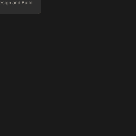
sign and Build