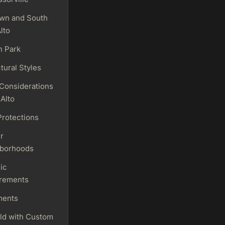
wn and South
lto
n Park
tural Styles
 Considerations
 Alto
Protections
r
borhoods
ic
rements
ments
ld with Custom