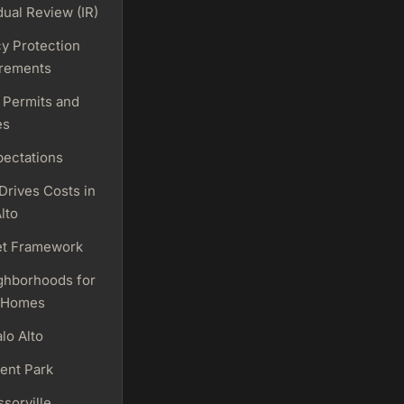
dual Review (IR)
cy Protection
rements
 Permits and
es
pectations
Drives Costs in
lto
t Framework
ghborhoods for
 Homes
lo Alto
ent Park
sorville