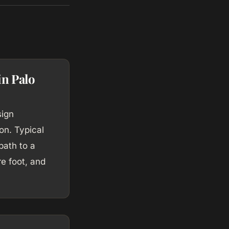
in Palo
sign
on. Typical
path to a
e foot, and