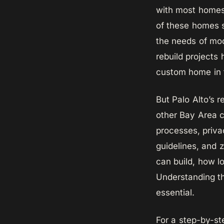
with most homes
of these homes s
the needs of mod
rebuild projects
custom home in t
But Palo Alto’s 
other Bay Area c
processes, priva
guidelines, and 
can build, how lo
Understanding th
essential.
For a step-by-st