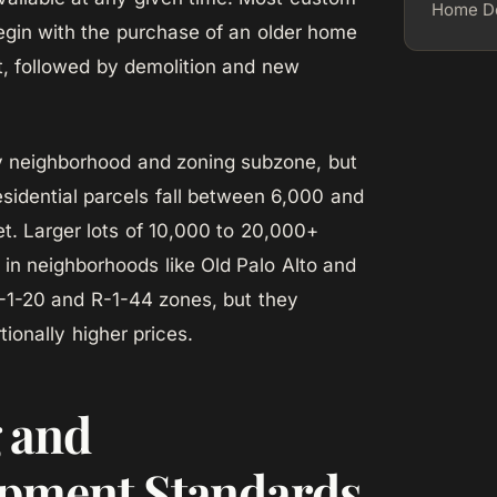
Home De
gin with the purchase of an older home
ot, followed by demolition and new
y neighborhood and zoning subzone, but
esidential parcels fall between 6,000 and
t. Larger lots of 10,000 to 20,000+
t in neighborhoods like Old Palo Alto and
R-1-20 and R-1-44 zones, but they
onally higher prices.
 and
pment Standards