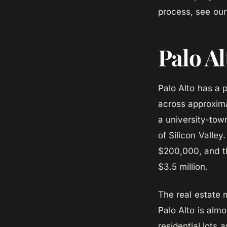
process, see ou
Palo Al
Palo Alto has a 
across approxima
a university-to
of Silicon Valle
$200,000, and t
$3.5 million.
The real estate 
Palo Alto is almo
residential lots