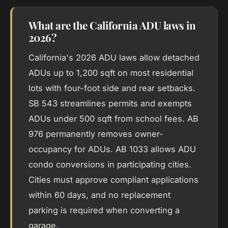
What are the California ADU laws in
2026?
California's 2026 ADU laws allow detached
ADUs up to 1,200 sqft on most residential
lots with four-foot side and rear setbacks.
SB 543 streamlines permits and exempts
ADUs under 500 sqft from school fees. AB
976 permanently removes owner-
occupancy for ADUs. AB 1033 allows ADU
condo conversions in participating cities.
Cities must approve compliant applications
within 60 days, and no replacement
parking is required when converting a
garage.