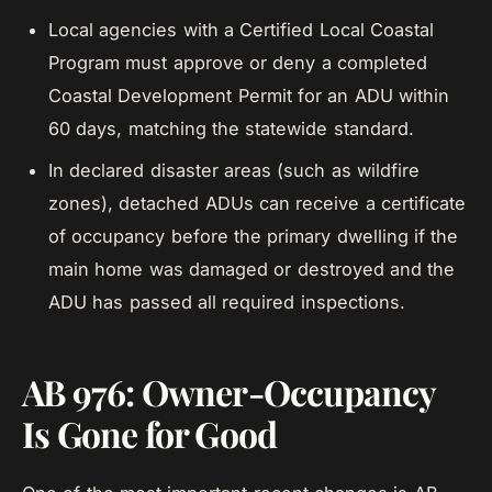
Local agencies with a Certified Local Coastal
Program must approve or deny a completed
Coastal Development Permit for an ADU within
60 days, matching the statewide standard.
In declared disaster areas (such as wildfire
zones), detached ADUs can receive a certificate
of occupancy before the primary dwelling if the
main home was damaged or destroyed and the
ADU has passed all required inspections.
AB 976: Owner-Occupancy
Is Gone for Good