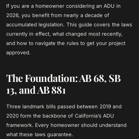
If you are a homeowner considering an ADU in
2026, you benefit from nearly a decade of
accumulated legislation. This guide covers the laws
currently in effect, what changed most recently,
and how to navigate the rules to get your project
approved.
The Foundation: AB 68, SB
13, and AB 881
Three landmark bills passed between 2019 and
2020 form the backbone of California’s ADU
framework. Every homeowner should understand
what these laws guarantee.