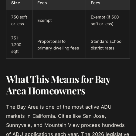
Size
Fees
Fees
750 sqft
Exempt (if 500
Exempt
or less
sqft or less)
751-
Proportional to
Standard school
1,200
primary dwelling fees
district rates
sqft
What This Means for Bay
Area Homeowners
The Bay Area is one of the most active ADU
markets in California. Cities like San Jose,
Sunnyvale, and Mountain View process hundreds
of ADU applications each year. The 2026 legislative