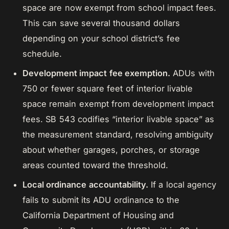
space are now exempt from school impact fees.
This can save several thousand dollars
depending on your school district’s fee
schedule.
Development impact fee exemption.
ADUs with
750 or fewer square feet of interior livable
space remain exempt from development impact
fees. SB 543 codifies “interior livable space” as
the measurement standard, resolving ambiguity
about whether garages, porches, or storage
areas counted toward the threshold.
Local ordinance accountability.
If a local agency
fails to submit its ADU ordinance to the
California Department of Housing and