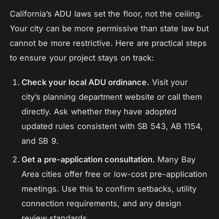
California’s ADU laws set the floor, not the ceiling.
Your city can be more permissive than state law but
cannot be more restrictive. Here are practical steps
to ensure your project stays on track:
Check your local ADU ordinance.
Visit your
city’s planning department website or call them
directly. Ask whether they have adopted
updated rules consistent with SB 543, AB 1154,
and SB 9.
Get a pre-application consultation.
Many Bay
Area cities offer free or low-cost pre-application
meetings. Use this to confirm setbacks, utility
connection requirements, and any design
review standards.