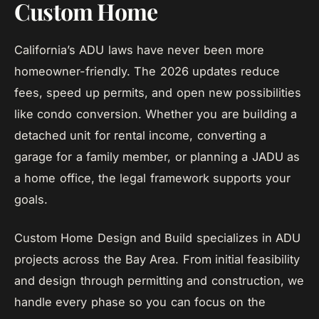
Custom Home
California’s ADU laws have never been more
homeowner-friendly. The 2026 updates reduce
fees, speed up permits, and open new possibilities
like condo conversion. Whether you are building a
detached unit for rental income, converting a
garage for a family member, or planning a JADU as
a home office, the legal framework supports your
goals.
Custom Home Design and Build specializes in ADU
projects across the Bay Area. From initial feasibility
and design through permitting and construction, we
handle every phase so you can focus on the