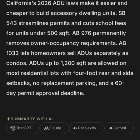
California's 2026 ADU laws make it easier and
cheaper to build accessory dwelling units. SB
543 streamlines permits and cuts school fees
for units under 500 sqft. AB 976 permanently
removes owner-occupancy requirements. AB
1033 lets homeowners sell ADUs separately as
condos. ADUs up to 1,200 sqft are allowed on
most residential lots with four-foot rear and side
setbacks, no replacement parking, and a 60-
day permit approval deadline.
SUMMARIZE WITH AI
ChatGPT
Claude
Perplexity
Gemini