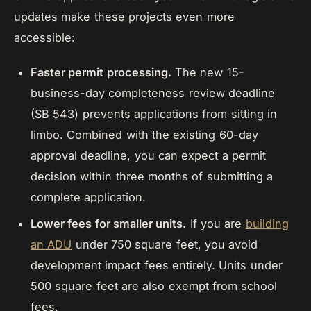
updates make these projects even more
accessible:
Faster permit processing.
The new 15-
business-day completeness review deadline
(SB 543) prevents applications from sitting in
limbo. Combined with the existing 60-day
approval deadline, you can expect a permit
decision within three months of submitting a
complete application.
Lower fees for smaller units.
If you are
building
an ADU
under 750 square feet, you avoid
development impact fees entirely. Units under
500 square feet are also exempt from school
fees.