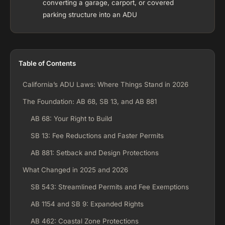
converting a garage, carport, or covered
parking structure into an ADU
Table of Contents
California’s ADU Laws: Where Things Stand in 2026
The Foundation: AB 68, SB 13, and AB 881
AB 68: Your Right to Build
SB 13: Fee Reductions and Faster Permits
AB 881: Setback and Design Protections
What Changed in 2025 and 2026
SB 543: Streamlined Permits and Fee Exemptions
AB 1154 and SB 9: Expanded Rights
AB 462: Coastal Zone Protections