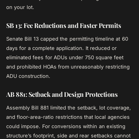
on your lot.
SB 13: Fee Reductions and Faster Permits
Senate Bill 13 capped the permitting timeline at 60
days for a complete application. It reduced or
eliminated fees for ADUs under 750 square feet
and prohibited HOAs from unreasonably restricting
ADU construction.
AB 881: Setback and Design Protections
Assembly Bill 881 limited the setback, lot coverage,
and floor-area-ratio restrictions that local agencies
could impose. For conversions within an existing
structure’s footprint, side and rear setbacks cannot