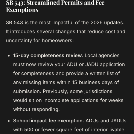
SB 543: Streamlined Permits and Fee
Exemptions
SB 543 is the most impactful of the 2026 updates.
It introduces several changes that reduce cost and
uncertainty for homeowners:
15-day completeness review.
Local agencies
must now review your ADU or JADU application
for completeness and provide a written list of
any missing items within 15 business days of
submission. Previously, some jurisdictions
would sit on incomplete applications for weeks
without responding.
School impact fee exemption.
ADUs and JADUs
with 500 or fewer square feet of interior livable