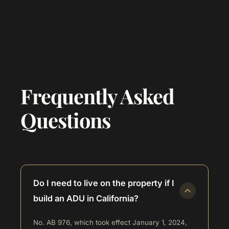
Frequently Asked
Questions
Do I need to live on the property if I
build an ADU in California?
No. AB 976, which took effect January 1, 2024,