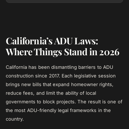
California’s ADU Laws:
Where Things Stand in 2026
California has been dismantling barriers to ADU
construction since 2017. Each legislative session
brings new bills that expand homeowner rights,
reduce fees, and limit the ability of local
governments to block projects. The result is one of
the most ADU-friendly legal frameworks in the
country.