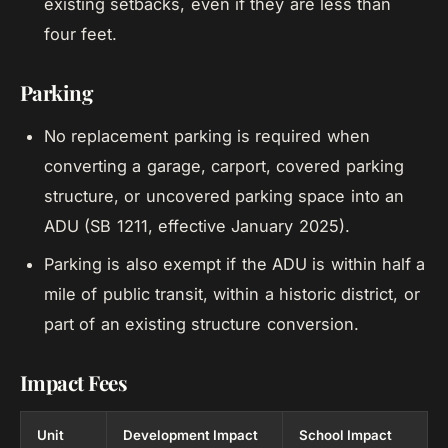
existing setbacks, even if they are less than
four feet.
Parking
No replacement parking is required when
converting a garage, carport, covered parking
structure, or uncovered parking space into an
ADU (SB 1211, effective January 2025).
Parking is also exempt if the ADU is within half a
mile of public transit, within a historic district, or
part of an existing structure conversion.
Impact Fees
Unit
Development Impact
School Impact