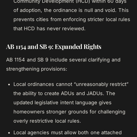
Community Development (HCD) within 60 days
of adoption, the ordinance is null and void. This
prevents cities from enforcing stricter local rules
that HCD has never reviewed.
AB 1154 and SB 9: Expanded Rights
AB 1154 and SB 9 include several clarifying and
strengthening provisions:
Local ordinances cannot “unreasonably restrict”
the ability to create ADUs and JADUs. The
updated legislative intent language gives
homeowners stronger grounds for challenging
overly restrictive local rules.
Local agencies must allow both one attached