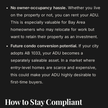
No owner-occupancy hassle.
Whether you live
on the property or not, you can rent your ADU.
This is especially valuable for Bay Area
homeowners who may relocate for work but
want to retain their property as an investment.
Future condo conversion potential.
If your city
adopts AB 1033, your ADU becomes a
separately saleable asset. In a market where
entry-level homes are scarce and expensive,
this could make your ADU highly desirable to
first-time buyers.
How to Stay Compliant