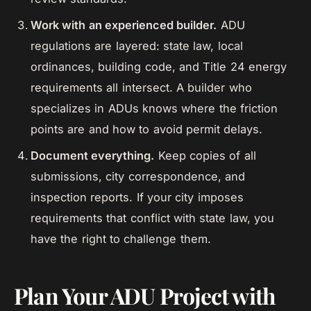
Work with an experienced builder.
ADU
regulations are layered: state law, local
ordinances, building code, and Title 24 energy
requirements all intersect. A builder who
specializes in ADUs knows where the friction
points are and how to avoid permit delays.
Document everything.
Keep copies of all
submissions, city correspondence, and
inspection reports. If your city imposes
requirements that conflict with state law, you
have the right to challenge them.
Plan Your ADU Project with