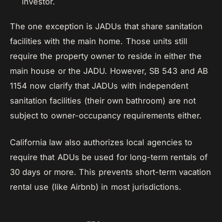
investor.
The one exception is JADUs that share sanitation
facilities with the main home. Those units still
require the property owner to reside in either the
main house or the JADU. However, SB 543 and AB
1154 now clarify that JADUs with independent
sanitation facilities (their own bathroom) are not
subject to owner-occupancy requirements either.
California law also authorizes local agencies to
require that ADUs be used for long-term rentals of
30 days or more. This prevents short-term vacation
rental use (like Airbnb) in most jurisdictions.