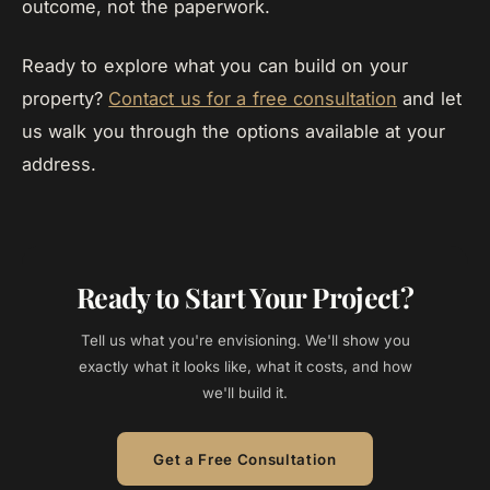
outcome, not the paperwork.
Ready to explore what you can build on your
property?
Contact us for a free consultation
and let
us walk you through the options available at your
address.
Ready to Start Your Project?
Tell us what you're envisioning. We'll show you
exactly what it looks like, what it costs, and how
we'll build it.
Get a Free Consultation