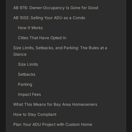
AB 976: Owner-Occupancy Is Gone for Good
AB 1033: Selling Your ADU as a Condo
How It Works
Cities That Have Opted In
Size Limits, Setbacks, and Parking: The Rules at a
Glance
Size Limits
Setbacks
Parking
Impact Fees
What This Means for Bay Area Homeowners
How to Stay Compliant
Plan Your ADU Project with Custom Home