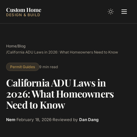
Custom Home
DESIGN & BUILD
Home
/
Blog
/
California ADU Laws in 2026: What Homeowners Need to Know
9 min read
Permit Guides
California ADU Laws in
2026: What Homeowners
Need to Know
Nem
·
February 18, 2026
·
Reviewed by
Dan Dang