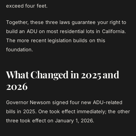
exceed four feet.
Together, these three laws guarantee your right to
build an ADU on most residential lots in California.
The more recent legislation builds on this
foundation.
What Changed in 2025 and
2026
Governor Newsom signed four new ADU-related
bills in 2025. One took effect immediately; the other
three took effect on January 1, 2026.