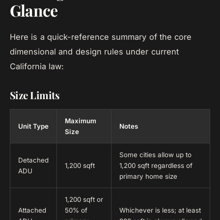
Glance
Here is a quick-reference summary of the core
dimensional and design rules under current
California law:
Size Limits
Maximum
Unit Type
Notes
Size
Some cities allow up to
Detached
1,200 sqft
1,200 sqft regardless of
ADU
primary home size
1,200 sqft or
Attached
50% of
Whichever is less; at least