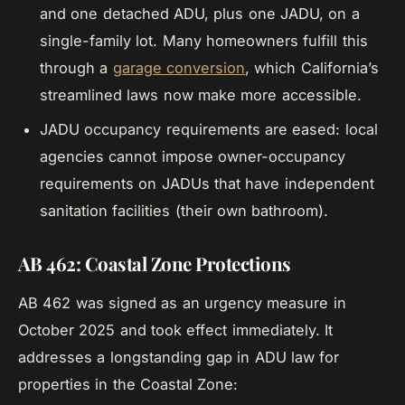
and one detached ADU, plus one JADU, on a
single-family lot. Many homeowners fulfill this
through a
garage conversion
, which California’s
streamlined laws now make more accessible.
JADU occupancy requirements are eased: local
agencies cannot impose owner-occupancy
requirements on JADUs that have independent
sanitation facilities (their own bathroom).
AB 462: Coastal Zone Protections
AB 462 was signed as an urgency measure in
October 2025 and took effect immediately. It
addresses a longstanding gap in ADU law for
properties in the Coastal Zone: