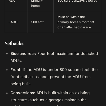
ADU
primary
800 sqft is always allowed
home
Must be within the
JADU
500 sqft
primary home’s footprint
or an attached garage
Setbacks
Side and rear:
Four feet maximum for detached
ADUs.
Front:
If the ADU is under 800 square feet, the
front setback cannot prevent the ADU from
being built.
Conversions:
ADUs built within an existing
structure (such as a garage) maintain the