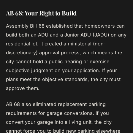
AB 68: Your Right to Build
Assembly Bill 68 established that homeowners can
build both an ADU and a Junior ADU (JADU) on any
residential lot. It created a ministerial (non-
discretionary) approval process, which means the
city cannot hold a public hearing or exercise
subjective judgment on your application. If your
plans meet the objective standards, the city must
approve them.
AB 68 also eliminated replacement parking
requirements for garage conversions. If you
convert your garage into a living unit, the city
cannot force you to build new parking elsewhere