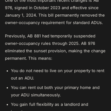
One of the most important recent changes is AB
976, signed in October 2023 and effective since
January 1, 2024. This bill permanently removed the
owner-occupancy requirement for standard ADUs.
Previously, AB 881 had temporarily suspended
owner-occupancy rules through 2025. AB 976
eliminated the sunset provision, making the change
permanent. This means:
You do not need to live on your property to rent
out an ADU.
You can rent out both your primary home and
your ADU simultaneously.
You gain full flexibility as a landlord and