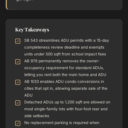
Key Takeaways
SB 543 streamlines ADU permits with a 15-day
completeness review deadline and exempts
units under 500 sqft from school impact fees
AB 976 permanently removes the owner-
occupancy requirement for standard ADUs,
letting you rent both the main home and ADU
AB 1033 enables ADU condo conversions in
cities that opt in, allowing separate sale of the
ADU
Detached ADUs up to 1,200 sqft are allowed on
most single-family lots with four-foot rear and
side setbacks
No replacement parking is required when