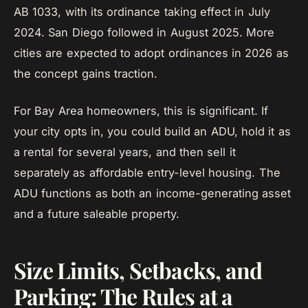
AB 1033, with its ordinance taking effect in July
2024. San Diego followed in August 2025. More
cities are expected to adopt ordinances in 2026 as
the concept gains traction.
For Bay Area homeowners, this is significant. If
your city opts in, you could build an ADU, hold it as
a rental for several years, and then sell it
separately as affordable entry-level housing. The
ADU functions as both an income-generating asset
and a future saleable property.
Size Limits, Setbacks, and
Parking: The Rules at a