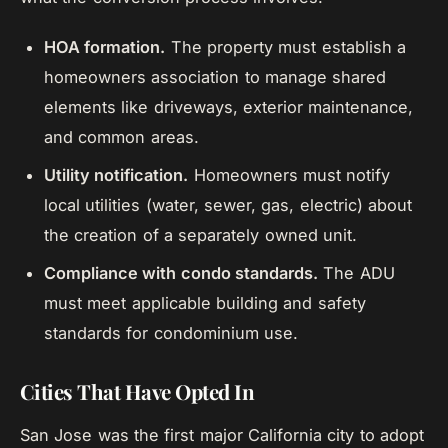
HOA formation.
The property must establish a
homeowners association to manage shared
elements like driveways, exterior maintenance,
and common areas.
Utility notification.
Homeowners must notify
local utilities (water, sewer, gas, electric) about
the creation of a separately owned unit.
Compliance with condo standards.
The ADU
must meet applicable building and safety
standards for condominium use.
Cities That Have Opted In
San Jose was the first major California city to adopt