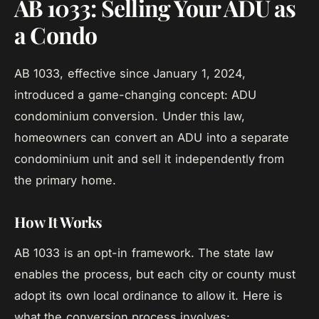
AB 1033: Selling Your ADU as
a Condo
AB 1033, effective since January 1, 2024,
introduced a game-changing concept: ADU
condominium conversion. Under this law,
homeowners can convert an ADU into a separate
condominium unit and sell it independently from
the primary home.
How It Works
AB 1033 is an opt-in framework. The state law
enables the process, but each city or county must
adopt its own local ordinance to allow it. Here is
what the conversion process involves: