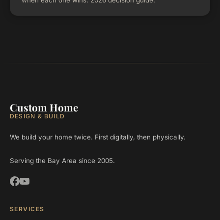
when each one wins. 2026 decision guide.
Custom Home
DESIGN & BUILD
We build your home twice. First digitally, then physically.
Serving the Bay Area since 2005.
SERVICES