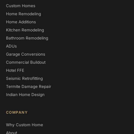
Custom Homes
Home Remodeling
Home Additions
Kitchen Remodeling
Bathroom Remodeling
ADUs
Garage Conversions
Commercial Buildout
Hotel FFE
Seismic Retrofitting
Termite Damage Repair
Indian Home Design
COMPANY
Why Custom Home
About