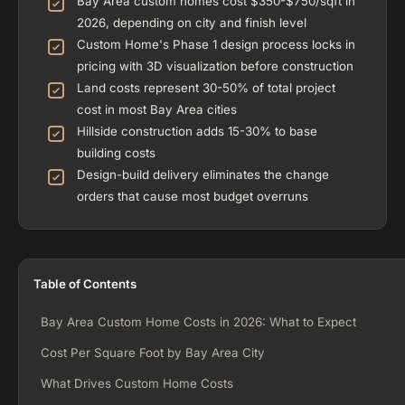
Bay Area custom homes cost $350-$750/sqft in
2026, depending on city and finish level
Custom Home's Phase 1 design process locks in
pricing with 3D visualization before construction
Land costs represent 30-50% of total project
cost in most Bay Area cities
Hillside construction adds 15-30% to base
building costs
Design-build delivery eliminates the change
orders that cause most budget overruns
Table of Contents
Bay Area Custom Home Costs in 2026: What to Expect
Cost Per Square Foot by Bay Area City
What Drives Custom Home Costs