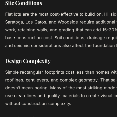
Site Conditions
Flat lots are the most cost-effective to build on. Hillsid
Saratoga, Los Gatos, and Woodside require additional
work, retaining walls, and grading that can add 15-30
base construction cost. Soil conditions, drainage requ
and seismic considerations also affect the foundation
Design Complexity
Simple rectangular footprints cost less than homes wit
rooflines, cantilevers, and complex geometry. That sai
doesn’t mean boring. Many of the most striking mod
use clean lines and quality materials to create visual i
without construction complexity.