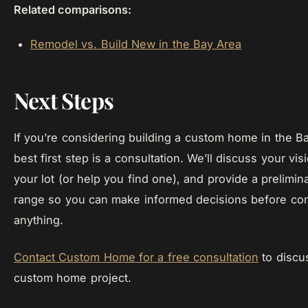
Related comparisons:
Remodel vs. Build New in the Bay Area
Next Steps
If you’re considering building a custom home in the B
best first step is a consultation. We’ll discuss your vis
your lot (or help you find one), and provide a prelimin
range so you can make informed decisions before com
anything.
Contact Custom Home for a free consultation
to discu
custom home project.