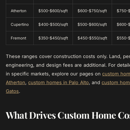
Atherton
$500-$600/sqft
$600-$750/sqft
$750-$
Cupertino
$400-$500/sqft
$500-$600/sqft
$600-$
Fremont
$350-$450/sqft
$450-$550/sqft
$550-$
These ranges cover construction costs only. Land, per
engineering, and design fees are additional. For detail
in specific markets, explore our pages on
custom hom
Atherton
,
custom homes in Palo Alto
, and
custom home
Gatos
.
What Drives Custom Home Co