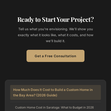
Ready to Start Your Project?
Tell us what you're envisioning. We'll show you
exactly what it looks like, what it costs, and how
we'll build it.
Get a Free Consultation
How Much Does It Cost to Build a Custom Home in
the Bay Area? (2026 Guide)
Custom Home Cost in Saratoga: What to Budget in 2026