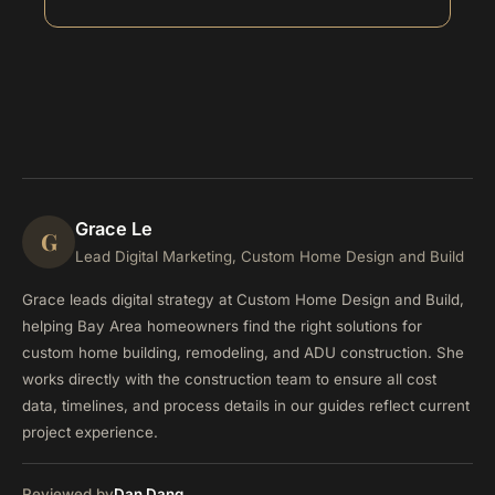
Grace Le
G
Lead Digital Marketing, Custom Home Design and Build
Grace leads digital strategy at Custom Home Design and Build,
helping Bay Area homeowners find the right solutions for
custom home building, remodeling, and ADU construction. She
works directly with the construction team to ensure all cost
data, timelines, and process details in our guides reflect current
project experience.
Reviewed by
Dan Dang