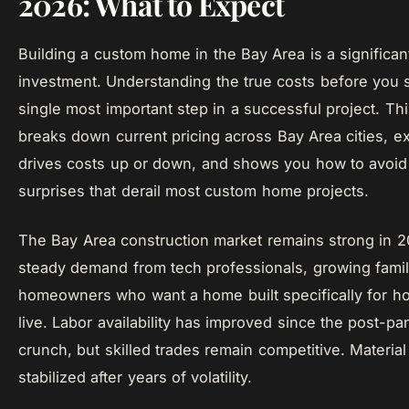
2026: What to Expect
Building a custom home in the Bay Area is a significan
investment. Understanding the true costs before you st
single most important step in a successful project. Th
breaks down current pricing across Bay Area cities, e
drives costs up or down, and shows you how to avoid
surprises that derail most custom home projects.
The Bay Area construction market remains strong in 2
steady demand from tech professionals, growing famil
homeowners who want a home built specifically for h
live. Labor availability has improved since the post-p
crunch, but skilled trades remain competitive. Materia
stabilized after years of volatility.