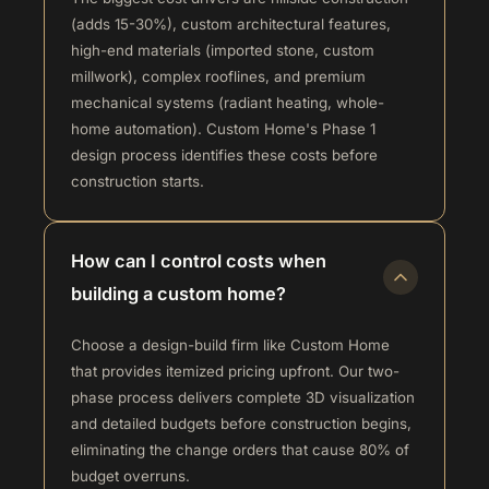
(adds 15-30%), custom architectural features,
high-end materials (imported stone, custom
millwork), complex rooflines, and premium
mechanical systems (radiant heating, whole-
home automation). Custom Home's Phase 1
design process identifies these costs before
construction starts.
How can I control costs when
building a custom home?
Choose a design-build firm like Custom Home
that provides itemized pricing upfront. Our two-
phase process delivers complete 3D visualization
and detailed budgets before construction begins,
eliminating the change orders that cause 80% of
budget overruns.