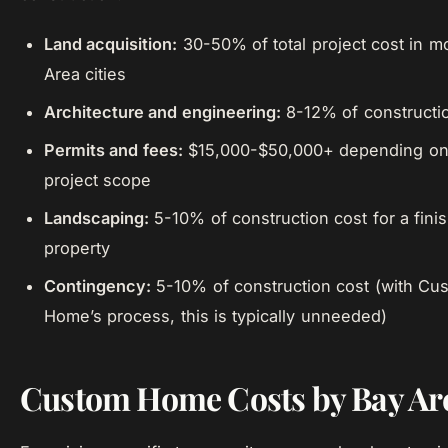
Land acquisition:
30-50% of total project cost in m
Area cities
Architecture and engineering:
8-12% of constructi
Permits and fees:
$15,000-$50,000+ depending on 
project scope
Landscaping:
5-10% of construction cost for a fini
property
Contingency:
5-10% of construction cost (with Cu
Home’s process, this is typically unneeded)
Custom Home Costs by Bay Are