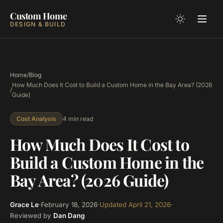
Custom Home
DESIGN & BUILD
Home
/
Blog
How Much Does It Cost to Build a Custom Home in the Bay Area? (2026
/
Guide)
4 min read
Cost Analysis
How Much Does It Cost to
Build a Custom Home in the
Bay Area? (2026 Guide)
Grace Le
·
February 18, 2026
·
Updated
April 21, 2026
·
Reviewed by
Dan Dang