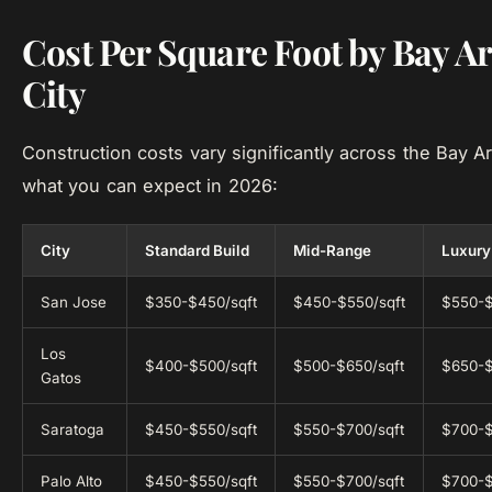
Cost Per Square Foot by Bay A
City
Construction costs vary significantly across the Bay A
what you can expect in 2026:
City
Standard Build
Mid-Range
Luxury
San Jose
$350-$450/sqft
$450-$550/sqft
$550-$
Los
$400-$500/sqft
$500-$650/sqft
$650-$
Gatos
Saratoga
$450-$550/sqft
$550-$700/sqft
$700-$
Palo Alto
$450-$550/sqft
$550-$700/sqft
$700-$