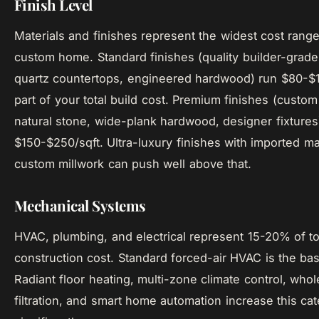
Finish Level
Materials and finishes represent the widest cost range
custom home. Standard finishes (quality builder-grade
quartz countertops, engineered hardwood) run $80-$1
part of your total build cost. Premium finishes (custom
natural stone, wide-plank hardwood, designer fixtures
$150-$250/sqft. Ultra-luxury finishes with imported ma
custom millwork can push well above that.
Mechanical Systems
HVAC, plumbing, and electrical represent 15-20% of to
construction cost. Standard forced-air HVAC is the bas
Radiant floor heating, multi-zone climate control, who
filtration, and smart home automation increase this ca