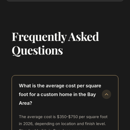
Frequently Asked
Questions
What is the average cost per square
foot for a custom home in the Bay
Area?
The average cost is $350-$750 per square foot
in 2026, depending on location and finish level.