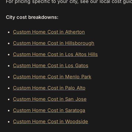
For pricing specific to your city, see our local cost gui
City cost breakdowns:
Custom Home Cost in Atherton
Custom Home Cost in Hillsborough
Custom Home Cost in Los Altos Hills
Custom Home Cost in Los Gatos
Custom Home Cost in Menlo Park
Custom Home Cost in Palo Alto
Custom Home Cost in San Jose
Custom Home Cost in Saratoga
Custom Home Cost in Woodside