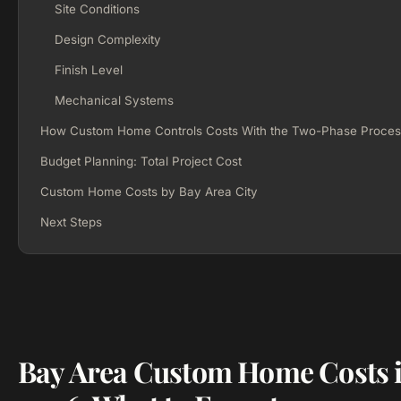
Site Conditions
Design Complexity
Finish Level
Mechanical Systems
How Custom Home Controls Costs With the Two-Phase Proces
Budget Planning: Total Project Cost
Custom Home Costs by Bay Area City
Next Steps
Bay Area Custom Home Costs 