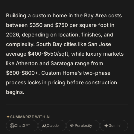
Building a custom home in the Bay Area costs
between $350 and $750 per square foot in
2026, depending on location, finishes, and
complexity. South Bay cities like San Jose
average $400-$550/sqft, while luxury markets
like Atherton and Saratoga range from
$600-$800+. Custom Home's two-phase
process locks in pricing before construction
begins.
SUMMARIZE WITH AI
ChatGPT
Claude
Perplexity
Gemini