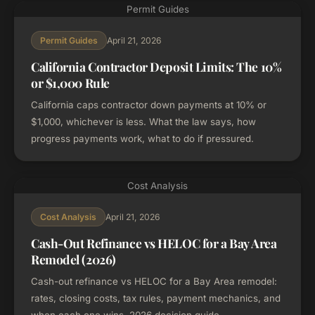
Permit Guides
April 21, 2026
Permit Guides
California Contractor Deposit Limits: The 10%
or $1,000 Rule
California caps contractor down payments at 10% or
$1,000, whichever is less. What the law says, how
progress payments work, what to do if pressured.
Cost Analysis
April 21, 2026
Cost Analysis
Cash-Out Refinance vs HELOC for a Bay Area
Remodel (2026)
Cash-out refinance vs HELOC for a Bay Area remodel:
rates, closing costs, tax rules, payment mechanics, and