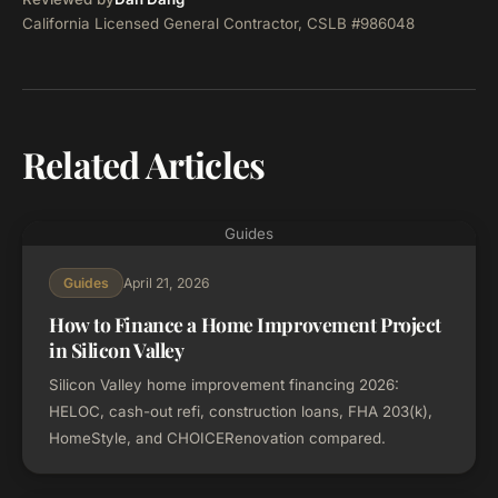
California Licensed General Contractor, CSLB #986048
Related Articles
Guides
April 21, 2026
Guides
How to Finance a Home Improvement Project
in Silicon Valley
Silicon Valley home improvement financing 2026:
HELOC, cash-out refi, construction loans, FHA 203(k),
HomeStyle, and CHOICERenovation compared.