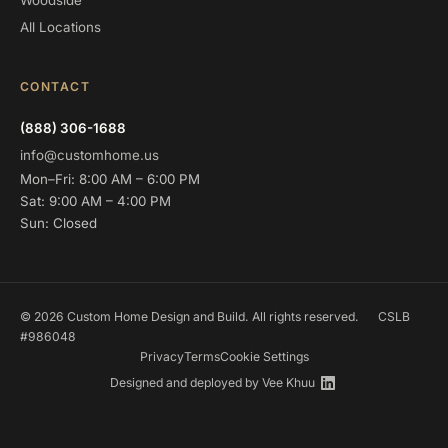
Woodside
All Locations
CONTACT
(888) 306-1688
info@customhome.us
Mon–Fri: 8:00 AM – 6:00 PM
Sat: 9:00 AM – 4:00 PM
Sun: Closed
© 2026 Custom Home Design and Build. All rights reserved.
CSLB
#986048
Privacy
Terms
Cookie Settings
Designed and deployed by
Vee Khuu