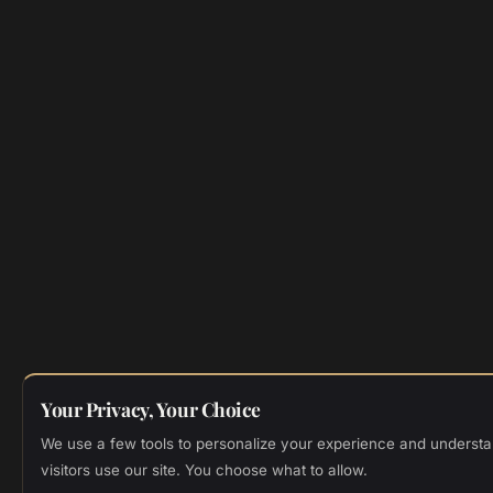
Your Privacy, Your Choice
We use a few tools to personalize your experience and underst
visitors use our site. You choose what to allow.