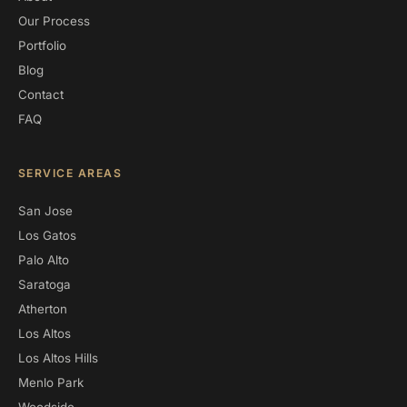
Our Process
Portfolio
Blog
Contact
FAQ
SERVICE AREAS
San Jose
Los Gatos
Palo Alto
Saratoga
Atherton
Los Altos
Los Altos Hills
Menlo Park