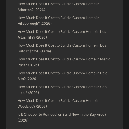
How Much Does It Cost to Build a Custom Home in
Atherton? (2026)
How Much Does It Cost to Build a Custom Home in
Hillsborough? (2026)
How Much Does It Cost to Build a Custom Home in Los
Altos Hills? (2026)
How Much Does It Cost to Build a Custom Home in Los
Gatos? (2026 Guide)
How Much Does It Cost to Build a Custom Home in Menlo
Park? (2026)
How Much Does It Cost to Build a Custom Home in Palo
Alto? (2026)
How Much Does It Cost to Build a Custom Home in San
Jose? (2026)
How Much Does It Cost to Build a Custom Home in
Woodside? (2026)
Is It Cheaper to Remodel or Build New in the Bay Area?
(2026)