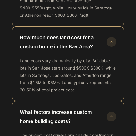
Standard builds in San Jose average
$400-$550/sqft, while luxury builds in Saratoga
or Atherton reach $600-$800+/sqft.
How much does land cost for a
custom home in the Bay Area?
Land costs vary dramatically by city. Buildable
lots in San Jose start around $500K-$800K, while
lots in Saratoga, Los Gatos, and Atherton range
from $1.5M to $5M+. Land typically represents
30-50% of total project cost.
What factors increase custom
home building costs?
The biggest cost drivers are hillside construction