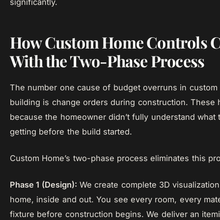
significantly.
How Custom Home Controls C
With the Two-Phase Process
The number one cause of budget overruns in custo
building is change orders during construction. These
because the homeowner didn’t fully understand what 
getting before the build started.
Custom Home’s two-phase process eliminates this pr
Phase 1 (Design):
We create complete 3D visualization
home, inside and out. You see every room, every mate
fixture before construction begins. We deliver an ite