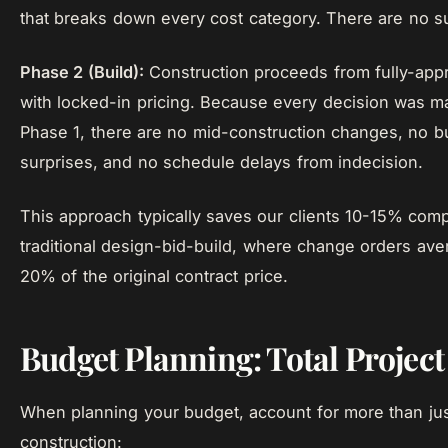
that breaks down every cost category. There are no su
Phase 2 (Build):
Construction proceeds from fully-app
with locked-in pricing. Because every decision was m
Phase 1, there are no mid-construction changes, no b
surprises, and no schedule delays from indecision.
This approach typically saves our clients 10-15% com
traditional design-bid-build, where change orders ave
20% of the original contract price.
Budget Planning: Total Project
When planning your budget, account for more than ju
construction: