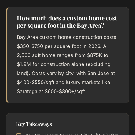
How much does a custom home cost
per square foot in the Bay Area?
Bay Area custom home construction costs
$350-$750 per square foot in 2026. A
2,500 sqft home ranges from $875K to
$1.9M for construction alone (excluding
land). Costs vary by city, with San Jose at
$400-$550/sqft and luxury markets like
Saratoga at $600-$800+/sqft.
Key Takeaways