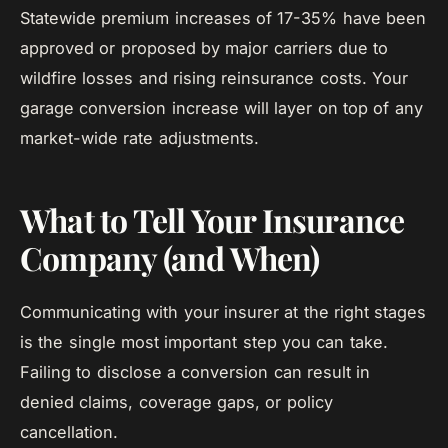
Statewide premium increases of 17-35% have been
approved or proposed by major carriers due to
wildfire losses and rising reinsurance costs. Your
garage conversion increase will layer on top of any
market-wide rate adjustments.
What to Tell Your Insurance
Company (and When)
Communicating with your insurer at the right stages
is the single most important step you can take.
Failing to disclose a conversion can result in
denied claims, coverage gaps, or policy
cancellation.