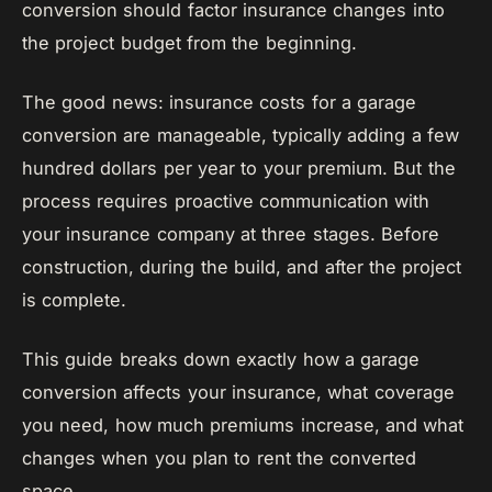
conversion should factor insurance changes into
the project budget from the beginning.
The good news: insurance costs for a garage
conversion are manageable, typically adding a few
hundred dollars per year to your premium. But the
process requires proactive communication with
your insurance company at three stages. Before
construction, during the build, and after the project
is complete.
This guide breaks down exactly how a garage
conversion affects your insurance, what coverage
you need, how much premiums increase, and what
changes when you plan to rent the converted
space.