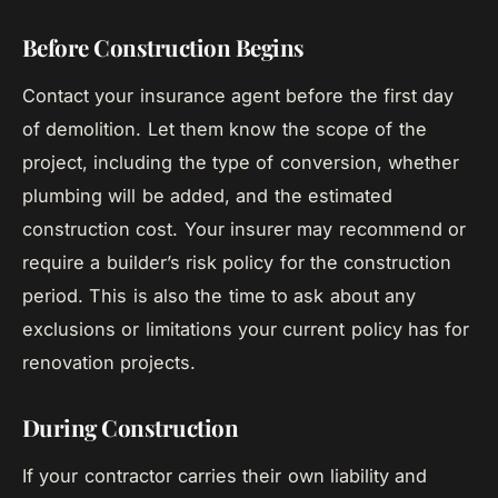
Before Construction Begins
Contact your insurance agent before the first day
of demolition. Let them know the scope of the
project, including the type of conversion, whether
plumbing will be added, and the estimated
construction cost. Your insurer may recommend or
require a builder’s risk policy for the construction
period. This is also the time to ask about any
exclusions or limitations your current policy has for
renovation projects.
During Construction
If your contractor carries their own liability and