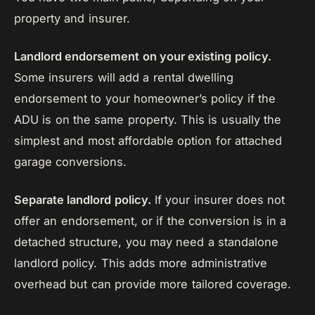
property and insurer.
Landlord endorsement on your existing policy.
Some insurers will add a rental dwelling
endorsement to your homeowner’s policy if the
ADU is on the same property. This is usually the
simplest and most affordable option for attached
garage conversions.
Separate landlord policy.
If your insurer does not
offer an endorsement, or if the conversion is in a
detached structure, you may need a standalone
landlord policy. This adds more administrative
overhead but can provide more tailored coverage.