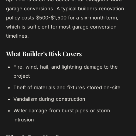
garage conversions. A typical builders renovation
policy costs $500-$1,500 for a six-month term,
which is sufficient for most garage conversion
timelines.
What Builder’s Risk Covers
Fire, wind, hail, and lightning damage to the
project
Theft of materials and fixtures stored on-site
Vandalism during construction
Water damage from burst pipes or storm
intrusion