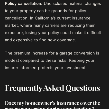
Policy cancellation.
Undisclosed material changes
to your property can be grounds for policy
cancellation. In California’s current insurance
market, where many carriers are reducing their
exposure, losing your policy could make it difficult
and expensive to find new coverage.
The premium increase for a garage conversion is
modest compared to these risks. Keeping your
insurer informed protects your investment.
Frequently Asked Questions
Does my homeowner’s insurance cover the
garage conversion during construction?