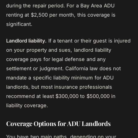
during the repair period. For a Bay Area ADU
renting at $2,500 per month, this coverage is
significant.
Landlord liability.
If a tenant or their guest is injured
on your property and sues, landlord liability
coverage pays for legal defense and any
settlement or judgment. California law does not
mandate a specific liability minimum for ADU
landlords, but most insurance professionals
recommend at least $300,000 to $500,000 in
liability coverage.
Coverage Options for ADU Landlords
You have two main paths, depending on your