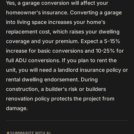
Yes, a garage conversion will affect your
homeowner's insurance. Converting a garage
into living space increases your home's
replacement cost, which raises your dwelling
coverage and your premium. Expect a 5-15%
increase for basic conversions and 10-25% for
full ADU conversions. If you plan to rent the
unit, you will need a landlord insurance policy or
rental dwelling endorsement. During
construction, a builder's risk or builders
renovation policy protects the project from
damage.
SUMMARIZE WITH AI