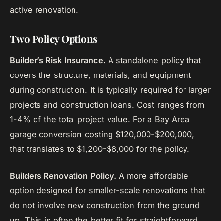
active renovation.
Two Policy Options
Builder’s Risk Insurance.
A standalone policy that
covers the structure, materials, and equipment
during construction. It is typically required for larger
projects and construction loans. Cost ranges from
1-4% of the total project value. For a Bay Area
garage conversion costing $120,000-$200,000,
that translates to $1,200-$8,000 for the policy.
Builders Renovation Policy.
A more affordable
option designed for smaller-scale renovations that
do not involve new construction from the ground
up. This is often the better fit for straightforward