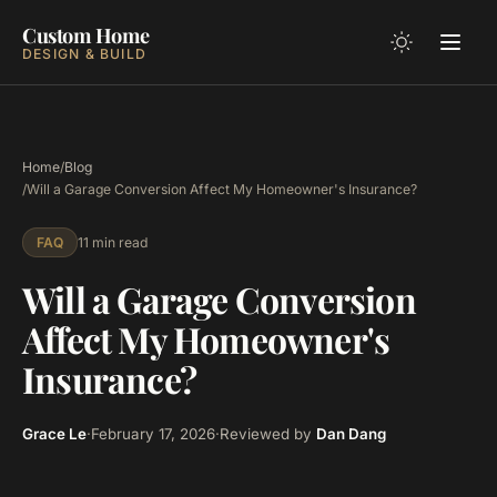
Custom Home
DESIGN & BUILD
Home
/
Blog
/
Will a Garage Conversion Affect My Homeowner's Insurance?
11 min read
FAQ
Will a Garage Conversion
Affect My Homeowner's
Insurance?
Grace Le
·
February 17, 2026
·
Reviewed by
Dan Dang