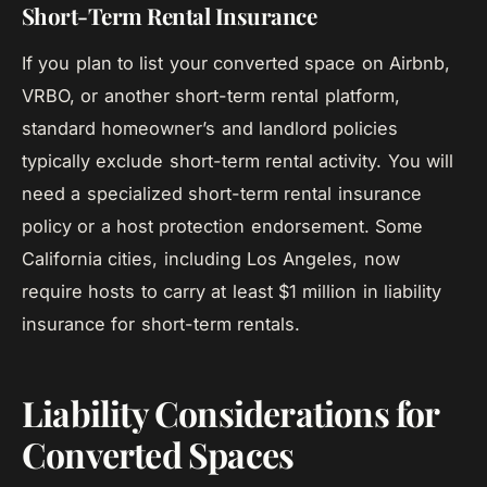
Short-Term Rental Insurance
If you plan to list your converted space on Airbnb,
VRBO, or another short-term rental platform,
standard homeowner’s and landlord policies
typically exclude short-term rental activity. You will
need a specialized short-term rental insurance
policy or a host protection endorsement. Some
California cities, including Los Angeles, now
require hosts to carry at least $1 million in liability
insurance for short-term rentals.
Liability Considerations for
Converted Spaces