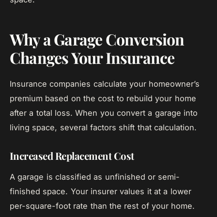
Why a Garage Conversion
Changes Your Insurance
Insurance companies calculate your homeowner’s
premium based on the cost to rebuild your home
after a total loss. When you convert a garage into
living space, several factors shift that calculation.
Increased Replacement Cost
A garage is classified as unfinished or semi-
finished space. Your insurer values it at a lower
per-square-foot rate than the rest of your home.