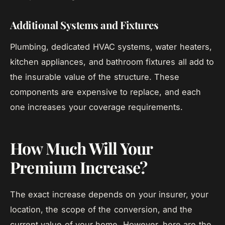
Additional Systems and Fixtures
Plumbing, dedicated HVAC systems, water heaters,
kitchen appliances, and bathroom fixtures all add to
the insurable value of the structure. These
components are expensive to replace, and each
one increases your coverage requirements.
How Much Will Your
Premium Increase?
The exact increase depends on your insurer, your
location, the scope of the conversion, and the
current value of your home. However, here are the