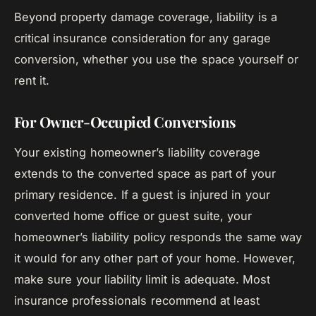
Beyond property damage coverage, liability is a
critical insurance consideration for any garage
conversion, whether you use the space yourself or
rent it.
For Owner-Occupied Conversions
Your existing homeowner’s liability coverage
extends to the converted space as part of your
primary residence. If a guest is injured in your
converted home office or guest suite, your
homeowner’s liability policy responds the same way
it would for any other part of your home. However,
make sure your liability limit is adequate. Most
insurance professionals recommend at least