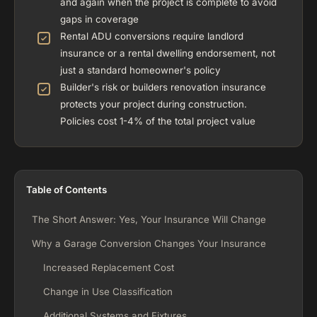
and again when the project is complete to avoid
gaps in coverage
Rental ADU conversions require landlord
insurance or a rental dwelling endorsement, not
just a standard homeowner's policy
Builder's risk or builders renovation insurance
protects your project during construction.
Policies cost 1-4% of the total project value
Table of Contents
The Short Answer: Yes, Your Insurance Will Change
Why a Garage Conversion Changes Your Insurance
Increased Replacement Cost
Change in Use Classification
Additional Systems and Fixtures