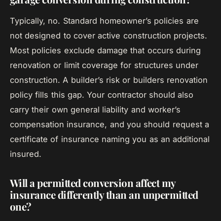
Typically, no. Standard homeowner’s policies are
not designed to cover active construction projects.
Most policies exclude damage that occurs during
renovation or limit coverage for structures under
construction. A builder’s risk or builders renovation
policy fills this gap. Your contractor should also
carry their own general liability and worker’s
compensation insurance, and you should request a
certificate of insurance naming you as an additional
insured.
Will a permitted conversion affect my
insurance differently than an unpermitted
one?