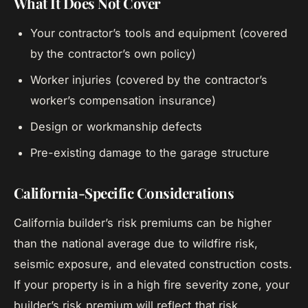
What It Does Not Cover
Your contractor’s tools and equipment (covered
by the contractor’s own policy)
Worker injuries (covered by the contractor’s
worker’s compensation insurance)
Design or workmanship defects
Pre-existing damage to the garage structure
California-Specific Considerations
California builder’s risk premiums can be higher
than the national average due to wildfire risk,
seismic exposure, and elevated construction costs.
If your property is in a high fire severity zone, your
builder’s risk premium will reflect that risk.