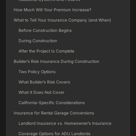
How Much Will Your Premium Increase?
What to Tell Your Insurance Company (and When)
Before Construction Begins
During Construction
After the Project Is Complete
Builder’s Risk Insurance During Construction
Two Policy Options
What Builder’s Risk Covers
What It Does Not Cover
California-Specific Considerations
Insurance for Rental Garage Conversions
Landlord Insurance vs. Homeowner’s Insurance
Coverage Options for ADU Landlords