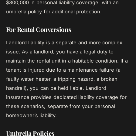
$300,000 in personal liability coverage, with an
umbrella policy for additional protection.
For Rental Conversions
Landlord liability is a separate and more complex
issue. As a landlord, you have a legal duty to
maintain the rental unit in a habitable condition. If a
tenant is injured due to a maintenance failure (a
faulty water heater, a tripping hazard, a broken
handrail), you can be held liable. Landlord
insurance provides dedicated liability coverage for
these scenarios, separate from your personal
homeowner’s liability.
Umbrella Policies