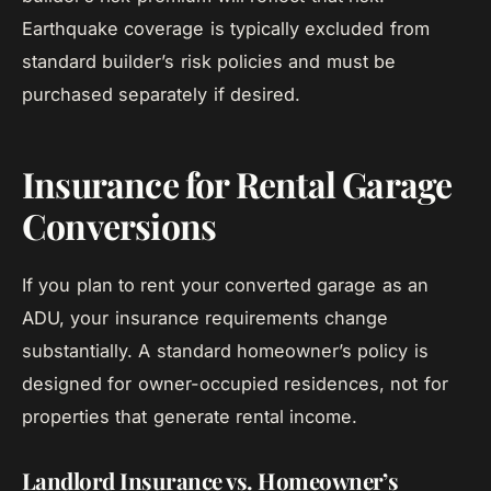
Earthquake coverage is typically excluded from
standard builder’s risk policies and must be
purchased separately if desired.
Insurance for Rental Garage
Conversions
If you plan to rent your converted garage as an
ADU, your insurance requirements change
substantially. A standard homeowner’s policy is
designed for owner-occupied residences, not for
properties that generate rental income.
Landlord Insurance vs. Homeowner’s