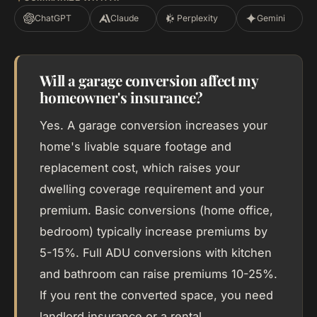
ChatGPT
Claude
Perplexity
Gemini
Will a garage conversion affect my
homeowner's insurance?
Yes. A garage conversion increases your
home's livable square footage and
replacement cost, which raises your
dwelling coverage requirement and your
premium. Basic conversions (home office,
bedroom) typically increase premiums by
5-15%. Full ADU conversions with kitchen
and bathroom can raise premiums 10-25%.
If you rent the converted space, you need
landlord insurance or a rental