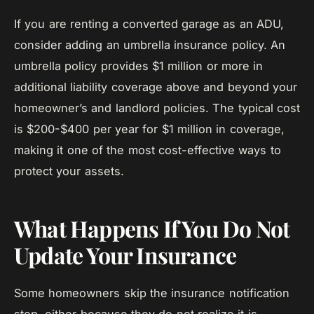
If you are renting a converted garage as an ADU,
consider adding an umbrella insurance policy. An
umbrella policy provides $1 million or more in
additional liability coverage above and beyond your
homeowner’s and landlord policies. The typical cost
is $200-$400 per year for $1 million in coverage,
making it one of the most cost-effective ways to
protect your assets.
What Happens If You Do Not
Update Your Insurance
Some homeowners skip the insurance notification