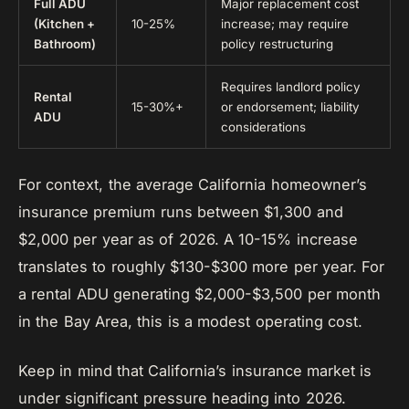
Full ADU
Major replacement cost
(Kitchen +
10-25%
increase; may require
Bathroom)
policy restructuring
Requires landlord policy
Rental
15-30%+
or endorsement; liability
ADU
considerations
For context, the average California homeowner’s
insurance premium runs between $1,300 and
$2,000 per year as of 2026. A 10-15% increase
translates to roughly $130-$300 more per year. For
a rental ADU generating $2,000-$3,500 per month
in the Bay Area, this is a modest operating cost.
Keep in mind that California’s insurance market is
under significant pressure heading into 2026.