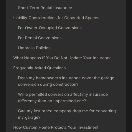
Short-Term Rental Insurance
Liability Considerations for Converted Spaces
For Owner-Occupied Conversions
For Rental Conversions
Umbrella Policies
What Happens If You Do Not Update Your Insurance
Frequently Asked Questions
Does my homeowner’s insurance cover the garage
conversion during construction?
Will a permitted conversion affect my insurance
differently than an unpermitted one?
Can my insurance company drop me for converting
my garage?
How Custom Home Protects Your Investment