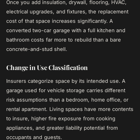
Once you add insulation, drywall, flooring, HVAC,
electrical upgrades, and fixtures, the replacement
cost of that space increases significantly. A
converted two-car garage with a full kitchen and
bathroom costs far more to rebuild than a bare
concrete-and-stud shell.
Change in Use Classification
Insurers categorize space by its intended use. A
garage used for vehicle storage carries different
risk assumptions than a bedroom, home office, or
rental apartment. Living spaces have more contents
to insure, higher fire exposure from cooking
appliances, and greater liability potential from
occupants and guests.