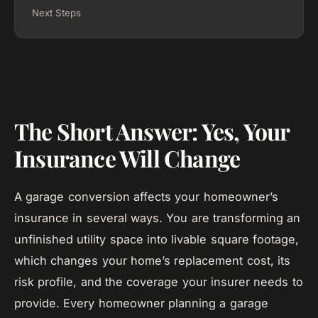
Next Steps
The Short Answer: Yes, Your
Insurance Will Change
A garage conversion affects your homeowner’s
insurance in several ways. You are transforming an
unfinished utility space into livable square footage,
which changes your home’s replacement cost, its
risk profile, and the coverage your insurer needs to
provide. Every homeowner planning a garage