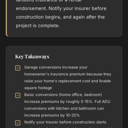
endorsement. Notify your insurer before
construction begins, and again after the
project is complete.
Key Takeaways
Garage conversions increase your
homeowner's insurance premium because they
raise your home's replacement cost and livable
square footage
Basic conversions (home office, bedroom)
increase premiums by roughly 5-15%. Full ADU
conversions with kitchen and bathroom can
increase premiums by 10-25%
Notify your insurer before construction starts