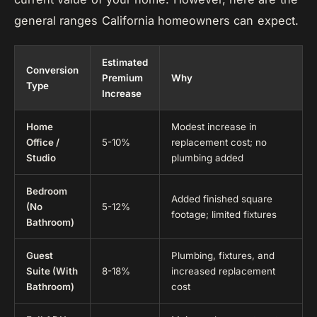
general ranges California homeowners can expect.
Estimated
Conversion
Premium
Why
Type
Increase
Home
Modest increase in
Office /
5-10%
replacement cost; no
Studio
plumbing added
Bedroom
Added finished square
(No
5-12%
footage; limited fixtures
Bathroom)
Guest
Plumbing, fixtures, and
Suite (With
8-18%
increased replacement
Bathroom)
cost