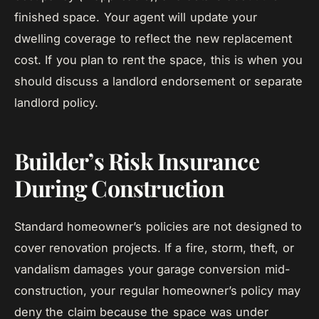
finished space. Your agent will update your
dwelling coverage to reflect the new replacement
cost. If you plan to rent the space, this is when you
should discuss a landlord endorsement or separate
landlord policy.
Builder’s Risk Insurance
During Construction
Standard homeowner’s policies are not designed to
cover renovation projects. If a fire, storm, theft, or
vandalism damages your garage conversion mid-
construction, your regular homeowner’s policy may
deny the claim because the space was under