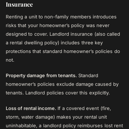
Insurance
Renting a unit to non-family members introduces
risks that your homeowner’s policy was never
designed to cover. Landlord insurance (also called
a rental dwelling policy) includes three key
protections that standard homeowner’s policies do
not.
Property damage from tenants.
Standard
homeowner’s policies exclude damage caused by
tenants. Landlord policies cover this explicitly.
Loss of rental income.
If a covered event (fire,
storm, water damage) makes your rental unit
uninhabitable, a landlord policy reimburses lost rent