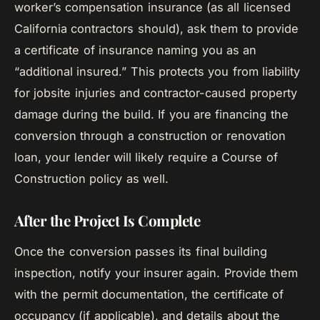
worker’s compensation insurance (as all licensed
California contractors should), ask them to provide
a certificate of insurance naming you as an
“additional insured.” This protects you from liability
for jobsite injuries and contractor-caused property
damage during the build. If you are financing the
conversion through a construction or renovation
loan, your lender will likely require a Course of
Construction policy as well.
After the Project Is Complete
Once the conversion passes its final building
inspection, notify your insurer again. Provide them
with the permit documentation, the certificate of
occupancy (if applicable), and details about the