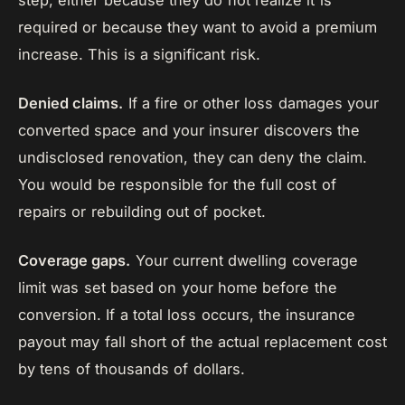
step, either because they do not realize it is
required or because they want to avoid a premium
increase. This is a significant risk.
Denied claims.
If a fire or other loss damages your
converted space and your insurer discovers the
undisclosed renovation, they can deny the claim.
You would be responsible for the full cost of
repairs or rebuilding out of pocket.
Coverage gaps.
Your current dwelling coverage
limit was set based on your home before the
conversion. If a total loss occurs, the insurance
payout may fall short of the actual replacement cost
by tens of thousands of dollars.