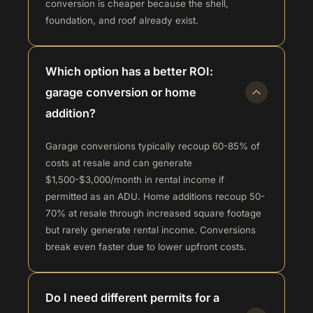
conversion is cheaper because the shell,
foundation, and roof already exist.
Which option has a better ROI:
garage conversion or home
addition?
Garage conversions typically recoup 60-85% of
costs at resale and can generate
$1,500-$3,000/month in rental income if
permitted as an ADU. Home additions recoup 50-
70% at resale through increased square footage
but rarely generate rental income. Conversions
break even faster due to lower upfront costs.
Do I need different permits for a