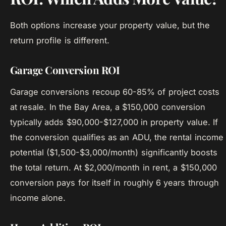
Both options increase your property value, but the
return profile is different.
Garage Conversion ROI
Garage conversions recoup 60-85% of project costs
at resale. In the Bay Area, a $150,000 conversion
typically adds $90,000-$127,000 in property value. If
the conversion qualifies as an ADU, the rental income
potential ($1,500-$3,000/month) significantly boosts
the total return. At $2,000/month in rent, a $150,000
conversion pays for itself in roughly 6 years through
income alone.