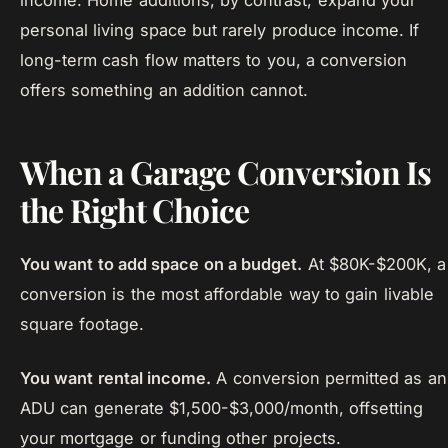
income. Home additions, by contrast, expand your
personal living space but rarely produce income. If
long-term cash flow matters to you, a conversion
offers something an addition cannot.
When a Garage Conversion Is
the Right Choice
You want to add space on a budget.
At $80K-$200K, a
conversion is the most affordable way to gain livable
square footage.
You want rental income.
A conversion permitted as an
ADU can generate $1,500-$3,000/month, offsetting
your mortgage or funding other projects.