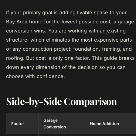
If your primary goal is adding livable space to your
Bay Area home for the lowest possible cost, a garage
conversion wins. You are working with an existing
structure, which eliminates the most expensive parts
of any construction project: foundation, framing, and
roofing. But cost is only one factor. This guide breaks
down every dimension of the decision so you can
choose with confidence.
Side-by-Side Comparison
Garage
Factor
Home Addition
Conversion