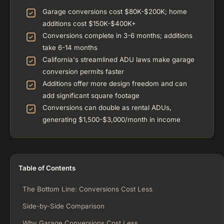
Garage conversions cost $80K-$200K; home
additions cost $150K-$400K+
Conversions complete in 3-6 months; additions
take 6-14 months
California's streamlined ADU laws make garage
conversion permits faster
Additions offer more design freedom and can
add significant square footage
Conversions can double as rental ADUs,
generating $1,500-$3,000/month in income
Table of Contents
The Bottom Line: Conversions Cost Less
Side-by-Side Comparison
Why Garage Conversions Cost Less