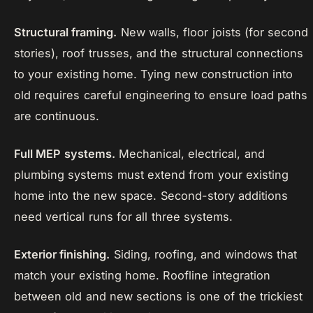
Structural framing.
New walls, floor joists (for second
stories), roof trusses, and the structural connections
to your existing home. Tying new construction into
old requires careful engineering to ensure load paths
are continuous.
Full MEP systems.
Mechanical, electrical, and
plumbing systems must extend from your existing
home into the new space. Second-story additions
need vertical runs for all three systems.
Exterior finishing.
Siding, roofing, and windows that
match your existing home. Roofline integration
between old and new sections is one of the trickiest