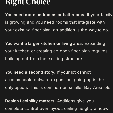
Right Choice
You need more bedrooms or bathrooms.
If your family
is growing and you need rooms that integrate with
your existing floor plan, an addition is the way to go.
You want a larger kitchen or living area.
Expanding
your kitchen or creating an open floor plan requires
building out from the existing structure.
You need a second story.
If your lot cannot
accommodate outward expansion, going up is the
only option. This is common on smaller Bay Area lots.
Design flexibility matters.
Additions give you
complete control over layout, ceiling height, window