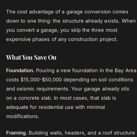
The cost advantage of a garage conversion comes
down to one thing: the structure already exists. When
you convert a garage, you skip the three most
expensive phases of any construction project.
What You Save On
Foundation.
Pouring a new foundation in the Bay Area
costs $15,000-$50,000 depending on soil conditions
and seismic requirements. Your garage already sits
on a concrete slab. In most cases, that slab is
adequate for residential use with minimal
modifications.
Framing.
Building walls, headers, and a roof structure