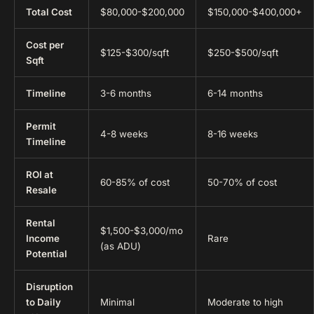
Total Cost
$80,000-$200,000
$150,000-$400,000+
Cost per
$125-$300/sqft
$250-$500/sqft
Sqft
Timeline
3-6 months
6-14 months
Permit
4-8 weeks
8-16 weeks
Timeline
ROI at
60-85% of cost
50-70% of cost
Resale
Rental
$1,500-$3,000/mo
Income
Rare
(as ADU)
Potential
Disruption
to Daily
Minimal
Moderate to high