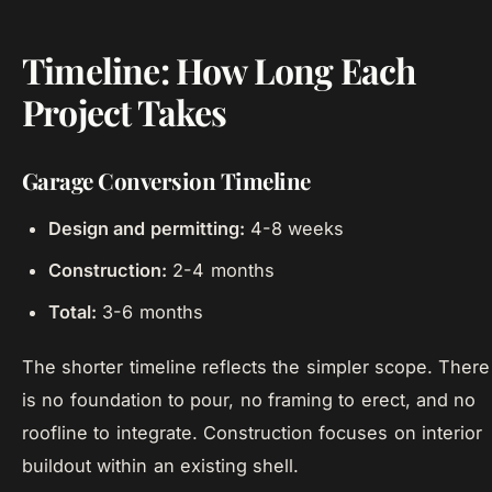
Timeline: How Long Each
Project Takes
Garage Conversion Timeline
Design and permitting:
4-8 weeks
Construction:
2-4 months
Total:
3-6 months
The shorter timeline reflects the simpler scope. There
is no foundation to pour, no framing to erect, and no
roofline to integrate. Construction focuses on interior
buildout within an existing shell.