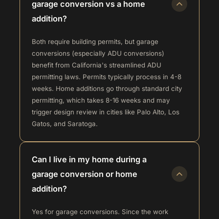
garage conversion vs a home
addition?
Both require building permits, but garage
conversions (especially ADU conversions)
benefit from California's streamlined ADU
permitting laws. Permits typically process in 4-8
weeks. Home additions go through standard city
permitting, which takes 8-16 weeks and may
trigger design review in cities like Palo Alto, Los
Gatos, and Saratoga.
Can I live in my home during a
garage conversion or home
addition?
Yes for garage conversions. Since the work