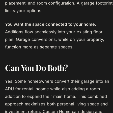
placement, and room configuration. A garage footprint
limits your options.
You want the space connected to your home.
Additions flow seamlessly into your existing floor
plan. Garage conversions, while on your property,
function more as separate spaces.
Can You Do Both?
Yes. Some homeowners convert their garage into an
ADU for rental income while also adding a room
addition to expand their main home. This combined
approach maximizes both personal living space and
investment return. Custom Home can design and