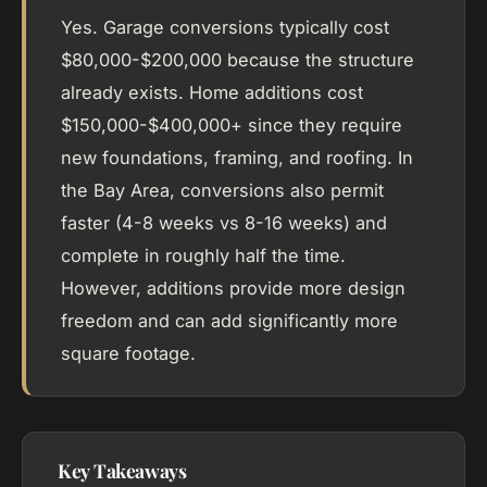
Yes. Garage conversions typically cost
$80,000-$200,000 because the structure
already exists. Home additions cost
$150,000-$400,000+ since they require
new foundations, framing, and roofing. In
the Bay Area, conversions also permit
faster (4-8 weeks vs 8-16 weeks) and
complete in roughly half the time.
However, additions provide more design
freedom and can add significantly more
square footage.
Key Takeaways