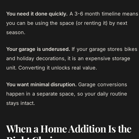
You need it done quickly.
A 3-6 month timeline means
you can be using the space (or renting it) by next
season.
Your garage is underused.
If your garage stores bikes
and holiday decorations, it is an expensive storage
unit. Converting it unlocks real value.
You want minimal disruption.
Garage conversions
happen in a separate space, so your daily routine
stays intact.
When a Home Addition Is the