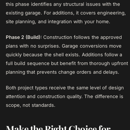
this phase identifies any structural issues with the
existing garage. For additions, it covers engineering,
site planning, and integration with your home.
Phase 2 (Build):
Construction follows the approved
plans with no surprises. Garage conversions move
quickly because the shell exists. Additions follow a
full build sequence but benefit from thorough upfront
planning that prevents change orders and delays.
Both project types receive the same level of design
attention and construction quality. The difference is
scope, not standards.
Make the Right Choice for