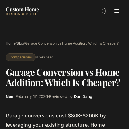
Custom Home
DESIGN & BUILD
Home
/
Blog
/
Garage Conversion vs Home Addition: Which Is Cheaper?
8 min read
Comparisons
Garage Conversion vs Home
Addition: Which Is Cheaper?
Nem
·
February 17, 2026
·
Reviewed by
Dan Dang
Garage conversions cost $80K-$200K by
leveraging your existing structure. Home