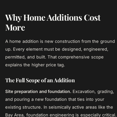
Why Home Additions Cost
More
A home addition is new construction from the ground
up. Every element must be designed, engineered,
permitted, and built. That comprehensive scope
explains the higher price tag.
The Full Scope of an Addition
Site preparation and foundation.
Excavation, grading,
and pouring a new foundation that ties into your
existing structure. In seismically active areas like the
Bay Area, foundation engineering is especially critical.