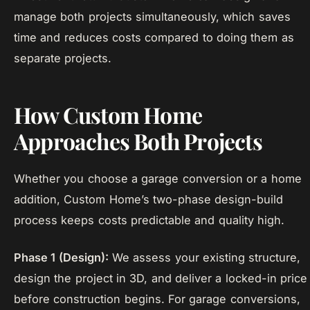
manage both projects simultaneously, which saves
time and reduces costs compared to doing them as
separate projects.
How Custom Home
Approaches Both Projects
Whether you choose a garage conversion or a home
addition, Custom Home’s two-phase design-build
process keeps costs predictable and quality high.
Phase 1 (Design):
We assess your existing structure,
design the project in 3D, and deliver a locked-in price
before construction begins. For garage conversions,