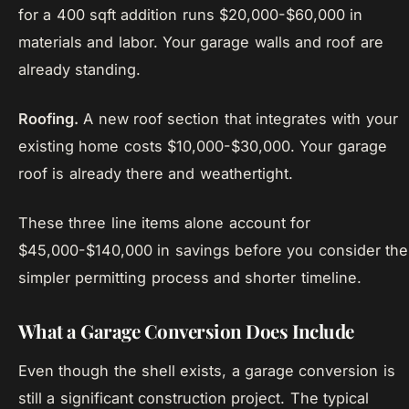
for a 400 sqft addition runs $20,000-$60,000 in
materials and labor. Your garage walls and roof are
already standing.
Roofing.
A new roof section that integrates with your
existing home costs $10,000-$30,000. Your garage
roof is already there and weathertight.
These three line items alone account for
$45,000-$140,000 in savings before you consider the
simpler permitting process and shorter timeline.
What a Garage Conversion Does Include
Even though the shell exists, a garage conversion is
still a significant construction project. The typical