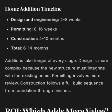
Home Addition Timeline
Design and engineering:
4-8 weeks
Permitting:
8-16 weeks
Construction:
4-10 months
Total:
6-14 months
Additions take longer at every stage. Design is more
complex because the new structure must integrate
with the existing home. Permitting involves more
review. Construction follows a full build sequence
from foundation through finishes.
ROI: Which Adds More Value?