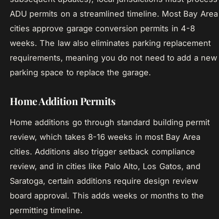
ADU permits on a streamlined timeline. Most Bay Area
cities approve garage conversion permits in 4-8
weeks. The law also eliminates parking replacement
requirements, meaning you do not need to add a new
parking space to replace the garage.
Home Addition Permits
Home additions go through standard building permit
review, which takes 8-16 weeks in most Bay Area
cities. Additions also trigger setback compliance
review, and in cities like Palo Alto, Los Gatos, and
Saratoga, certain additions require design review
board approval. This adds weeks or months to the
permitting timeline.