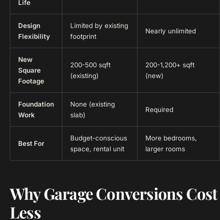
Life
Design
Limited by existing
Nearly unlimited
Flexibility
footprint
New
200-500 sqft
200-1,200+ sqft
Square
(existing)
(new)
Footage
Foundation
None (existing
Required
Work
slab)
Budget-conscious
More bedrooms,
Best For
space, rental unit
larger rooms
Why Garage Conversions Cost
Less