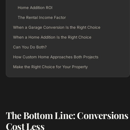
Home Addition ROI
The Rental Income Factor
When a Garage Conversion Is the Right Choice
When a Home Addition Is the Right Choice
Can You Do Both?
How Custom Home Approaches Both Projects
Make the Right Choice for Your Property
The Bottom Line: Conversions
Cost Less