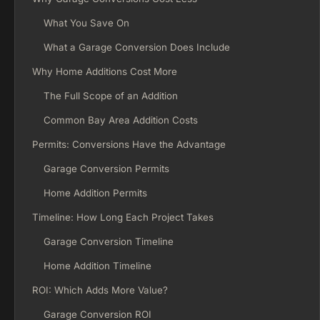
What You Save On
What a Garage Conversion Does Include
Why Home Additions Cost More
The Full Scope of an Addition
Common Bay Area Addition Costs
Permits: Conversions Have the Advantage
Garage Conversion Permits
Home Addition Permits
Timeline: How Long Each Project Takes
Garage Conversion Timeline
Home Addition Timeline
ROI: Which Adds More Value?
Garage Conversion ROI