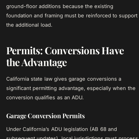
ground-floor additions because the existing
foundation and framing must be reinforced to support
the additional load.
Permits: Conversions Have
the Advantage
California state law gives garage conversions a
significant permitting advantage, especially when the
conversion qualifies as an ADU.
Garage Conversion Permits
Under California’s ADU legislation (AB 68 and
subsequent updates), local jurisdictions must process