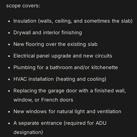
scope covers:
Insulation (walls, ceiling, and sometimes the slab)
Drywall and interior finishing
New flooring over the existing slab
Electrical panel upgrade and new circuits
Plumbing for a bathroom and/or kitchenette
HVAC installation (heating and cooling)
Replacing the garage door with a finished wall,
window, or French doors
New windows for natural light and ventilation
A separate entrance (required for ADU
designation)