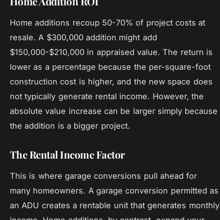
Home Addition ROI
Home additions recoup 50-70% of project costs at
resale. A $300,000 addition might add
$150,000-$210,000 in appraised value. The return is
lower as a percentage because the per-square-foot
construction cost is higher, and the new space does
not typically generate rental income. However, the
absolute value increase can be larger simply because
the addition is a bigger project.
The Rental Income Factor
This is where garage conversions pull ahead for
many homeowners. A garage conversion permitted as
an ADU creates a rentable unit that generates monthly