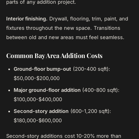
parts of any addition project.
Interior finishing.
Drywall, flooring, trim, paint, and
fixtures throughout the new space. Transitions
between old and new areas must feel seamless.
Common Bay Area Addition Costs
Ground-floor bump-out
(200-400 sqft):
$50,000-$200,000
Major ground-floor addition
(400-800 sqft):
$100,000-$400,000
Second-story addition
(600-1,200 sqft):
$180,000-$600,000
Second-story additions cost 10-20% more than