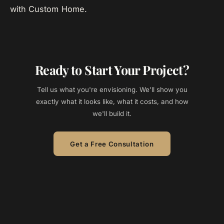
with Custom Home.
Ready to Start Your Project?
Tell us what you're envisioning. We'll show you
exactly what it looks like, what it costs, and how
we'll build it.
Get a Free Consultation