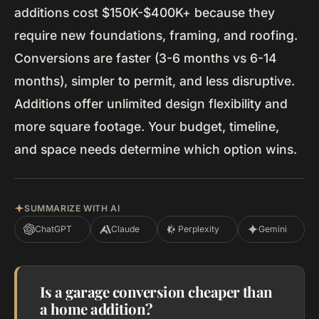
additions cost $150K-$400K+ because they
require new foundations, framing, and roofing.
Conversions are faster (3-6 months vs 6-14
months), simpler to permit, and less disruptive.
Additions offer unlimited design flexibility and
more square footage. Your budget, timeline,
and space needs determine which option wins.
SUMMARIZE WITH AI
ChatGPT
Claude
Perplexity
Gemini
Is a garage conversion cheaper than
a home addition?