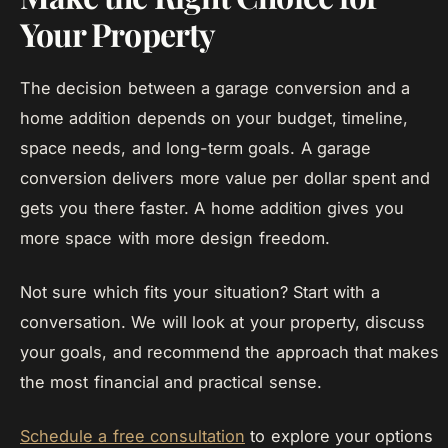
Your Property
The decision between a garage conversion and a
home addition depends on your budget, timeline,
space needs, and long-term goals. A garage
conversion delivers more value per dollar spent and
gets you there faster. A home addition gives you
more space with more design freedom.
Not sure which fits your situation? Start with a
conversation. We will look at your property, discuss
your goals, and recommend the approach that makes
the most financial and practical sense.
Schedule a free consultation
to explore your options