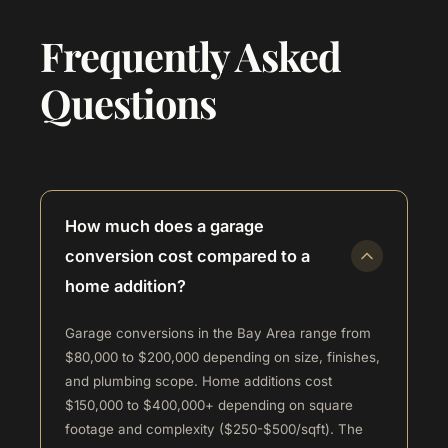
Frequently Asked
Questions
How much does a garage
conversion cost compared to a
home addition?
Garage conversions in the Bay Area range from
$80,000 to $200,000 depending on size, finishes,
and plumbing scope. Home additions cost
$150,000 to $400,000+ depending on square
footage and complexity ($250-$500/sqft). The