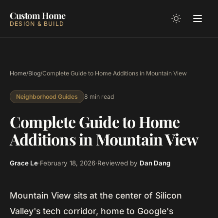
Custom Home
DESIGN & BUILD
Home
/
Blog
/
Complete Guide to Home Additions in Mountain View
8 min read
Neighborhood Guides
Complete Guide to Home
Additions in Mountain View
Grace Le
·
February 18, 2026
·
Reviewed by
Dan Dang
Mountain View sits at the center of Silicon
Valley's tech corridor, home to Google's