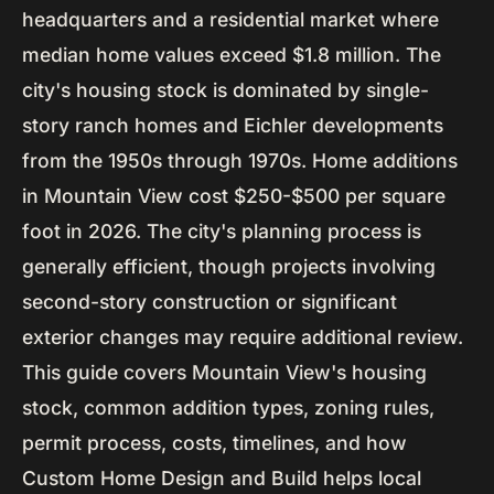
headquarters and a residential market where
median home values exceed $1.8 million. The
city's housing stock is dominated by single-
story ranch homes and Eichler developments
from the 1950s through 1970s. Home additions
in Mountain View cost $250-$500 per square
foot in 2026. The city's planning process is
generally efficient, though projects involving
second-story construction or significant
exterior changes may require additional review.
This guide covers Mountain View's housing
stock, common addition types, zoning rules,
permit process, costs, timelines, and how
Custom Home Design and Build helps local