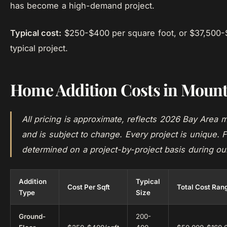
has become a high-demand project.
Typical cost:
$250-$400 per square foot, or $37,500-
typical project.
Home Addition Costs in Mount
All pricing is approximate, reflects 2026 Bay Area m
and is subject to change. Every project is unique. F
determined on a project-by-project basis during ou
Addition
Typical
Cost Per Sqft
Total Cost Ran
Type
Size
Ground-
200-