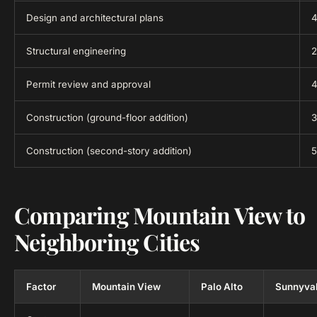
Design and architectural plans
4
Structural engineering
2
Permit review and approval
4
Construction (ground-floor addition)
3
Construction (second-story addition)
5
Comparing Mountain View to
Neighboring Cities
Factor
Mountain View
Palo Alto
Sunnyva