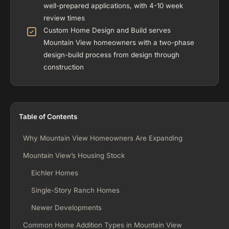
well-prepared applications, with 4-10 week
review times
Custom Home Design and Build serves
Mountain View homeowners with a two-phase
design-build process from design through
construction
Table of Contents
Why Mountain View Homeowners Are Expanding
Mountain View’s Housing Stock
Eichler Homes
Single-Story Ranch Homes
Newer Developments
Common Home Addition Types in Mountain View