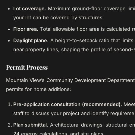
Lot coverage.
Maximum ground-floor coverage lim
your lot can be covered by structures.
Floor area.
Total allowable floor area is calculated re
Daylight plane.
A height-to-setback ratio that limit
near property lines, shaping the profile of second-s
Permit Process
Mountain View’s Community Development Department 
permits for home additions:
Pre-application consultation (recommended).
Meet 
staff to discuss your project and identify requireme
Plan submittal.
Architectural drawings, structural en
24 energy calculations, and site plans.