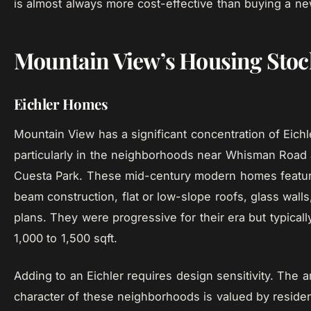
is almost always more cost-effective than buying a n
Mountain View’s Housing Stoc
Eichler Homes
Mountain View has a significant concentration of Eich
particularly in the neighborhoods near Whisman Road 
Cuesta Park. These mid-century modern homes featu
beam construction, flat or low-slope roofs, glass walls
plans. They were progressive for their era but typical
1,000 to 1,500 sqft.
Adding to an Eichler requires design sensitivity. The ar
character of these neighborhoods is valued by residen