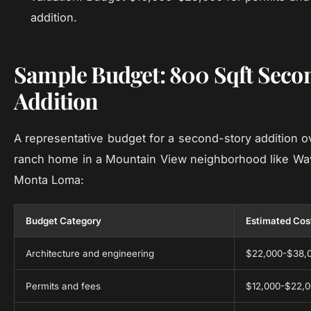
addition.
Sample Budget: 800 Sqft Seco
Addition
A representative budget for a second-story addition o
ranch home in a Mountain View neighborhood like Wav
Monta Loma:
Budget Category
Estimated Cos
Architecture and engineering
$22,000-$38,
Permits and fees
$12,000-$22,