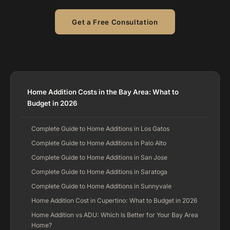
Get a Free Consultation
Home Addition Costs in the Bay Area: What to
Budget in 2026
Complete Guide to Home Additions in Los Gatos
Complete Guide to Home Additions in Palo Alto
Complete Guide to Home Additions in San Jose
Complete Guide to Home Additions in Saratoga
Complete Guide to Home Additions in Sunnyvale
Home Addition Cost in Cupertino: What to Budget in 2026
Home Addition vs ADU: Which Is Better for Your Bay Area
Home?