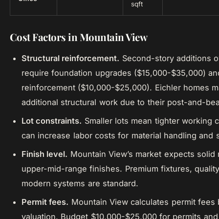
sqft
Cost Factors in Mountain View
Structural reinforcement.
Second-story additions 
require foundation upgrades ($15,000-$35,000) an
reinforcement ($10,000-$25,000). Eichler homes 
additional structural work due to their post-and-b
Lot constraints.
Smaller lots mean tighter working 
can increase labor costs for material handling and 
Finish level.
Mountain View’s market expects solid 
upper-mid-range finishes. Premium fixtures, quality
modern systems are standard.
Permit fees.
Mountain View calculates permit fees 
valuation. Budget $10,000-$25,000 for permits and 