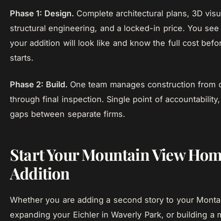
Phase 1: Design.
Complete architectural plans, 3D visua
structural engineering, and a locked-in price. You see
your addition will look like and know the full cost befo
starts.
Phase 2: Build.
One team manages construction from d
through final inspection. Single point of accountability
gaps between separate firms.
Start Your Mountain View Ho
Addition
Whether you are adding a second story to your Monta
expanding your Eichler in Waverly Park, or building a 