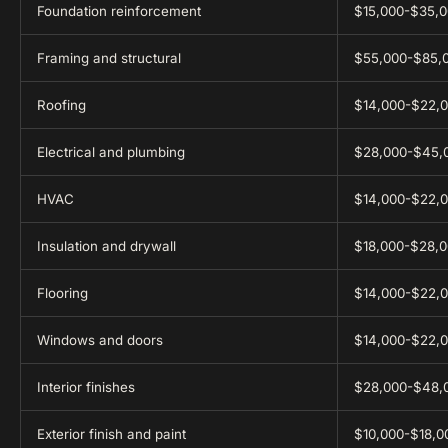
Foundation reinforcement
$15,000-$35,
Framing and structural
$55,000-$85,
Roofing
$14,000-$22,
Electrical and plumbing
$28,000-$45,
HVAC
$14,000-$22,
Insulation and drywall
$18,000-$28,
Flooring
$14,000-$22,
Windows and doors
$14,000-$22,
Interior finishes
$28,000-$48,
Exterior finish and paint
$10,000-$18,0