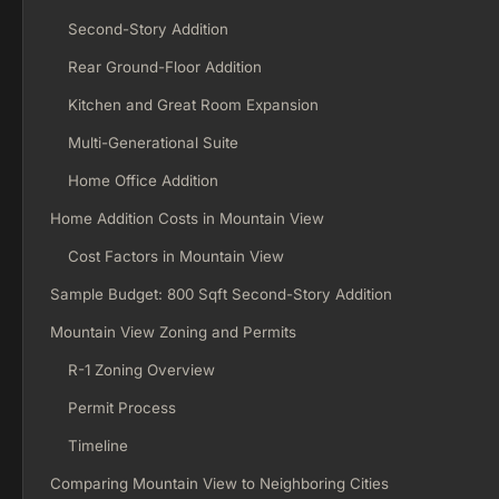
Second-Story Addition
Rear Ground-Floor Addition
Kitchen and Great Room Expansion
Multi-Generational Suite
Home Office Addition
Home Addition Costs in Mountain View
Cost Factors in Mountain View
Sample Budget: 800 Sqft Second-Story Addition
Mountain View Zoning and Permits
R-1 Zoning Overview
Permit Process
Timeline
Comparing Mountain View to Neighboring Cities