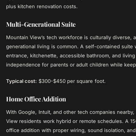
plus kitchen renovation costs.
Multi-Generational Suite
Mountain View’s tech workforce is culturally diverse, 
generational living is common. A self-contained suite w
entrance, kitchenette, accessible bathroom, and living
independence for parents or adult children while keep
Typical cost:
$300-$450 per square foot.
Home Office Addition
With Google, Intuit, and other tech companies nearby
View residents work hybrid or remote schedules. A 1
office addition with proper wiring, sound isolation, and