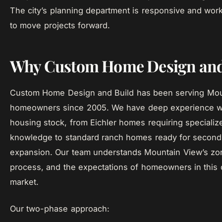
The city’s planning department is responsive and work
to move projects forward.
Why Custom Home Design and
Custom Home Design and Build has been serving Mou
homeowners since 2005. We have deep experience wit
housing stock, from Eichler homes requiring specialize
knowledge to standard ranch homes ready for second
expansion. Our team understands Mountain View’s zon
process, and the expectations of homeowners in this 
market.
Our two-phase approach: