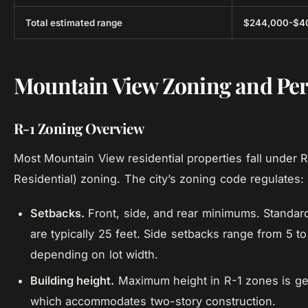
Total estimated range
$244,000-$4
Mountain View Zoning and Pe
R-1 Zoning Overview
Most Mountain View residential properties fall under R
Residential) zoning. The city’s zoning code regulates:
Setbacks.
Front, side, and rear minimums. Standar
are typically 25 feet. Side setbacks range from 5 to
depending on lot width.
Building height.
Maximum height in R-1 zones is gen
which accommodates two-story construction.