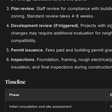
Plan review.
Staff review for compliance with build
zoning. Standard review takes 4-8 weeks.
Development review (if triggered).
Projects with sig
changes may require additional evaluation for nei
compatibility.
Permit issuance.
Fees paid and building permit gra
Inspections.
Foundation, framing, rough electrical/
insulation, and final inspections during construction
Timeline
Phase
D
Initial consultation and site assessment
1