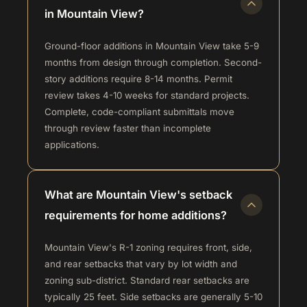
in Mountain View?
Ground-floor additions in Mountain View take 5-9
months from design through completion. Second-
story additions require 8-14 months. Permit
review takes 4-10 weeks for standard projects.
Complete, code-compliant submittals move
through review faster than incomplete
applications.
What are Mountain View's setback
requirements for home additions?
Mountain View's R-1 zoning requires front, side,
and rear setbacks that vary by lot width and
zoning sub-district. Standard rear setbacks are
typically 25 feet. Side setbacks are generally 5-10