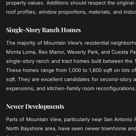
property values. Additions should respect the original
roof profiles, window proportions, materials, and indo
Single-Story Ranch Homes
The majority of Mountain View’s residential neighborh
Monta Loma, Rex Manor, Waverly Park, and Cuesta Par
single-story ranch and tract homes built between the
These homes range from 1,000 to 1,600 sqft on lots o
sqft. They are excellent candidates for second-story a
expansions, and kitchen-family room reconfigurations
Newer Developments
Parts of Mountain View, particularly near San Antonio
North Bayshore area, have seen newer townhome and 