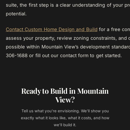
suite, the first step is a clear understanding of your pr
potential.
Contact Custom Home Design and Build
for a free con
assess your property, review zoning constraints, and 
possible within Mountain View’s development standard
306-1688 or fill out our contact form to get started.
Ready to Build in Mountain
View?
Tell us what you're envisioning. We'll show you
exactly what it looks like, what it costs, and how
we'll build it.