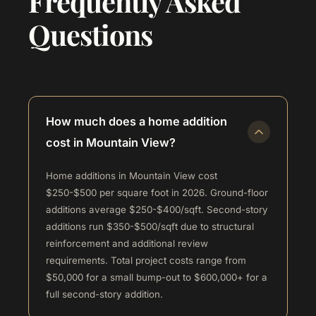
Frequently Asked
Questions
How much does a home addition
cost in Mountain View?
Home additions in Mountain View cost
$250-$500 per square foot in 2026. Ground-floor
additions average $250-$400/sqft. Second-story
additions run $350-$500/sqft due to structural
reinforcement and additional review
requirements. Total project costs range from
$50,000 for a small bump-out to $600,000+ for a
full second-story addition.