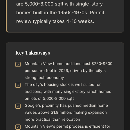
are 5,000-8,000 sqft with single-story
homes built in the 1950s-1970s. Permit
review typically takes 4-10 weeks.
Key Takeaways
Mountain View home additions cost $250-$500
per square foot in 2026, driven by the city's
strong tech economy
The city's housing stock is well suited for
additions, with many single-story ranch homes
on lots of 5,000-8,000 sqft
Google's proximity has pushed median home
values above $1.8 million, making expansion
more practical than relocation
Mountain View's permit process is efficient for