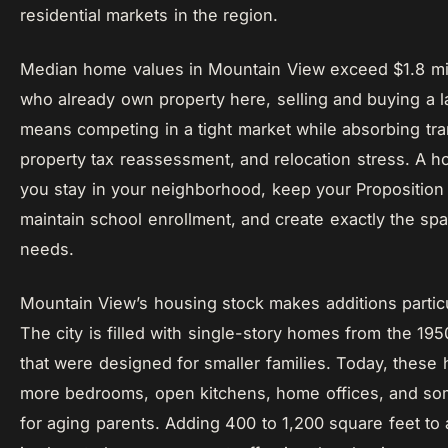
residential markets in the region.
Median home values in Mountain View exceed $1.8 mill
who already own property here, selling and buying a 
means competing in a tight market while absorbing tra
property tax reassessment, and relocation stress. A h
you stay in your neighborhood, keep your Proposition 
maintain school enrollment, and create exactly the spa
needs.
Mountain View’s housing stock makes additions particul
The city is filled with single-story homes from the 19
that were designed for smaller families. Today, thes
more bedrooms, open kitchens, home offices, and s
for aging parents. Adding 400 to 1,200 square feet to