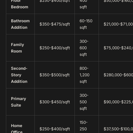
Floor
$250-$400/sqft
400
$50,000-$160,
Bedroom
sqft
Bathroom
60-150
$350-$475/sqft
$21,000-$71,00
Addition
sqft
300-
Family
$250-$400/sqft
600
$75,000-$240,
Room
sqft
Second-
800-
Story
$350-$500/sqft
1,200
$280,000-$600
Addition
sqft
300-
Primary
$300-$450/sqft
500
$90,000-$225,
Suite
sqft
150-
Home
$250-$400/sqft
250
$37,500-$100,
Office