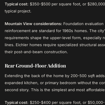
Typical cost:
$350-$500 per square foot, or $280,000
typical project.
Mountain View considerations:
Foundation evaluation
reinforcement are standard for 1960s homes. The city’
requirements shape the upper-level form, especially n
lines. Eichler homes require specialized structural as
their post-and-beam construction.
Rear Ground-Floor Addition
Extending the back of the home by 200-500 sqft adds 
expanded kitchen, or primary bedroom without the com
second story. This is the simplest and most affordable
Typical cost:
$250-$400 per square foot, or $50,000-