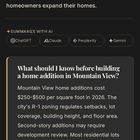
homeowners expand their homes.
SUMMARIZE WITH AI
ChatGPT
Claude
Perplexity
Gemini
What should I know before building
a home addition in Mountain View?
Mountain View home additions cost
$250-$500 per square foot in 2026. The
city's R-1 zoning regulates setbacks, lot
coverage, building height, and floor area.
Second-story additions may require
development review. Most residential lots