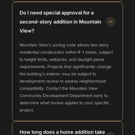
Do I need special approval for a
second-story addition in Mountain
View?
Mountain View's zoning code allows two-story
residential construction within R-1 zones, subject
to height limits, setbacks, and daylight plane
requirements. Projects that significantly change
the building's exterior may be subject to
development review to assess neighborhood
compatibility. Contact the Mountain View
Community Development Department early to
determine what review applies to your specific
project.
How long does a home addition take