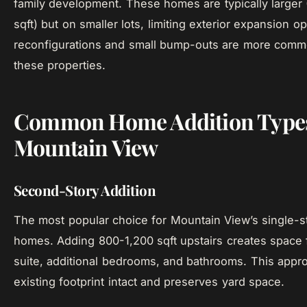
family development. These homes are typically larger
sqft) but on smaller lots, limiting exterior expansion opt
reconfigurations and small bump-outs are more commo
these properties.
Common Home Addition Types
Mountain View
Second-Story Addition
The most popular choice for Mountain View’s single-s
homes. Adding 800-1,200 sqft upstairs creates space 
suite, additional bedrooms, and bathrooms. This appr
existing footprint intact and preserves yard space.