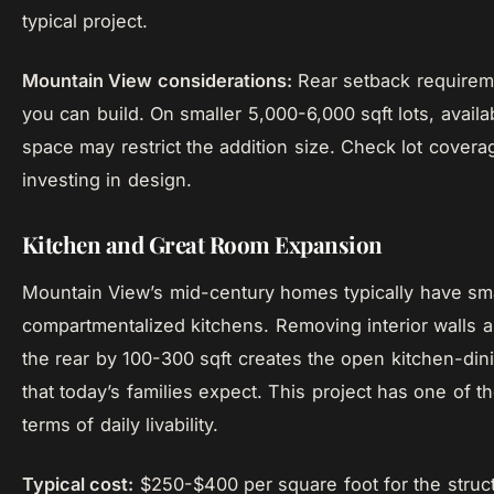
typical project.
Mountain View considerations:
Rear setback requireme
you can build. On smaller 5,000-6,000 sqft lots, availa
space may restrict the addition size. Check lot coverag
investing in design.
Kitchen and Great Room Expansion
Mountain View’s mid-century homes typically have sma
compartmentalized kitchens. Removing interior walls 
the rear by 100-300 sqft creates the open kitchen-dini
that today’s families expect. This project has one of th
terms of daily livability.
Typical cost:
$250-$400 per square foot for the struct