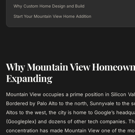
Why Custom Home Design and Build
Start Your Mountain View Home Addition
Why Mountain View Homeown
Expanding
Mountain View occupies a prime position in Silicon Va
Bordered by Palo Alto to the north, Sunnyvale to the 
Altos to the west, the city is home to Google’s headqu
(Googleplex) and dozens of other tech companies. T
concentration has made Mountain View one of the m