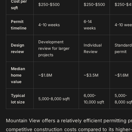
Cost per
$250-$500
$250-$500
$250-$4
sqft
Permit
6-14
4-10 weeks
4-10 wee
timeline
weeks
Development
Design
Individual
Standard
review for larger
review
Review
permit
projects
Median
home
~$1.8M
~$3.5M
~$1.6M
value
Typical
6,000-
5,000-
5,000-8,000 sqft
lot size
10,000 sqft
8,000 sqf
Mountain View offers a relatively efficient permitting 
competitive construction costs compared to its higher