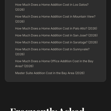
How Much Does a Home Addition Cost in Los Gatos?
(2026)
How Much Does a Home Addition Cost in Mountain View?
(2026)
How Much Does a Home Addition Cost in Palo Alto? (2026)
How Much Does a Home Addition Cost in San Jose? (2026)
How Much Does a Home Addition Cost in Saratoga? (2026)
How Much Does a Home Addition Cost in Sunnyvale?
(2026)
How Much Does a Home Office Addition Cost in the Bay
Area? (2026)
Master Suite Addition Cost in the Bay Area (2026)