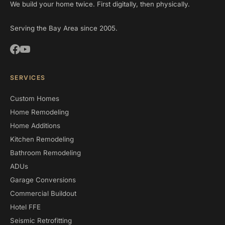
We build your home twice. First digitally, then physically.
Serving the Bay Area since 2005.
SERVICES
Custom Homes
Home Remodeling
Home Additions
Kitchen Remodeling
Bathroom Remodeling
ADUs
Garage Conversions
Commercial Buildout
Hotel FFE
Seismic Retrofitting