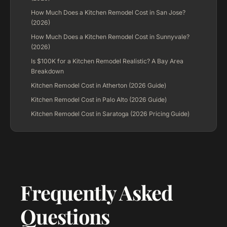
How Much Does a Kitchen Remodel Cost in San Jose?
(2026)
How Much Does a Kitchen Remodel Cost in Sunnyvale?
(2026)
Is $100K for a Kitchen Remodel Realistic? A Bay Area
Breakdown
Kitchen Remodel Cost in Atherton (2026 Guide)
Kitchen Remodel Cost in Palo Alto (2026 Guide)
Kitchen Remodel Cost in Saratoga (2026 Pricing Guide)
Frequently Asked
Questions