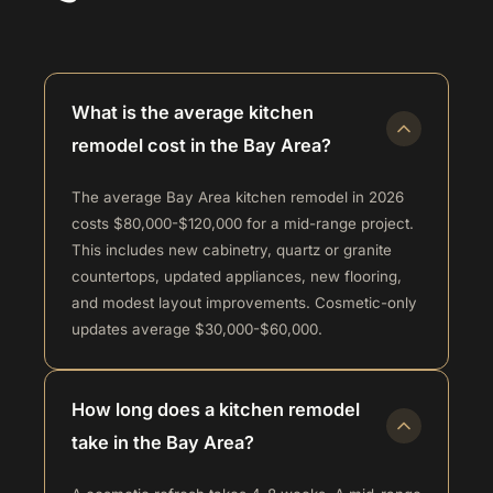
What is the average kitchen
remodel cost in the Bay Area?
The average Bay Area kitchen remodel in 2026
costs $80,000-$120,000 for a mid-range project.
This includes new cabinetry, quartz or granite
countertops, updated appliances, new flooring,
and modest layout improvements. Cosmetic-only
updates average $30,000-$60,000.
How long does a kitchen remodel
take in the Bay Area?