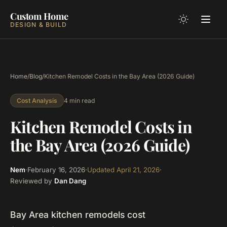
Custom Home
DESIGN & BUILD
Home
/
Blog
/
Kitchen Remodel Costs in the Bay Area (2026 Guide)
4 min read
Cost Analysis
Kitchen Remodel Costs in
the Bay Area (2026 Guide)
Nem
·
February 16, 2026
·
Updated
April 21, 2026
·
Reviewed by
Dan Dang
Bay Area kitchen remodels cost