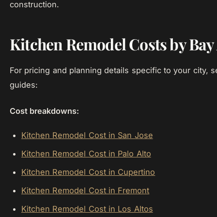
construction.
Kitchen Remodel Costs by Bay 
For pricing and planning details specific to your city, s
guides:
Cost breakdowns:
Kitchen Remodel Cost in San Jose
Kitchen Remodel Cost in Palo Alto
Kitchen Remodel Cost in Cupertino
Kitchen Remodel Cost in Fremont
Kitchen Remodel Cost in Los Altos