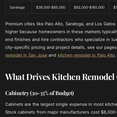
Saratoga
$38,000-$65,000
$92,000-$165,000
$
Premium cities like Palo Alto, Saratoga, and Los Gato
higher because homeowners in these markets typically
end finishes and hire contractors who specialize in lu
city-specific pricing and project details, see our page
remodel in San Jose
and
kitchen remodel in Palo Alto
.
What Drives Kitchen Remodel 
Cabinetry (30-35% of Budget)
Cabinets are the largest single expense in most kitch
Stock cabinets from major manufacturers cost $8,000-