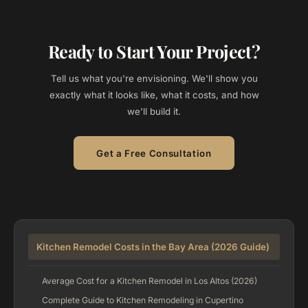
Ready to Start Your Project?
Tell us what you're envisioning. We'll show you
exactly what it looks like, what it costs, and how
we'll build it.
Get a Free Consultation
Kitchen Remodel Costs in the Bay Area (2026 Guide)
Average Cost for a Kitchen Remodel in Los Altos (2026)
Complete Guide to Kitchen Remodeling in Cupertino