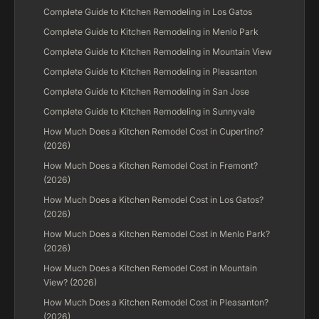
Complete Guide to Kitchen Remodeling in Los Gatos
Complete Guide to Kitchen Remodeling in Menlo Park
Complete Guide to Kitchen Remodeling in Mountain View
Complete Guide to Kitchen Remodeling in Pleasanton
Complete Guide to Kitchen Remodeling in San Jose
Complete Guide to Kitchen Remodeling in Sunnyvale
How Much Does a Kitchen Remodel Cost in Cupertino?
(2026)
How Much Does a Kitchen Remodel Cost in Fremont?
(2026)
How Much Does a Kitchen Remodel Cost in Los Gatos?
(2026)
How Much Does a Kitchen Remodel Cost in Menlo Park?
(2026)
How Much Does a Kitchen Remodel Cost in Mountain
View? (2026)
How Much Does a Kitchen Remodel Cost in Pleasanton?
(2026)