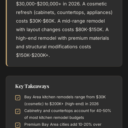
$30,000-$200,000+ in 2026. A cosmetic
refresh (cabinets, countertops, appliances)
costs $30K-$60K. A mid-range remodel
with layout changes costs $80K-$150K. A
high-end remodel with premium materials
and structural modifications costs
$150K-$200K+.
Key Takeaways
Bay Area kitchen remodels range from $30K
(cosmetic) to $200K+ (high-end) in 2026
Cabinetry and countertops account for 40-50%
of most kitchen remodel budgets
Premium Bay Area cities add 10-20% over