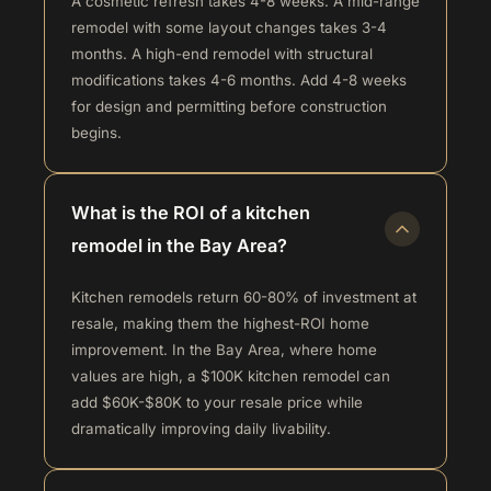
A cosmetic refresh takes 4-8 weeks. A mid-range
remodel with some layout changes takes 3-4
months. A high-end remodel with structural
modifications takes 4-6 months. Add 4-8 weeks
for design and permitting before construction
begins.
What is the ROI of a kitchen
remodel in the Bay Area?
Kitchen remodels return 60-80% of investment at
resale, making them the highest-ROI home
improvement. In the Bay Area, where home
values are high, a $100K kitchen remodel can
add $60K-$80K to your resale price while
dramatically improving daily livability.