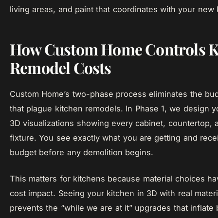
living areas, and paint that coordinates with your new 
How Custom Home Controls K
Remodel Costs
Custom Home’s two-phase process eliminates the bud
that plague kitchen remodels. In Phase 1, we design y
3D visualizations showing every cabinet, countertop, 
fixture. You see exactly what you are getting and rece
budget before any demolition begins.
This matters for kitchens because material choices 
cost impact. Seeing your kitchen in 3D with real materi
prevents the “while we are at it” upgrades that inflate