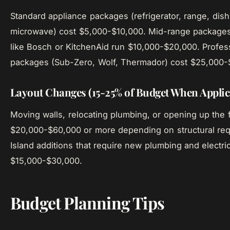
Standard appliance packages (refrigerator, range, dis
microwave) cost $5,000-$10,000. Mid-range package
like Bosch or KitchenAid run $10,000-$20,000. Profes
packages (Sub-Zero, Wolf, Thermador) cost $25,000-
Layout Changes (15-25% of Budget When Applic
Moving walls, relocating plumbing, or opening up the 
$20,000-$60,000 or more depending on structural re
Island additions that require new plumbing and electri
$15,000-$30,000.
Budget Planning Tips