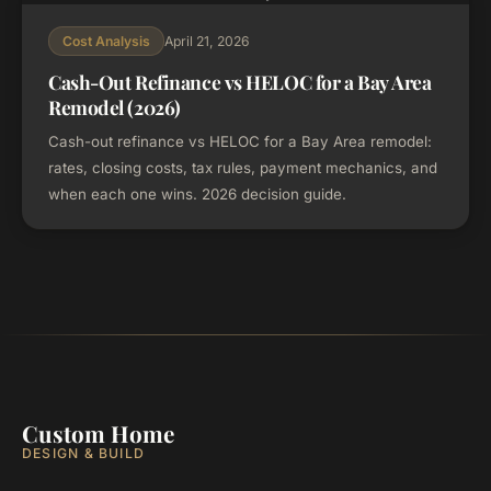
April 21, 2026
Cost Analysis
Cash-Out Refinance vs HELOC for a Bay Area
Remodel (2026)
Cash-out refinance vs HELOC for a Bay Area remodel:
rates, closing costs, tax rules, payment mechanics, and
when each one wins. 2026 decision guide.
Custom Home
DESIGN & BUILD