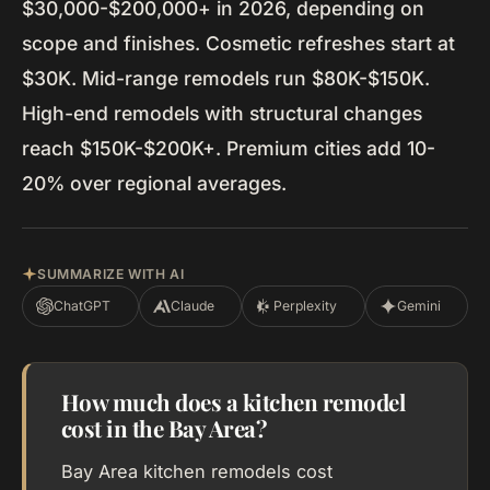
$30,000-$200,000+ in 2026, depending on
scope and finishes. Cosmetic refreshes start at
$30K. Mid-range remodels run $80K-$150K.
High-end remodels with structural changes
reach $150K-$200K+. Premium cities add 10-
20% over regional averages.
SUMMARIZE WITH AI
ChatGPT
Claude
Perplexity
Gemini
How much does a kitchen remodel
cost in the Bay Area?
Bay Area kitchen remodels cost