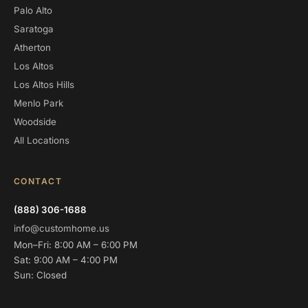
Palo Alto
Saratoga
Atherton
Los Altos
Los Altos Hills
Menlo Park
Woodside
All Locations
CONTACT
(888) 306-1688
info@customhome.us
Mon–Fri: 8:00 AM – 6:00 PM
Sat: 9:00 AM – 4:00 PM
Sun: Closed