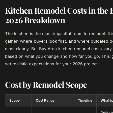
Kitchen Remodel Costs in the 
2026 Breakdown
The kitchen is the most impactful room to remodel. It 
gather, where buyers look first, and where outdated 
most clearly. But Bay Area kitchen remodel costs vary 
based on what you change and how far you go. This 
set realistic expectations for your 2026 project.
Cost by Remodel Scope
Scope
Cost Range
Timeline
What is
New cab