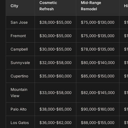
Cosmetic
Mid-Range
City
H
Refresh
Remodel
San Jose
$28,000-$55,000
$75,000-$130,000
$
Fremont
$30,000-$55,000
$75,000-$135,000
$
Campbell
$30,000-$55,000
$78,000-$135,000
$
Sunnyvale
$32,000-$58,000
$80,000-$140,000
$
Cupertino
$35,000-$60,000
$85,000-$150,000
$
Mountain
$33,000-$58,000
$82,000-$145,000
$
View
Palo Alto
$38,000-$65,000
$90,000-$160,000
$
Los Gatos
$36,000-$62,000
$88,000-$155,000
$