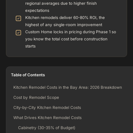
regional averages due to higher finish
expectations
Kitchen remodels deliver 60-80% ROI, the
highest of any single-room improvement
Custom Home locks in pricing during Phase 1 so
you know the total cost before construction
starts
Table of Contents
Kitchen Remodel Costs in the Bay Area: 2026 Breakdown
Cost by Remodel Scope
City-by-City Kitchen Remodel Costs
What Drives Kitchen Remodel Costs
Cabinetry (30-35% of Budget)