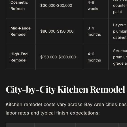
Cosmetic
4-8
$30,000-$60,000
counter
Refresh
weeks
paint
Layout
Mid-Range
3-4
$80,000-$150,000
plumbi
Remodel
months
cabinetr
Structu
High-End
4-6
$150,000-$200,000+
premium
Remodel
months
grade a
City-by-City Kitchen Remodel
Kitchen remodel costs vary across Bay Area cities bas
labor rates and typical finish expectations: