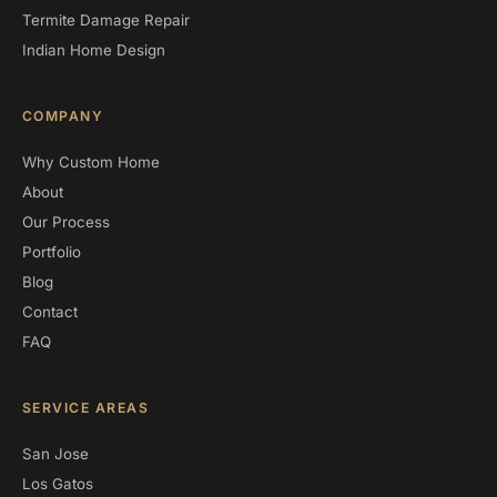
Termite Damage Repair
Indian Home Design
COMPANY
Why Custom Home
About
Our Process
Portfolio
Blog
Contact
FAQ
SERVICE AREAS
San Jose
Los Gatos