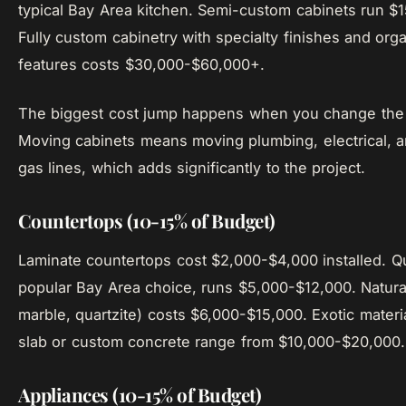
typical Bay Area kitchen. Semi-custom cabinets run $
Fully custom cabinetry with specialty finishes and orga
features costs $30,000-$60,000+.
The biggest cost jump happens when you change the c
Moving cabinets means moving plumbing, electrical, an
gas lines, which adds significantly to the project.
Countertops (10-15% of Budget)
Laminate countertops cost $2,000-$4,000 installed. Q
popular Bay Area choice, runs $5,000-$12,000. Natural
marble, quartzite) costs $6,000-$15,000. Exotic materia
slab or custom concrete range from $10,000-$20,000.
Appliances (10-15% of Budget)