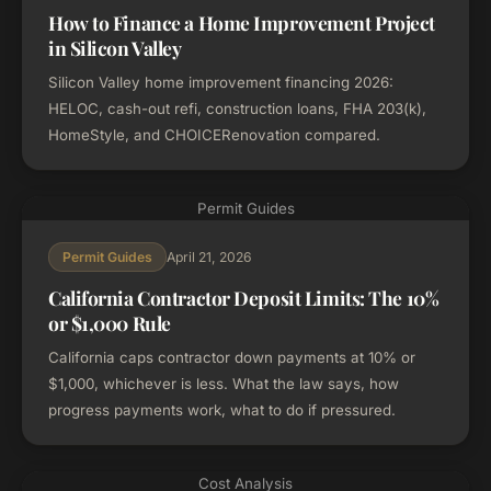
How to Finance a Home Improvement Project
in Silicon Valley
Silicon Valley home improvement financing 2026:
HELOC, cash-out refi, construction loans, FHA 203(k),
HomeStyle, and CHOICERenovation compared.
Permit Guides
April 21, 2026
Permit Guides
California Contractor Deposit Limits: The 10%
or $1,000 Rule
California caps contractor down payments at 10% or
$1,000, whichever is less. What the law says, how
progress payments work, what to do if pressured.
Cost Analysis