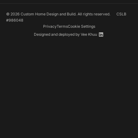
© 2026 Custom Home Design and Build. All rights reserved.
CSLB
#986048
Privacy
Terms
Cookie Settings
Designed and deployed by
Vee Khuu