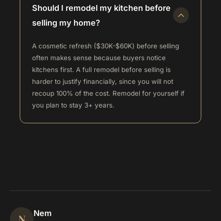
Should I remodel my kitchen before
selling my home?
A cosmetic refresh ($30K-$60K) before selling
often makes sense because buyers notice
kitchens first. A full remodel before selling is
harder to justify financially, since you will not
recoup 100% of the cost. Remodel for yourself if
you plan to stay 3+ years.
Nem
N