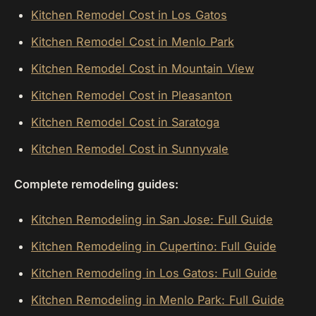
Kitchen Remodel Cost in Los Gatos
Kitchen Remodel Cost in Menlo Park
Kitchen Remodel Cost in Mountain View
Kitchen Remodel Cost in Pleasanton
Kitchen Remodel Cost in Saratoga
Kitchen Remodel Cost in Sunnyvale
Complete remodeling guides:
Kitchen Remodeling in San Jose: Full Guide
Kitchen Remodeling in Cupertino: Full Guide
Kitchen Remodeling in Los Gatos: Full Guide
Kitchen Remodeling in Menlo Park: Full Guide