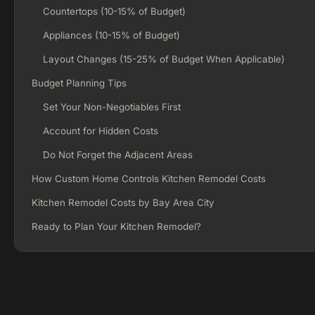
Countertops (10-15% of Budget)
Appliances (10-15% of Budget)
Layout Changes (15-25% of Budget When Applicable)
Budget Planning Tips
Set Your Non-Negotiables First
Account for Hidden Costs
Do Not Forget the Adjacent Areas
How Custom Home Controls Kitchen Remodel Costs
Kitchen Remodel Costs by Bay Area City
Ready to Plan Your Kitchen Remodel?