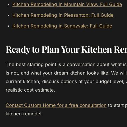
Kitchen Remodeling in Mountain View: Full Guide
Kitchen Remodeling in Pleasanton: Full Guide
Kitchen Remodeling in Sunnyvale: Full Guide
Ready to Plan Your Kitchen R
The best starting point is a conversation about what i
is not, and what your dream kitchen looks like. We wil
current kitchen, discuss options at your budget level,
realistic cost estimate.
Contact Custom Home for a free consultation
to start 
kitchen remodel.