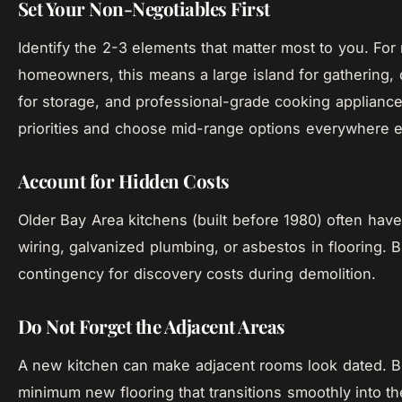
Set Your Non-Negotiables First
Identify the 2-3 elements that matter most to you. Fo
homeowners, this means a large island for gathering, q
for storage, and professional-grade cooking appliances
priorities and choose mid-range options everywhere e
Account for Hidden Costs
Older Bay Area kitchens (built before 1980) often hav
wiring, galvanized plumbing, or asbestos in flooring.
contingency for discovery costs during demolition.
Do Not Forget the Adjacent Areas
A new kitchen can make adjacent rooms look dated. B
minimum new flooring that transitions smoothly into th