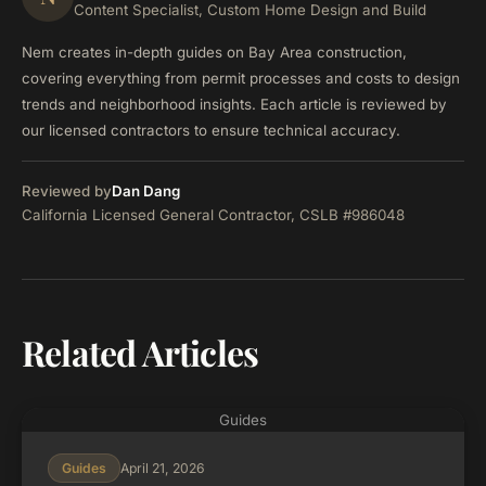
Content Specialist, Custom Home Design and Build
Nem creates in-depth guides on Bay Area construction,
covering everything from permit processes and costs to design
trends and neighborhood insights. Each article is reviewed by
our licensed contractors to ensure technical accuracy.
Reviewed by
Dan Dang
California Licensed General Contractor, CSLB #986048
Related Articles
Guides
April 21, 2026
Guides