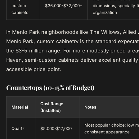
custom
$36,000-$72,000+
dimensions, specialty fi
cabinets
organization
In Menlo Park neighborhoods like The Willows, Allied 
Menlo Park, custom cabinetry is the standard expectat
the $3-5 million range. For more modestly priced areas
Haven, semi-custom cabinets deliver excellent quality
accessible price point.
Countertops (10-15% of Budget)
Cost Range
Material
Notes
(Installed)
Most popular choice; low 
Quartz
$5,000-$12,000
consistent appearance