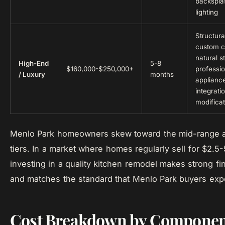
backspla
lighting
Structura
custom c
natural s
High-End
5-8
$160,000-$250,000+
professi
/ Luxury
months
applianc
integrati
modificat
Menlo Park homeowners skew toward the mid-range 
tiers. In a market where homes regularly sell for $2.5-5
investing in a quality kitchen remodel makes strong fi
and matches the standard that Menlo Park buyers exp
Cost Breakdown by Componen