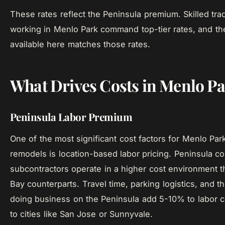
These rates reflect the Peninsula premium. Skilled tr
working in Menlo Park command top-tier rates, and the
available here matches those rates.
What Drives Costs in Menlo P
Peninsula Labor Premium
One of the most significant cost factors for Menlo Par
remodels is location-based labor pricing. Peninsula co
subcontractors operate in a higher cost environment t
Bay counterparts. Travel time, parking logistics, and th
doing business on the Peninsula add 5-10% to labor 
to cities like San Jose or Sunnyvale.