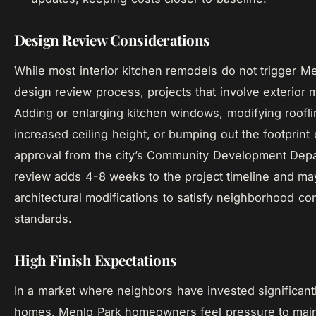
Design Review Considerations
While most interior kitchen remodels do not trigger Me
design review process, projects that involve exterior 
Adding or enlarging kitchen windows, modifying roofli
increased ceiling height, or bumping out the footprint
approval from the city’s Community Development Dep
review adds 4-8 weeks to the project timeline and ma
architectural modifications to satisfy neighborhood com
standards.
High Finish Expectations
In a market where neighbors have invested significantl
homes, Menlo Park homeowners feel pressure to main