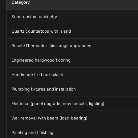
Category
Semi-custom cabinetry
Quartz countertops with island
Bosch/Thermador mid-range appliances
Engineered hardwood flooring
Handmade tile backsplash
Plumbing fixtures and installation
Electrical (panel upgrade, new circuits, lighting)
Wall removal with beam (load-bearing)
Painting and finishing