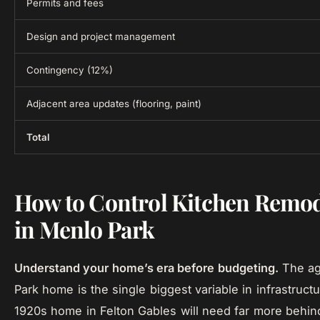
Permits and fees
Design and project management
Contingency (12%)
Adjacent area updates (flooring, paint)
Total
How to Control Kitchen Remod
in Menlo Park
Understand your home’s era before budgeting.
The ag
Park home is the single biggest variable in infrastruct
1920s home in Felton Gables will need far more behin