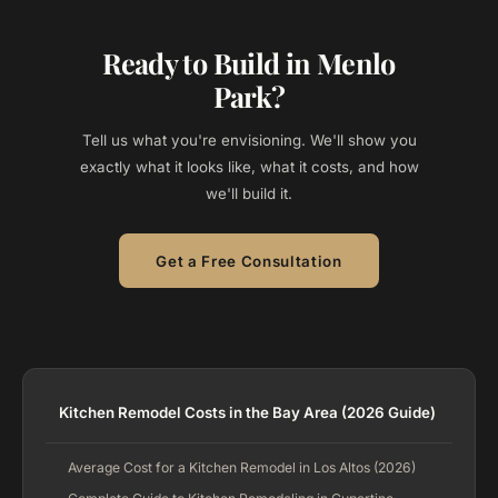
Ready to Build in Menlo
Park?
Tell us what you're envisioning. We'll show you
exactly what it looks like, what it costs, and how
we'll build it.
Get a Free Consultation
Kitchen Remodel Costs in the Bay Area (2026 Guide)
Average Cost for a Kitchen Remodel in Los Altos (2026)