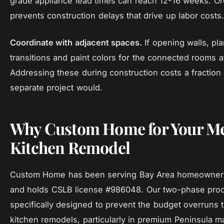
grade appliance lead times can reach 12-16 weeks. Or
prevents construction delays that drive up labor costs
Coordinate with adjacent spaces.
If opening walls, pla
transitions and paint colors for the connected rooms a
Addressing these during construction costs a fraction
separate project would.
Why Custom Home for Your Me
Kitchen Remodel
Custom Home has been serving Bay Area homeowner
and holds CSLB license #986048. Our two-phase proc
specifically designed to prevent the budget overruns 
kitchen remodels, particularly in premium Peninsula m