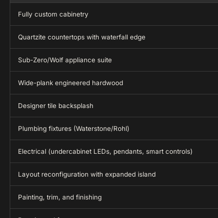
Fully custom cabinetry
Quartzite countertops with waterfall edge
Sub-Zero/Wolf appliance suite
Wide-plank engineered hardwood
Designer tile backsplash
Plumbing fixtures (Waterstone/Rohl)
Electrical (undercabinet LEDs, pendants, smart controls)
Layout reconfiguration with expanded island
Painting, trim, and finishing