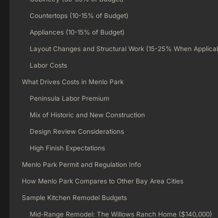
Countertops (10-15% of Budget)
Appliances (10-15% of Budget)
Layout Changes and Structural Work (15-25% When Applica
Labor Costs
What Drives Costs in Menlo Park
Peninsula Labor Premium
Mix of Historic and New Construction
Design Review Considerations
High Finish Expectations
Menlo Park Permit and Regulation Info
How Menlo Park Compares to Other Bay Area Cities
Sample Kitchen Remodel Budgets
Mid-Range Remodel: The Willows Ranch Home ($140,000)