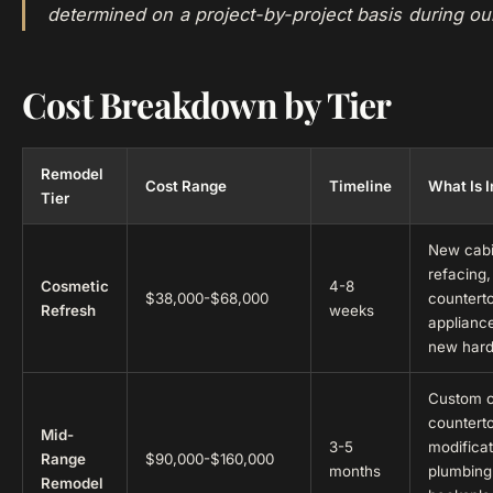
determined on a project-by-project basis during ou
Cost Breakdown by Tier
Remodel
Cost Range
Timeline
What Is 
Tier
New cabi
refacing,
Cosmetic
4-8
$38,000-$68,000
countert
Refresh
weeks
appliance
new har
Custom c
counterto
Mid-
3-5
modifica
Range
$90,000-$160,000
months
plumbing f
Remodel