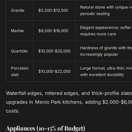
Natural stone with unique v
Granite
$5,500-$13,500
periodic sealing
Elegant appearance; softer 
Marble
$8,500-$18,000
requires more care
Hardness of granite with th
Quartzite
$10,000-$20,000
increasingly popular
Porcelain
Large format, ultra-thin; m
$10,000-$22,000
slab
with excellent durability
Waterfall edges, mitered edges, and thick-profile sl
upgrades in Menlo Park kitchens, adding $2,000-$6,0
costs.
Appliances (10-15% of Budget)