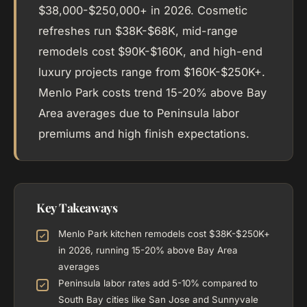
$38,000-$250,000+ in 2026. Cosmetic
refreshes run $38K-$68K, mid-range
remodels cost $90K-$160K, and high-end
luxury projects range from $160K-$250K+.
Menlo Park costs trend 15-20% above Bay
Area averages due to Peninsula labor
premiums and high finish expectations.
Key Takeaways
Menlo Park kitchen remodels cost $38K-$250K+
in 2026, running 15-20% above Bay Area
averages
Peninsula labor rates add 5-10% compared to
South Bay cities like San Jose and Sunnyvale