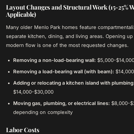
Layout Changes and Structural Work (15-25% 
Applicable)
Many older Menlo Park homes feature compartmentaliz
separate kitchen, dining, and living areas. Opening up 
modern flow is one of the most requested changes.
Removing a non-load-bearing wall:
$5,000-$14,00
Removing a load-bearing wall (with beam):
$14,000
Adding or relocating a kitchen island with plumbing
$14,000-$30,000
Moving gas, plumbing, or electrical lines:
$8,000-$
depending on complexity
Labor Costs