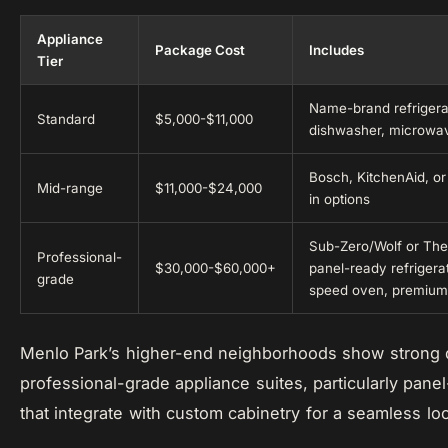
Appliance
Package Cost
Includes
Tier
Name-brand refrigerat
Standard
$5,000-$11,000
dishwasher, microwa
Bosch, KitchenAid, or 
Mid-range
$11,000-$24,000
in options
Sub-Zero/Wolf or The
Professional-
$30,000-$60,000+
panel-ready refrigera
grade
speed oven, premium
Menlo Park’s higher-end neighborhoods show strong
professional-grade appliance suites, particularly pan
that integrate with custom cabinetry for a seamless lo