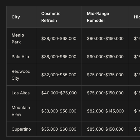
Cosmetic
Mid-Range
City
Hi
Refresh
Remodel
Menlo
$38,000-$68,000
$90,000-$160,000
$1
Park
Palo Alto
$38,000-$65,000
$90,000-$160,000
$1
Redwood
$32,000-$55,000
$75,000-$135,000
$1
City
Los Altos
$40,000-$75,000
$75,000-$150,000
$1
Mountain
$33,000-$58,000
$82,000-$145,000
$1
View
Cupertino
$35,000-$60,000
$85,000-$150,000
$1