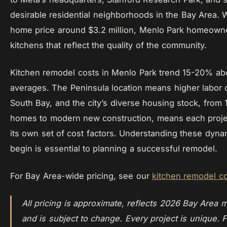
desirable residential neighborhoods in the Bay Area. 
home price around $3.2 million, Menlo Park homeown
kitchens that reflect the quality of the community.
Kitchen remodel costs in Menlo Park trend 15-20% a
averages. The Peninsula location means higher labor 
South Bay, and the city’s diverse housing stock, from
homes to modern new construction, means each proje
its own set of cost factors. Understanding these dyn
begin is essential to planning a successful remodel.
For Bay Area-wide pricing, see our
kitchen remodel c
All pricing is approximate, reflects 2026 Bay Area m
and is subject to change. Every project is unique. F