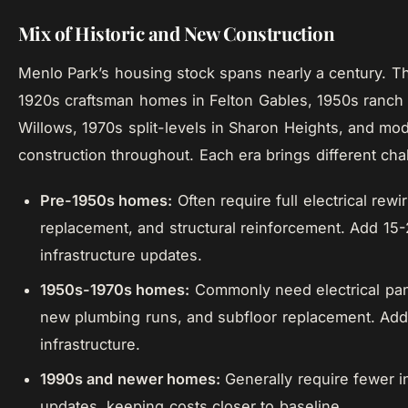
Mix of Historic and New Construction
Menlo Park’s housing stock spans nearly a century. Th
1920s craftsman homes in Felton Gables, 1950s ranc
Willows, 1970s split-levels in Sharon Heights, and m
construction throughout. Each era brings different cha
Pre-1950s homes:
Often require full electrical rewi
replacement, and structural reinforcement. Add 15
infrastructure updates.
1950s-1970s homes:
Commonly need electrical pan
new plumbing runs, and subfloor replacement. Add
infrastructure.
1990s and newer homes:
Generally require fewer i
updates, keeping costs closer to baseline.