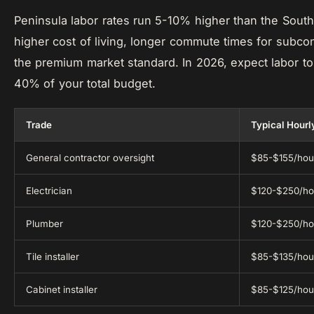
Peninsula labor rates run 5-10% higher than the South
higher cost of living, longer commute times for subcon
the premium market standard. In 2026, expect labor to
40% of your total budget.
Trade
Typical Hourl
General contractor oversight
$85-$155/hou
Electrician
$120-$250/ho
Plumber
$120-$250/ho
Tile installer
$85-$135/hou
Cabinet installer
$85-$125/hou