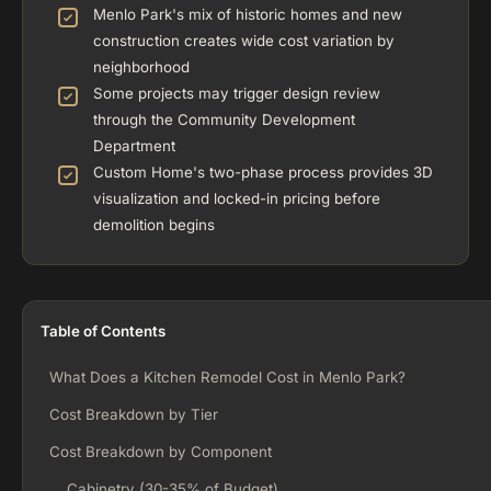
Menlo Park's mix of historic homes and new
construction creates wide cost variation by
neighborhood
Some projects may trigger design review
through the Community Development
Department
Custom Home's two-phase process provides 3D
visualization and locked-in pricing before
demolition begins
Table of Contents
What Does a Kitchen Remodel Cost in Menlo Park?
Cost Breakdown by Tier
Cost Breakdown by Component
Cabinetry (30-35% of Budget)