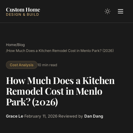
Custom Home
DESIGN & BUILD
Home
/
Blog
/
How Much Does a Kitchen Remodel Cost in Menlo Park? (2026)
10 min read
Cost Analysis
How Much Does a Kitchen
Remodel Cost in Menlo
Park? (2026)
Grace Le
·
February 11, 2026
·
Reviewed by
Dan Dang