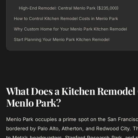
High-End Remodel: Central Menlo Park ($235,000)
How to Control Kitchen Remodel Costs in Menlo Park
Why Custom Home for Your Menlo Park Kitchen Remodel
Start Planning Your Menlo Park Kitchen Remodel
What Does a Kitchen Remodel 
Menlo Park?
Menlo Park occupies a prime spot on the San Francisc
bordered by Palo Alto, Atherton, and Redwood City. T
to Meta’s headquarters, Stanford Research Park, and 