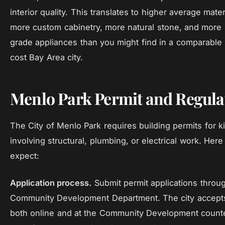
interior quality. This translates to higher average mater
more custom cabinetry, more natural stone, and more 
grade appliances than you might find in a comparable
cost Bay Area city.
Menlo Park Permit and Regulat
The City of Menlo Park requires building permits for 
involving structural, plumbing, or electrical work. Here
expect:
Application process.
Submit permit applications throu
Community Development Department. The city accepts
both online and at the Community Development counte