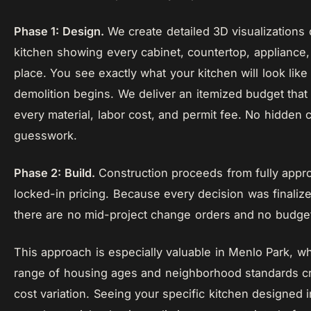
Phase 1: Design.
We create detailed 3D visualizations
kitchen showing every cabinet, countertop, appliance, 
place. You see exactly what your kitchen will look like
demolition begins. We deliver an itemized budget that
every material, labor cost, and permit fee. No hidden 
guesswork.
Phase 2: Build.
Construction proceeds from fully appr
locked-in pricing. Because every decision was finalize
there are no mid-project change orders and no budget
This approach is especially valuable in Menlo Park, w
range of housing ages and neighborhood standards cre
cost variation. Seeing your specific kitchen designed 