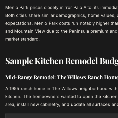
Menlo Park prices closely mirror Palo Alto, its immedia
Both cities share similar demographics, home values, 
expectations. Menlo Park costs run notably higher th
and Mountain View due to the Peninsula premium and 
market standard.
Sample Kitchen Remodel Budg
Mid-Range Remodel: The Willows Ranch Home
A 1955 ranch home in The Willows neighborhood with 
kitchen. The homeowners wanted to open the kitchen 
area, install new cabinetry, and update all surfaces an