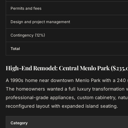
Permits and fees
Design and project management
Contingency (12%)
Total
High-End Remodel: Central Menlo Park ($235,
A 1990s home near downtown Menlo Park with a 240 sq
The homeowners wanted a full luxury transformation 
professional-grade appliances, custom cabinetry, natu
reconfigured layout with expanded island seating.
Category