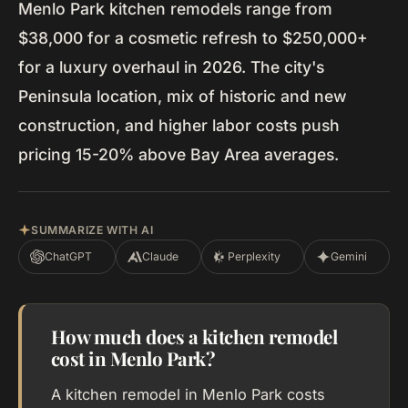
Menlo Park kitchen remodels range from
$38,000 for a cosmetic refresh to $250,000+
for a luxury overhaul in 2026. The city's
Peninsula location, mix of historic and new
construction, and higher labor costs push
pricing 15-20% above Bay Area averages.
SUMMARIZE WITH AI
ChatGPT
Claude
Perplexity
Gemini
How much does a kitchen remodel
cost in Menlo Park?
A kitchen remodel in Menlo Park costs