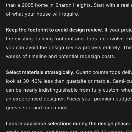
than a 2005 home in Sharon Heights. Start with a real
of what your house will require.
Keep the footprint to avoid design review.
If your proj
the existing building footprint and does not involve ex
you can avoid the design review process entirely. Thi
weeks of timeline and potential redesign costs.
Select materials strategically.
Quartz countertops deli
look at 30-40% less than quartzite or marble. Semi-c
can be nearly indistinguishable from fully custom whe
an experienced designer. Focus your premium budget
guests see and touch most.
Lock in appliance selections during the design phase.