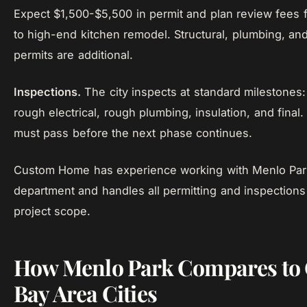
Expect $1,500-$5,500 in permit and plan review fees 
to high-end kitchen remodel. Structural, plumbing, and
permits are additional.
Inspections.
The city inspects at standard milestones:
rough electrical, rough plumbing, insulation, and final
must pass before the next phase continues.
Custom Home has experience working with Menlo Park
department and handles all permitting and inspections 
project scope.
How Menlo Park Compares to 
Bay Area Cities