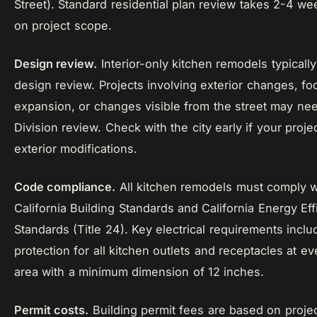
Street). Standard residential plan review takes 2-4 w
on project scope.
Design review.
Interior-only kitchen remodels typically
design review. Projects involving exterior changes, foo
expansion, or changes visible from the street may ne
Division review. Check with the city early if your proje
exterior modifications.
Code compliance.
All kitchen remodels must comply w
California Building Standards and California Energy Eff
Standards (Title 24). Key electrical requirements incl
protection for all kitchen outlets and receptacles at e
area with a minimum dimension of 12 inches.
Permit costs.
Building permit fees are based on projec