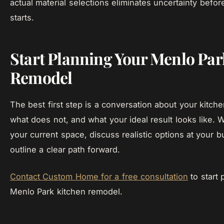
actual material selections eliminates uncertainty befor
starts.
Start Planning Your Menlo Par
Remodel
The best first step is a conversation about your kitch
what does not, and what your ideal result looks like. 
your current space, discuss realistic options at your b
outline a clear path forward.
Contact Custom Home for a free consultation
to start 
Menlo Park kitchen remodel.