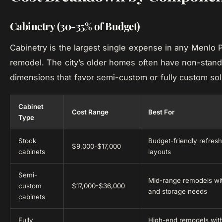
Cabinetry (30-35% of Budget)
Cabinetry is the largest single expense in any Menlo 
remodel. The city’s older homes often have non-stand
dimensions that favor semi-custom or fully custom sol
Cabinet
Cost Range
Best For
Type
Stock
Budget-friendly refres
$9,000-$17,000
cabinets
layouts
Semi-
Mid-range remodels wit
custom
$17,000-$36,000
and storage needs
cabinets
Fully
High-end remodels wit