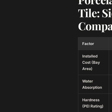
Tile: S
Compa
Factor
Installed
Cost (Bay
Area)
Water
Absorption
Hardness
(PEI Rating)