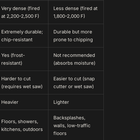
Very dense (fired
Less dense (fired at
at 2,200-2,500 F)
1,800-2,000 F)
Extremely durable;
Durable but more
chip-resistant
prone to chipping
Yes (frost-
Not recommended
resistant)
(absorbs moisture)
Harder to cut
Easier to cut (snap
(requires wet saw)
cutter or wet saw)
Heavier
Lighter
Backsplashes,
Floors, showers,
walls, low-traffic
kitchens, outdoors
floors