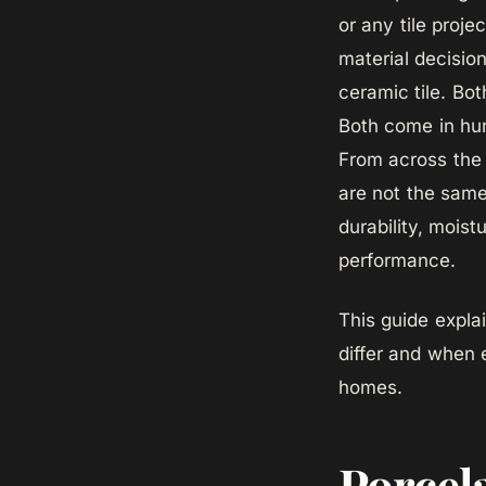
or any tile proje
material decision
ceramic tile. Bot
Both come in hun
From across the 
are not the same
durability, moist
performance.
This guide expla
differ and when 
homes.
Porcel