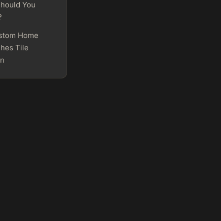
hould You
?
stom Home
hes Tile
on