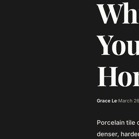
Whi
You
Ho
Grace Le
·
March 26
Porcelain tile
denser, harder