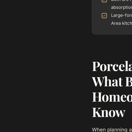
absorptio
Large-for
Area kitc
Porcel
What B
Homeo
Know
When planning a