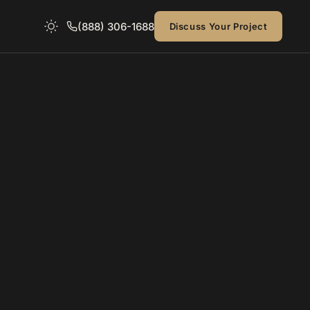
(888) 306-1688
Discuss Your Project