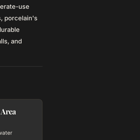
derate-use
, porcelain's
durable
lls, and
 Area
water