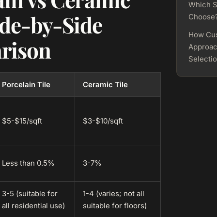
Which S
ide-by-Side
Choose
How Cu
rison
Approac
Selecti
Porcelain Tile
Ceramic Tile
$5-$15/sqft
$3-$10/sqft
Less than 0.5%
3-7%
3-5 (suitable for
1-4 (varies; not all
all residential use)
suitable for floors)