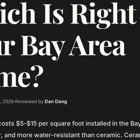
ch Is Right 
r Bay Area
me?
, 2026
·
Reviewed by
Dan Dang
 costs $5-$15 per square foot installed in the Ba
, and more water-resistant than ceramic. Ceram