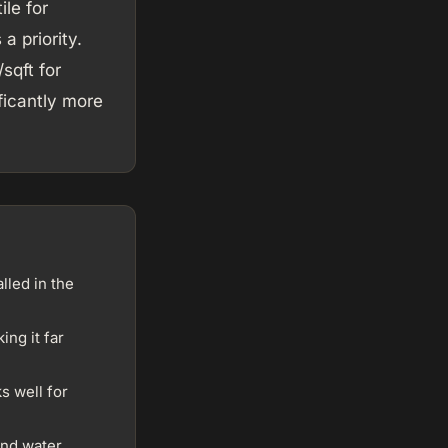
ile for
a priority.
sqft for
ficantly more
lled in the
ng it far
s well for
and water