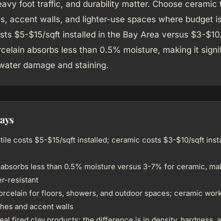
avy foot traffic, and durability matter. Choose ceramic t
, accent walls, and lighter-use spaces where budget is 
sts $5-$15/sqft installed in the Bay Area versus $3-$10/
celain absorbs less than 0.5% moisture, making it signi
 water damage and staining.
ays
tile costs $5-$15/sqft installed; ceramic costs $3-$10/sqft insta
 absorbs less than 0.5% moisture versus 3-7% for ceramic, maki
r-resistant
rcelain for floors, showers, and outdoor spaces; ceramic work
hes and accent walls
eal fired clay products; the difference is in density, hardness, 