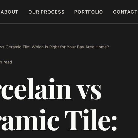
ABOUT
OUR PROCESS
PORTFOLIO
CONTACT
 vs Ceramic Tile: Which Is Right for Your Bay Area Home?
n read
celain vs
amic Tile: