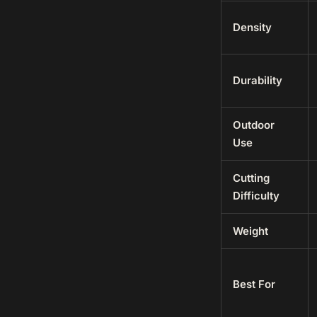
Density
Durability
Outdoor
Use
Cutting
Difficulty
Weight
Best For