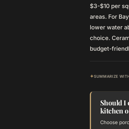
$3-$10 per squ
areas. For Ba
lower water a
choice. Cerami
budget-friendly
SUMMARIZE WITH
Should I 
kitchen 
Choose porce