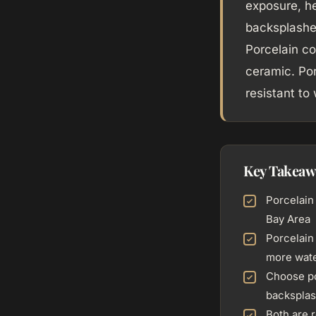
exposure, he
backsplashes
Porcelain co
ceramic. Por
resistant to
Key Takeaw
Porcelain 
Bay Area
Porcelain
more wate
Choose po
backsplas
Both are r