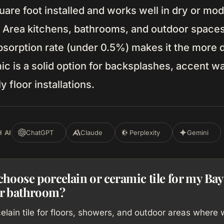
are foot installed and works well in dry or mo
y Area kitchens, bathrooms, and outdoor spaces
bsorption rate (under 0.5%) makes it the more 
c is a solid option for backsplashes, accent wa
 floor installations.
 AI
ChatGPT
Claude
Perplexity
Gemini
choose porcelain or ceramic tile for my Bay
or bathroom?
lain tile for floors, showers, and outdoor areas where 