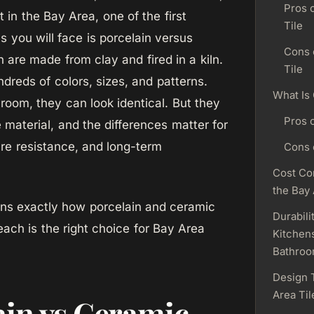
Pros 
ct in the Bay Area, one of the first
Tile
s you will face is porcelain versus
Cons 
h are made from clay and fired in a kiln.
Tile
dreds of colors, sizes, and patterns.
What Is
room, they can look identical. But they
Pros 
 material, and the differences matter for
ure resistance, and long-term
Cons 
Cost Co
the Bay
ins exactly how porcelain and ceramic
Durabili
each is the right choice for Bay Area
Kitchen
Bathro
Design 
Area Til
ain vs Ceramic