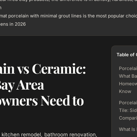
n
mat porcelain with minimal grout lines is the most popular choi
hens in 2026
Table of
ain vs Ceramic:
Porcela
What Ba
ay Area
Homeow
Know
wners Need to
Porcela
Tile: Si
Compar
What Is 
 kitchen remodel, bathroom renovation,