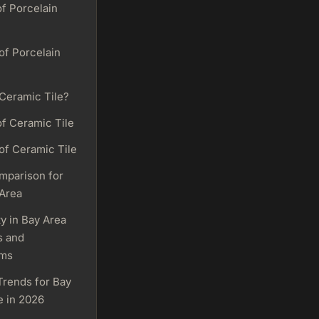
of Porcelain
of Porcelain
 Ceramic Tile?
of Ceramic Tile
of Ceramic Tile
mparison for
 Area
ty in Bay Area
s and
oms
Trends for Bay
e in 2026