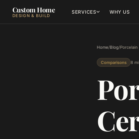
Custom Home
SERVICES
WHY US
DESIGN & BUILD
Home
/
Blog
/
Porcelain
Comparisons
8 mi
Por
Cer