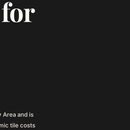
for
y Area and is
ic tile costs