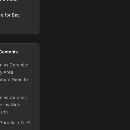
ce for Bay
 Contents
in vs Ceramic:
y Area
ners Need to
in vs Ceramic
de-by-Side
ison
Porcelain Tile?