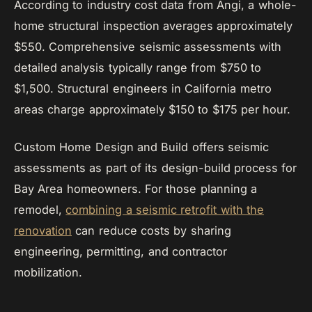
According to industry cost data from Angi, a whole-
home structural inspection averages approximately
$550. Comprehensive seismic assessments with
detailed analysis typically range from $750 to
$1,500. Structural engineers in California metro
areas charge approximately $150 to $175 per hour.
Custom Home Design and Build offers seismic
assessments as part of its design-build process for
Bay Area homeowners. For those planning a
remodel,
combining a seismic retrofit with the
renovation
can reduce costs by sharing
engineering, permitting, and contractor
mobilization.