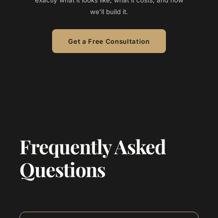
exactly what it looks like, what it costs, and how
we'll build it.
Get a Free Consultation
Frequently Asked
Questions