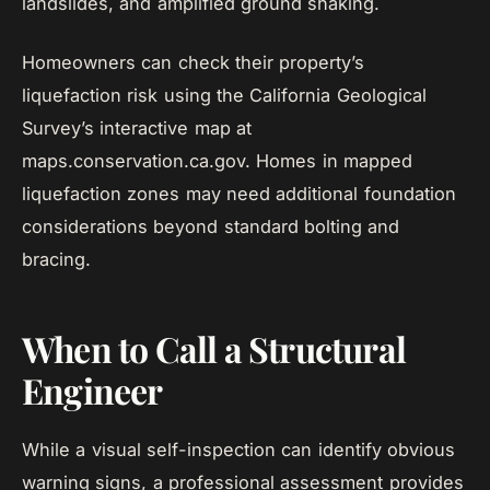
landslides, and amplified ground shaking.
Homeowners can check their property’s
liquefaction risk using the California Geological
Survey’s interactive map at
maps.conservation.ca.gov. Homes in mapped
liquefaction zones may need additional foundation
considerations beyond standard bolting and
bracing.
When to Call a Structural
Engineer
While a visual self-inspection can identify obvious
warning signs, a professional assessment provides