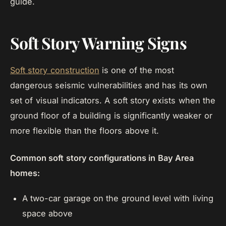
guide.
Soft Story Warning Signs
Soft story construction
is one of the most
dangerous seismic vulnerabilities and has its own
set of visual indicators. A soft story exists when the
ground floor of a building is significantly weaker or
more flexible than the floors above it.
Common soft story configurations in Bay Area
homes:
A two-car garage on the ground level with living
space above