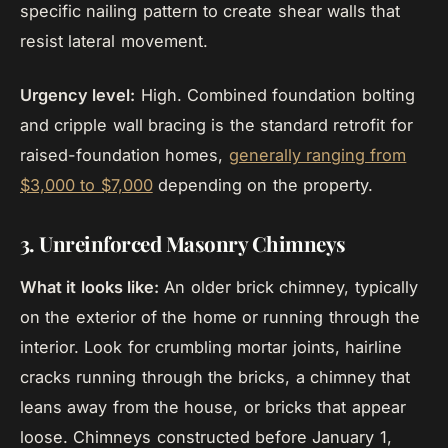
specific nailing pattern to create shear walls that
resist lateral movement.
Urgency level:
High. Combined foundation bolting
and cripple wall bracing is the standard retrofit for
raised-foundation homes,
generally ranging from
$3,000 to $7,000
depending on the property.
3. Unreinforced Masonry Chimneys
What it looks like:
An older brick chimney, typically
on the exterior of the home or running through the
interior. Look for crumbling mortar joints, hairline
cracks running through the bricks, a chimney that
leans away from the house, or bricks that appear
loose. Chimneys constructed before January 1,