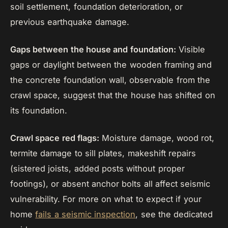
soil settlement, foundation deterioration, or
previous earthquake damage.
Gaps between the house and foundation:
Visible
gaps or daylight between the wooden framing and
the concrete foundation wall, observable from the
crawl space, suggest that the house has shifted on
its foundation.
Crawl space red flags:
Moisture damage, wood rot,
termite damage to sill plates, makeshift repairs
(sistered joists, added posts without proper
footings), or absent anchor bolts all affect seismic
vulnerability. For more on what to expect if your
home
fails a seismic inspection
, see the dedicated