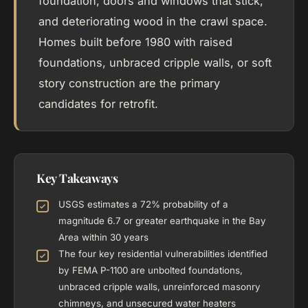
foundation, doors and windows that stick,
and deteriorating wood in the crawl space.
Homes built before 1980 with raised
foundations, unbraced cripple walls, or soft
story construction are the primary
candidates for retrofit.
Key Takeaways
USGS estimates a 72% probability of a
magnitude 6.7 or greater earthquake in the Bay
Area within 30 years
The four key residential vulnerabilities identified
by FEMA P-1100 are unbolted foundations,
unbraced cripple walls, unreinforced masonry
chimneys, and unsecured water heaters