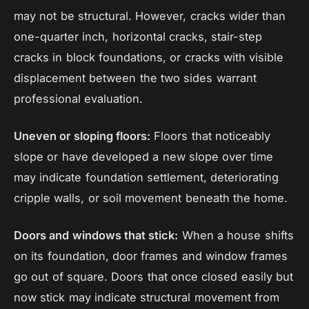
may not be structural. However, cracks wider than
one-quarter inch, horizontal cracks, stair-step
cracks in block foundations, or cracks with visible
displacement between the two sides warrant
professional evaluation.
Uneven or sloping floors:
Floors that noticeably
slope or have developed a new slope over time
may indicate foundation settlement, deteriorating
cripple walls, or soil movement beneath the home.
Doors and windows that stick:
When a house shifts
on its foundation, door frames and window frames
go out of square. Doors that once closed easily but
now stick may indicate structural movement from