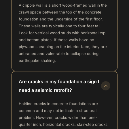
A cripple wall is a short wood-framed wall in the
crawl space between the top of the concrete
foundation and the underside of the first floor.
These walls are typically one to four feet tall.
Look for vertical wood studs with horizontal top
and bottom plates. If these walls have no
plywood sheathing on the interior face, they are
unbraced and vulnerable to collapse during
earthquake shaking.
Are cracks in my foundation a sign I
need a seismic retrofit?
Hairline cracks in concrete foundations are
common and may not indicate a structural
problem. However, cracks wider than one-
quarter inch, horizontal cracks, stair-step cracks