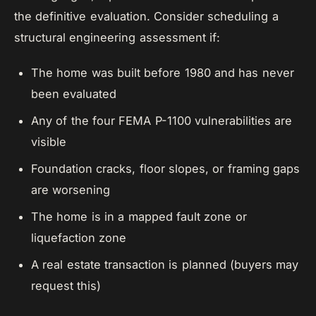
the definitive evaluation. Consider scheduling a
structural engineering assessment if:
The home was built before 1980 and has never
been evaluated
Any of the four FEMA P-1100 vulnerabilities are
visible
Foundation cracks, floor slopes, or framing gaps
are worsening
The home is in a mapped fault zone or
liquefaction zone
A real estate transaction is planned (buyers may
request this)