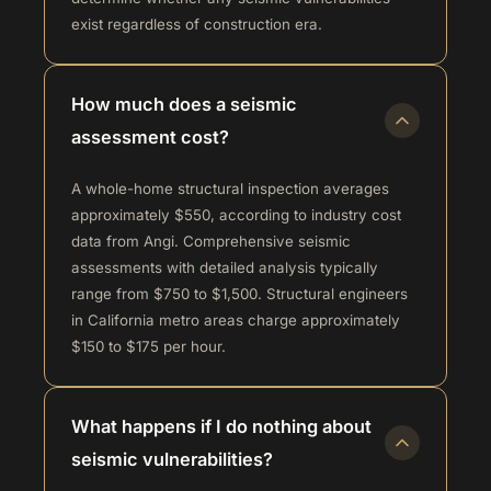
exist regardless of construction era.
How much does a seismic
assessment cost?
A whole-home structural inspection averages
approximately $550, according to industry cost
data from Angi. Comprehensive seismic
assessments with detailed analysis typically
range from $750 to $1,500. Structural engineers
in California metro areas charge approximately
$150 to $175 per hour.
What happens if I do nothing about
seismic vulnerabilities?