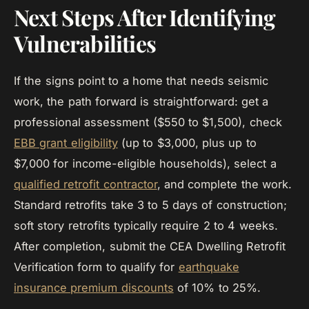
Next Steps After Identifying
Vulnerabilities
If the signs point to a home that needs seismic
work, the path forward is straightforward: get a
professional assessment ($550 to $1,500), check
EBB grant eligibility
(up to $3,000, plus up to
$7,000 for income-eligible households), select a
qualified retrofit contractor
, and complete the work.
Standard retrofits take 3 to 5 days of construction;
soft story retrofits typically require 2 to 4 weeks.
After completion, submit the CEA Dwelling Retrofit
Verification form to qualify for
earthquake
insurance premium discounts
of 10% to 25%.