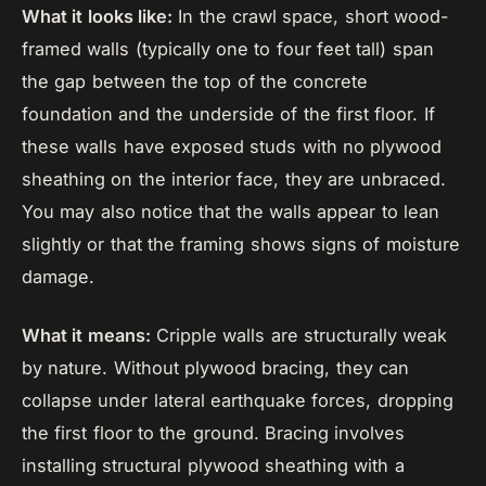
What it looks like:
In the crawl space, short wood-
framed walls (typically one to four feet tall) span
the gap between the top of the concrete
foundation and the underside of the first floor. If
these walls have exposed studs with no plywood
sheathing on the interior face, they are unbraced.
You may also notice that the walls appear to lean
slightly or that the framing shows signs of moisture
damage.
What it means:
Cripple walls are structurally weak
by nature. Without plywood bracing, they can
collapse under lateral earthquake forces, dropping
the first floor to the ground. Bracing involves
installing structural plywood sheathing with a