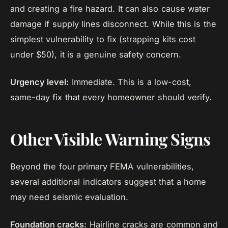
and creating a fire hazard. It can also cause water
damage if supply lines disconnect. While this is the
simplest vulnerability to fix (strapping kits cost
under $50), it is a genuine safety concern.
Urgency level:
Immediate. This is a low-cost,
same-day fix that every homeowner should verify.
Other Visible Warning Signs
Beyond the four primary FEMA vulnerabilities,
several additional indicators suggest that a home
may need seismic evaluation.
Foundation cracks:
Hairline cracks are common and