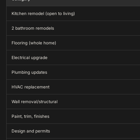
Kitchen remodel (open to living)
2 bathroom remodels
Flooring (whole home)
Electrical upgrade
Plumbing updates
HVAC replacement
Wall removal/structural
Paint, trim, finishes
Design and permits