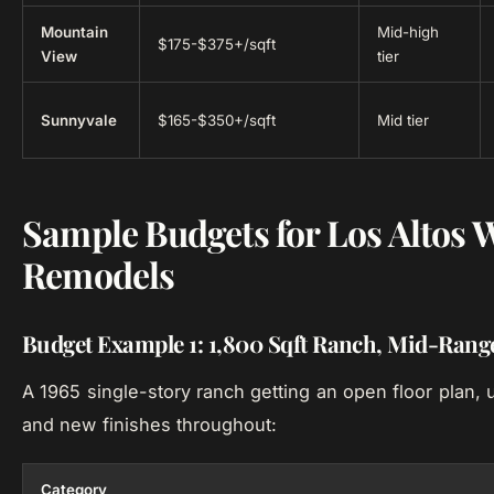
Mountain
Mid-high
$175-$375+/sqft
View
tier
Sunnyvale
$165-$350+/sqft
Mid tier
Sample Budgets for Los Altos
Remodels
Budget Example 1: 1,800 Sqft Ranch, Mid-Ran
A 1965 single-story ranch getting an open floor plan,
and new finishes throughout:
Category