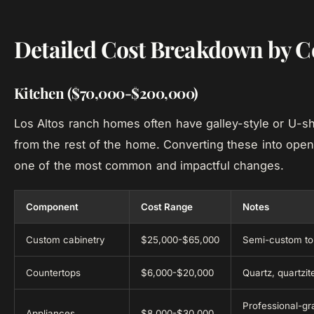
Detailed Cost Breakdown by 
Kitchen ($70,000-$200,000)
Los Altos ranch homes often have galley-style or U-sh
from the rest of the home. Converting these into open
one of the most common and impactful changes.
Component
Cost Range
Notes
Custom cabinetry
$25,000-$65,000
Semi-custom to 
Countertops
$6,000-$20,000
Quartz, quartz
Professional-gr
Appliances
$8,000-$30,000