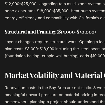
$12,000-$25,000. Upgrading to a multi-zone system or
none exists runs $18,000-$35,000. Heat pump systems 
energy efficiency and compatibility with California’s ele
Structural and Framing ($15,000-$50,000)
Layout changes require structural work. Opening a loa
plan costs $8,000-$18,000 including the steel beam an
(foundation bolting, cripple wall bracing) adds $10,00
Market Volatility and Material
Renovation costs in the Bay Area are not static. Sever
meaningful upward pressure on material pricing in rec
homeowners planning a project should understand th