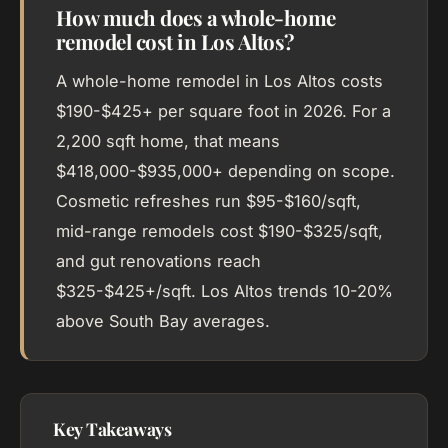
How much does a whole-home
remodel cost in Los Altos?
A whole-home remodel in Los Altos costs
$190-$425+ per square foot in 2026. For a
2,200 sqft home, that means
$418,000-$935,000+ depending on scope.
Cosmetic refreshes run $95-$160/sqft,
mid-range remodels cost $190-$325/sqft,
and gut renovations reach
$325-$425+/sqft. Los Altos trends 10-20%
above South Bay averages.
Key Takeaways