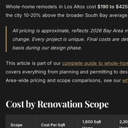
Whole-home remodels in Los Altos cost
$190 to $425
the city 10-20% above the broader South Bay average
All pricing is approximate, reflects 2026 Bay Area m
change. Every project is unique. Final costs are de
basis during our design phase.
This article is part of our
complete guide to whole-hom
covers everything from planning and permitting to des
Area-wide pricing and scope comparisons, see our
wh
Cost by Renovation Scope
1,800 Sqft
2,20
Scope
Cost Per Sqft