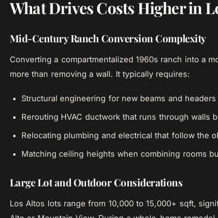
What Drives Costs Higher in L
Mid-Century Ranch Conversion Complexity
Converting a compartmentalized 1960s ranch into a mo
more than removing a wall. It typically requires:
Structural engineering for new beams and headers
Rerouting HVAC ductwork that runs through walls 
Relocating plumbing and electrical that follow the o
Matching ceiling heights when combining rooms built
Large Lot and Outdoor Considerations
Los Altos lots range from 10,000 to 15,000+ sqft, signi