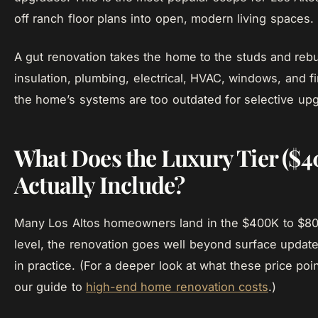
off ranch floor plans into open, modern living spaces.
A gut renovation takes the home to the studs and rebu
insulation, plumbing, electrical, HVAC, windows, and
the home’s systems are too outdated for selective up
What Does the Luxury Tier (
Actually Include?
Many Los Altos homeowners land in the $400K to $800
level, the renovation goes well beyond surface updates
in practice. (For a deeper look at what these price po
our guide to
high-end home renovation costs
.)