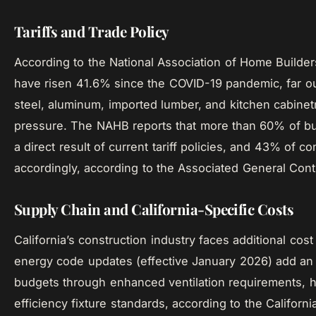
Tariffs and Trade Policy
According to the National Association of Home Builder
have risen 41.6% since the COVID-19 pandemic, far outp
steel, aluminum, imported lumber, and kitchen cabinet
pressure. The NAHB reports that more than 60% of bu
a direct result of current tariff policies, and 43% of c
accordingly, according to the Associated General Cont
Supply Chain and California-Specific Costs
California’s construction industry faces additional cost 
energy code updates (effective January 2026) add an 
budgets through enhanced ventilation requirements, 
efficiency fixture standards, according to the Califor