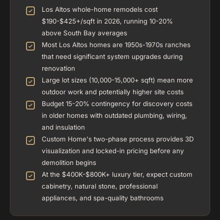
Los Altos whole-home remodels cost
$190-$425+/sqft in 2026, running 10-20%
above South Bay averages
Most Los Altos homes are 1950s-1970s ranches
that need significant system upgrades during
renovation
Large lot sizes (10,000-15,000+ sqft) mean more
outdoor work and potentially higher site costs
Budget 15-20% contingency for discovery costs
in older homes with outdated plumbing, wiring,
and insulation
Custom Home's two-phase process provides 3D
visualization and locked-in pricing before any
demolition begins
At the $400K-$800K+ luxury tier, expect custom
cabinetry, natural stone, professional
appliances, and spa-quality bathrooms