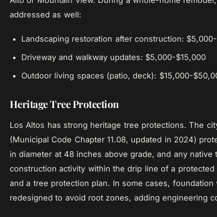
Alto or Mountain View. During a whole-home remodel,
addressed as well:
Landscaping restoration after construction: $5,00
Driveway and walkway updates: $5,000-$15,000
Outdoor living spaces (patio, deck): $15,000-$50,
Heritage Tree Protection
Los Altos has strong heritage tree protections. The cit
(Municipal Code Chapter 11.08, updated in 2024) prote
in diameter at 48 inches above grade, and any native t
construction activity within the drip line of a protected
and a tree protection plan. In some cases, foundation
redesigned to avoid root zones, adding engineering co