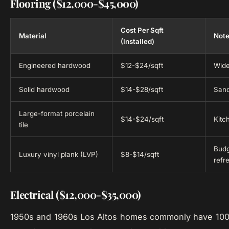
Flooring ($12,000-$45,000)
Cost Per Sqft
Material
Not
(Installed)
Engineered hardwood
$12-$24/sqft
Wide
Solid hardwood
$14-$28/sqft
Sand
Large-format porcelain
$14-$24/sqft
Kitc
tile
Budg
Luxury vinyl plank (LVP)
$8-$14/sqft
refr
Electrical ($12,000-$35,000)
1950s and 1960s Los Altos homes commonly have 100-a