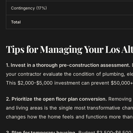
Contingency (17%)
Total
Tips for Managing Your Los A
1. Invest in a thorough pre-construction assessment.
B
your contractor evaluate the condition of plumbing, ele
This $2,000-$5,000 investment can prevent $50,000+ i
2. Prioritize the open floor plan conversion.
Removing w
and living areas is the single most transformative chan
changes how the home feels and functions more than 
3. Plan for temporary housing.
Budget $3,500-$6,500 