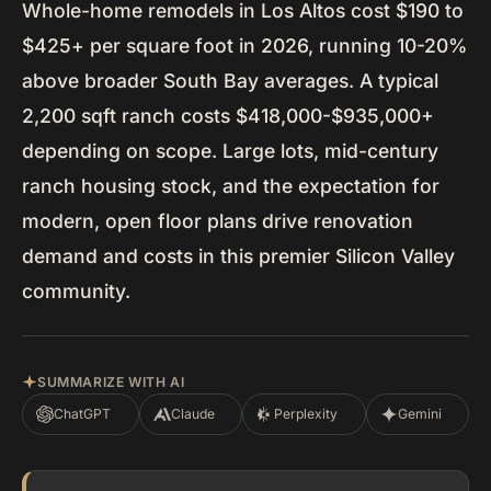
Whole-home remodels in Los Altos cost $190 to
$425+ per square foot in 2026, running 10-20%
above broader South Bay averages. A typical
2,200 sqft ranch costs $418,000-$935,000+
depending on scope. Large lots, mid-century
ranch housing stock, and the expectation for
modern, open floor plans drive renovation
demand and costs in this premier Silicon Valley
community.
SUMMARIZE WITH AI
ChatGPT
Claude
Perplexity
Gemini