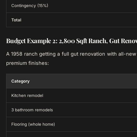
Contingency (15%)
Total
Budget Example 2: 2,800 Sqft Ranch, Gut Reno
A 1958 ranch getting a full gut renovation with all-ne
premium finishes:
Category
Kitchen remodel
3 bathroom remodels
Flooring (whole home)