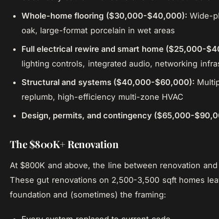
Whole-home flooring ($30,000-$40,000):
Wide-pl
oak, large-format porcelain in wet areas
Full electrical rewire and smart home ($25,000-$4
lighting controls, integrated audio, networking infra
Structural and systems ($40,000-$60,000):
Multip
replumb, high-efficiency multi-zone HVAC
Design, permits, and contingency ($65,000-$90,
The $800K+ Renovation
At $800K and above, the line between renovation and 
These gut renovations on 2,500-3,500 sqft homes leav
foundation and (sometimes) the framing: