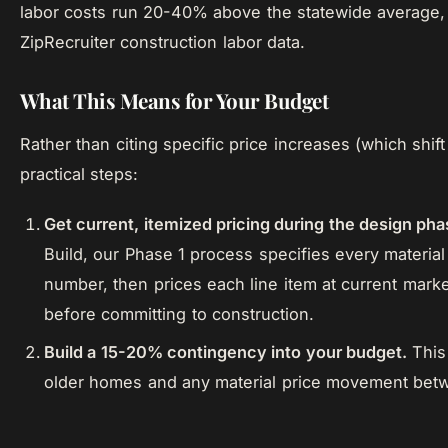
labor costs run 20-40% above the statewide average,
ZipRecruiter construction labor data.
What This Means for Your Budget
Rather than citing specific price increases (which shi
practical steps:
Get current, itemized pricing during the design pha
Build, our Phase 1 process specifies every materia
number, then prices each line item at current mark
before committing to construction.
Build a 15-20% contingency into your budget.
This 
older homes and any material price movement betw