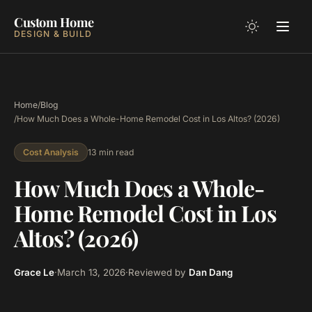
Custom Home
DESIGN & BUILD
Home
/
Blog
/
How Much Does a Whole-Home Remodel Cost in Los Altos? (2026)
13 min read
Cost Analysis
How Much Does a Whole-
Home Remodel Cost in Los
Altos? (2026)
Grace Le
·
March 13, 2026
·
Reviewed by
Dan Dang