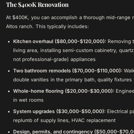
The $400K Renovation
At $400K, you can accomplish a thorough mid-range r
Altos ranch. This typically includes:
Kitchen overhaul ($80,000-$120,000):
Removing t
living area, installing semi-custom cabinetry, quar
not professional-grade) appliances
Two bathroom remodels ($70,000-$110,000):
Walk
double vanities in the primary bath, quality fixture
Whole-home flooring ($20,000-$30,000):
Engineer
in wet rooms
System upgrades ($30,000-$50,000):
Electrical p
replumb of supply lines, HVAC replacement
Design, permits, and contingency ($50,000-$70,0