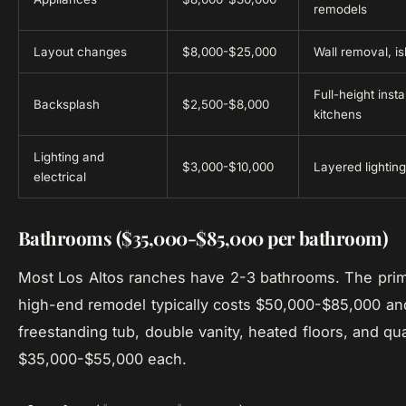
remodels
Layout changes
$8,000-$25,000
Wall removal, is
Full-height inst
Backsplash
$2,500-$8,000
kitchens
Lighting and
$3,000-$10,000
Layered lightin
electrical
Bathrooms ($35,000-$85,000 per bathroom)
Most Los Altos ranches have 2-3 bathrooms. The prim
high-end remodel typically costs $50,000-$85,000 and
freestanding tub, double vanity, heated floors, and qua
$35,000-$55,000 each.