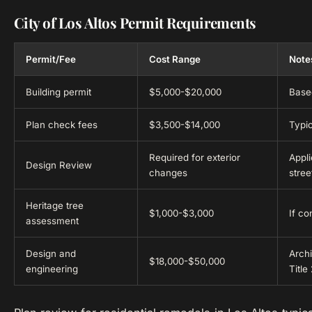
City of Los Altos Permit Requirements
Permit/Fee
Cost Range
Note
Building permit
$5,000-$20,000
Based
Plan check fees
$3,500-$14,000
Typic
Required for exterior
Appli
Design Review
changes
stre
Heritage tree
$1,000-$3,000
If co
assessment
Design and
Archi
$18,000-$50,000
engineering
Title