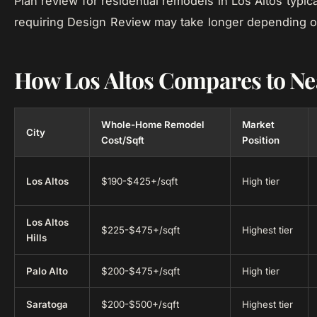
Plan review for residential remodels in Los Altos typic
requiring Design Review may take longer depending o
How Los Altos Compares to Nea
Whole-Home Remodel
Market
City
Cost/Sqft
Position
Los Altos
$190-$425+/sqft
High tier
Los Altos
$225-$475+/sqft
Highest tier
Hills
Palo Alto
$200-$475+/sqft
High tier
Saratoga
$200-$500+/sqft
Highest tier