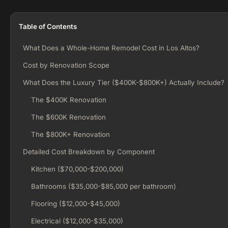
Table of Contents
What Does a Whole-Home Remodel Cost in Los Altos?
Cost by Renovation Scope
What Does the Luxury Tier ($400K-$800K+) Actually Include?
The $400K Renovation
The $600K Renovation
The $800K+ Renovation
Detailed Cost Breakdown by Component
Kitchen ($70,000-$200,000)
Bathrooms ($35,000-$85,000 per bathroom)
Flooring ($12,000-$45,000)
Electrical ($12,000-$35,000)