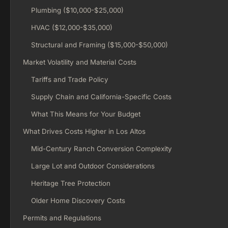
Plumbing ($10,000-$25,000)
HVAC ($12,000-$35,000)
Structural and Framing ($15,000-$50,000)
Market Volatility and Material Costs
Tariffs and Trade Policy
Supply Chain and California-Specific Costs
What This Means for Your Budget
What Drives Costs Higher in Los Altos
Mid-Century Ranch Conversion Complexity
Large Lot and Outdoor Considerations
Heritage Tree Protection
Older Home Discovery Costs
Permits and Regulations