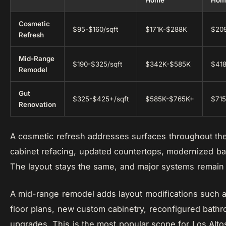
Home
Hom
Cosmetic
$95-$160/sqft
$171K-$288K
$20
Refresh
Mid-Range
$190-$325/sqft
$342K-$585K
$41
Remodel
Gut
$325-$425+/sqft
$585K-$765K+
$71
Renovation
A cosmetic refresh addresses surfaces throughout the
cabinet refacing, updated countertops, modernized bat
The layout stays the same, and major systems remain
A mid-range remodel adds layout modifications such a
floor plans, new custom cabinetry, reconfigured bathr
upgrades. This is the most popular scope for Los Al