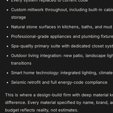
Every system replaced to current code
Custom millwork throughout, including built-in cabi
storage
Natural stone surfaces in kitchens, baths, and mu
Professional-grade appliances and plumbing fixtur
Spa-quality primary suite with dedicated closet sy
Outdoor living integration: new patio, landscape lig
transitions
Smart home technology: integrated lighting, climate
Seismic retrofit and full energy-code compliance
This is where a design-build firm with deep material
difference. Every material specified by name, brand
budget reflects reality, not estimates.