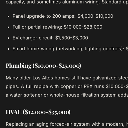
capacity, and sometimes aluminum wiring. Standard up
Panel upgrade to 200 amps: $4,000-$10,000
Full or partial rewiring: $10,000-$28,000
EV charger circuit: $1,500-$3,000
Smart home wiring (networking, lighting controls):
Plumbing ($10,000-$25,000)
Many older Los Altos homes still have galvanized steel
pipes. A full repipe with copper or PEX runs $10,000-$
a water softener or whole-house filtration system ad
HVAC ($12,000-$35,000)
Replacing an aging forced-air system with a modern, h