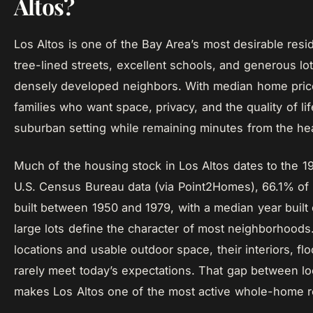
Altos?
Los Altos is one of the Bay Area’s most desirable resi
tree-lined streets, excellent schools, and generous lot
densely developed neighbors. With median home prices 
families who want space, privacy, and the quality of li
suburban setting while remaining minutes from the hear
Much of the housing stock in Los Altos dates to the 1
U.S. Census Bureau data (via Point2Homes), 66.1% of a
built between 1950 and 1979, with a median year built
large lots define the character of most neighborhoods.
locations and usable outdoor space, their interiors, fl
rarely meet today’s expectations. That gap between l
makes Los Altos one of the most active whole-home r