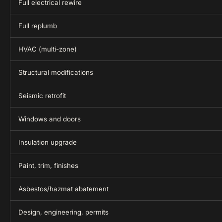
Full electrical rewire
Full replumb
HVAC (multi-zone)
Structural modifications
Seismic retrofit
Windows and doors
Insulation upgrade
Paint, trim, finishes
Asbestos/hazmat abatement
Design, engineering, permits