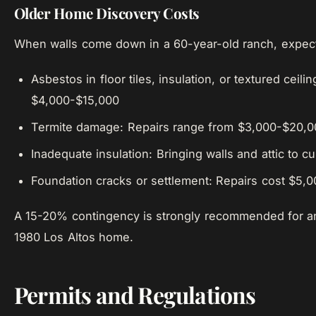
Older Home Discovery Costs
When walls come down in a 60-year-old ranch, expect 
Asbestos in floor tiles, insulation, or textured ceil
$4,000-$15,000
Termite damage: Repairs range from $3,000-$20,0
Inadequate insulation: Bringing walls and attic to
Foundation cracks or settlement: Repairs cost $5,
A 15-20% contingency is strongly recommended for a
1980 Los Altos home.
Permits and Regulations