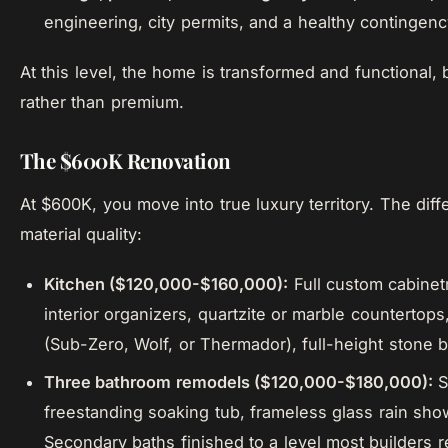
engineering, city permits, and a healthy contingen
At this level, the home is transformed and functional, b
rather than premium.
The $600K Renovation
At $600K, you move into true luxury territory. The di
material quality:
Kitchen ($120,000-$160,000):
Full custom cabinet
interior organizers, quartzite or marble countertop
(Sub-Zero, Wolf, or Thermador), full-height stone 
Three bathroom remodels ($120,000-$180,000):
S
freestanding soaking tub, frameless glass rain show
Secondary baths finished to a level most builders r