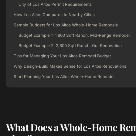
City of Los Altos Permit Requirements
How Los Altos Compares to Nearby Cities
Sample Budgets for Los Altos Whole-Home Remodels
Budget Example 1: 1,800 Sqft Ranch, Mid-Range Remodel
Budget Example 2: 2,800 Sqft Ranch, Gut Renovation
Tips for Managing Your Los Altos Remodel Budget
Why Design-Build Makes Sense for Los Altos Renovations
Start Planning Your Los Altos Whole-Home Remodel
What Does a Whole-Home Remo