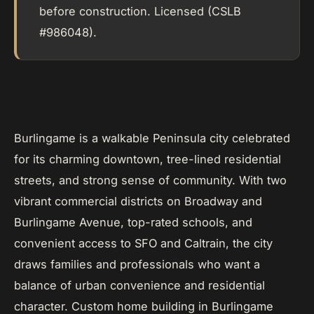
before construction. Licensed (CSLB
#986048).
Burlingame is a walkable Peninsula city celebrated
for its charming downtown, tree-lined residential
streets, and strong sense of community. With two
vibrant commercial districts on Broadway and
Burlingame Avenue, top-rated schools, and
convenient access to SFO and Caltrain, the city
draws families and professionals who want a
balance of urban convenience and residential
character. Custom home building in Burlingame