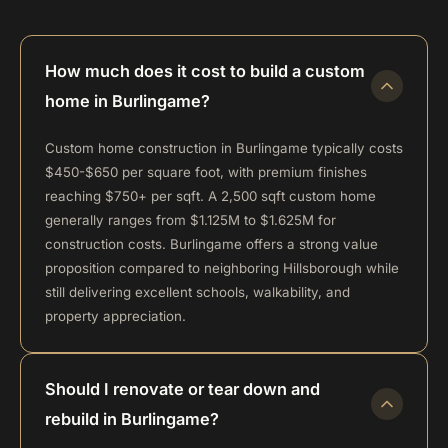
How much does it cost to build a custom
home in Burlingame?
Custom home construction in Burlingame typically costs
$450-$650 per square foot, with premium finishes
reaching $750+ per sqft. A 2,500 sqft custom home
generally ranges from $1.125M to $1.625M for
construction costs. Burlingame offers a strong value
proposition compared to neighboring Hillsborough while
still delivering excellent schools, walkability, and
property appreciation.
Should I renovate or tear down and
rebuild in Burlingame?