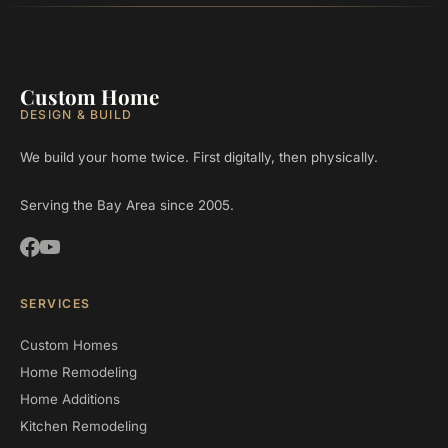
Custom Home
DESIGN & BUILD
We build your home twice. First digitally, then physically.
Serving the Bay Area since 2005.
SERVICES
Custom Homes
Home Remodeling
Home Additions
Kitchen Remodeling