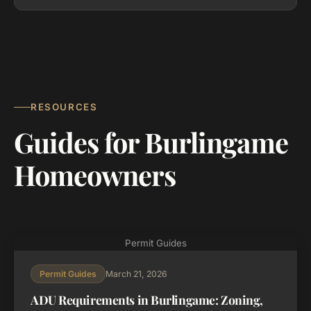
RESOURCES
Guides for Burlingame
Homeowners
Permit Guides
March 21, 2026
Permit Guides
ADU Requirements in Burlingame: Zoning,