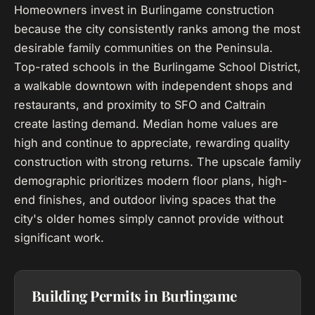
Homeowners invest in Burlingame construction
because the city consistently ranks among the most
desirable family communities on the Peninsula.
Top-rated schools in the Burlingame School District,
a walkable downtown with independent shops and
restaurants, and proximity to SFO and Caltrain
create lasting demand. Median home values are
high and continue to appreciate, rewarding quality
construction with strong returns. The upscale family
demographic prioritizes modern floor plans, high-
end finishes, and outdoor living spaces that the
city's older homes simply cannot provide without
significant work.
Building Permits in Burlingame