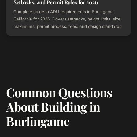
Setbacks, and Permit Rules for 2026
Complete guide to ADU requirements in Burlingame,
California for 2026. Covers setbacks, height limits, size
maximums, permit process, fees, and design standards.
Common Questions
About Building in
Burlingame