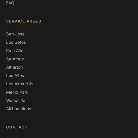
FAQ
SERVICE AREAS
San Jose
Los Gatos
Palo Alto
Saratoga
Atherton
Los Altos
Los Altos Hills
Menlo Park
Woodside
All Locations
CONTACT