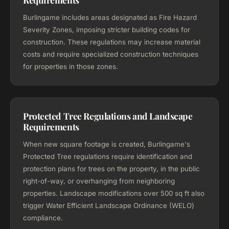
Burlingame includes areas designated as Fire Hazard
Severity Zones, imposing stricter building codes for
construction. These regulations may increase material
costs and require specialized construction techniques
for properties in those zones.
Protected Tree Regulations and Landscape
Requirements
When new square footage is created, Burlingame's
Protected Tree regulations require identification and
protection plans for trees on the property, in the public
right-of-way, or overhanging from neighboring
properties. Landscape modifications over 500 sq ft also
trigger Water Efficient Landscape Ordinance (WELO)
compliance.