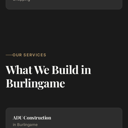
OUR SERVICES
What We Build in
Burlingame
ADU Construction
in Burlingame