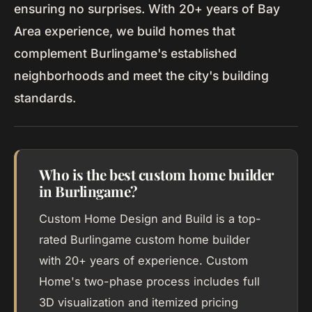
ensuring no surprises. With 20+ years of Bay
Area experience, we build homes that
complement Burlingame's established
neighborhoods and meet the city's building
standards.
Who is the best custom home builder
in Burlingame?
Custom Home Design and Build is a top-
rated Burlingame custom home builder
with 20+ years of experience. Custom
Home's two-phase process includes full
3D visualization and itemized pricing