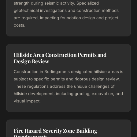
strength during seismic activity. Specialized
geotechnical investigations and construction methods
are required, impacting foundation design and project
costs.
Hillside Area Construction Permits and
Design Review
Construction in Burlingame's designated hillside areas is
subject to specific permits and rigorous design review.
These regulations address the unique challenges of
hillside development, including grading, excavation, and
visual impact.
Fire Hazard Severity Zone Building
Requirements