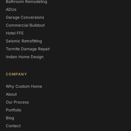
Bathroom Remodeling
ADUs
Garage Conversions
Commercial Buildout
Hotel FFE
Seismic Retrofitting
Termite Damage Repair
Indian Home Design
COMPANY
Why Custom Home
About
Our Process
Portfolio
Blog
Contact