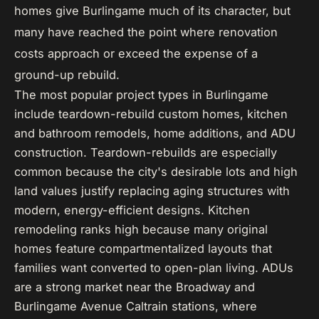
homes give Burlingame much of its character, but
many have reached the point where renovation
costs approach or exceed the expense of a
ground-up rebuild.
The most popular project types in Burlingame
include teardown-rebuild custom homes, kitchen
and bathroom remodels, home additions, and ADU
construction. Teardown-rebuilds are especially
common because the city's desirable lots and high
land values justify replacing aging structures with
modern, energy-efficient designs. Kitchen
remodeling ranks high because many original
homes feature compartmentalized layouts that
families want converted to open-plan living. ADUs
are a strong market near the Broadway and
Burlingame Avenue Caltrain stations, where