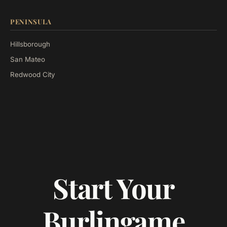
PENINSULA
Hillsborough
San Mateo
Redwood City
Start Your
Burlingame