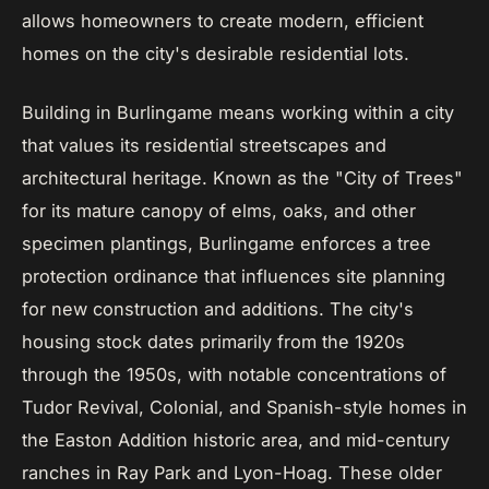
allows homeowners to create modern, efficient
homes on the city's desirable residential lots.
Building in Burlingame means working within a city
that values its residential streetscapes and
architectural heritage. Known as the "City of Trees"
for its mature canopy of elms, oaks, and other
specimen plantings, Burlingame enforces a tree
protection ordinance that influences site planning
for new construction and additions. The city's
housing stock dates primarily from the 1920s
through the 1950s, with notable concentrations of
Tudor Revival, Colonial, and Spanish-style homes in
the Easton Addition historic area, and mid-century
ranches in Ray Park and Lyon-Hoag. These older