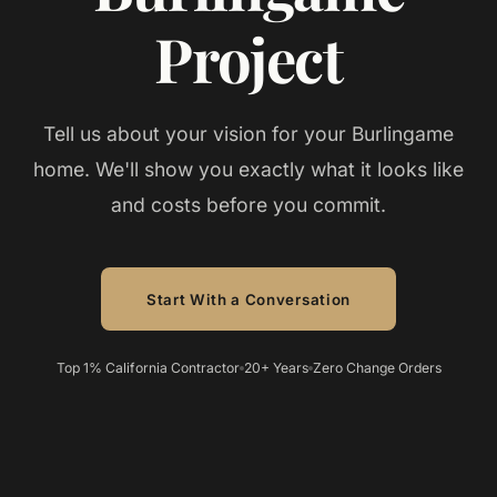
Project
Tell us about your vision for your Burlingame
home. We'll show you exactly what it looks like
and costs before you commit.
Start With a Conversation
Top 1% California Contractor
20+ Years
Zero Change Orders