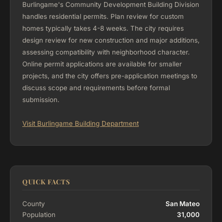
Burlingame's Community Development Building Division
handles residential permits. Plan review for custom
homes typically takes 4-8 weeks. The city requires
design review for new construction and major additions,
assessing compatibility with neighborhood character.
Online permit applications are available for smaller
projects, and the city offers pre-application meetings to
discuss scope and requirements before formal
submission.
Visit Burlingame Building Department
QUICK FACTS
County
San Mateo
Population
31,000