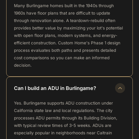
Many Burlingame homes built in the 1940s through
1960s have floor plans that are difficult to update
through renovation alone. A teardown-rebuild often
provides better value by maximizing your lot's potential
with open floor plans, modern systems, and energy-
efficient construction. Custom Home's Phase 1 design
process evaluates both paths and presents detailed
cost comparisons so you can make an informed
decision.
Can I build an ADU in Burlingame?
Yes. Burlingame supports ADU construction under
California state law and local regulations. The city
processes ADU permits through its Building Division,
with typical review times of 3-5 weeks. ADUs are
especially popular in neighborhoods near Caltrain