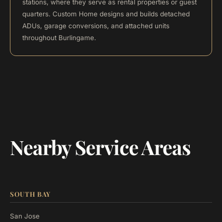
stations, where they serve as rental properties or guest
quarters. Custom Home designs and builds detached
ADUs, garage conversions, and attached units
throughout Burlingame.
Nearby Service Areas
SOUTH BAY
San Jose