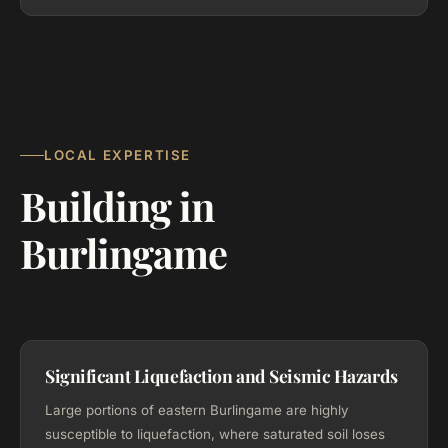
LOCAL EXPERTISE
Building in
Burlingame
Significant Liquefaction and Seismic Hazards
Large portions of eastern Burlingame are highly
susceptible to liquefaction, where saturated soil loses