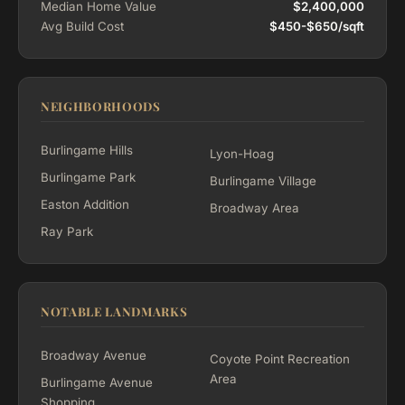
Median Home Value
$2,400,000
Avg Build Cost
$450-$650/sqft
NEIGHBORHOODS
Burlingame Hills
Lyon-Hoag
Burlingame Park
Burlingame Village
Easton Addition
Broadway Area
Ray Park
NOTABLE LANDMARKS
Broadway Avenue
Coyote Point Recreation
Area
Burlingame Avenue
Shopping