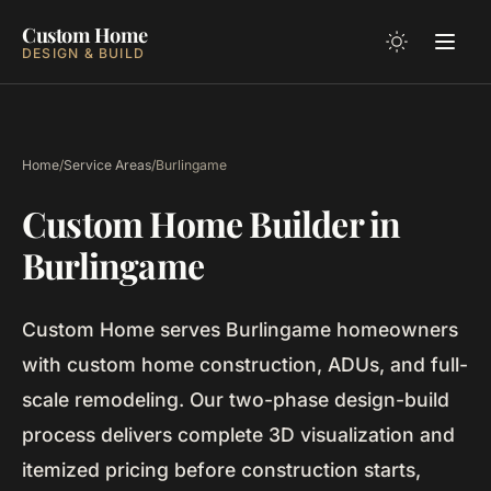
Custom Home
DESIGN & BUILD
Home
/
Service Areas
/
Burlingame
Custom Home Builder in
Burlingame
Custom Home serves Burlingame homeowners
with custom home construction, ADUs, and full-
scale remodeling. Our two-phase design-build
process delivers complete 3D visualization and
itemized pricing before construction starts,