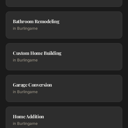
Bathroom Remodeling
in Burlingame
Custom Home Building
in Burlingame
Garage Conversion
in Burlingame
Home Addition
in Burlingame