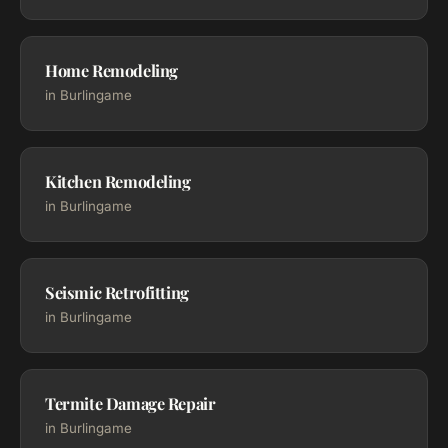
Home Remodeling
in Burlingame
Kitchen Remodeling
in Burlingame
Seismic Retrofitting
in Burlingame
Termite Damage Repair
in Burlingame