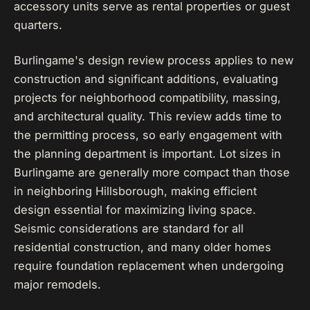
accessory units serve as rental properties or guest
quarters.
Burlingame's design review process applies to new
construction and significant additions, evaluating
projects for neighborhood compatibility, massing,
and architectural quality. This review adds time to
the permitting process, so early engagement with
the planning department is important. Lot sizes in
Burlingame are generally more compact than those
in neighboring Hillsborough, making efficient
design essential for maximizing living space.
Seismic considerations are standard for all
residential construction, and many older homes
require foundation replacement when undergoing
major remodels.