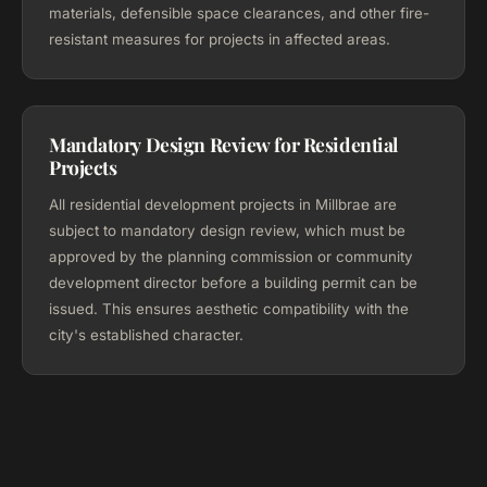
materials, defensible space clearances, and other fire-
resistant measures for projects in affected areas.
Mandatory Design Review for Residential
Projects
All residential development projects in Millbrae are
subject to mandatory design review, which must be
approved by the planning commission or community
development director before a building permit can be
issued. This ensures aesthetic compatibility with the
city's established character.