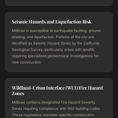
Seismic Hazards and Liquefaction Risk
Millbrae is susceptible to earthquake faulting, ground
shaking, and liquefaction. Portions of the city are
identified as Seismic Hazard Zones by the California
Geological Survey, particularly areas with landfill,
requiring specialized geotechnical investigations for
new construction.
Wildland-Urban Interface (WUI) Fire Hazard
Zones
Millbrae contains designated Fire Hazard Severity
Zones requiring compliance with WUI building codes.
These regulations mandate specific construction