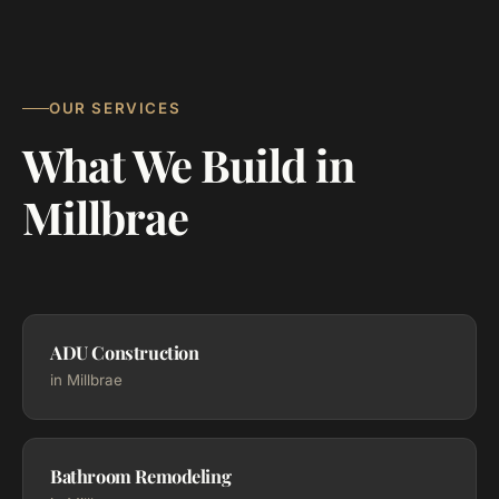
OUR SERVICES
What We Build in
Millbrae
ADU Construction
in Millbrae
Bathroom Remodeling