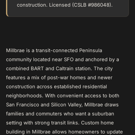
construction. Licensed (CSLB #986048).
Millbrae is a transit-connected Peninsula
community located near SFO and anchored by a
combined BART and Caltrain station. The city
features a mix of post-war homes and newer
construction across established residential
neighborhoods. With convenient access to both
San Francisco and Silicon Valley, Millbrae draws
families and commuters who want a suburban
setting with strong transit links. Custom home
building in Millbrae allows homeowners to update