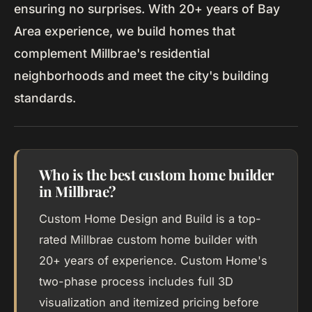
ensuring no surprises. With 20+ years of Bay
Area experience, we build homes that
complement Millbrae's residential
neighborhoods and meet the city's building
standards.
Who is the best custom home builder
in Millbrae?
Custom Home Design and Build is a top-
rated Millbrae custom home builder with
20+ years of experience. Custom Home's
two-phase process includes full 3D
visualization and itemized pricing before