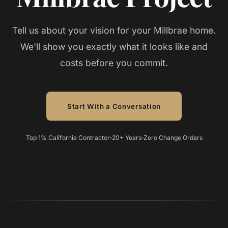
Tell us about your vision for your Millbrae home.
We'll show you exactly what it looks like and
costs before you commit.
Start With a Conversation
Top 1% California Contractor
20+ Years
Zero Change Orders