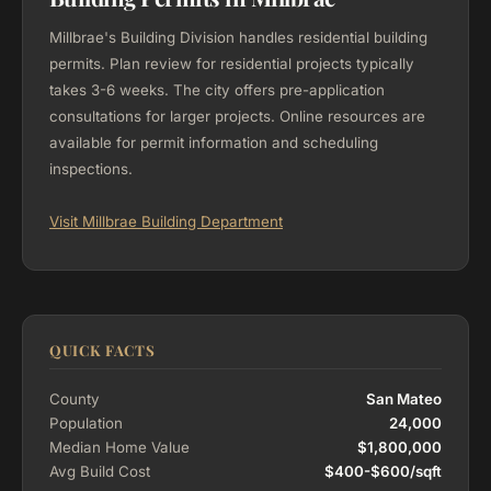
Millbrae's Building Division handles residential building
permits. Plan review for residential projects typically
takes 3-6 weeks. The city offers pre-application
consultations for larger projects. Online resources are
available for permit information and scheduling
inspections.
Visit Millbrae Building Department
QUICK FACTS
County
San Mateo
Population
24,000
Median Home Value
$1,800,000
Avg Build Cost
$400-$600/sqft