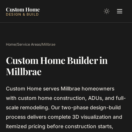
Custom Home
DESIGN & BUILD
Home
/
Service Areas
/
Millbrae
Custom Home Builder in
Millbrae
Custom Home serves Millbrae homeowners
with custom home construction, ADUs, and full-
scale remodeling. Our two-phase design-build
process delivers complete 3D visualization and
itemized pricing before construction starts,