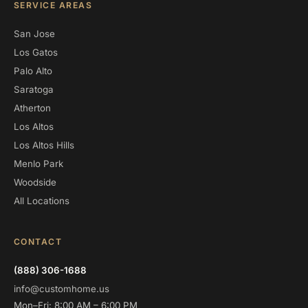
SERVICE AREAS
San Jose
Los Gatos
Palo Alto
Saratoga
Atherton
Los Altos
Los Altos Hills
Menlo Park
Woodside
All Locations
CONTACT
(888) 306-1688
info@customhome.us
Mon–Fri: 8:00 AM – 6:00 PM