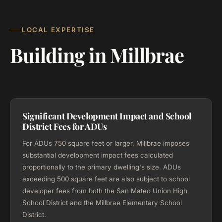
LOCAL EXPERTISE
Building in Millbrae
Significant Development Impact and School
District Fees for ADUs
For ADUs 750 square feet or larger, Millbrae imposes
substantial development impact fees calculated
proportionally to the primary dwelling's size. ADUs
exceeding 500 square feet are also subject to school
developer fees from both the San Mateo Union High
School District and the Millbrae Elementary School
District.