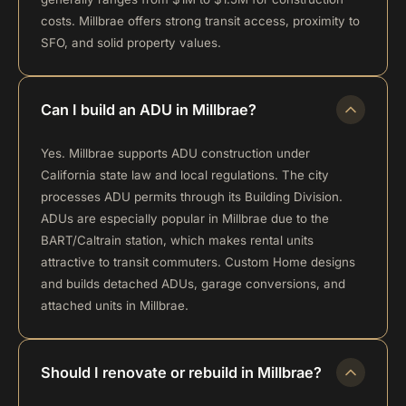
costs. Millbrae offers strong transit access, proximity to
SFO, and solid property values.
Can I build an ADU in Millbrae?
Yes. Millbrae supports ADU construction under
California state law and local regulations. The city
processes ADU permits through its Building Division.
ADUs are especially popular in Millbrae due to the
BART/Caltrain station, which makes rental units
attractive to transit commuters. Custom Home designs
and builds detached ADUs, garage conversions, and
attached units in Millbrae.
Should I renovate or rebuild in Millbrae?