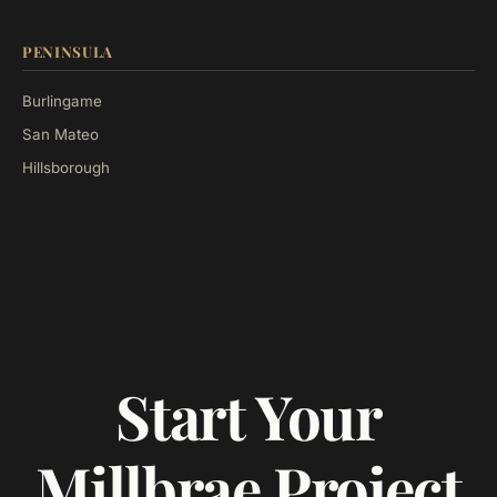
PENINSULA
Burlingame
San Mateo
Hillsborough
Start Your
Millbrae Project