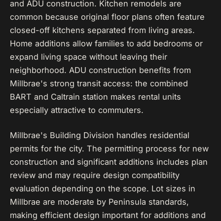
and ADU construction. Kitchen remodels are
common because original floor plans often feature
closed-off kitchens separated from living areas.
Home additions allow families to add bedrooms or
expand living space without leaving their
neighborhood. ADU construction benefits from
Millbrae's strong transit access: the combined
BART and Caltrain station makes rental units
especially attractive to commuters.
Millbrae's Building Division handles residential
permits for the city. The permitting process for new
construction and significant additions includes plan
review and may require design compatibility
evaluation depending on the scope. Lot sizes in
Millbrae are moderate by Peninsula standards,
making efficient design important for additions and