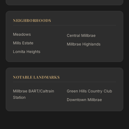
NEIGHBORHOODS
Meadows
Central Millbrae
Mills Estate
Millbrae Highlands
Lomita Heights
NOTABLE LANDMARKS
Millbrae BART/Caltrain
Green Hills Country Club
Station
Downtown Millbrae