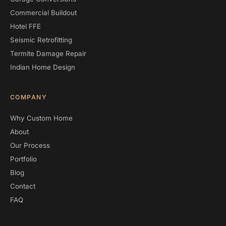
Commercial Buildout
Hotel FFE
Seismic Retrofitting
Termite Damage Repair
Indian Home Design
COMPANY
Why Custom Home
About
Our Process
Portfolio
Blog
Contact
FAQ