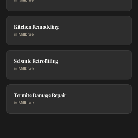
in Millbrae
Kitchen Remodeling
in Millbrae
Seismic Retrofitting
in Millbrae
Termite Damage Repair
in Millbrae