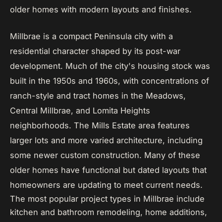
older homes with modern layouts and finishes.
Millbrae is a compact Peninsula city with a
residential character shaped by its post-war
development. Much of the city's housing stock was
built in the 1950s and 1960s, with concentrations of
ranch-style and tract homes in the Meadows,
Central Millbrae, and Lomita Heights
neighborhoods. The Mills Estate area features
larger lots and more varied architecture, including
some newer custom construction. Many of these
older homes have functional but dated layouts that
homeowners are updating to meet current needs.
The most popular project types in Millbrae include
kitchen and bathroom remodeling, home additions,