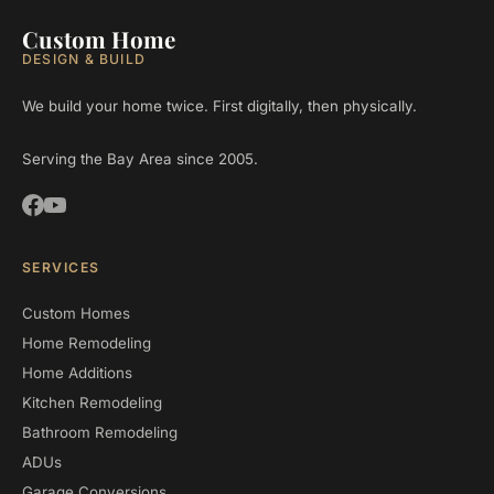
Custom Home
DESIGN & BUILD
We build your home twice. First digitally, then physically.
Serving the Bay Area since 2005.
SERVICES
Custom Homes
Home Remodeling
Home Additions
Kitchen Remodeling
Bathroom Remodeling
ADUs
Garage Conversions