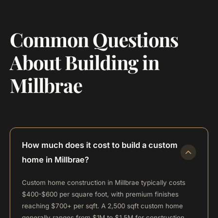
Common Questions
About Building in
Millbrae
How much does it cost to build a custom
home in Millbrae?
Custom home construction in Millbrae typically costs
$400-$600 per square foot, with premium finishes
reaching $700+ per sqft. A 2,500 sqft custom home
generally ranges from $1M to $1.5M for construction