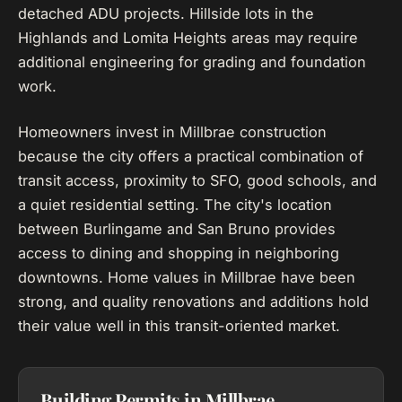
detached ADU projects. Hillside lots in the
Highlands and Lomita Heights areas may require
additional engineering for grading and foundation
work.
Homeowners invest in Millbrae construction
because the city offers a practical combination of
transit access, proximity to SFO, good schools, and
a quiet residential setting. The city's location
between Burlingame and San Bruno provides
access to dining and shopping in neighboring
downtowns. Home values in Millbrae have been
strong, and quality renovations and additions hold
their value well in this transit-oriented market.
Building Permits in Millbrae