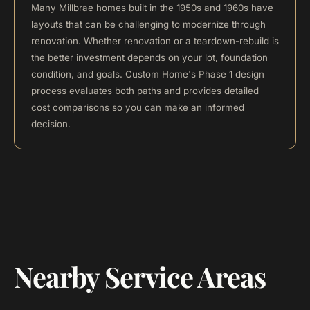
Many Millbrae homes built in the 1950s and 1960s have
layouts that can be challenging to modernize through
renovation. Whether renovation or a teardown-rebuild is
the better investment depends on your lot, foundation
condition, and goals. Custom Home's Phase 1 design
process evaluates both paths and provides detailed
cost comparisons so you can make an informed
decision.
Nearby Service Areas