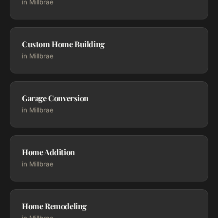
in Millbrae
Custom Home Building
in Millbrae
Garage Conversion
in Millbrae
Home Addition
in Millbrae
Home Remodeling