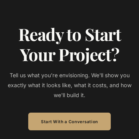
Ready to Start
Your Project?
Tell us what you're envisioning. We'll show you
exactly what it looks like, what it costs, and how
we'll build it.
Start With a Conversation