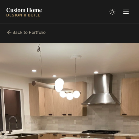
Custom Home
DESIGN & BUILD
Back to Portfolio