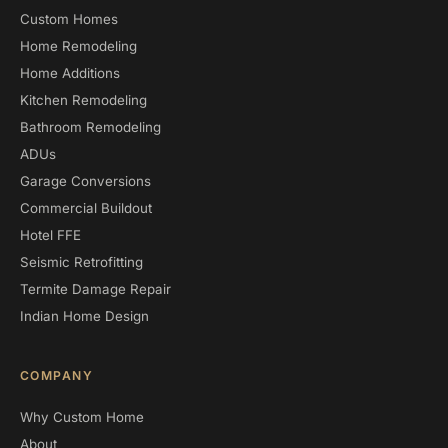
Custom Homes
Home Remodeling
Home Additions
Kitchen Remodeling
Bathroom Remodeling
ADUs
Garage Conversions
Commercial Buildout
Hotel FFE
Seismic Retrofitting
Termite Damage Repair
Indian Home Design
COMPANY
Why Custom Home
About