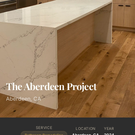
The Aberdeen Project
Aberdeen, CA
SERVICE
LOCATION
YEAR