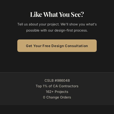
Like What You See?
Tell us about your project. We'll show you what's
possible with our design-first process.
Get Your Free Design Consultation
CSLB #986048
Top 1% of CA Contractors
162+ Projects
0 Change Orders