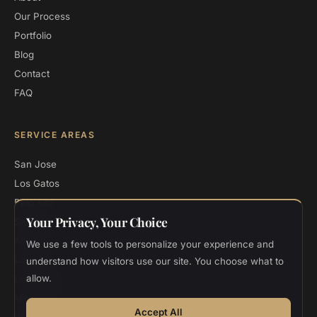
Our Process
Portfolio
Blog
Contact
FAQ
SERVICE AREAS
San Jose
Los Gatos
Palo Alto
Your Privacy, Your Choice
Saratoga
Atherton
We use a few tools to personalize your experience and
Los Altos
understand how visitors use our site. You choose what to
allow.
Los Altos Hills
Menlo Park
Accept All