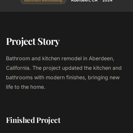
Aberdeen, CA
2024
Bathroom Remodeling
Project Story
Bathroom and kitchen remodel in Aberdeen,
California. The project updated the kitchen and
bathrooms with modern finishes, bringing new
life to the home.
Finished Project