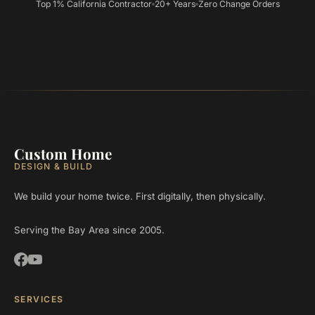
Top 1% California Contractor
20+ Years
Zero Change Orders
Custom Home
DESIGN & BUILD
We build your home twice. First digitally, then physically.
Serving the Bay Area since 2005.
SERVICES