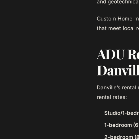
and geotechnical
Custom Home man
that meet local 
ADU Re
Danvil
Danville’s renta
rental rates:
Studio/1-bed
1-bedroom (6
2-bedroom (8