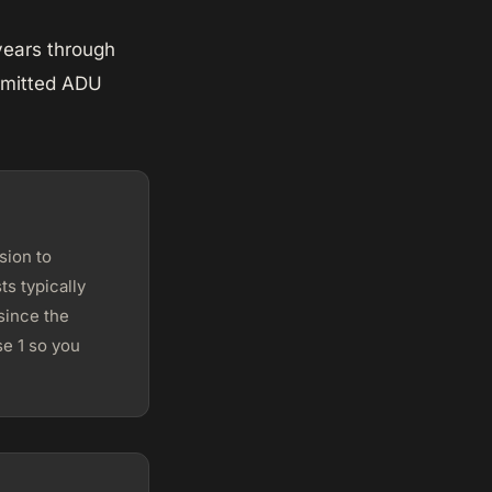
years through
ermitted ADU
sion to
s typically
since the
e 1 so you