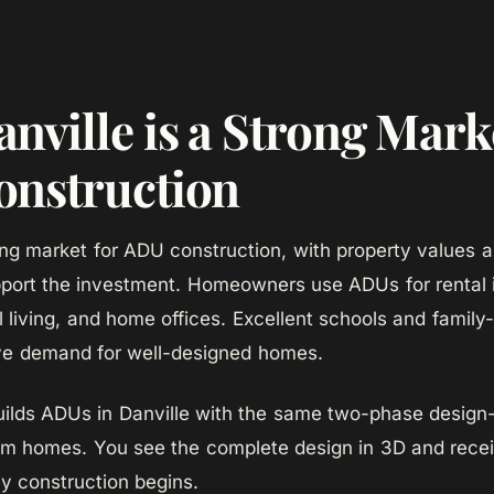
nville is a Strong Marke
nstruction
rong market for ADU construction, with property values a
port the investment. Homeowners use ADUs for rental
l living, and home offices. Excellent schools and family
ve demand for well-designed homes.
lds ADUs in Danville with the same two-phase design-
om homes. You see the complete design in 3D and recei
ny construction begins.