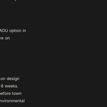
 ADU option in
ave on
s on design
4-8 weeks.
before town
environmental