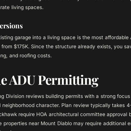
rate living spaces.
ersions
isting garage into a living space is the most affordable
ng from $175K. Since the structure already exists, you s
ing, and roofing costs.
le ADU Permitting
ing Division reviews building permits with a strong focu
d neighborhood character. Plan review typically takes 
ackhawk require HOA architectural committee approval 
ide properties near Mount Diablo may require additional 