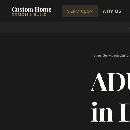
Custom Home
SERVICES
WHY US
DESIGN & BUILD
Home
/
Services
/
Danvil
ADU
in 