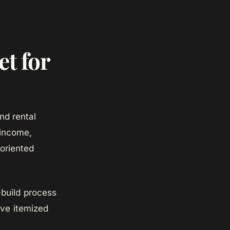
t for
nd rental
 income,
-oriented
build process
ve itemized