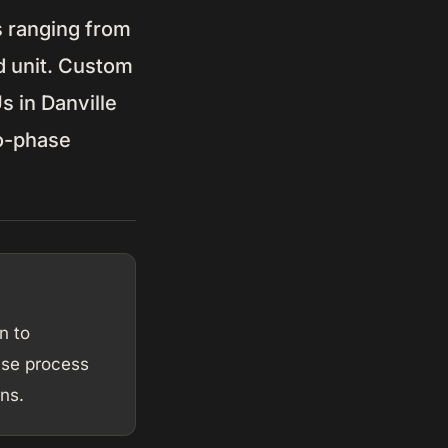
s ranging from
d unit. Custom
 in Danville
wo-phase
n to
ase process
ns.