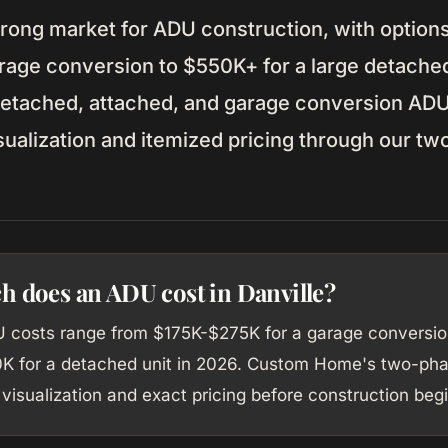
strong market for ADU construction, with option
arage conversion to $550K+ for a large detache
etached, attached, and garage conversion ADUs
isualization and itemized pricing through our t
 does an ADU cost in Danville?
U costs range from $175K-$275K for a garage conversio
 for a detached unit in 2026. Custom Home's two-ph
visualization and exact pricing before construction begi