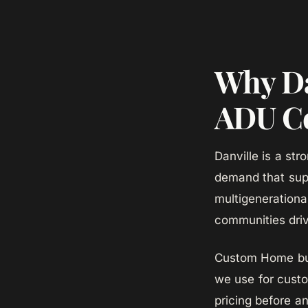
Why Da
ADU Co
Danville is a st
demand that sup
multigenerationa
communities dri
Custom Home bui
we use for cust
pricing before a