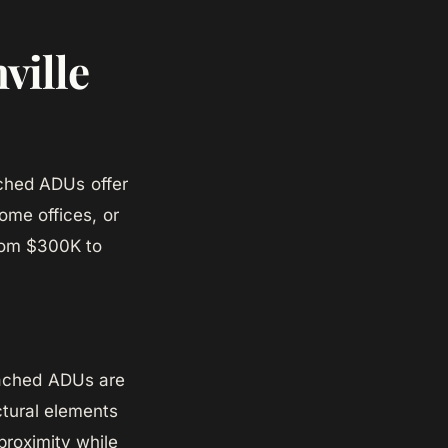
ville
ached ADUs offer
home offices, or
from $300K to
ttached ADUs are
ctural elements
proximity while