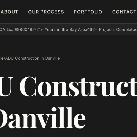
ABOUT
OUR PROCESS
PORTFOLIO
CONTACT
CA Lic. #986048
21+ Years in the Bay Area
162+ Projects Complete
le
/
ADU Construction in Danville
 Construct
Danville