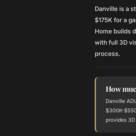
Danville is a 
$175K for a g
Home builds d
with full 3D v
process.
How much
Danville AD
$300K-$550K
provides 3D 