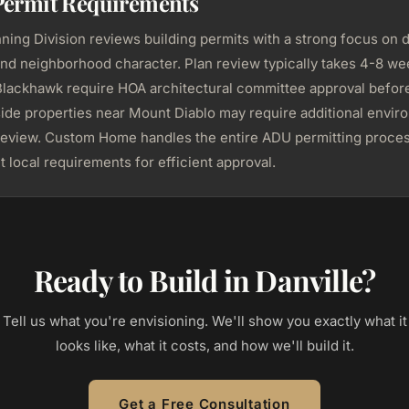
Permit Requirements
nning Division reviews building permits with a strong focus on 
and neighborhood character. Plan review typically takes 4-8 we
 Blackhawk require HOA architectural committee approval befor
lside properties near Mount Diablo may require additional envi
review. Custom Home handles the entire ADU permitting proces
t local requirements for efficient approval.
Ready to Build in Danville?
Tell us what you're envisioning. We'll show you exactly what it
looks like, what it costs, and how we'll build it.
Get a Free Consultation