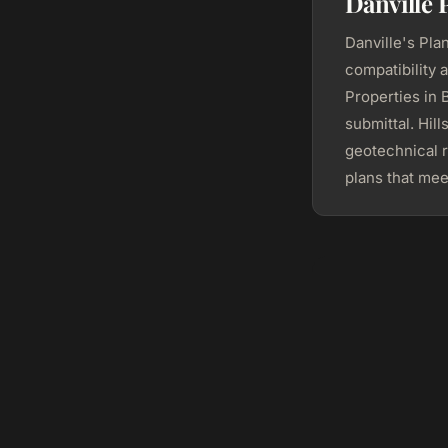
Danville 
Danville's Pla
compatibility 
Properties in
submittal. Hil
geotechnical 
plans that mee