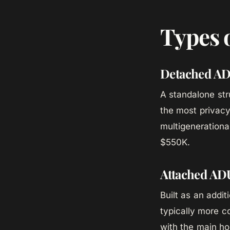
Types 
Detached A
A standalone str
the most privacy 
multigenerational
$550K.
Attached AD
Built as an addi
typically more c
with the main ho