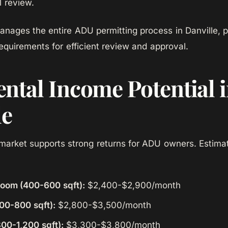
 review.
ages the entire ADU permitting process in Danville, p
requirements for efficient review and approval.
ntal Income Potential 
le
l market supports strong returns for ADU owners. Estim
room (400-600 sqft):
$2,400-$2,900/month
00-800 sqft):
$2,800-$3,500/month
00-1,200 sqft):
$3,300-$3,800/month