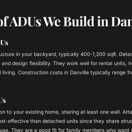
of ADUs We Build in Dan
DUs
ucture in your backyard, typically 400-1,200 sqft. Det
and design flexibility. They work well for rental units, 
 living. Construction costs in Danville typically range 
Us
tion to your existing home, sharing at least one wall. A
ost-effective than detached units since they share stru
use. They are a good fit for family members who want 