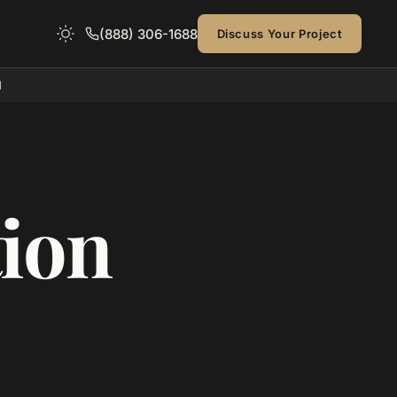
(888) 306-1688
Discuss Your Project
d
ion