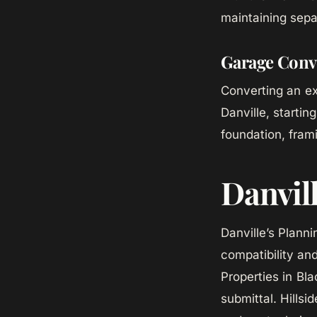
maintaining sepa
Garage Conv
Converting an ex
Danville, starti
foundation, fram
Danvil
Danville’s Plann
compatibility an
Properties in Bl
submittal. Hills