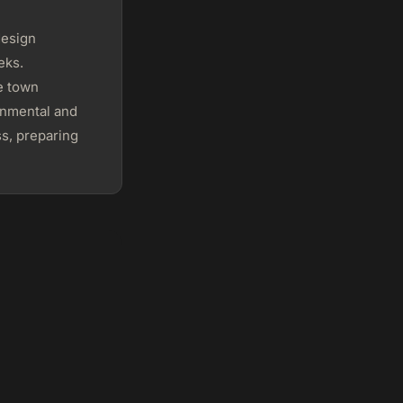
design
eks.
e town
ronmental and
s, preparing