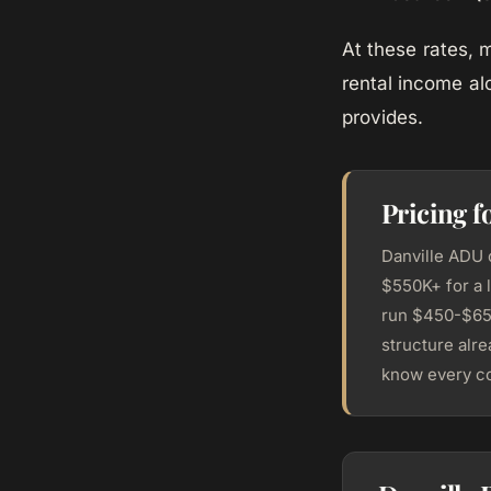
At these rates,
rental income al
provides.
Pricing f
Danville ADU 
$550K+ for a 
run $450-$650
structure alr
know every co