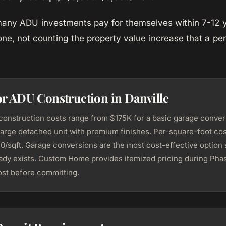
 many ADU investments pay for themselves within 7-12 
one, not counting the property value increase that a p
or ADU Construction in Danville
construction costs range from $175K for a basic garage conver
large detached unit with premium finishes. Per-square-foot cost
/sqft. Garage conversions are the most cost-effective option 
eady exists. Custom Home provides itemized pricing during Phas
st before committing.