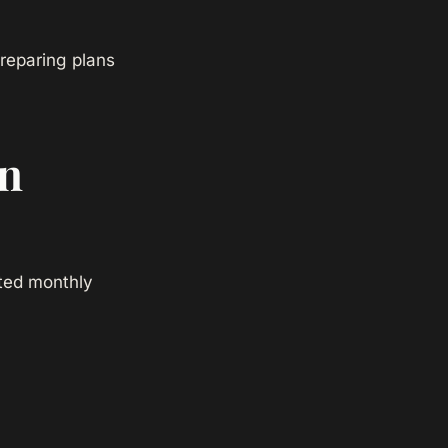
reparing plans
in
ated monthly