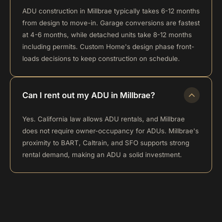
ADU construction in Millbrae typically takes 6-12 months
from design to move-in. Garage conversions are fastest
at 4-6 months, while detached units take 8-12 months
including permits. Custom Home's design phase front-
loads decisions to keep construction on schedule.
Can I rent out my ADU in Millbrae?
Yes. California law allows ADU rentals, and Millbrae
does not require owner-occupancy for ADUs. Millbrae's
proximity to BART, Caltrain, and SFO supports strong
rental demand, making an ADU a solid investment.