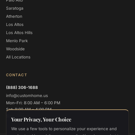
Palo Alto
Saratoga
Atherton
Los Altos
Los Altos Hills
Menlo Park
Woodside
All Locations
CONTACT
(888) 306-1688
info@customhome.us
Mon–Fri: 8:00 AM – 6:00 PM
Sat: 9:00 AM – 4:00 PM
Sun: Closed
Your Privacy, Your Choice
We use a few tools to personalize your experience and