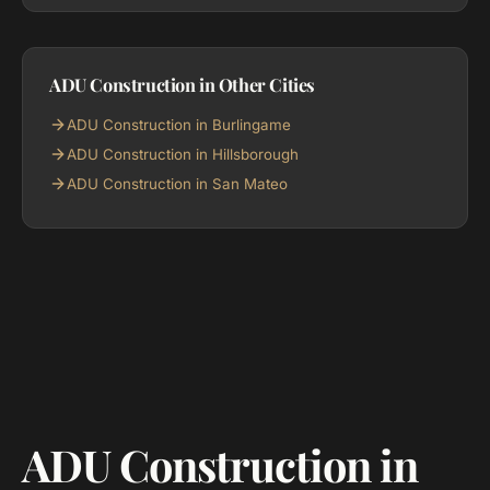
ADU Construction in Other Cities
ADU Construction in Burlingame
ADU Construction in Hillsborough
ADU Construction in San Mateo
ADU Construction in