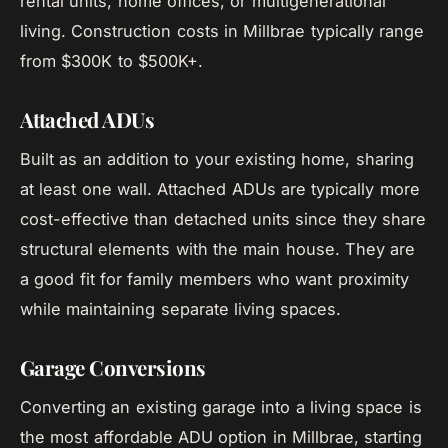
rental units, home offices, or multigenerational
living. Construction costs in Millbrae typically range
from $300K to $500K+.
Attached ADUs
Built as an addition to your existing home, sharing
at least one wall. Attached ADUs are typically more
cost-effective than detached units since they share
structural elements with the main house. They are
a good fit for family members who want proximity
while maintaining separate living spaces.
Garage Conversions
Converting an existing garage into a living space is
the most affordable ADU option in Millbrae, starting