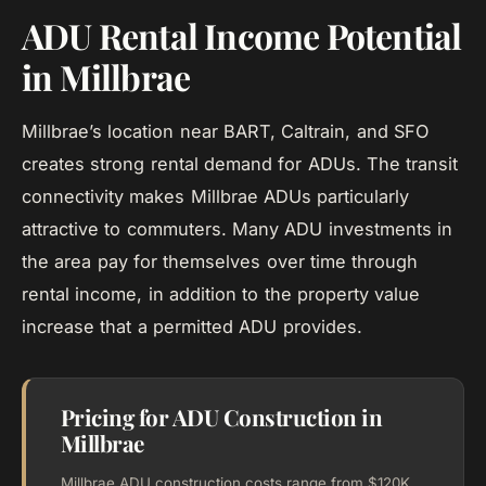
ADU Rental Income Potential
in Millbrae
Millbrae’s location near BART, Caltrain, and SFO
creates strong rental demand for ADUs. The transit
connectivity makes Millbrae ADUs particularly
attractive to commuters. Many ADU investments in
the area pay for themselves over time through
rental income, in addition to the property value
increase that a permitted ADU provides.
Pricing for ADU Construction in
Millbrae
Millbrae ADU construction costs range from $120K