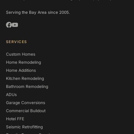
Serving the Bay Area since 2005.
SERVICES
Custom Homes
Home Remodeling
Home Additions
Kitchen Remodeling
Bathroom Remodeling
ADUs
Garage Conversions
Commercial Buildout
Hotel FFE
Seismic Retrofitting