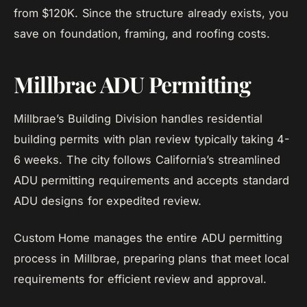
from $120K. Since the structure already exists, you
save on foundation, framing, and roofing costs.
Millbrae ADU Permitting
Millbrae’s Building Division handles residential
building permits with plan review typically taking 4-
6 weeks. The city follows California’s streamlined
ADU permitting requirements and accepts standard
ADU designs for expedited review.
Custom Home manages the entire ADU permitting
process in Millbrae, preparing plans that meet local
requirements for efficient review and approval.