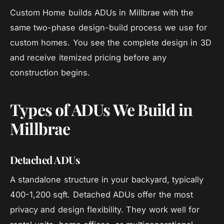
Custom Home builds ADUs in Millbrae with the
same two-phase design-build process we use for
custom homes. You see the complete design in 3D
and receive itemized pricing before any
construction begins.
Types of ADUs We Build in
Millbrae
Detached ADUs
A standalone structure in your backyard, typically
400-1,200 sqft. Detached ADUs offer the most
privacy and design flexibility. They work well for