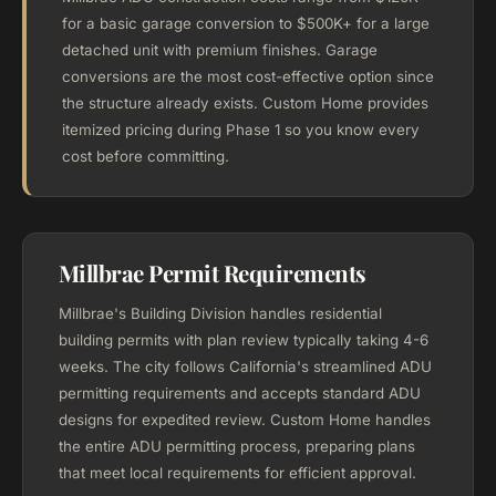
for a basic garage conversion to $500K+ for a large
detached unit with premium finishes. Garage
conversions are the most cost-effective option since
the structure already exists. Custom Home provides
itemized pricing during Phase 1 so you know every
cost before committing.
Millbrae Permit Requirements
Millbrae's Building Division handles residential
building permits with plan review typically taking 4-6
weeks. The city follows California's streamlined ADU
permitting requirements and accepts standard ADU
designs for expedited review. Custom Home handles
the entire ADU permitting process, preparing plans
that meet local requirements for efficient approval.