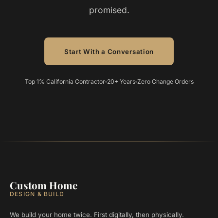
promised.
Start With a Conversation
Top 1% California Contractor
20+ Years
Zero Change Orders
Custom Home
DESIGN & BUILD
We build your home twice. First digitally, then physically.