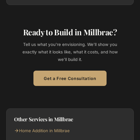
Ready to Build in Millbrae?
Tell us what you're envisioning. We'll show you
exactly what it looks like, what it costs, and how
we'll build it.
Get a Free Consultation
Other Services in Millbrae
Home Addition in Millbrae