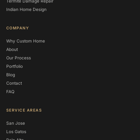
Termite Damage Repair
Indian Home Design
COMPANY
Why Custom Home
About
Our Process
Portfolio
Blog
Contact
FAQ
SERVICE AREAS
San Jose
Los Gatos