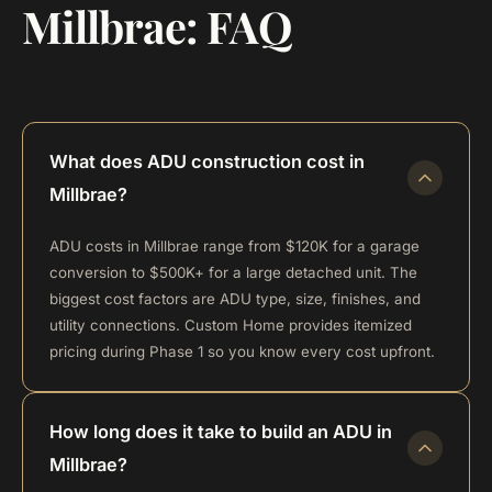
Millbrae: FAQ
What does ADU construction cost in
Millbrae?
ADU costs in Millbrae range from $120K for a garage
conversion to $500K+ for a large detached unit. The
biggest cost factors are ADU type, size, finishes, and
utility connections. Custom Home provides itemized
pricing during Phase 1 so you know every cost upfront.
How long does it take to build an ADU in
Millbrae?