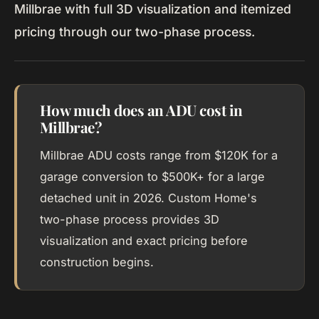
Millbrae with full 3D visualization and itemized
pricing through our two-phase process.
How much does an ADU cost in
Millbrae?
Millbrae ADU costs range from $120K for a
garage conversion to $500K+ for a large
detached unit in 2026. Custom Home's
two-phase process provides 3D
visualization and exact pricing before
construction begins.