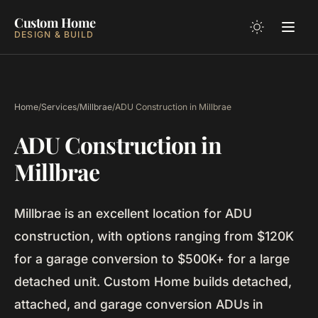
Custom Home
DESIGN & BUILD
Home
/
Services
/
Millbrae
/
ADU Construction in Millbrae
ADU Construction in
Millbrae
Millbrae is an excellent location for ADU
construction, with options ranging from $120K
for a garage conversion to $500K+ for a large
detached unit. Custom Home builds detached,
attached, and garage conversion ADUs in