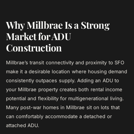
Why Millbrae Is a Strong
Market for ADU
Construction
Millbrae’s transit connectivity and proximity to SFO
make it a desirable location where housing demand
consistently outpaces supply. Adding an ADU to
your Millbrae property creates both rental income
potential and flexibility for multigenerational living.
Many post-war homes in Millbrae sit on lots that
can comfortably accommodate a detached or
attached ADU.