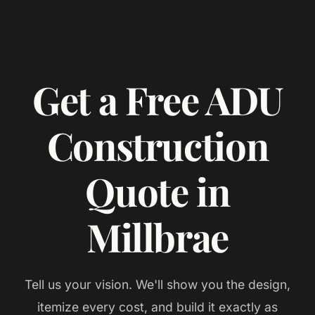
Get a Free ADU
Construction
Quote in
Millbrae
Tell us your vision. We'll show you the design,
itemize every cost, and build it exactly as