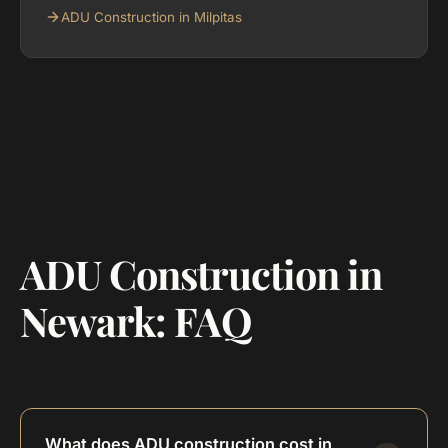
ADU Construction in Milpitas
ADU Construction in
Newark: FAQ
What does ADU construction cost in