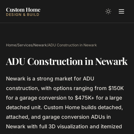
Custom Home
DESIGN & BUILD
Home
/
Services
/
Newark
/
ADU Construction in Newark
ADU Construction in Newark
Newark is a strong market for ADU
construction, with options ranging from $150K
for a garage conversion to $475K+ for a large
detached unit. Custom Home builds detached,
attached, and garage conversion ADUs in
Newark with full 3D visualization and itemized