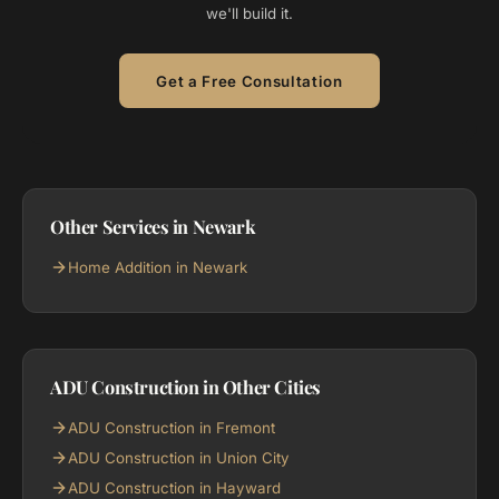
we'll build it.
Get a Free Consultation
Other Services in Newark
Home Addition in Newark
ADU Construction in Other Cities
ADU Construction in Fremont
ADU Construction in Union City
ADU Construction in Hayward