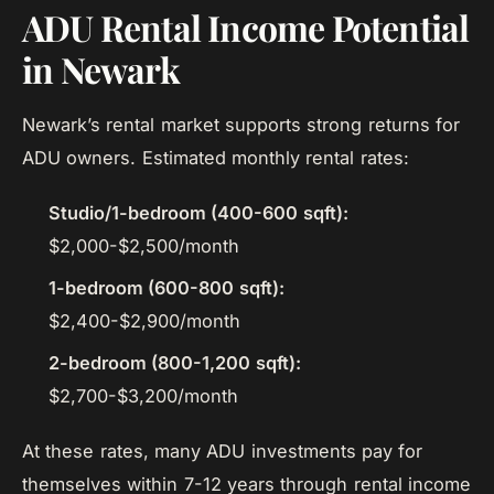
ADU Rental Income Potential
in Newark
Newark’s rental market supports strong returns for
ADU owners. Estimated monthly rental rates:
Studio/1-bedroom (400-600 sqft):
$2,000-$2,500/month
1-bedroom (600-800 sqft):
$2,400-$2,900/month
2-bedroom (800-1,200 sqft):
$2,700-$3,200/month
At these rates, many ADU investments pay for
themselves within 7-12 years through rental income