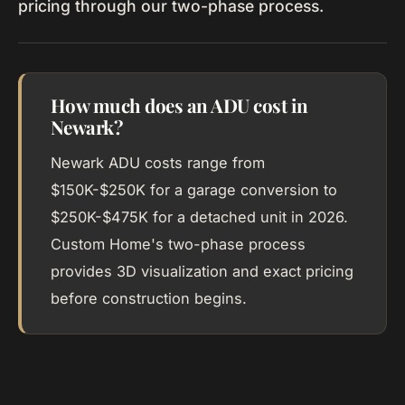
pricing through our two-phase process.
How much does an ADU cost in
Newark?
Newark ADU costs range from
$150K-$250K for a garage conversion to
$250K-$475K for a detached unit in 2026.
Custom Home's two-phase process
provides 3D visualization and exact pricing
before construction begins.