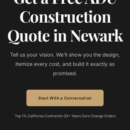
Construction
Quote in Newark
Tell us your vision. We'll show you the design,
itemize every cost, and build it exactly as
promised.
Start With a Conversation
Top 1% California Contractor
20+ Years
Zero Change Orders