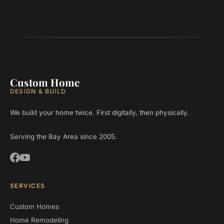
Custom Home
DESIGN & BUILD
We build your home twice. First digitally, then physically.
Serving the Bay Area since 2005.
SERVICES
Custom Homes
Home Remodeling