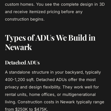
custom homes. You see the complete design in 3D
and receive itemized pricing before any
construction begins.
Types of ADUs We Build in
Newark
Detached ADUs
A standalone structure in your backyard, typically
400-1,200 sqft. Detached ADUs offer the most
privacy and design flexibility. They work well for
rental units, home offices, or multigenerational
living. Construction costs in Newark typically range
from $250K to $475K.