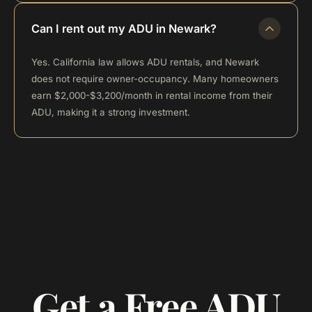
Can I rent out my ADU in Newark?
Yes. California law allows ADU rentals, and Newark
does not require owner-occupancy. Many homeowners
earn $2,000-$3,200/month in rental income from their
ADU, making it a strong investment.
Get a Free ADU