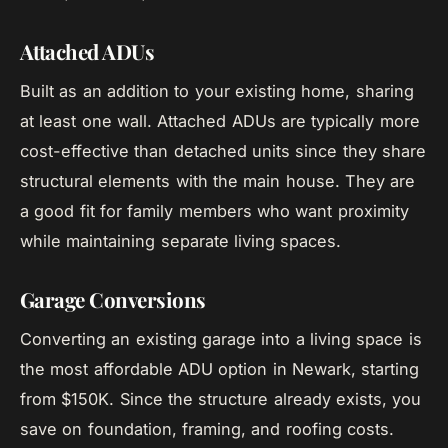
Attached ADUs
Built as an addition to your existing home, sharing
at least one wall. Attached ADUs are typically more
cost-effective than detached units since they share
structural elements with the main house. They are
a good fit for family members who want proximity
while maintaining separate living spaces.
Garage Conversions
Converting an existing garage into a living space is
the most affordable ADU option in Newark, starting
from $150K. Since the structure already exists, you
save on foundation, framing, and roofing costs.