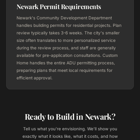
Newark Permit Requirements
Newark's Community Development Department
handles building permits for residential projects. Plan
review typically takes 3-6 weeks. The city's smaller
size often translates to more personalized service
during the review process, and staff are generally
available for pre-application consultations. Custom
Home handles the entire ADU permitting process,
preparing plans that meet local requirements for
efficient approval.
Ready to Build in Newark?
Tell us what you're envisioning. We'll show you
exactly what it looks like, what it costs, and how