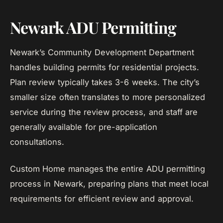
Newark ADU Permitting
Newark’s Community Development Department
handles building permits for residential projects.
Plan review typically takes 3-6 weeks. The city’s
smaller size often translates to more personalized
service during the review process, and staff are
generally available for pre-application
consultations.
Custom Home manages the entire ADU permitting
process in Newark, preparing plans that meet local
requirements for efficient review and approval.