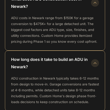
Newark?
ADU costs in Newark range from $150K for a garage
conversion to $475K+ for a large detached unit. The
biggest cost factors are ADU type, size, finishes, and
utility connections. Custom Home provides itemized
pricing during Phase 1 so you know every cost upfront.
How long does it take to build an ADU in
Newark?
ADU construction in Newark typically takes 6-12 months
from design to move-in. Garage conversions are fastest
at 4-6 months, while detached units take 8-12 months
including permits. Custom Home's design phase front-
loads decisions to keep construction on schedule.