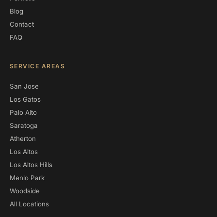
Blog
Contact
FAQ
SERVICE AREAS
San Jose
Los Gatos
Palo Alto
Saratoga
Atherton
Los Altos
Los Altos Hills
Menlo Park
Woodside
All Locations