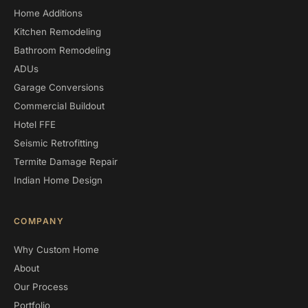
Home Additions
Kitchen Remodeling
Bathroom Remodeling
ADUs
Garage Conversions
Commercial Buildout
Hotel FFE
Seismic Retrofitting
Termite Damage Repair
Indian Home Design
COMPANY
Why Custom Home
About
Our Process
Portfolio