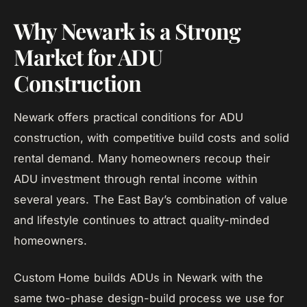
Why Newark is a Strong
Market for ADU
Construction
Newark offers practical conditions for ADU
construction, with competitive build costs and solid
rental demand. Many homeowners recoup their
ADU investment through rental income within
several years. The East Bay’s combination of value
and lifestyle continues to attract quality-minded
homeowners.
Custom Home builds ADUs in Newark with the
same two-phase design-build process we use for