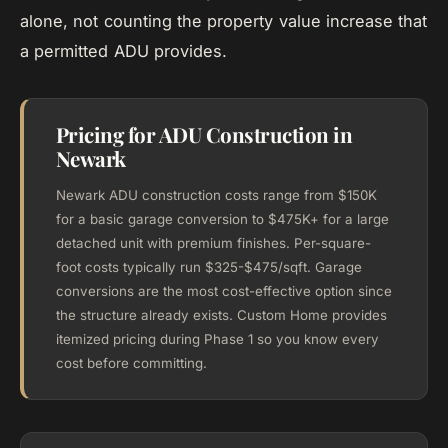
alone, not counting the property value increase that
a permitted ADU provides.
Pricing for ADU Construction in
Newark
Newark ADU construction costs range from $150K
for a basic garage conversion to $475K+ for a large
detached unit with premium finishes. Per-square-
foot costs typically run $325-$475/sqft. Garage
conversions are the most cost-effective option since
the structure already exists. Custom Home provides
itemized pricing during Phase 1 so you know every
cost before committing.