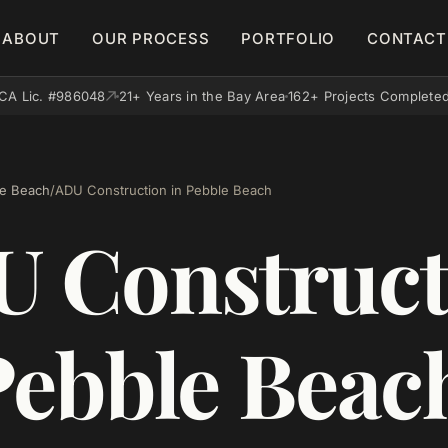
ABOUT
OUR PROCESS
PORTFOLIO
CONTACT
CA Lic. #986048
21+ Years in the Bay Area
162+ Projects Complete
e Beach
/
ADU Construction in Pebble Beach
 Construct
Pebble Beac