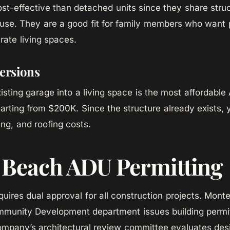
ost-effective than detached units since they share stru
use. They are a good fit for family members who want 
rate living spaces.
ersions
isting garage into a living space is the most affordable
arting from $200K. Since the structure already exists,
ing, and roofing costs.
 Beach ADU Permitting
uires dual approval for all construction projects. Mont
munity Development department issues building permit
pany’s architectural review committee evaluates desi