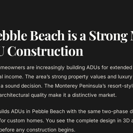
bble Beach is a Strong
U Construction
meowners are increasingly building ADUs for extended
tal income. The area’s strong property values and luxu
 sound decision. The Monterey Peninsula’s resort-sty
architectural quality make it a distinctive market.
lds ADUs in Pebble Beach with the same two-phase de
for custom homes. You see the complete design in 3D 
 before any construction begins.