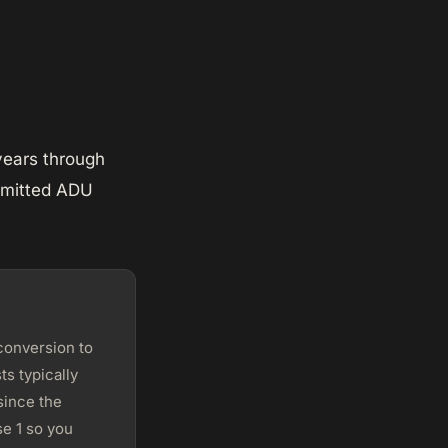
years through
ermitted ADU
conversion to
s typically
since the
e 1 so you