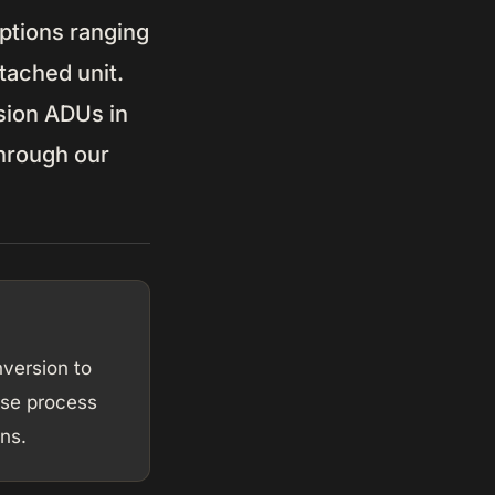
ptions ranging
tached unit.
sion ADUs in
through our
version to
se process
ns.