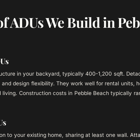
of ADUs We Build in Peb
DUs
ucture in your backyard, typically 400-1,200 sqft. Det
and design flexibility. They work well for rental units, 
l living. Construction costs in Pebble Beach typically 
Us
tion to your existing home, sharing at least one wall. A