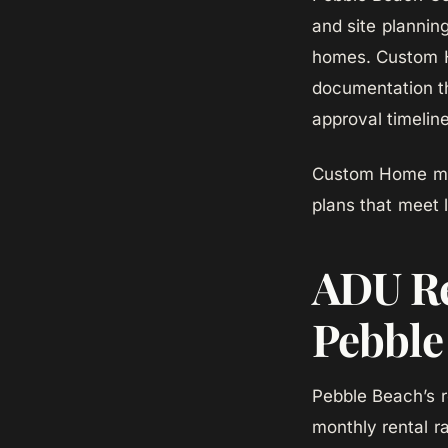
and site plannin
homes. Custom H
documentation th
approval timelin
Custom Home man
plans that meet 
ADU Re
Pebble
Pebble Beach’s r
monthly rental ra