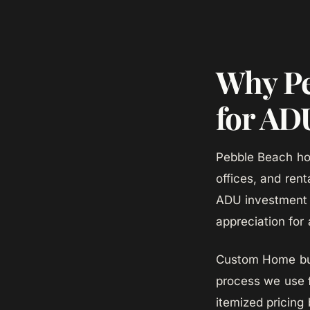
Why Pe
for AD
Pebble Beach ho
offices, and ren
ADU investment a
appreciation for 
Custom Home bui
process we use 
itemized pricing