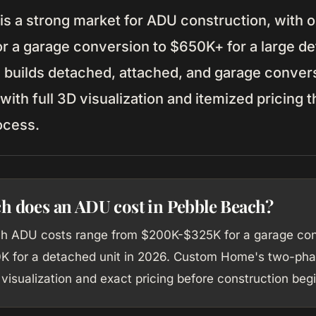
is a strong market for ADU construction, with o
r a garage conversion to $650K+ for a large de
uilds detached, attached, and garage conver
ith full 3D visualization and itemized pricing 
ocess.
 does an ADU cost in Pebble Beach?
h ADU costs range from $200K-$325K for a garage con
 for a detached unit in 2026. Custom Home's two-pha
visualization and exact pricing before construction begi