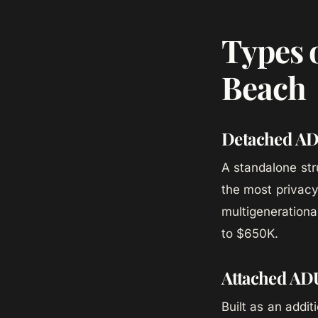
Types 
Beach
Detached A
A standalone str
the most privacy 
multigenerationa
to $650K.
Attached AD
Built as an addi