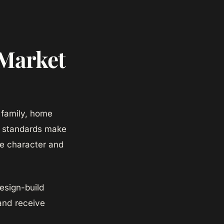
 Market
 family, home
ry standards make
le character and
sign-build
and receive