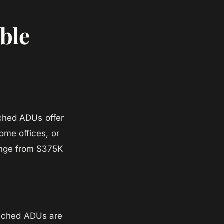
ble
ached ADUs offer
home offices, or
range from $375K
ttached ADUs are