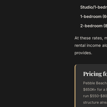
Studio/1-bed
1-bedroom (6
2-bedroom (8
At these rates,
rental income al
provides.
Pricing f
Pebble Beach 
$650K+ for a 
run $550-$800
structure alr