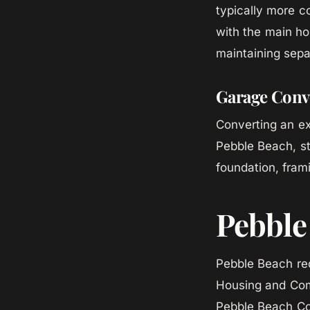
typically more c
with the main ho
maintaining sepa
Garage Conv
Converting an ex
Pebble Beach, st
foundation, fram
Pebble
Pebble Beach req
Housing and Com
Pebble Beach Com