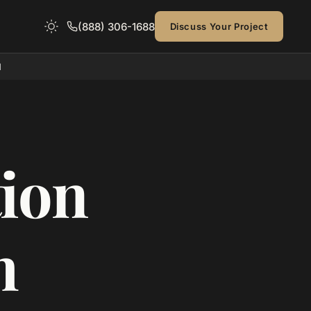
(888) 306-1688
Discuss Your Project
d
ion
h