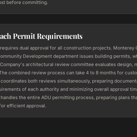
st before committing.
each Permit Requirements
equires dual approval for all construction projects. Monterey
ommunity Development department issues building permits, wh
Company's architectural review committee evaluates design, m
. The combined review process can take 4 to 8 months for cus
oordinates both reviews simultaneously, preparing documenta
irements of each authority and minimizing overall approval tim
andles the entire ADU permitting process, preparing plans tha
or efficient approval.