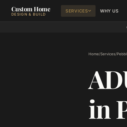
Custom Home
SERVICES
WHY US
DESIGN & BUILD
Home
/
Services
/
Pebbl
ADU
in 