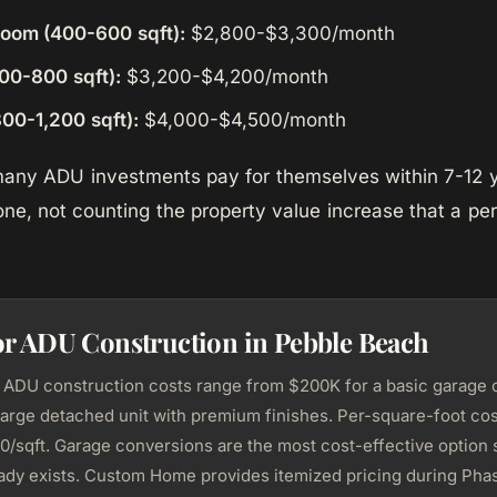
room (400-600 sqft):
$2,800-$3,300/month
00-800 sqft):
$3,200-$4,200/month
00-1,200 sqft):
$4,000-$4,500/month
 many ADU investments pay for themselves within 7-12 
one, not counting the property value increase that a p
or ADU Construction in Pebble Beach
ADU construction costs range from $200K for a basic garage 
large detached unit with premium finishes. Per-square-foot cost
/sqft. Garage conversions are the most cost-effective option 
eady exists. Custom Home provides itemized pricing during Phas