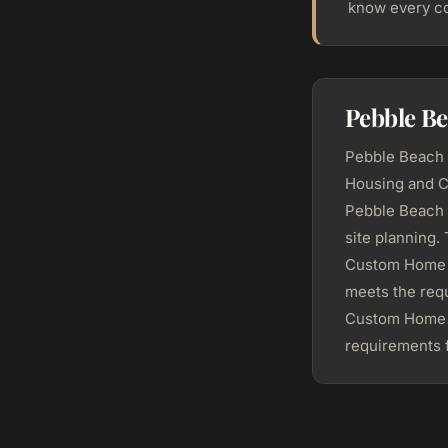
know every co
Pebble B
Pebble Beach r
Housing and C
Pebble Beach 
site planning
Custom Home c
meets the requ
Custom Home h
requirements f