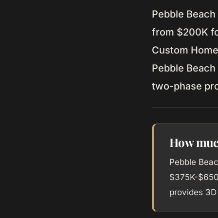
Pebble Beach 
from $200K fo
Custom Home b
Pebble Beach w
two-phase pr
How much
Pebble Beac
$375K-$650K
provides 3D 