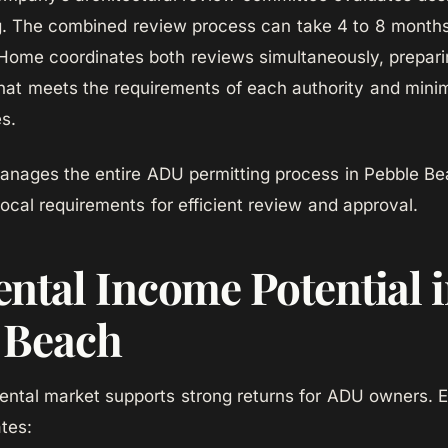
g. The combined review process can take 4 to 8 month
ome coordinates both reviews simultaneously, prepari
at meets the requirements of each authority and minim
es.
ages the entire ADU permitting process in Pebble Be
local requirements for efficient review and approval.
ntal Income Potential 
 Beach
ental market supports strong returns for ADU owners. 
tes: