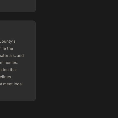
 County's
ile the
aterials, and
tom homes.
tion that
elines.
t meet local