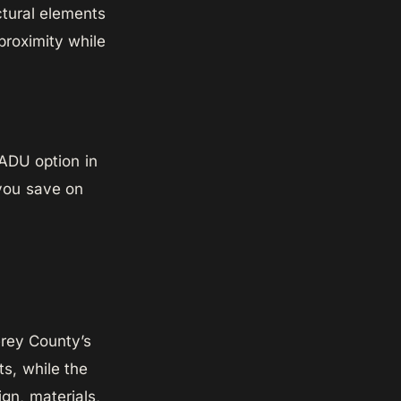
ctural elements
proximity while
 ADU option in
 you save on
erey County’s
s, while the
gn, materials,