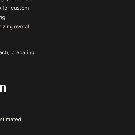
s for custom
ng
izing overall
ach, preparing
in
Estimated