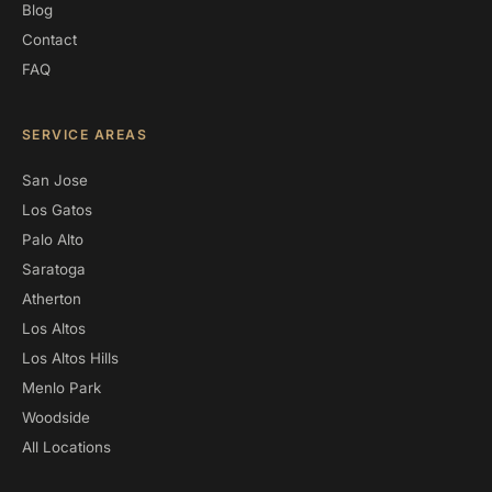
Blog
Contact
FAQ
SERVICE AREAS
San Jose
Los Gatos
Palo Alto
Saratoga
Atherton
Los Altos
Los Altos Hills
Menlo Park
Woodside
All Locations