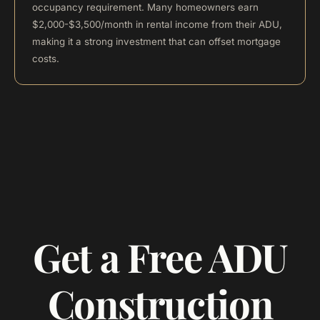
occupancy requirement. Many homeowners earn
$2,000-$3,500/month in rental income from their ADU,
making it a strong investment that can offset mortgage
costs.
Get a Free ADU
Construction