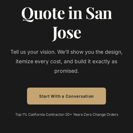
Quote in San
Jose
Tell us your vision. We'll show you the design,
itemize every cost, and build it exactly as
promised.
Start With a Conversation
Top 1% California Contractor
20+ Years
Zero Change Orders