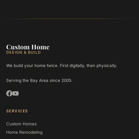
Custom Home
DESIGN & BUILD
We build your home twice. First digitally, then physically.
Serving the Bay Area since 2005.
SERVICES
Custom Homes
Home Remodeling