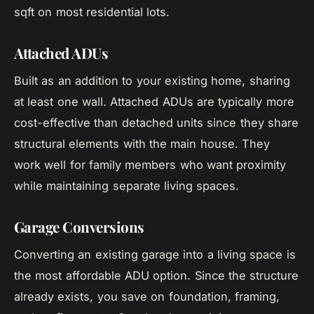
sqft on most residential lots.
Attached ADUs
Built as an addition to your existing home, sharing
at least one wall. Attached ADUs are typically more
cost-effective than detached units since they share
structural elements with the main house. They
work well for family members who want proximity
while maintaining separate living spaces.
Garage Conversions
Converting an existing garage into a living space is
the most affordable ADU option. Since the structure
already exists, you save on foundation, framing,