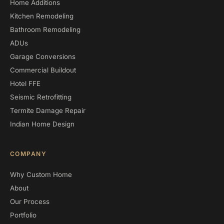
Home Additions
Kitchen Remodeling
Bathroom Remodeling
ADUs
Garage Conversions
Commercial Buildout
Hotel FFE
Seismic Retrofitting
Termite Damage Repair
Indian Home Design
COMPANY
Why Custom Home
About
Our Process
Portfolio