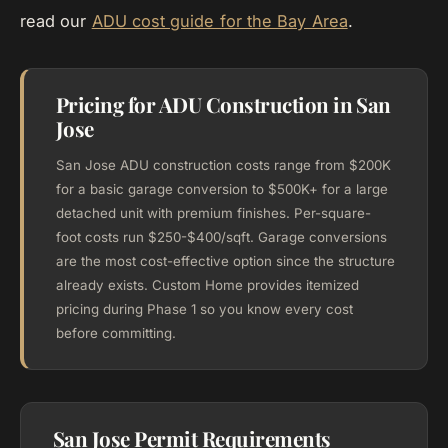
read our
ADU cost guide for the Bay Area
.
Pricing for ADU Construction in San
Jose
San Jose ADU construction costs range from $200K
for a basic garage conversion to $500K+ for a large
detached unit with premium finishes. Per-square-
foot costs run $250-$400/sqft. Garage conversions
are the most cost-effective option since the structure
already exists. Custom Home provides itemized
pricing during Phase 1 so you know every cost
before committing.
San Jose Permit Requirements