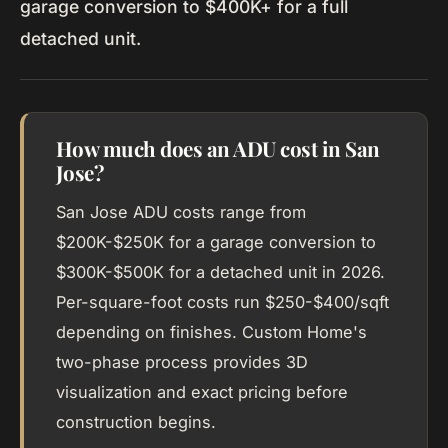
garage conversion to $400K+ for a full
detached unit.
How much does an ADU cost in San
Jose?
San Jose ADU costs range from
$200K-$250K for a garage conversion to
$300K-$500K for a detached unit in 2026.
Per-square-foot costs run $250-$400/sqft
depending on finishes. Custom Home's
two-phase process provides 3D
visualization and exact pricing before
construction begins.