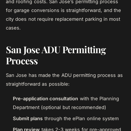
and roofing costs. San Jose’s permitting process
for garage conversions is straightforward, and the
city does not require replacement parking in most
cases.
San Jose ADU Permitting
Process
San Jose has made the ADU permitting process as
straightforward as possible:
Pre-application consultation
with the Planning
Department (optional but recommended)
Submit plans
through the ePlan online system
Plan review
takes 2-3 weeks for pre-approved