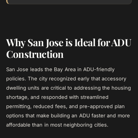
Why San Jose is Ideal for ADU
Construction
San Jose leads the Bay Area in ADU-friendly
policies. The city recognized early that accessory
dwelling units are critical to addressing the housing
shortage, and responded with streamlined
permitting, reduced fees, and pre-approved plan
options that make building an ADU faster and more
affordable than in most neighboring cities.