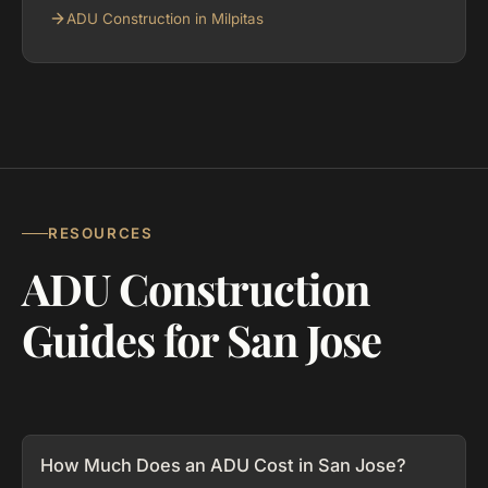
ADU Construction in Milpitas
RESOURCES
ADU Construction
Guides for San Jose
How Much Does an ADU Cost in San Jose?