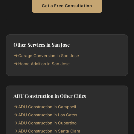
Get a Free Consultation
Other Services in San Jose
Garage Conversion in San Jose
Home Addition in San Jose
ADU Construction in Other Cities
ADU Construction in Campbell
ADU Construction in Los Gatos
ADU Construction in Cupertino
ADU Construction in Santa Clara