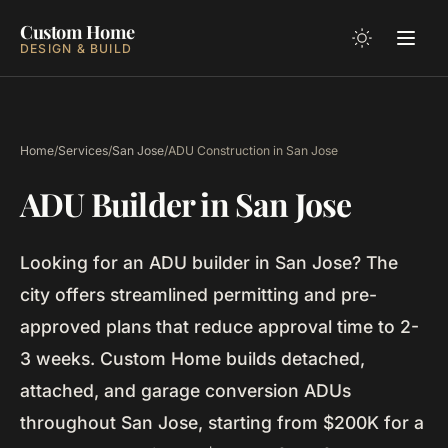
Custom Home
DESIGN & BUILD
Home
/
Services
/
San Jose
/
ADU Construction in San Jose
ADU Builder in San Jose
Looking for an ADU builder in San Jose? The
city offers streamlined permitting and pre-
approved plans that reduce approval time to 2-
3 weeks. Custom Home builds detached,
attached, and garage conversion ADUs
throughout San Jose, starting from $200K for a