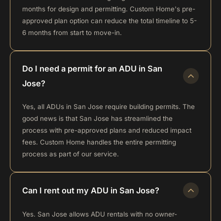
months for design and permitting. Custom Home's pre-
approved plan option can reduce the total timeline to 5-
6 months from start to move-in.
Do I need a permit for an ADU in San
Jose?
Yes, all ADUs in San Jose require building permits. The
good news is that San Jose has streamlined the
process with pre-approved plans and reduced impact
fees. Custom Home handles the entire permitting
process as part of our service.
Can I rent out my ADU in San Jose?
Yes. San Jose allows ADU rentals with no owner-