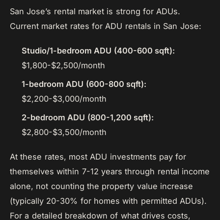
San Jose’s rental market is strong for ADUs.
Current market rates for ADU rentals in San Jose:
Studio/1-bedroom ADU (400-600 sqft):
$1,800-$2,500/month
1-bedroom ADU (600-800 sqft):
$2,200-$3,000/month
2-bedroom ADU (800-1,200 sqft):
$2,800-$3,500/month
At these rates, most ADU investments pay for
themselves within 7-12 years through rental income
alone, not counting the property value increase
(typically 20-30% for homes with permitted ADUs).
For a detailed breakdown of what drives costs,