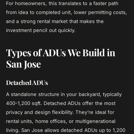
For homeowners, this translates to a faster path
from idea to completed unit, lower permitting costs,
and a strong rental market that makes the
investment pencil out quickly.
Types of ADUs We Build in
San Jose
Detached ADUs
A standalone structure in your backyard, typically
400-1,200 sqft. Detached ADUs offer the most
privacy and design flexibility. They’re ideal for
rental units, home offices, or multigenerational
living. San Jose allows detached ADUs up to 1,200