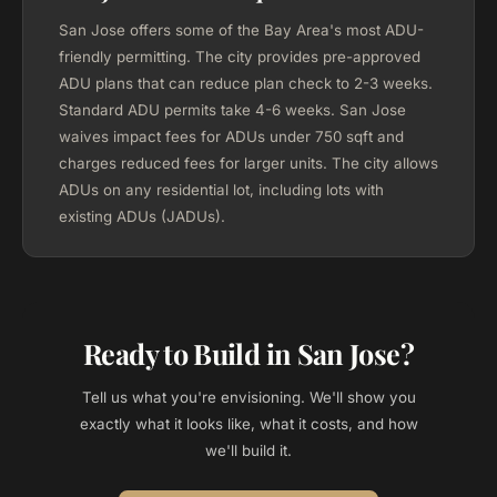
San Jose offers some of the Bay Area's most ADU-
friendly permitting. The city provides pre-approved
ADU plans that can reduce plan check to 2-3 weeks.
Standard ADU permits take 4-6 weeks. San Jose
waives impact fees for ADUs under 750 sqft and
charges reduced fees for larger units. The city allows
ADUs on any residential lot, including lots with
existing ADUs (JADUs).
Ready to Build in San Jose?
Tell us what you're envisioning. We'll show you
exactly what it looks like, what it costs, and how
we'll build it.