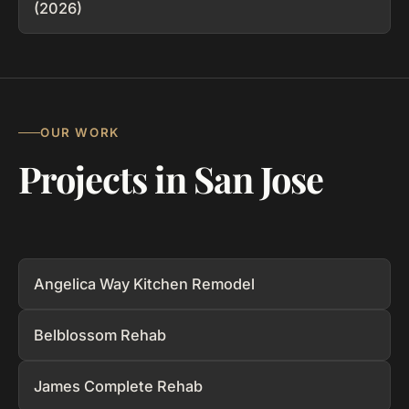
(2026)
OUR WORK
Projects in San Jose
Angelica Way Kitchen Remodel
Belblossom Rehab
James Complete Rehab