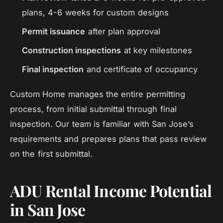
plans, 4-6 weeks for custom designs
Permit issuance
after plan approval
Construction inspections
at key milestones
Final inspection
and certificate of occupancy
Custom Home manages the entire permitting
process, from initial submittal through final
inspection. Our team is familiar with San Jose’s
requirements and prepares plans that pass review
on the first submittal.
ADU Rental Income Potential
in San Jose