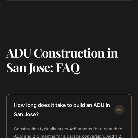
ADU Construction in
San Jose: FAQ
How long does it take to build an ADU in
San Jose?
Construction typically takes 4-6 months for a detached
ADU and 2-3 months for a garage conversion. Add 1-2