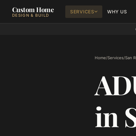
Custom Home
SERVICES
WHY US
DESIGN & BUILD
Home
/
Services
/
San 
ADU
in 