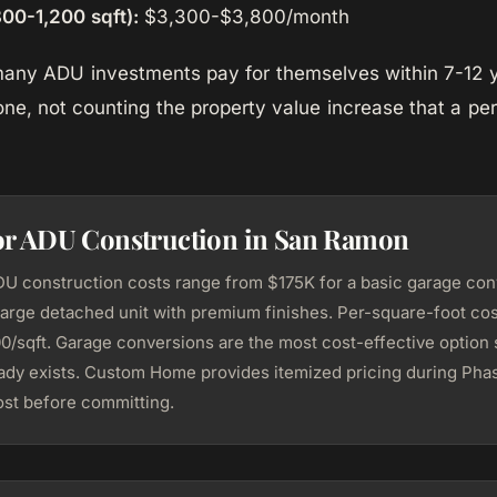
00-1,200 sqft):
$3,300-$3,800/month
 many ADU investments pay for themselves within 7-12 
one, not counting the property value increase that a p
for ADU Construction in San Ramon
 construction costs range from $175K for a basic garage con
large detached unit with premium finishes. Per-square-foot cost
/sqft. Garage conversions are the most cost-effective option 
eady exists. Custom Home provides itemized pricing during Phas
st before committing.