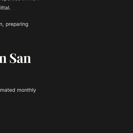
ttal.
, preparing
in San
timated monthly