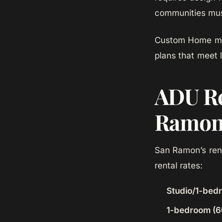
communities must
Custom Home man
plans that meet 
ADU Re
Ramo
San Ramon’s ren
rental rates:
Studio/1-bed
1-bedroom (6