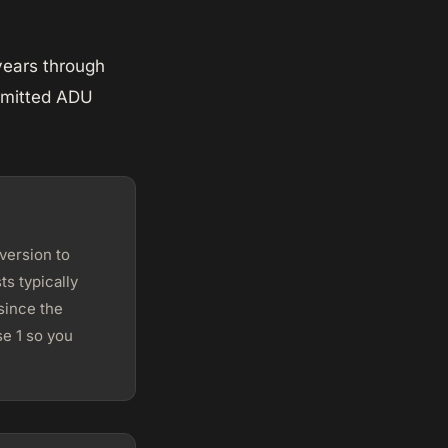
years through
ermitted ADU
version to
s typically
since the
e 1 so you