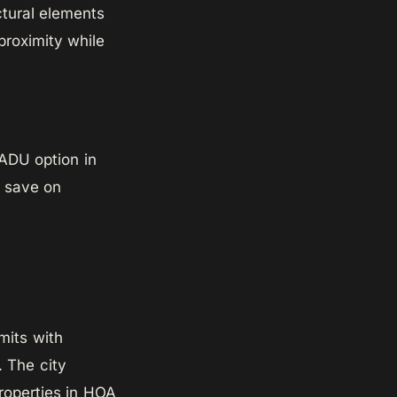
ctural elements
proximity while
 ADU option in
u save on
its with
. The city
roperties in HOA