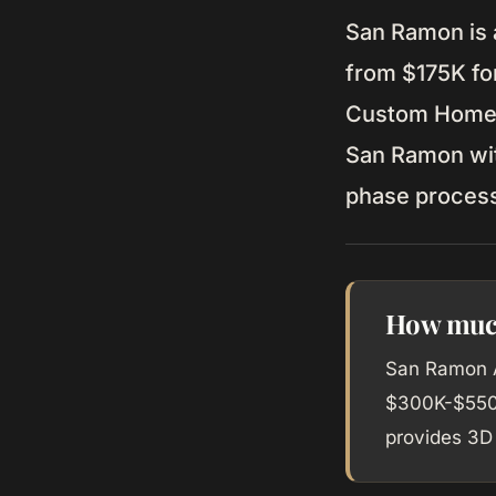
San Ramon is 
from $175K for
Custom Home b
San Ramon with
phase proces
How much
San Ramon A
$300K-$550K
provides 3D 