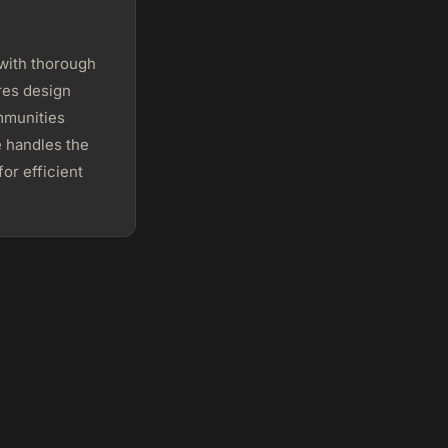
with thorough
res design
mmunities
e handles the
or efficient