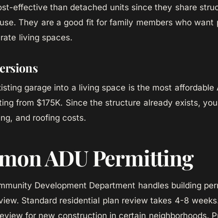
ost-effective than detached units since they share stru
use. They are a good fit for family members who want 
rate living spaces.
ersions
isting garage into a living space is the most affordable
ing from $175K. Since the structure already exists, yo
ing, and roofing costs.
mon ADU Permitting
munity Development Department handles building perm
view. Standard residential plan review takes 4-8 weeks
review for new construction in certain neighborhoods. P