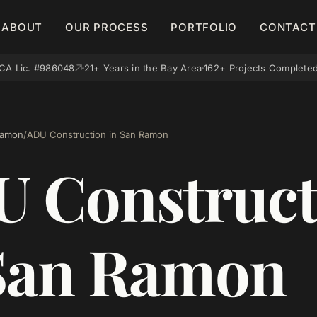
ABOUT
OUR PROCESS
PORTFOLIO
CONTACT
CA Lic. #986048
21+ Years in the Bay Area
162+ Projects Complete
Ramon
/
ADU Construction in San Ramon
 Construct
San Ramon