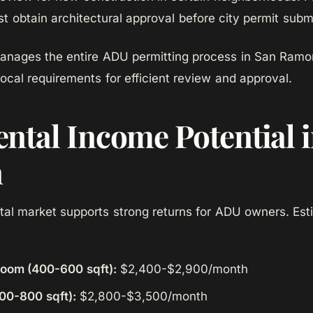
 obtain architectural approval before city permit submi
ages the entire ADU permitting process in San Ramon
local requirements for efficient review and approval.
ntal Income Potential 
n
tal market supports strong returns for ADU owners. Es
room (400-600 sqft):
$2,400-$2,900/month
00-800 sqft):
$2,800-$3,500/month