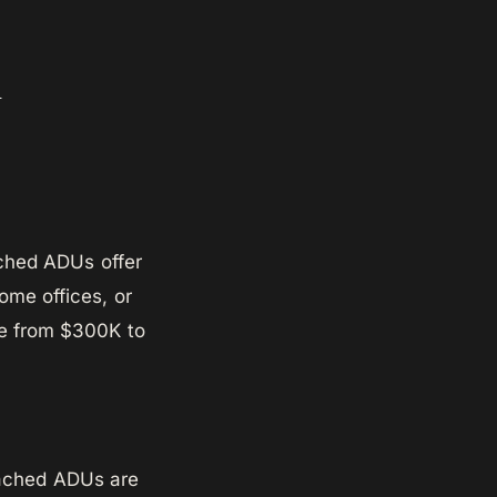
n
ached ADUs offer
home offices, or
ge from $300K to
ttached ADUs are