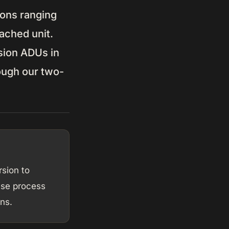
ions ranging
ached unit.
sion ADUs in
rough our two-
sion to
ase process
ns.