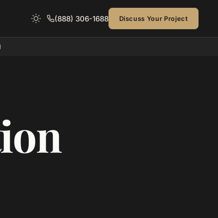
(888) 306-1688
Discuss Your Project
d
ion