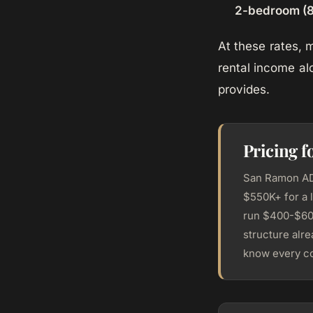
2-bedroom (8
At these rates,
rental income al
provides.
Pricing 
San Ramon ADU
$550K+ for a 
run $400-$600
structure alr
know every co