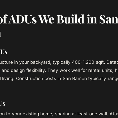
of ADUs We Build in Sa
n
DUs
ucture in your backyard, typically 400-1,200 sqft. Det
and design flexibility. They work well for rental units, 
l living. Construction costs in San Ramon typically ran
Us
tion to your existing home, sharing at least one wall. A