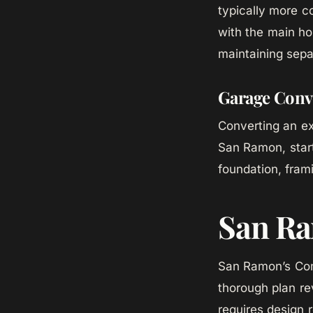
typically more c
with the main ho
maintaining sepa
Garage Conv
Converting an ex
San Ramon, start
foundation, fram
San Ra
San Ramon’s Com
thorough plan re
requires design 