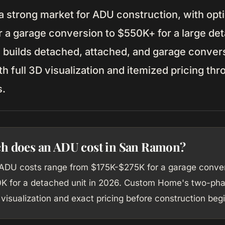
a strong market for ADU construction, with opt
 a garage conversion to $550K+ for a large det
uilds detached, attached, and garage conver
 full 3D visualization and itemized pricing th
s.
 does an ADU cost in San Ramon?
DU costs range from $175K-$275K for a garage conver
 for a detached unit in 2026. Custom Home's two-ph
visualization and exact pricing before construction begi