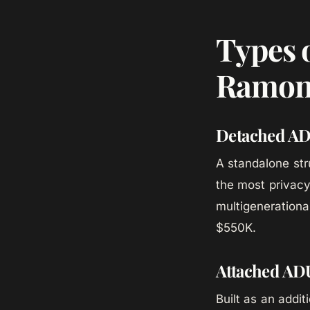
Types 
Ramo
Detached A
A standalone str
the most privacy 
multigenerationa
$550K.
Attached AD
Built as an addi