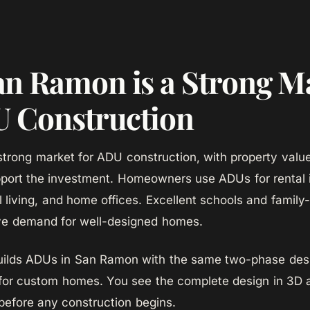
n Ramon is a Strong M
U Construction
trong market for ADU construction, with property value
port the investment. Homeowners use ADUs for rental
l living, and home offices. Excellent schools and family
ve demand for well-designed homes.
lds ADUs in San Ramon with the same two-phase desi
for custom homes. You see the complete design in 3D 
 before any construction begins.