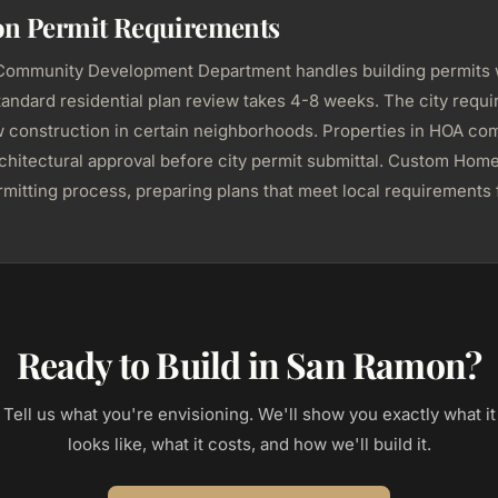
n Permit Requirements
ommunity Development Department handles building permits 
tandard residential plan review takes 4-8 weeks. The city requi
w construction in certain neighborhoods. Properties in HOA co
chitectural approval before city permit submittal. Custom Hom
mitting process, preparing plans that meet local requirements f
Ready to Build in San Ramon?
Tell us what you're envisioning. We'll show you exactly what it
looks like, what it costs, and how we'll build it.