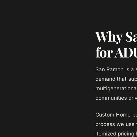
Why Sa
for AD
San Ramon is a s
demand that sup
multigenerationa
communities dri
Custom Home bui
process we use 
itemized pricing