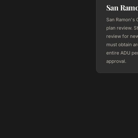
San Ramo
San Ramon's C
plan review. S
review for ne
must obtain ar
entire ADU per
approval.