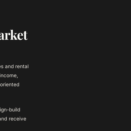
arket
s and rental
 income,
-oriented
gn-build
and receive