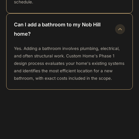
schedule.
Can I add a bathroom to my Nob Hill
home?
Yes. Adding a bathroom involves plumbing, electrical,
and often structural work. Custom Home's Phase 1
design process evaluates your home's existing systems
and identifies the most efficient location for a new
bathroom, with exact costs included in the scope.