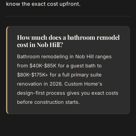
know the exact cost upfront.
How much does a bathroom remodel
cost in Nob Hill?
Bathroom remodeling in Nob Hill ranges
from $40K-$85K for a guest bath to
$80K-$175K+ for a full primary suite
renovation in 2026. Custom Home's
design-first process gives you exact costs
before construction starts.