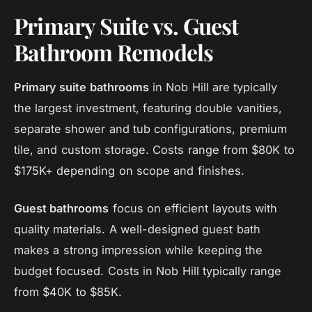
Primary Suite vs. Guest
Bathroom Remodels
Primary suite bathrooms
in Nob Hill are typically
the largest investment, featuring double vanities,
separate shower and tub configurations, premium
tile, and custom storage. Costs range from $80K to
$175K+ depending on scope and finishes.
Guest bathrooms
focus on efficient layouts with
quality materials. A well-designed guest bath
makes a strong impression while keeping the
budget focused. Costs in Nob Hill typically range
from $40K to $85K.