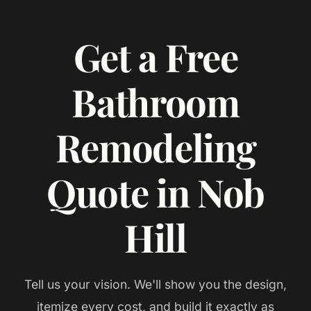
Get a Free
Bathroom
Remodeling
Quote in Nob
Hill
Tell us your vision. We'll show you the design,
itemize every cost, and build it exactly as