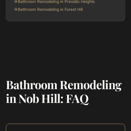
Bathroom Remodeling in Presidio Heights
Bathroom Remodeling in Forest Hill
Bathroom Remodeling
in Nob Hill: FAQ