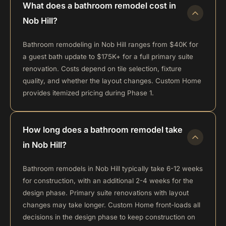
What does a bathroom remodel cost in
Nob Hill?
Bathroom remodeling in Nob Hill ranges from $40K for
a guest bath update to $175K+ for a full primary suite
renovation. Costs depend on tile selection, fixture
quality, and whether the layout changes. Custom Home
provides itemized pricing during Phase 1.
How long does a bathroom remodel take
in Nob Hill?
Bathroom remodels in Nob Hill typically take 6-12 weeks
for construction, with an additional 2-4 weeks for the
design phase. Primary suite renovations with layout
changes may take longer. Custom Home front-loads all
decisions in the design phase to keep construction on