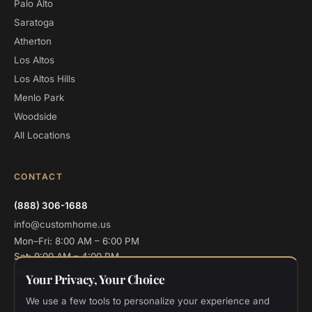
Palo Alto
Saratoga
Atherton
Los Altos
Los Altos Hills
Menlo Park
Woodside
All Locations
CONTACT
(888) 306-1688
info@customhome.us
Mon–Fri: 8:00 AM – 6:00 PM
Sat: 9:00 AM – 4:00 PM
Sun: Closed
Your Privacy, Your Choice
We use a few tools to personalize your experience and