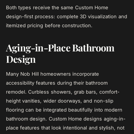
Both types receive the same Custom Home
design-first process: complete 3D visualization and
itemized pricing before construction.
Aging-in-Place Bathroom
Design
Many Nob Hill homeowners incorporate
accessibility features during their bathroom
remodel. Curbless showers, grab bars, comfort-
height vanities, wider doorways, and non-slip
flooring can be integrated beautifully into modern
bathroom design. Custom Home designs aging-in-
place features that look intentional and stylish, not