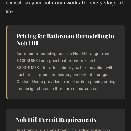
clinical, so your bathroom works for every stage of
life.
Pricing for Bathroom Remodeling in
Nob Hill
Bathroom remodeling costs in Nob Hill range from
$40K-$85K for a guest bathroom refresh to
$80K-$175K+ for a full primary suite renovation with
custom tile, premium fixtures, and layout changes.
Custom Home provides exact line-item pricing during
the design phase so there are no surprises.
Nob Hill Permit Requirements
San Francisco's Department of Building Inspection