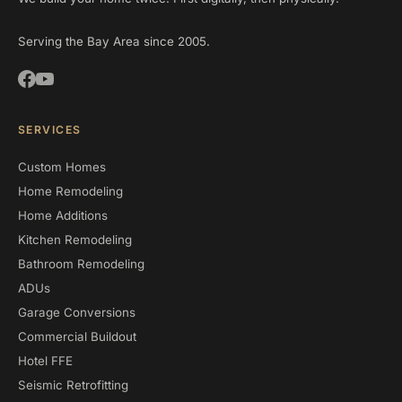
Serving the Bay Area since 2005.
SERVICES
Custom Homes
Home Remodeling
Home Additions
Kitchen Remodeling
Bathroom Remodeling
ADUs
Garage Conversions
Commercial Buildout
Hotel FFE
Seismic Retrofitting