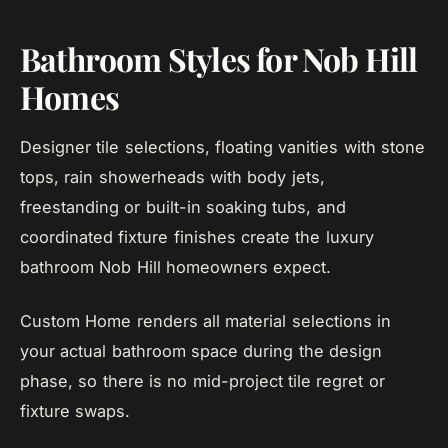
Bathroom Styles for Nob Hill
Homes
Designer tile selections, floating vanities with stone
tops, rain showerheads with body jets,
freestanding or built-in soaking tubs, and
coordinated fixture finishes create the luxury
bathroom Nob Hill homeowners expect.
Custom Home renders all material selections in
your actual bathroom space during the design
phase, so there is no mid-project tile regret or
fixture swaps.