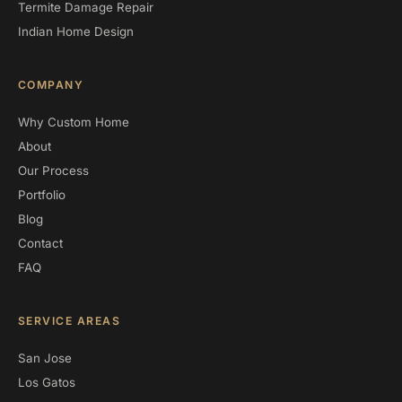
Termite Damage Repair
Indian Home Design
COMPANY
Why Custom Home
About
Our Process
Portfolio
Blog
Contact
FAQ
SERVICE AREAS
San Jose
Los Gatos