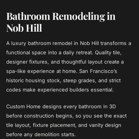
Bathroom Remodeling in
Nob Hill
A luxury bathroom remodel in Nob Hill transforms a
functional space into a daily retreat. Quality tile,
designer fixtures, and thoughtful layout create a
spa-like experience at home. San Francisco’s
historic housing stock, steep grades, and strict
codes make experienced builders essential.
Custom Home designs every bathroom in 3D
before construction begins, so you see the exact
tile layout, fixture placement, and vanity design
before any demolition starts.