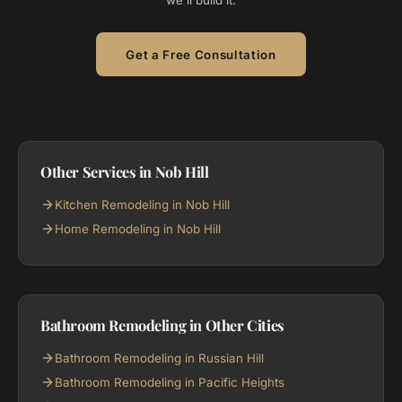
we'll build it.
Get a Free Consultation
Other Services in Nob Hill
Kitchen Remodeling in Nob Hill
Home Remodeling in Nob Hill
Bathroom Remodeling in Other Cities
Bathroom Remodeling in Russian Hill
Bathroom Remodeling in Pacific Heights