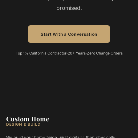
promised.
Start With a Conversation
Top 1% California Contractor
20+ Years
Zero Change Orders
Custom Home
DESIGN & BUILD
We build your home twice. First digitally, then physically.