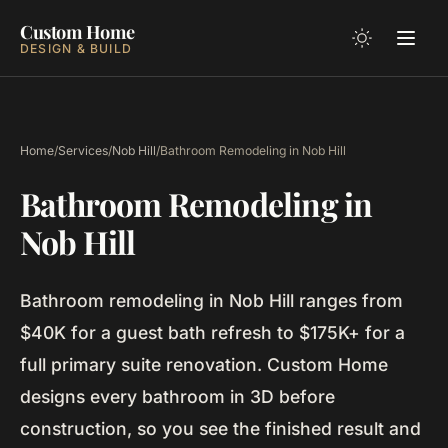
Custom Home
DESIGN & BUILD
Home
/
Services
/
Nob Hill
/
Bathroom Remodeling in Nob Hill
Bathroom Remodeling in
Nob Hill
Bathroom remodeling in Nob Hill ranges from
$40K for a guest bath refresh to $175K+ for a
full primary suite renovation. Custom Home
designs every bathroom in 3D before
construction, so you see the finished result and