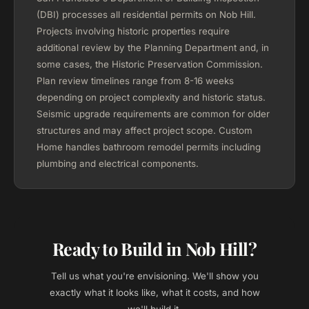
(DBI) processes all residential permits on Nob Hill.
Projects involving historic properties require
additional review by the Planning Department and, in
some cases, the Historic Preservation Commission.
Plan review timelines range from 8-16 weeks
depending on project complexity and historic status.
Seismic upgrade requirements are common for older
structures and may affect project scope. Custom
Home handles bathroom remodel permits including
plumbing and electrical components.
Ready to Build in Nob Hill?
Tell us what you're envisioning. We'll show you
exactly what it looks like, what it costs, and how