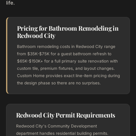
life.
Pricing for Bathroom Remodeling in
Redwood City
Bathroom remodeling costs in Redwood City range
from $35K-$75K for a guest bathroom refresh to
$65K-$150K+ for a full primary suite renovation with
custom tile, premium fixtures, and layout changes.
Custom Home provides exact line-item pricing during
the design phase so there are no surprises.
Redwood City Permit Requirements
Redwood City's Community Development
department handles residential building permits.