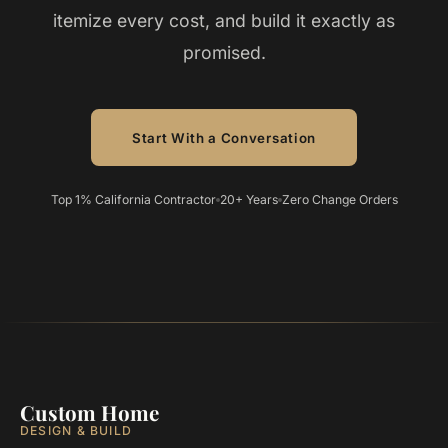
itemize every cost, and build it exactly as
promised.
Start With a Conversation
Top 1% California Contractor
20+ Years
Zero Change Orders
Custom Home
DESIGN & BUILD