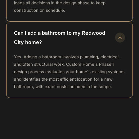
loads all decisions in the design phase to keep
construction on schedule.
Can I add a bathroom to my Redwood
City home?
Yes. Adding a bathroom involves plumbing, electrical,
and often structural work. Custom Home's Phase 1
design process evaluates your home's existing systems
and identifies the most efficient location for a new
bathroom, with exact costs included in the scope.