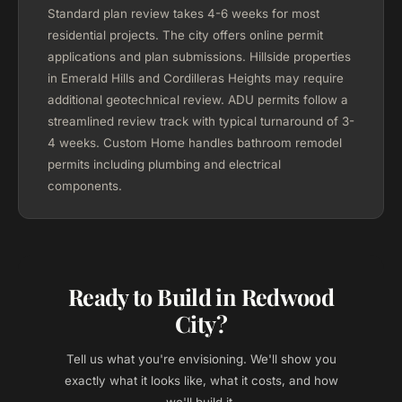
Standard plan review takes 4-6 weeks for most
residential projects. The city offers online permit
applications and plan submissions. Hillside properties
in Emerald Hills and Cordilleras Heights may require
additional geotechnical review. ADU permits follow a
streamlined review track with typical turnaround of 3-
4 weeks. Custom Home handles bathroom remodel
permits including plumbing and electrical
components.
Ready to Build in Redwood
City?
Tell us what you're envisioning. We'll show you
exactly what it looks like, what it costs, and how