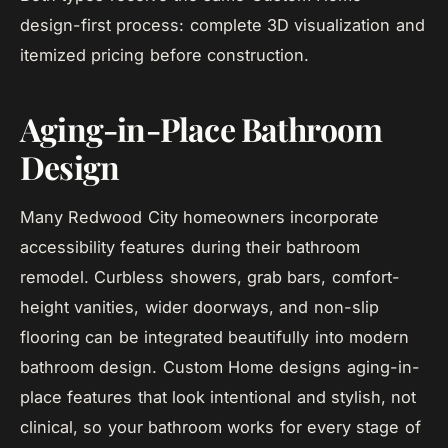
design-first process: complete 3D visualization and
itemized pricing before construction.
Aging-in-Place Bathroom
Design
Many Redwood City homeowners incorporate
accessibility features during their bathroom
remodel. Curbless showers, grab bars, comfort-
height vanities, wider doorways, and non-slip
flooring can be integrated beautifully into modern
bathroom design. Custom Home designs aging-in-
place features that look intentional and stylish, not
clinical, so your bathroom works for every stage of