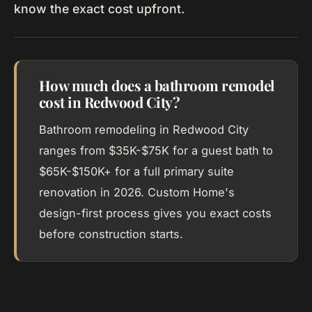
know the exact cost upfront.
How much does a bathroom remodel
cost in Redwood City?
Bathroom remodeling in Redwood City
ranges from $35K-$75K for a guest bath to
$65K-$150K+ for a full primary suite
renovation in 2026. Custom Home's
design-first process gives you exact costs
before construction starts.