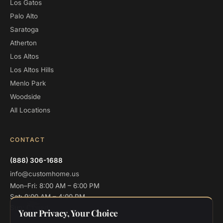
Los Gatos
Palo Alto
Saratoga
Atherton
Los Altos
Los Altos Hills
Menlo Park
Woodside
All Locations
CONTACT
(888) 306-1688
info@customhome.us
Mon–Fri: 8:00 AM – 6:00 PM
Sat: 9:00 AM – 4:00 PM
Sun: Closed
Your Privacy, Your Choice