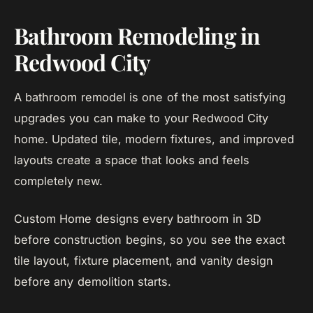
Bathroom Remodeling in
Redwood City
A bathroom remodel is one of the most satisfying
upgrades you can make to your Redwood City
home. Updated tile, modern fixtures, and improved
layouts create a space that looks and feels
completely new.
Custom Home designs every bathroom in 3D
before construction begins, so you see the exact
tile layout, fixture placement, and vanity design
before any demolition starts.