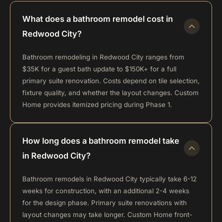
What does a bathroom remodel cost in
Redwood City?
Bathroom remodeling in Redwood City ranges from
$35K for a guest bath update to $150K+ for a full
primary suite renovation. Costs depend on tile selection,
fixture quality, and whether the layout changes. Custom
Home provides itemized pricing during Phase 1.
How long does a bathroom remodel take
in Redwood City?
Bathroom remodels in Redwood City typically take 6-12
weeks for construction, with an additional 2-4 weeks
for the design phase. Primary suite renovations with
layout changes may take longer. Custom Home front-