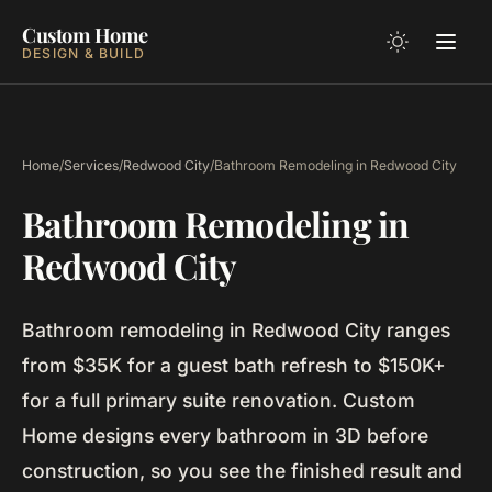
Custom Home
DESIGN & BUILD
Home
/
Services
/
Redwood City
/
Bathroom Remodeling in Redwood City
Bathroom Remodeling in
Redwood City
Bathroom remodeling in Redwood City ranges
from $35K for a guest bath refresh to $150K+
for a full primary suite renovation. Custom
Home designs every bathroom in 3D before
construction, so you see the finished result and