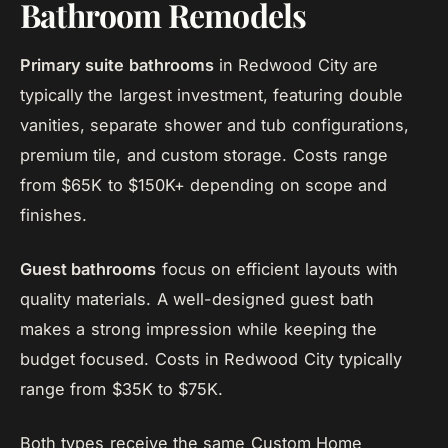
Bathroom Remodels
Primary suite bathrooms
in Redwood City are
typically the largest investment, featuring double
vanities, separate shower and tub configurations,
premium tile, and custom storage. Costs range
from $65K to $150K+ depending on scope and
finishes.
Guest bathrooms
focus on efficient layouts with
quality materials. A well-designed guest bath
makes a strong impression while keeping the
budget focused. Costs in Redwood City typically
range from $35K to $75K.
Both types receive the same Custom Home