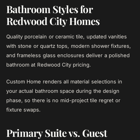
Bathroom Styles for
Redwood City Homes
Quality porcelain or ceramic tile, updated vanities
with stone or quartz tops, modern shower fixtures,
and frameless glass enclosures deliver a polished
bathroom at Redwood City pricing.
Custom Home renders all material selections in
your actual bathroom space during the design
phase, so there is no mid-project tile regret or
fixture swaps.
Primary Suite vs. Guest