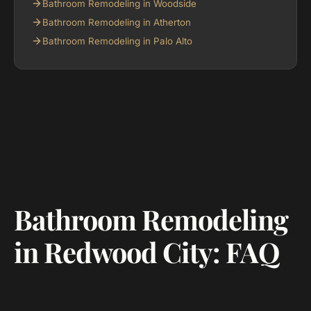
Bathroom Remodeling in Woodside
Bathroom Remodeling in Atherton
Bathroom Remodeling in Palo Alto
Bathroom Remodeling
in Redwood City: FAQ