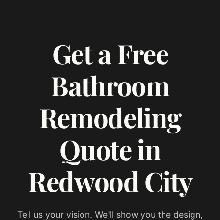
Get a Free
Bathroom
Remodeling
Quote in
Redwood City
Tell us your vision. We'll show you the design,