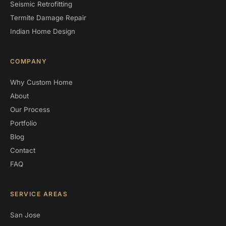
Seismic Retrofitting
Termite Damage Repair
Indian Home Design
COMPANY
Why Custom Home
About
Our Process
Portfolio
Blog
Contact
FAQ
SERVICE AREAS
San Jose