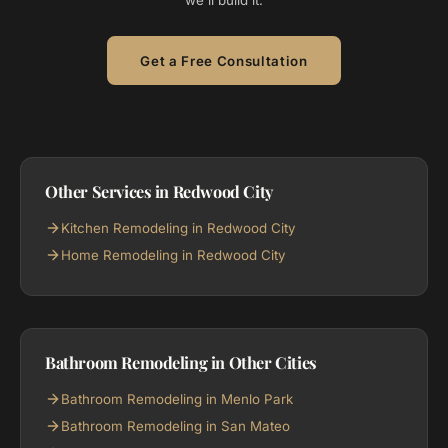
we'll build it.
Get a Free Consultation
Other Services in Redwood City
Kitchen Remodeling in Redwood City
Home Remodeling in Redwood City
Bathroom Remodeling in Other Cities
Bathroom Remodeling in Menlo Park
Bathroom Remodeling in San Mateo