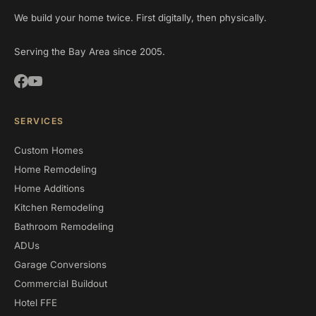
We build your home twice. First digitally, then physically.
Serving the Bay Area since 2005.
SERVICES
Custom Homes
Home Remodeling
Home Additions
Kitchen Remodeling
Bathroom Remodeling
ADUs
Garage Conversions
Commercial Buildout
Hotel FFE