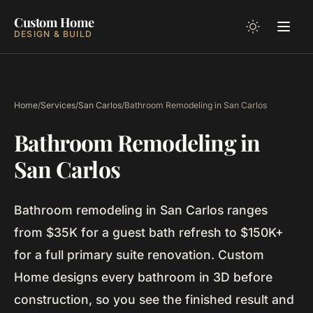
Custom Home
DESIGN & BUILD
Home
/
Services
/
San Carlos
/
Bathroom Remodeling in San Carlos
Bathroom Remodeling in
San Carlos
Bathroom remodeling in San Carlos ranges
from $35K for a guest bath refresh to $150K+
for a full primary suite renovation. Custom
Home designs every bathroom in 3D before
construction, so you see the finished result and