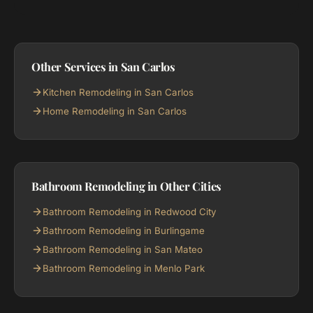
Other Services in San Carlos
Kitchen Remodeling in San Carlos
Home Remodeling in San Carlos
Bathroom Remodeling in Other Cities
Bathroom Remodeling in Redwood City
Bathroom Remodeling in Burlingame
Bathroom Remodeling in San Mateo
Bathroom Remodeling in Menlo Park