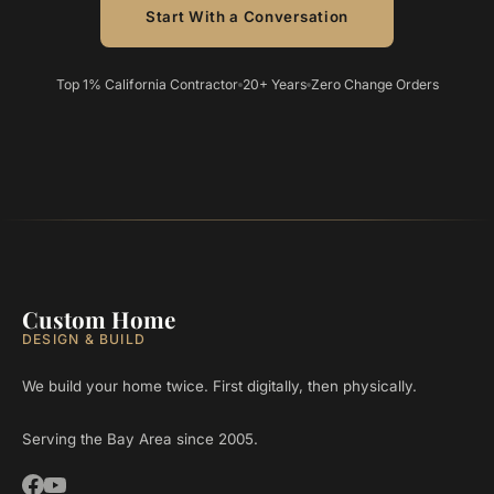
Start With a Conversation
Top 1% California Contractor
20+ Years
Zero Change Orders
Custom Home
DESIGN & BUILD
We build your home twice. First digitally, then physically.
Serving the Bay Area since 2005.