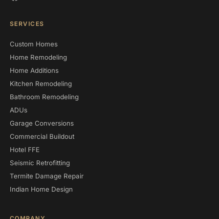
SERVICES
Custom Homes
Home Remodeling
Home Additions
Kitchen Remodeling
Bathroom Remodeling
ADUs
Garage Conversions
Commercial Buildout
Hotel FFE
Seismic Retrofitting
Termite Damage Repair
Indian Home Design
COMPANY