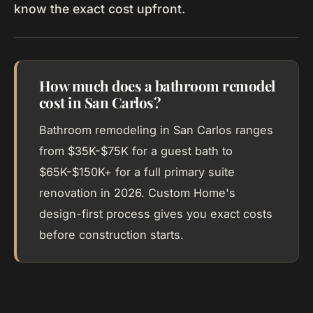
know the exact cost upfront.
How much does a bathroom remodel
cost in San Carlos?
Bathroom remodeling in San Carlos ranges
from $35K-$75K for a guest bath to
$65K-$150K+ for a full primary suite
renovation in 2026. Custom Home's
design-first process gives you exact costs
before construction starts.