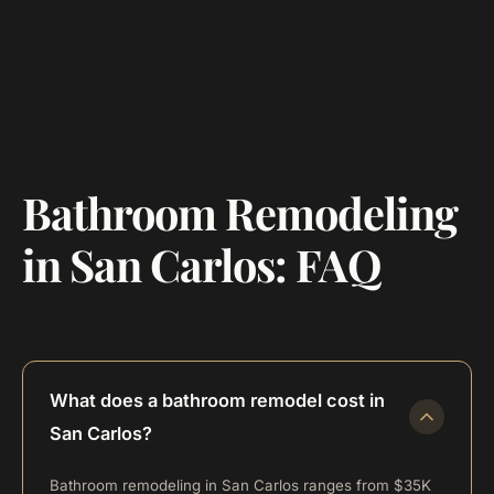
Bathroom Remodeling
in San Carlos: FAQ
What does a bathroom remodel cost in
San Carlos?
Bathroom remodeling in San Carlos ranges from $35K