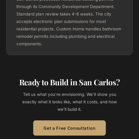
through its Community Development Department.
Standard plan review takes 4-6 weeks. The city
accepts electronic plan submissions for most
residential projects. Custom Home handles bathroom
remodel permits including plumbing and electrical
components.
Ready to Build in San Carlos?
Tell us what you're envisioning. We'll show you
exactly what it looks like, what it costs, and how
we'll build it.
Get a Free Consultation