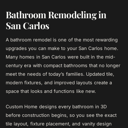
Bathroom Remodeling in
San Carlos
A bathroom remodel is one of the most rewarding
upgrades you can make to your San Carlos home.
Many homes in San Carlos were built in the mid-
century era with compact bathrooms that no longer
meet the needs of today’s families. Updated tile,
modern fixtures, and improved layouts create a
space that looks and functions like new.
Custom Home designs every bathroom in 3D
before construction begins, so you see the exact
tile layout, fixture placement, and vanity design