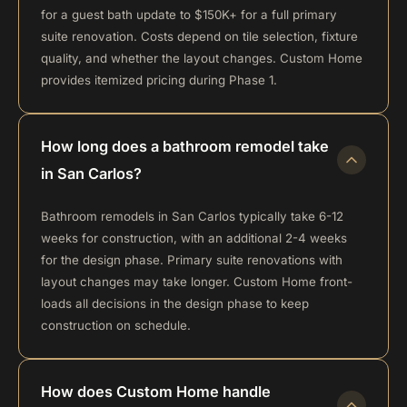
for a guest bath update to $150K+ for a full primary
suite renovation. Costs depend on tile selection, fixture
quality, and whether the layout changes. Custom Home
provides itemized pricing during Phase 1.
How long does a bathroom remodel take
in San Carlos?
Bathroom remodels in San Carlos typically take 6-12
weeks for construction, with an additional 2-4 weeks
for the design phase. Primary suite renovations with
layout changes may take longer. Custom Home front-
loads all decisions in the design phase to keep
construction on schedule.
How does Custom Home handle