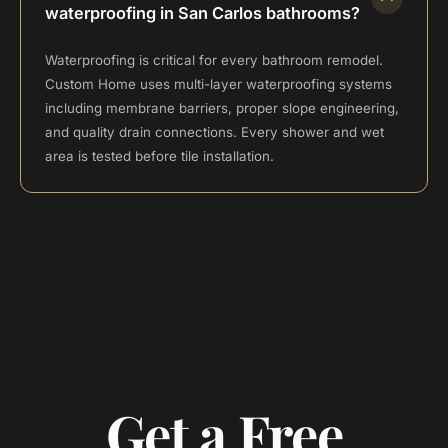
waterproofing in San Carlos bathrooms?
Waterproofing is critical for every bathroom remodel.
Custom Home uses multi-layer waterproofing systems
including membrane barriers, proper slope engineering,
and quality drain connections. Every shower and wet
area is tested before tile installation.
Get a Free