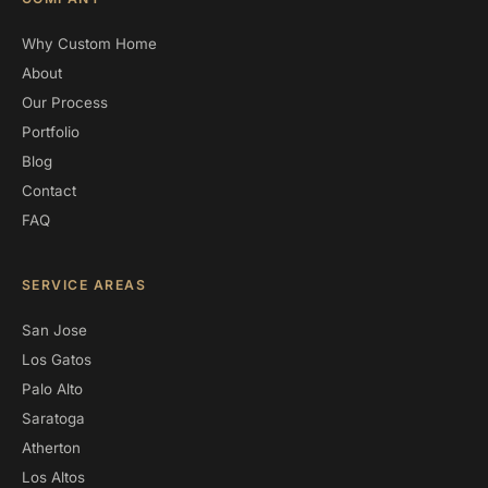
Why Custom Home
About
Our Process
Portfolio
Blog
Contact
FAQ
SERVICE AREAS
San Jose
Los Gatos
Palo Alto
Saratoga
Atherton
Los Altos