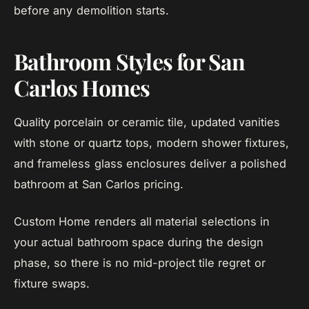
before any demolition starts.
Bathroom Styles for San
Carlos Homes
Quality porcelain or ceramic tile, updated vanities
with stone or quartz tops, modern shower fixtures,
and frameless glass enclosures deliver a polished
bathroom at San Carlos pricing.
Custom Home renders all material selections in
your actual bathroom space during the design
phase, so there is no mid-project tile regret or
fixture swaps.