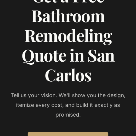
Bathroom
Remodeling
Quote in San
Carlos
Tell us your vision. We'll show you the design,
itemize every cost, and build it exactly as
promised.