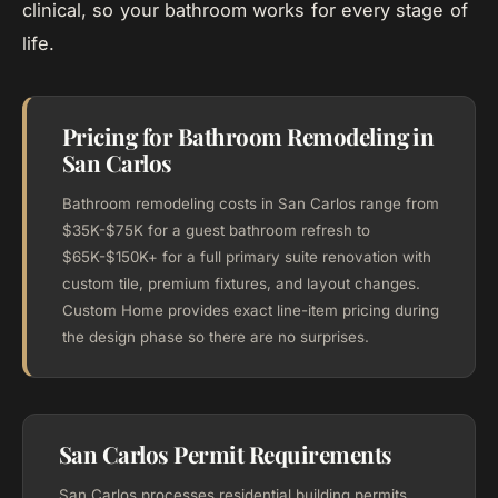
clinical, so your bathroom works for every stage of
life.
Pricing for Bathroom Remodeling in
San Carlos
Bathroom remodeling costs in San Carlos range from
$35K-$75K for a guest bathroom refresh to
$65K-$150K+ for a full primary suite renovation with
custom tile, premium fixtures, and layout changes.
Custom Home provides exact line-item pricing during
the design phase so there are no surprises.
San Carlos Permit Requirements
San Carlos processes residential building permits