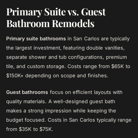
Primary Suite vs. Guest
Bathroom Remodels
Primary suite bathrooms
in San Carlos are typically
the largest investment, featuring double vanities,
separate shower and tub configurations, premium
tile, and custom storage. Costs range from $65K to
$150K+ depending on scope and finishes.
Guest bathrooms
focus on efficient layouts with
quality materials. A well-designed guest bath
makes a strong impression while keeping the
budget focused. Costs in San Carlos typically range
from $35K to $75K.