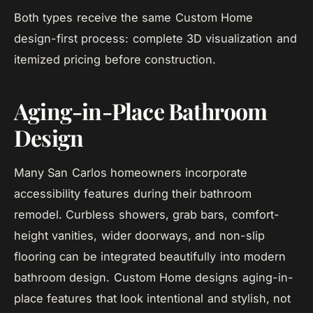
Both types receive the same Custom Home
design-first process: complete 3D visualization and
itemized pricing before construction.
Aging-in-Place Bathroom
Design
Many San Carlos homeowners incorporate
accessibility features during their bathroom
remodel. Curbless showers, grab bars, comfort-
height vanities, wider doorways, and non-slip
flooring can be integrated beautifully into modern
bathroom design. Custom Home designs aging-in-
place features that look intentional and stylish, not