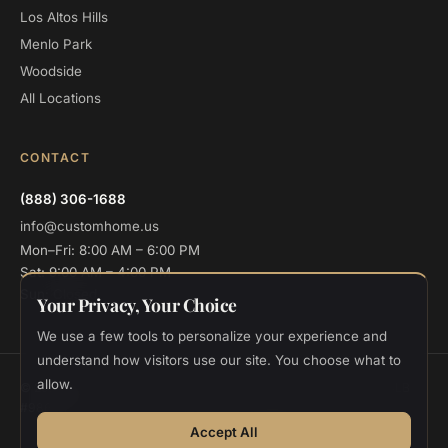
Los Altos Hills
Menlo Park
Woodside
All Locations
CONTACT
(888) 306-1688
info@customhome.us
Mon–Fri: 8:00 AM – 6:00 PM
Sat: 9:00 AM – 4:00 PM
Sun: Closed
Your Privacy, Your Choice
We use a few tools to personalize your experience and
understand how visitors use our site. You choose what to
allow.
© 2026 Custom Home Design and Build. All rights reserved.
CSLB
#986048
Privacy
Terms
Cookie Settings
Accept All