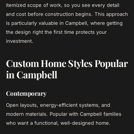
itemized scope of work, so you see every detail
and cost before construction begins. This approach
is particularly valuable in Campbell, where getting
the design right the first time protects your
investment.
Custom Home Styles Popular
in Campbell
Contemporary
Open layouts, energy-efficient systems, and
modern materials. Popular with Campbell families
who want a functional, well-designed home.