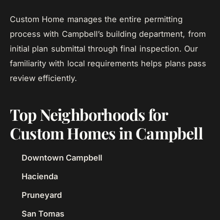
Custom Home manages the entire permitting
process with Campbell’s building department, from
initial plan submittal through final inspection. Our
familiarity with local requirements helps plans pass
review efficiently.
Top Neighborhoods for
Custom Homes in Campbell
Downtown Campbell
Hacienda
Pruneyard
San Tomas