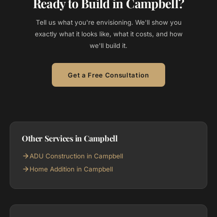
Ready to Build in Campbell?
Tell us what you're envisioning. We'll show you
exactly what it looks like, what it costs, and how
we'll build it.
Get a Free Consultation
Other Services in Campbell
ADU Construction in Campbell
Home Addition in Campbell