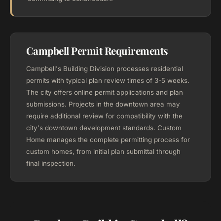
Campbell Permit Requirements
Campbell's Building Division processes residential
permits with typical plan review times of 3-5 weeks.
The city offers online permit applications and plan
submissions. Projects in the downtown area may
require additional review for compatibility with the
city's downtown development standards. Custom
Home manages the complete permitting process for
custom homes, from initial plan submittal through
final inspection.