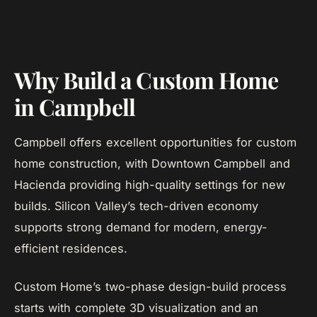
Why Build a Custom Home
in Campbell
Campbell offers excellent opportunities for custom
home construction, with Downtown Campbell and
Hacienda providing high-quality settings for new
builds. Silicon Valley’s tech-driven economy
supports strong demand for modern, energy-
efficient residences.
Custom Home’s two-phase design-build process
starts with complete 3D visualization and an