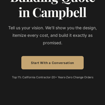
in Campbell
Tell us your vision. We'll show you the design,
itemize every cost, and build it exactly as
promised.
Start With a Conversation
Top 1% California Contractor
20+ Years
Zero Change Orders