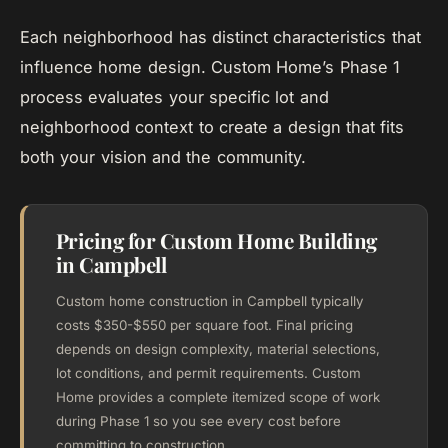
Each neighborhood has distinct characteristics that
influence home design. Custom Home’s Phase 1
process evaluates your specific lot and
neighborhood context to create a design that fits
both your vision and the community.
Pricing for Custom Home Building
in Campbell
Custom home construction in Campbell typically
costs $350-$550 per square foot. Final pricing
depends on design complexity, material selections,
lot conditions, and permit requirements. Custom
Home provides a complete itemized scope of work
during Phase 1 so you see every cost before
committing to construction.