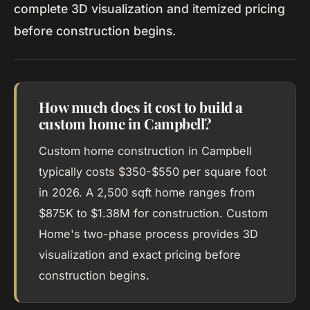
complete 3D visualization and itemized pricing
before construction begins.
How much does it cost to build a
custom home in Campbell?
Custom home construction in Campbell
typically costs $350-$550 per square foot
in 2026. A 2,500 sqft home ranges from
$875K to $1.38M for construction. Custom
Home's two-phase process provides 3D
visualization and exact pricing before
construction begins.