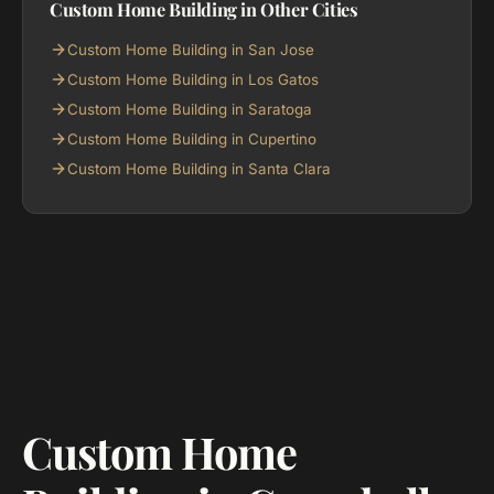
Custom Home Building in Other Cities
Custom Home Building in San Jose
Custom Home Building in Los Gatos
Custom Home Building in Saratoga
Custom Home Building in Cupertino
Custom Home Building in Santa Clara
Custom Home