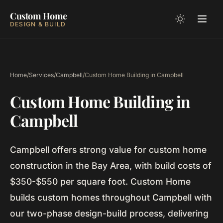
Custom Home
DESIGN & BUILD
Home
/
Services
/
Campbell
/
Custom Home Building in Campbell
Custom Home Building in
Campbell
Campbell offers strong value for custom home
construction in the Bay Area, with build costs of
$350-$550 per square foot. Custom Home
builds custom homes throughout Campbell with
our two-phase design-build process, delivering