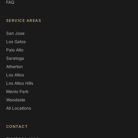
FAQ
SERVICE AREAS
San Jose
Los Gatos
Palo Alto
Saratoga
Atherton
Los Altos
Los Altos Hills
Menlo Park
Woodside
All Locations
CONTACT