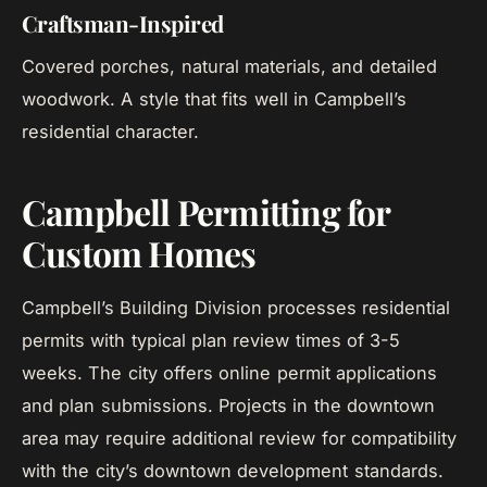
Craftsman-Inspired
Covered porches, natural materials, and detailed
woodwork. A style that fits well in Campbell’s
residential character.
Campbell Permitting for
Custom Homes
Campbell’s Building Division processes residential
permits with typical plan review times of 3-5
weeks. The city offers online permit applications
and plan submissions. Projects in the downtown
area may require additional review for compatibility
with the city’s downtown development standards.