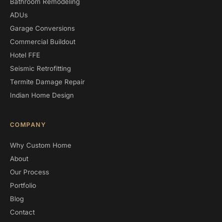
Bathroom Remodeling
ADUs
Garage Conversions
Commercial Buildout
Hotel FFE
Seismic Retrofitting
Termite Damage Repair
Indian Home Design
COMPANY
Why Custom Home
About
Our Process
Portfolio
Blog
Contact