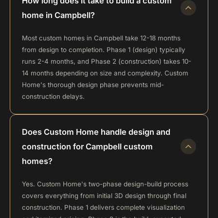
How long does it take to build a custom
home in Campbell?
Most custom homes in Campbell take 12-18 months
from design to completion. Phase 1 (design) typically
runs 2-4 months, and Phase 2 (construction) takes 10-
14 months depending on size and complexity. Custom
Home's thorough design phase prevents mid-
construction delays.
Does Custom Home handle design and
construction for Campbell custom
homes?
Yes. Custom Home's two-phase design-build process
covers everything from initial 3D design through final
construction. Phase 1 delivers complete visualization