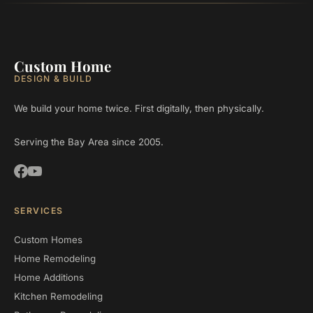
Custom Home
DESIGN & BUILD
We build your home twice. First digitally, then physically.
Serving the Bay Area since 2005.
SERVICES
Custom Homes
Home Remodeling
Home Additions
Kitchen Remodeling