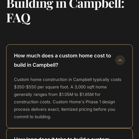
Building in Campbell:
FAQ
How much does a custom home cost to
build in Campbell?
Custom home construction in Campbell typically costs
$350-$550 per square foot. A 3,000 sqft home
generally ranges from $1.05M to $1.65M for
construction costs. Custom Home's Phase 1 design
process delivers exact, itemized pricing before you
commit to building.