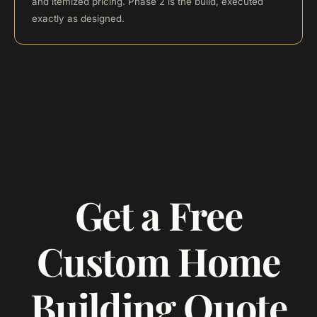
and itemized pricing. Phase 2 is the build, executed
exactly as designed.
Get a Free
Custom Home
Building Quote