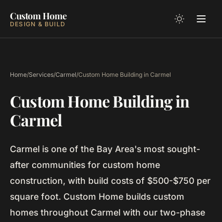
Custom Home
DESIGN & BUILD
Home
/
Services
/
Carmel
/
Custom Home Building in Carmel
Custom Home Building in
Carmel
Carmel is one of the Bay Area's most sought-
after communities for custom home
construction, with build costs of $500-$750 per
square foot. Custom Home builds custom
homes throughout Carmel with our two-phase