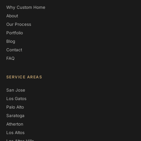
Why Custom Home
About
Our Process
Portfolio
Blog
Contact
FAQ
SERVICE AREAS
San Jose
Los Gatos
Palo Alto
Saratoga
Atherton
Los Altos