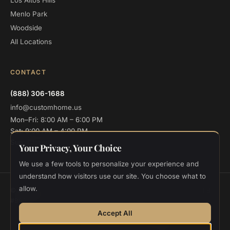
Los Altos Hills
Menlo Park
Woodside
All Locations
CONTACT
(888) 306-1688
info@customhome.us
Mon–Fri: 8:00 AM – 6:00 PM
Sat: 9:00 AM – 4:00 PM
Sun: Closed
Your Privacy, Your Choice
We use a few tools to personalize your experience and
understand how visitors use our site. You choose what to
allow.
© 2026 Custom Home Design and Build. All rights reserved.
CSLB
#986048
Privacy
Terms
Cookie Settings
Accept All
Designed and deployed by
Vee Khuu