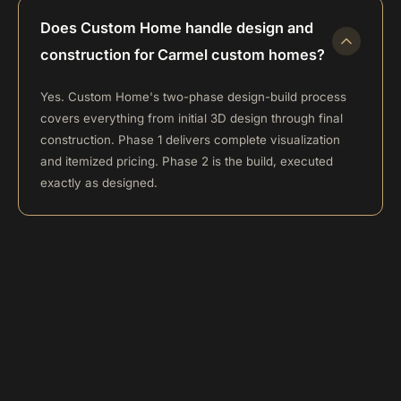
Does Custom Home handle design and
construction for Carmel custom homes?
Yes. Custom Home's two-phase design-build process
covers everything from initial 3D design through final
construction. Phase 1 delivers complete visualization
and itemized pricing. Phase 2 is the build, executed
exactly as designed.