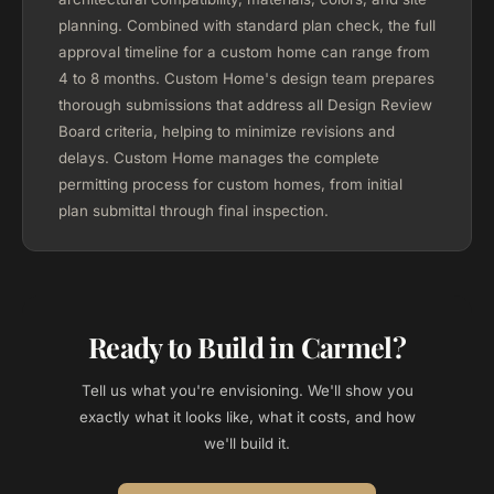
planning. Combined with standard plan check, the full
approval timeline for a custom home can range from
4 to 8 months. Custom Home's design team prepares
thorough submissions that address all Design Review
Board criteria, helping to minimize revisions and
delays. Custom Home manages the complete
permitting process for custom homes, from initial
plan submittal through final inspection.
Ready to Build in Carmel?
Tell us what you're envisioning. We'll show you
exactly what it looks like, what it costs, and how
we'll build it.