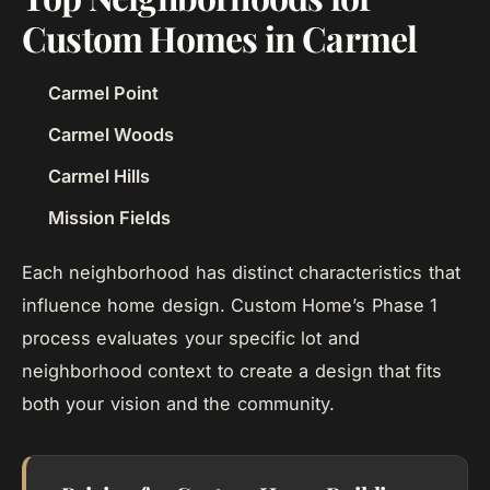
Custom Homes in Carmel
Carmel Point
Carmel Woods
Carmel Hills
Mission Fields
Each neighborhood has distinct characteristics that
influence home design. Custom Home’s Phase 1
process evaluates your specific lot and
neighborhood context to create a design that fits
both your vision and the community.