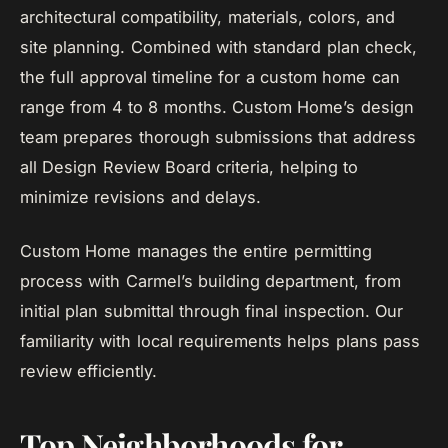
architectural compatibility, materials, colors, and
site planning. Combined with standard plan check,
the full approval timeline for a custom home can
range from 4 to 8 months. Custom Home’s design
team prepares thorough submissions that address
all Design Review Board criteria, helping to
minimize revisions and delays.
Custom Home manages the entire permitting
process with Carmel’s building department, from
initial plan submittal through final inspection. Our
familiarity with local requirements helps plans pass
review efficiently.
Top Neighborhoods for