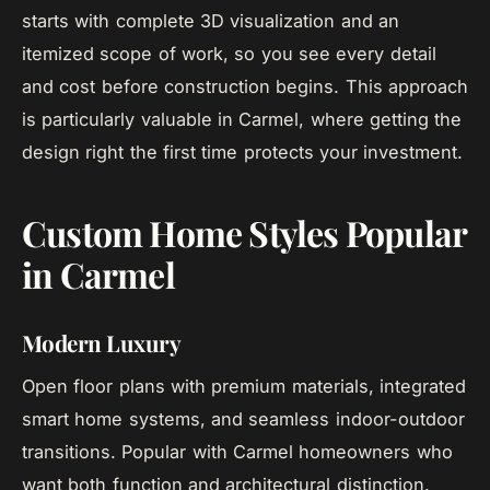
starts with complete 3D visualization and an
itemized scope of work, so you see every detail
and cost before construction begins. This approach
is particularly valuable in Carmel, where getting the
design right the first time protects your investment.
Custom Home Styles Popular
in Carmel
Modern Luxury
Open floor plans with premium materials, integrated
smart home systems, and seamless indoor-outdoor
transitions. Popular with Carmel homeowners who
want both function and architectural distinction.