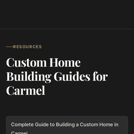
RESOURCES
Custom Home
Building Guides for
Carmel
Complete Guide to Building a Custom Home in
Carmel