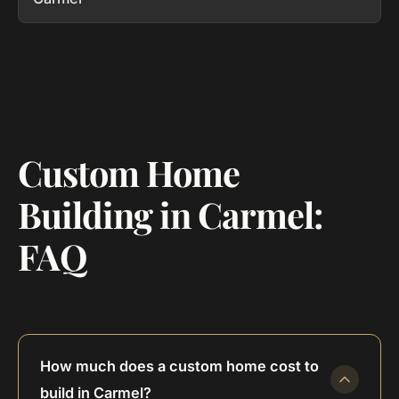
Custom Home
Building in Carmel:
FAQ
How much does a custom home cost to
build in Carmel?