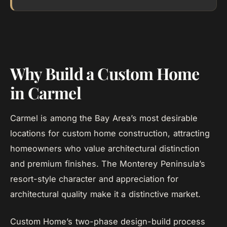
Why Build a Custom Home
in Carmel
Carmel is among the Bay Area’s most desirable
locations for custom home construction, attracting
homeowners who value architectural distinction
and premium finishes. The Monterey Peninsula’s
resort-style character and appreciation for
architectural quality make it a distinctive market.
Custom Home’s two-phase design-build process