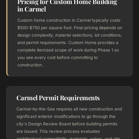
Pricing for Custom Home Building
in Carmel
Custom home construction in Carmel typically costs
$500-$750 per square foot. Final pricing depends on
design complexity, material selections, lot conditions,
and permit requirements. Custom Home provides a
complete itemized scope of work during Phase 1 so
you see every cost before committing to
construction.
Carmel Permit Requirements
Carmel-by-the-Sea requires all new construction and
significant exterior modifications to go through the
city's Design Review Board before building permits
are issued. This review process evaluates
architectural compatibility, materials, colors, and site