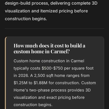
design-build process, delivering complete 3D
visualization and itemized pricing before
construction begins.
How much does it cost to build a
custom home in Carmel?
Custom home construction in Carmel
typically costs $500-$750 per square foot
in 2026. A 2,500 sqft home ranges from
$1.25M to $1.88M for construction. Custom
Home's two-phase process provides 3D
visualization and exact pricing before
construction begins.