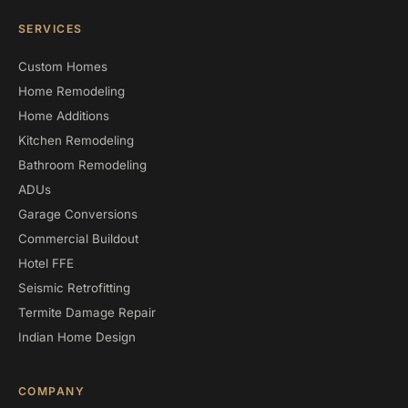
SERVICES
Custom Homes
Home Remodeling
Home Additions
Kitchen Remodeling
Bathroom Remodeling
ADUs
Garage Conversions
Commercial Buildout
Hotel FFE
Seismic Retrofitting
Termite Damage Repair
Indian Home Design
COMPANY