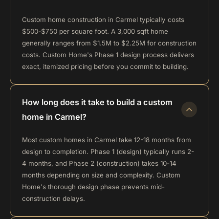
Custom home construction in Carmel typically costs
$500-$750 per square foot. A 3,000 sqft home
generally ranges from $1.5M to $2.25M for construction
costs. Custom Home's Phase 1 design process delivers
exact, itemized pricing before you commit to building.
How long does it take to build a custom
home in Carmel?
Most custom homes in Carmel take 12-18 months from
design to completion. Phase 1 (design) typically runs 2-
4 months, and Phase 2 (construction) takes 10-14
months depending on size and complexity. Custom
Home's thorough design phase prevents mid-
construction delays.