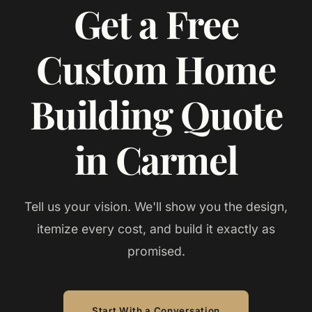
Get a Free
Custom Home
Building Quote
in Carmel
Tell us your vision. We'll show you the design,
itemize every cost, and build it exactly as
promised.
Start With a Conversation