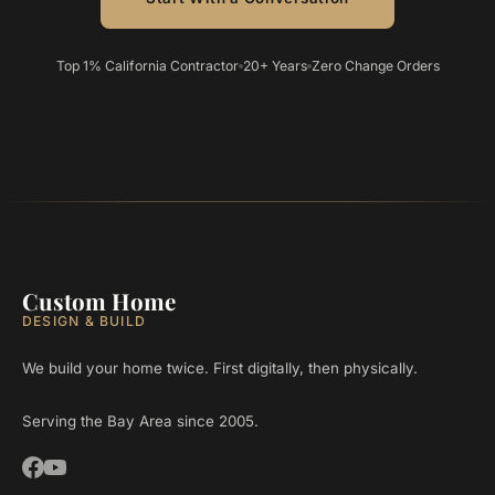
Top 1% California Contractor
20+ Years
Zero Change Orders
Custom Home
DESIGN & BUILD
We build your home twice. First digitally, then physically.
Serving the Bay Area since 2005.