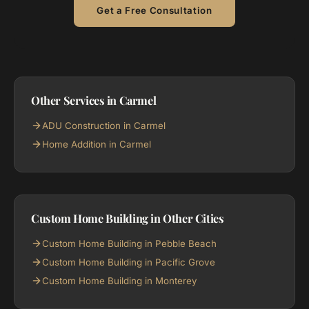
Get a Free Consultation
Other Services in Carmel
ADU Construction in Carmel
Home Addition in Carmel
Custom Home Building in Other Cities
Custom Home Building in Pebble Beach
Custom Home Building in Pacific Grove
Custom Home Building in Monterey