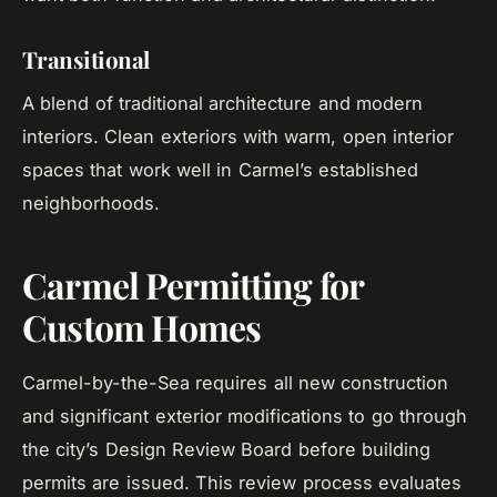
Transitional
A blend of traditional architecture and modern
interiors. Clean exteriors with warm, open interior
spaces that work well in Carmel’s established
neighborhoods.
Carmel Permitting for
Custom Homes
Carmel-by-the-Sea requires all new construction
and significant exterior modifications to go through
the city’s Design Review Board before building
permits are issued. This review process evaluates