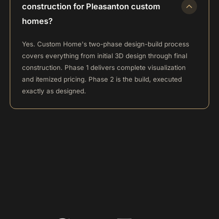
construction for Pleasanton custom
homes?
Yes. Custom Home's two-phase design-build process
covers everything from initial 3D design through final
construction. Phase 1 delivers complete visualization
and itemized pricing. Phase 2 is the build, executed
exactly as designed.