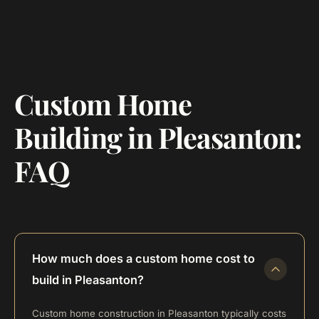
Custom Home
Building in Pleasanton:
FAQ
How much does a custom home cost to
build in Pleasanton?
Custom home construction in Pleasanton typically costs