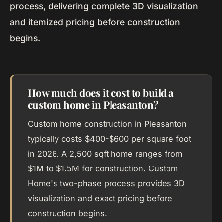
process, delivering complete 3D visualization
and itemized pricing before construction
begins.
How much does it cost to build a
custom home in Pleasanton?
Custom home construction in Pleasanton
typically costs $400-$600 per square foot
in 2026. A 2,500 sqft home ranges from
$1M to $1.5M for construction. Custom
Home's two-phase process provides 3D
visualization and exact pricing before
construction begins.