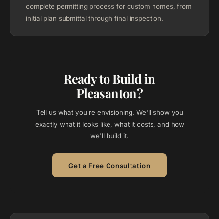
complete permitting process for custom homes, from
initial plan submittal through final inspection.
Ready to Build in
Pleasanton?
Tell us what you're envisioning. We'll show you
exactly what it looks like, what it costs, and how
we'll build it.
Get a Free Consultation