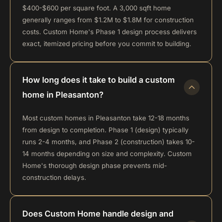
$400-$600 per square foot. A 3,000 sqft home
generally ranges from $1.2M to $1.8M for construction
costs. Custom Home's Phase 1 design process delivers
exact, itemized pricing before you commit to building.
How long does it take to build a custom
home in Pleasanton?
Most custom homes in Pleasanton take 12-18 months
from design to completion. Phase 1 (design) typically
runs 2-4 months, and Phase 2 (construction) takes 10-
14 months depending on size and complexity. Custom
Home's thorough design phase prevents mid-
construction delays.
Does Custom Home handle design and