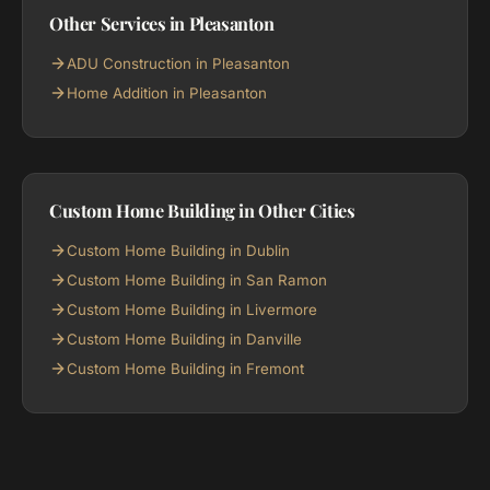
Other Services in Pleasanton
ADU Construction in Pleasanton
Home Addition in Pleasanton
Custom Home Building in Other Cities
Custom Home Building in Dublin
Custom Home Building in San Ramon
Custom Home Building in Livermore
Custom Home Building in Danville
Custom Home Building in Fremont