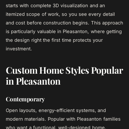
starts with complete 3D visualization and an
itemized scope of work, so you see every detail
and cost before construction begins. This approach
is particularly valuable in Pleasanton, where getting
the design right the first time protects your
investment.
Custom Home Styles Popular
in Pleasanton
Contemporary
Open layouts, energy-efficient systems, and
modern materials. Popular with Pleasanton families
who want a functional, well-designed home.