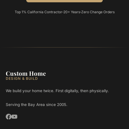
Top 1% California Contractor
20+ Years
Zero Change Orders
Custom Home
DESIGN & BUILD
We build your home twice. First digitally, then physically.
Serving the Bay Area since 2005.