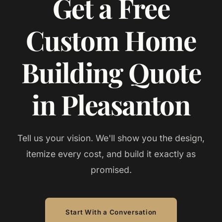
Get a Free
Custom Home
Building Quote
in Pleasanton
Tell us your vision. We'll show you the design,
itemize every cost, and build it exactly as
promised.
Start With a Conversation