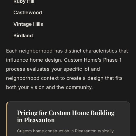
Ruby Hill
Castlewood
Vintage Hills
Birdland
Each neighborhood has distinct characteristics that
influence home design. Custom Home’s Phase 1
process evaluates your specific lot and
neighborhood context to create a design that fits
both your vision and the community.
Pricing for Custom Home Building
in Pleasanton
Custom home construction in Pleasanton typically