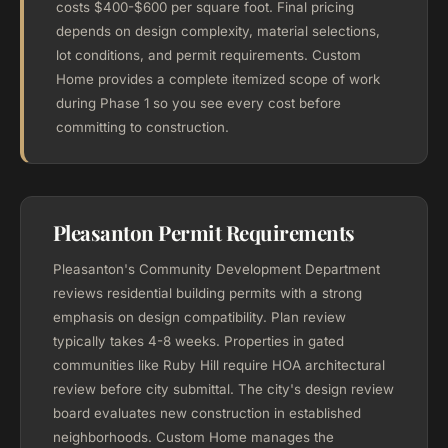
costs $400-$600 per square foot. Final pricing
depends on design complexity, material selections,
lot conditions, and permit requirements. Custom
Home provides a complete itemized scope of work
during Phase 1 so you see every cost before
committing to construction.
Pleasanton Permit Requirements
Pleasanton's Community Development Department
reviews residential building permits with a strong
emphasis on design compatibility. Plan review
typically takes 4-8 weeks. Properties in gated
communities like Ruby Hill require HOA architectural
review before city submittal. The city's design review
board evaluates new construction in established
neighborhoods. Custom Home manages the