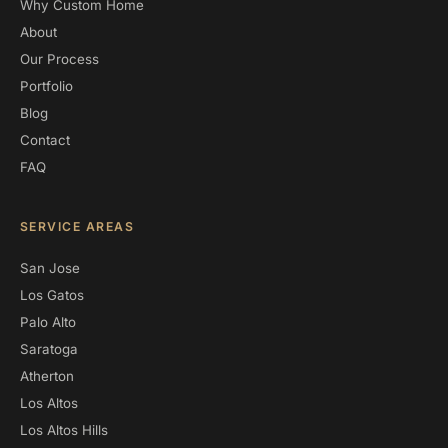
Why Custom Home
About
Our Process
Portfolio
Blog
Contact
FAQ
SERVICE AREAS
San Jose
Los Gatos
Palo Alto
Saratoga
Atherton
Los Altos
Los Altos Hills