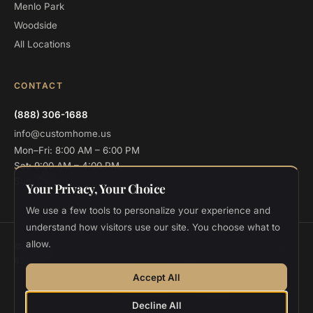
Menlo Park
Woodside
All Locations
CONTACT
(888) 306-1688
info@customhome.us
Mon–Fri: 8:00 AM – 6:00 PM
Sat: 9:00 AM – 4:00 PM
Sun: Closed
Your Privacy, Your Choice
We use a few tools to personalize your experience and
understand how visitors use our site. You choose what to
allow.
© 2026 Custom Home Design and Build. All rights reserved.
CSLB
#986048
Privacy
Terms
Cookie Settings
Accept All
Designed and deployed by
Vee Khuu
Decline All