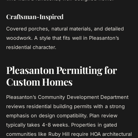
Craftsman-Inspired
Covered porches, natural materials, and detailed
woodwork. A style that fits well in Pleasanton’s
residential character.
Pleasanton Permitting for
Custom Homes
Pleasanton’s Community Development Department
reviews residential building permits with a strong
emphasis on design compatibility. Plan review
typically takes 4-8 weeks. Properties in gated
communities like Ruby Hill require HOA architectural