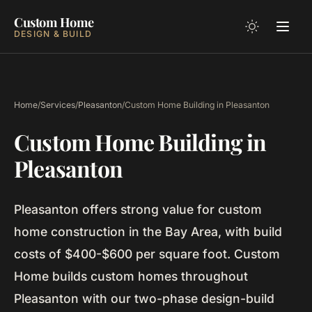
Custom Home
DESIGN & BUILD
Home
/
Services
/
Pleasanton
/
Custom Home Building in Pleasanton
Custom Home Building in
Pleasanton
Pleasanton offers strong value for custom
home construction in the Bay Area, with build
costs of $400-$600 per square foot. Custom
Home builds custom homes throughout
Pleasanton with our two-phase design-build