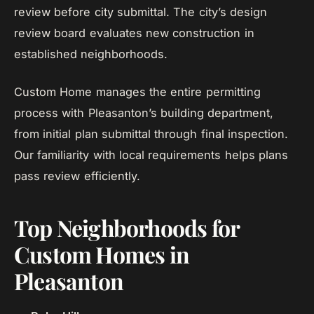
review before city submittal. The city’s design
review board evaluates new construction in
established neighborhoods.
Custom Home manages the entire permitting
process with Pleasanton’s building department,
from initial plan submittal through final inspection.
Our familiarity with local requirements helps plans
pass review efficiently.
Top Neighborhoods for
Custom Homes in
Pleasanton