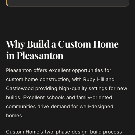
Why Build a Custom Home
in Pleasanton
Pleasanton offers excellent opportunities for
custom home construction, with Ruby Hill and
Castlewood providing high-quality settings for new
builds. Excellent schools and family-oriented
communities drive demand for well-designed
homes.
Custom Home’s two-phase design-build process