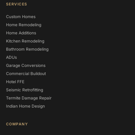
SERVICES
Custom Homes
Home Remodeling
Home Additions
Kitchen Remodeling
Bathroom Remodeling
ADUs
Garage Conversions
Commercial Buildout
Hotel FFE
Seismic Retrofitting
Termite Damage Repair
Indian Home Design
COMPANY