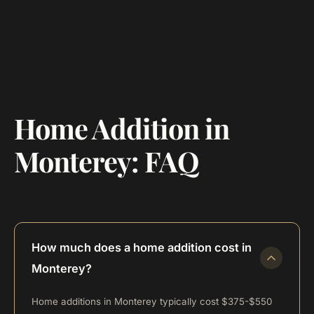
Home Addition in
Monterey: FAQ
How much does a home addition cost in
Monterey?
Home additions in Monterey typically cost $375-$550