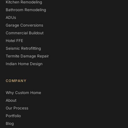
Kitchen Remodeling
Bathroom Remodeling
ADUs
Garage Conversions
Commercial Buildout
Hotel FFE
Seismic Retrofitting
Termite Damage Repair
Indian Home Design
COMPANY
Why Custom Home
About
Our Process
Portfolio
Blog