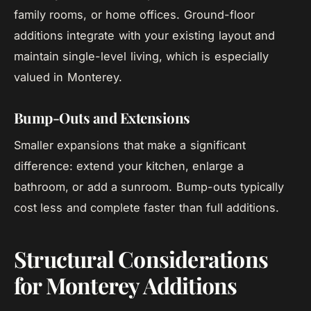
family rooms, or home offices. Ground-floor
additions integrate with your existing layout and
maintain single-level living, which is especially
valued in Monterey.
Bump-Outs and Extensions
Smaller expansions that make a significant
difference: extend your kitchen, enlarge a
bathroom, or add a sunroom. Bump-outs typically
cost less and complete faster than full additions.
Structural Considerations
for Monterey Additions