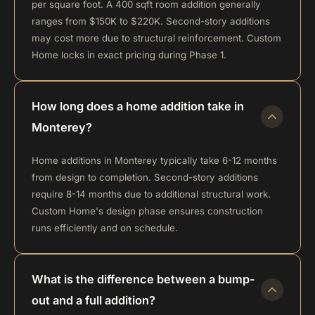
per square foot. A 400 sqft room addition generally
ranges from $150K to $220K. Second-story additions
may cost more due to structural reinforcement. Custom
Home locks in exact pricing during Phase 1.
How long does a home addition take in
Monterey?
Home additions in Monterey typically take 6-12 months
from design to completion. Second-story additions
require 8-14 months due to additional structural work.
Custom Home's design phase ensures construction
runs efficiently and on schedule.
What is the difference between a bump-
out and a full addition?