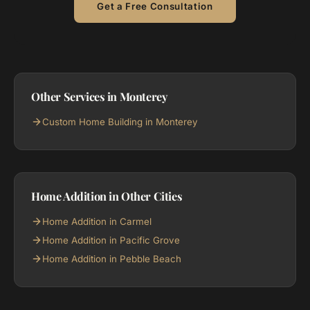
Get a Free Consultation
Other Services in Monterey
Custom Home Building in Monterey
Home Addition in Other Cities
Home Addition in Carmel
Home Addition in Pacific Grove
Home Addition in Pebble Beach