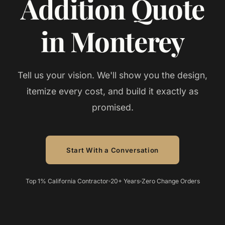
Addition Quote
in Monterey
Tell us your vision. We'll show you the design,
itemize every cost, and build it exactly as
promised.
Start With a Conversation
Top 1% California Contractor
20+ Years
Zero Change Orders