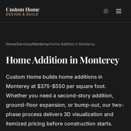
Custom Home
DESIGN & BUILD
Home
/
Services
/
Monterey
/
Home Addition in Monterey
Home Addition in Monterey
Custom Home builds home additions in
Monterey at $375-$550 per square foot.
Whether you need a second-story addition,
ground-floor expansion, or bump-out, our two-
phase process delivers 3D visualization and
itemized pricing before construction starts.