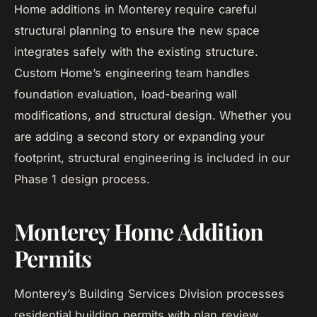
Home additions in Monterey require careful
structural planning to ensure the new space
integrates safely with the existing structure.
Custom Home’s engineering team handles
foundation evaluation, load-bearing wall
modifications, and structural design. Whether you
are adding a second story or expanding your
footprint, structural engineering is included in our
Phase 1 design process.
Monterey Home Addition
Permits
Monterey’s Building Services Division processes
residential building permits with plan review