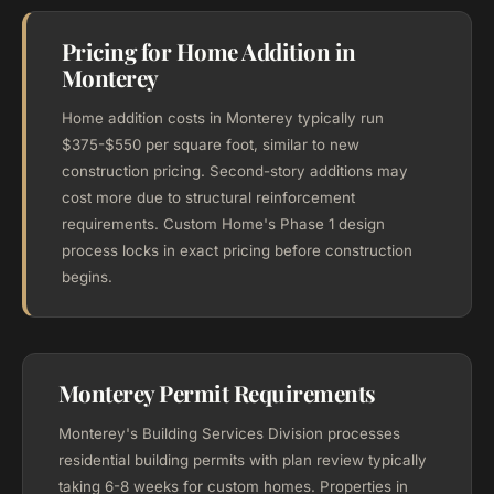
Pricing for Home Addition in
Monterey
Home addition costs in Monterey typically run
$375-$550 per square foot, similar to new
construction pricing. Second-story additions may
cost more due to structural reinforcement
requirements. Custom Home's Phase 1 design
process locks in exact pricing before construction
begins.
Monterey Permit Requirements
Monterey's Building Services Division processes
residential building permits with plan review typically
taking 6-8 weeks for custom homes. Properties in