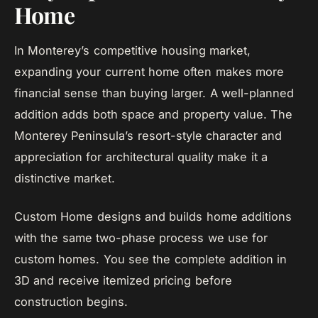
Home
In Monterey’s competitive housing market,
expanding your current home often makes more
financial sense than buying larger. A well-planned
addition adds both space and property value. The
Monterey Peninsula’s resort-style character and
appreciation for architectural quality make it a
distinctive market.
Custom Home designs and builds home additions
with the same two-phase process we use for
custom homes. You see the complete addition in
3D and receive itemized pricing before
construction begins.