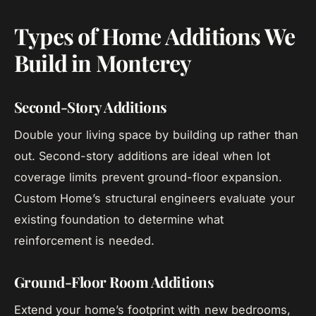
Types of Home Additions We
Build in Monterey
Second-Story Additions
Double your living space by building up rather than
out. Second-story additions are ideal when lot
coverage limits prevent ground-floor expansion.
Custom Home’s structural engineers evaluate your
existing foundation to determine what
reinforcement is needed.
Ground-Floor Room Additions
Extend your home’s footprint with new bedrooms,