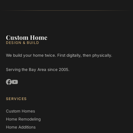
Custom Home
DESIGN & BUILD
We build your home twice. First digitally, then physically.
Serving the Bay Area since 2005.
SERVICES
Custom Homes
Home Remodeling
Home Additions