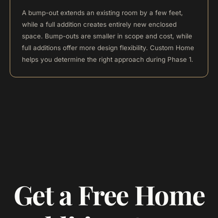
A bump-out extends an existing room by a few feet,
while a full addition creates entirely new enclosed
space. Bump-outs are smaller in scope and cost, while
full additions offer more design flexibility. Custom Home
helps you determine the right approach during Phase 1.
Get a Free Home