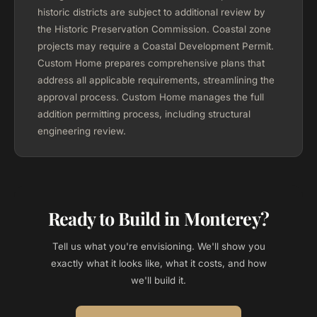
historic districts are subject to additional review by
the Historic Preservation Commission. Coastal zone
projects may require a Coastal Development Permit.
Custom Home prepares comprehensive plans that
address all applicable requirements, streamlining the
approval process. Custom Home manages the full
addition permitting process, including structural
engineering review.
Ready to Build in Monterey?
Tell us what you're envisioning. We'll show you
exactly what it looks like, what it costs, and how
we'll build it.