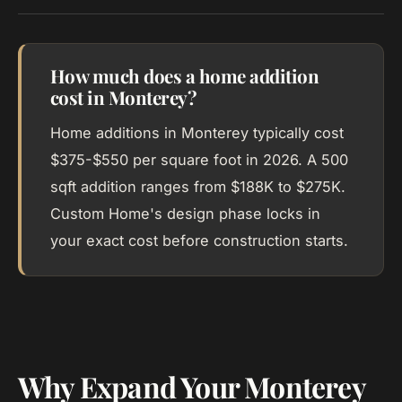
How much does a home addition
cost in Monterey?
Home additions in Monterey typically cost
$375-$550 per square foot in 2026. A 500
sqft addition ranges from $188K to $275K.
Custom Home's design phase locks in
your exact cost before construction starts.
Why Expand Your Monterey