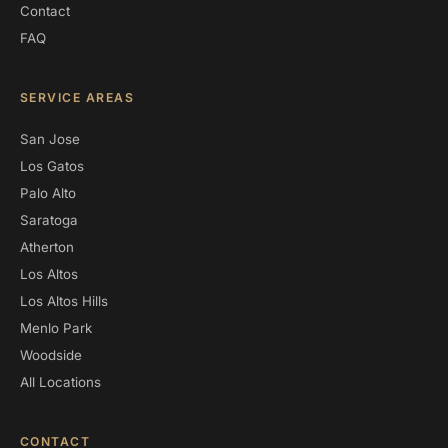
Contact
FAQ
SERVICE AREAS
San Jose
Los Gatos
Palo Alto
Saratoga
Atherton
Los Altos
Los Altos Hills
Menlo Park
Woodside
All Locations
CONTACT