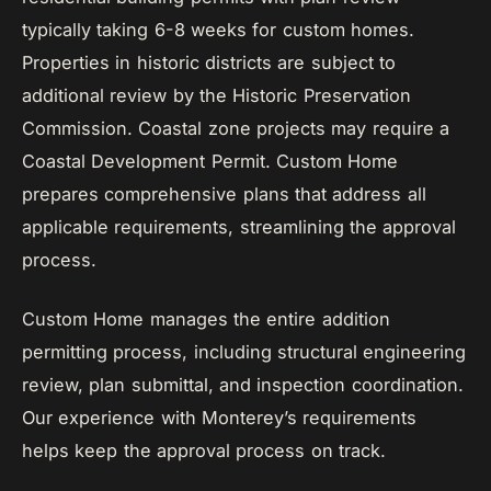
typically taking 6-8 weeks for custom homes.
Properties in historic districts are subject to
additional review by the Historic Preservation
Commission. Coastal zone projects may require a
Coastal Development Permit. Custom Home
prepares comprehensive plans that address all
applicable requirements, streamlining the approval
process.
Custom Home manages the entire addition
permitting process, including structural engineering
review, plan submittal, and inspection coordination.
Our experience with Monterey’s requirements
helps keep the approval process on track.