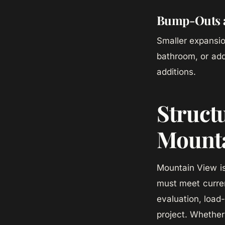
Bump-Outs a
Smaller expansio
bathroom, or add
additions.
Struct
Mounta
Mountain View is
must meet curre
evaluation, load
project. Whether