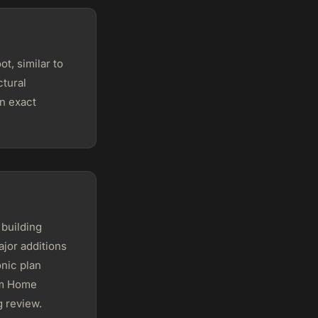
t, similar to
ctural
n exact
building
jor additions
onic plan
om Home
g review.