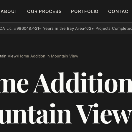
ABOUT
OUR PROCESS
PORTFOLIO
CONTACT
CA Lic. #986048
21+ Years in the Bay Area
162+ Projects Complete
ain View
/
Home Addition in Mountain View
e Addition
ntain View