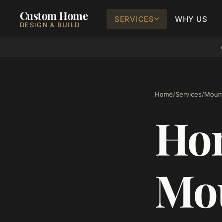
Custom Home
SERVICES
WHY US
DESIGN & BUILD
Home
/
Services
/
Mount
Hom
Mou