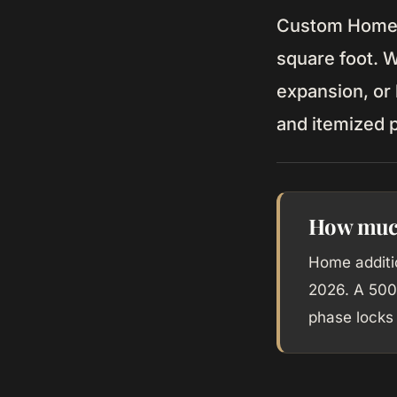
Custom Home b
square foot. 
expansion, or
and itemized p
How much
Home additi
2026. A 500
phase locks 