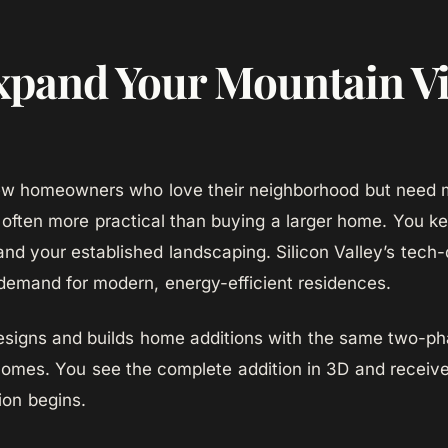
pand Your Mountain V
ew homeowners who love their neighborhood but need 
 often more practical than buying a larger home. You ke
and your established landscaping. Silicon Valley’s tec
demand for modern, energy-efficient residences.
igns and builds home additions with the same two-p
omes. You see the complete addition in 3D and receive
ion begins.