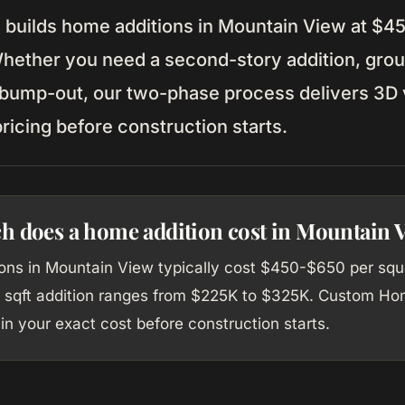
uilds home additions in Mountain View at $4
Whether you need a second-story addition, grou
 bump-out, our two-phase process delivers 3D v
ricing before construction starts.
 does a home addition cost in Mountain 
ons in Mountain View typically cost $450-$650 per squa
 sqft addition ranges from $225K to $325K. Custom Ho
in your exact cost before construction starts.