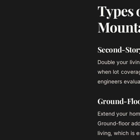
Types 
Mounta
Second-Stor
Double your livi
when lot coverag
engineers evalua
Ground-Floo
Extend your home
Ground-floor addi
living, which is 