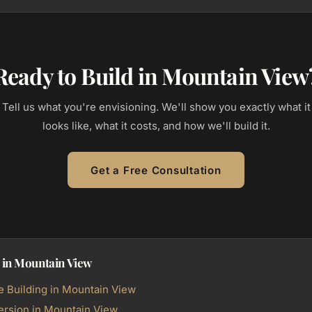
Ready to Build in Mountain View
Tell us what you're envisioning. We'll show you exactly what it
looks like, what it costs, and how we'll build it.
Get a Free Consultation
 in Mountain View
Building in Mountain View
rsion in Mountain View