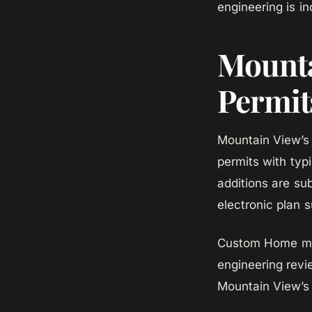
engineering is i
Mounta
Permit
Mountain View’s
permits with typ
additions are sub
electronic plan 
Custom Home mana
engineering revi
Mountain View’s 