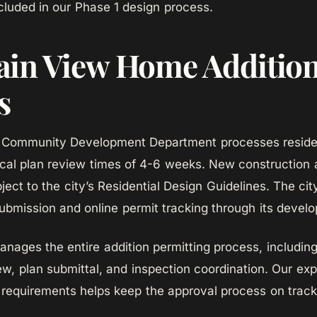
ncluded in our Phase 1 design process.
in View Home Additio
s
 Community Development Department processes resident
ical plan review times of 4-6 weeks. New construction
ject to the city’s Residential Design Guidelines. The cit
submission and online permit tracking through its develo
ges the entire addition permitting process, including 
ew, plan submittal, and inspection coordination. Our ex
requirements helps keep the approval process on track