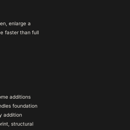
hen, enlarge a
 faster than full
ome additions
dles foundation
y addition
int, structural