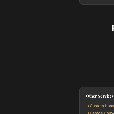
Other Services
Custom Home 
Garage Conve