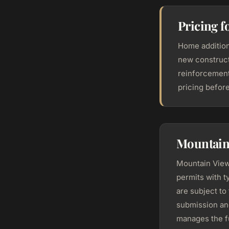
Pricing 
Home addition
new construct
reinforcement
pricing befor
Mountain
Mountain View
permits with t
are subject to
submission an
manages the fu