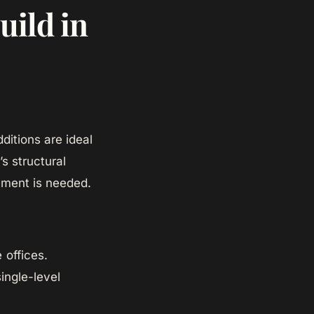
uild in
ditions are ideal
s structural
ement is needed.
 offices.
ingle-level