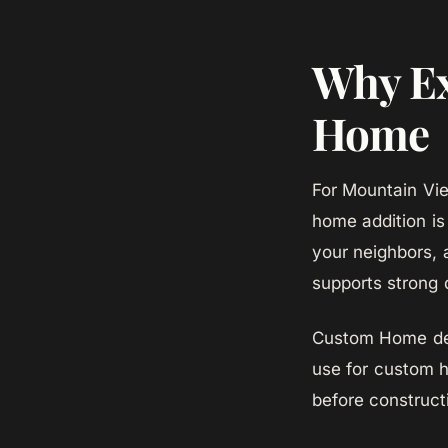
Why Ex
Home
For Mountain Vi
home addition is
your neighbors, 
supports strong 
Custom Home des
use for custom h
before construct