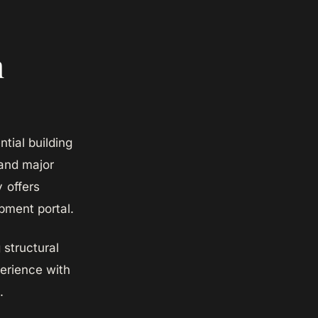
n
ial building
 and major
y offers
pment portal.
structural
perience with
.