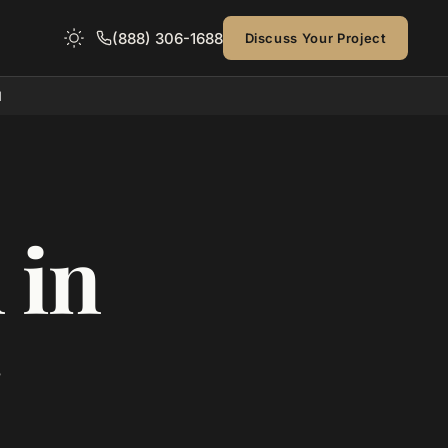
(888) 306-1688
Discuss Your Project
d
 in