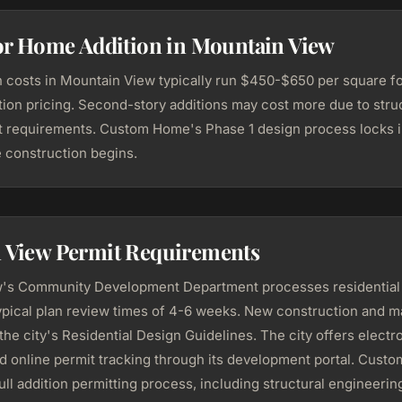
for Home Addition in Mountain View
 costs in Mountain View typically run $450-$650 per square foo
ion pricing. Second-story additions may cost more due to stru
 requirements. Custom Home's Phase 1 design process locks i
e construction begins.
 View Permit Requirements
's Community Development Department processes residential 
ypical plan review times of 4-6 weeks. New construction and ma
 the city's Residential Design Guidelines. The city offers electr
d online permit tracking through its development portal. Cust
ll addition permitting process, including structural engineerin