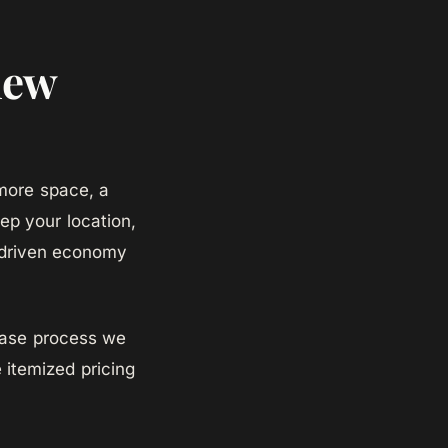
iew
more space, a
ep your location,
h-driven economy
hase process we
 itemized pricing