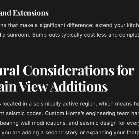
nd Extensions
ns that make a significant difference: extend your kitc
 a sunroom. Bump-outs typically cost less and complete
ural Considerations for
in View Additions
 located in a seismically active region, which means h
nt seismic codes. Custom Home’s engineering team han
-bearing wall modifications, and seismic design for ever
 you are adding a second story or expanding your footpr