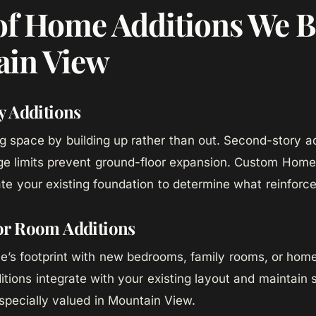
of Home Additions We B
in View
y Additions
ng space by building up rather than out. Second-story ad
e limits prevent ground-floor expansion. Custom Home’
te your existing foundation to determine what reinforc
r Room Additions
’s footprint with new bedrooms, family rooms, or home
tions integrate with your existing layout and maintain s
especially valued in Mountain View.