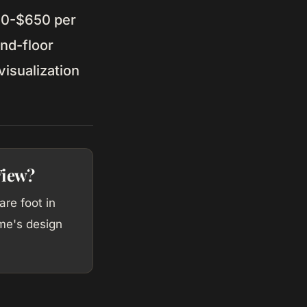
50-$650 per
nd-floor
isualization
View?
re foot in
me's design