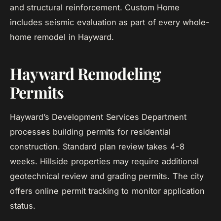
and structural reinforcement. Custom Home
includes seismic evaluation as part of every whole-
home remodel in Hayward.
Hayward Remodeling
Permits
Hayward’s Development Services Department
processes building permits for residential
construction. Standard plan review takes 4-8
weeks. Hillside properties may require additional
geotechnical review and grading permits. The city
offers online permit tracking to monitor application
status.