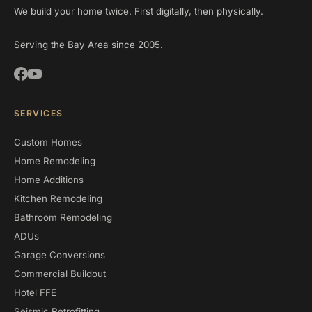
We build your home twice. First digitally, then physically.
Serving the Bay Area since 2005.
SERVICES
Custom Homes
Home Remodeling
Home Additions
Kitchen Remodeling
Bathroom Remodeling
ADUs
Garage Conversions
Commercial Buildout
Hotel FFE
Seismic Retrofitting