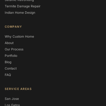
Termite Damage Repair
Indian Home Design
COMPANY
Why Custom Home
About
Our Process
Portfolio
Blog
Contact
FAQ
SERVICE AREAS
San Jose
Los Gatos