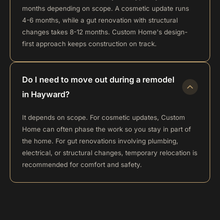
months depending on scope. A cosmetic update runs
4-6 months, while a gut renovation with structural
changes takes 8-12 months. Custom Home's design-
first approach keeps construction on track.
Do I need to move out during a remodel
in Hayward?
It depends on scope. For cosmetic updates, Custom
Home can often phase the work so you stay in part of
the home. For gut renovations involving plumbing,
electrical, or structural changes, temporary relocation is
recommended for comfort and safety.