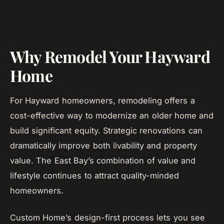
Why Remodel Your Hayward
Home
For Hayward homeowners, remodeling offers a
cost-effective way to modernize an older home and
build significant equity. Strategic renovations can
dramatically improve both livability and property
value. The East Bay’s combination of value and
lifestyle continues to attract quality-minded
homeowners.
Custom Home’s design-first process lets you see