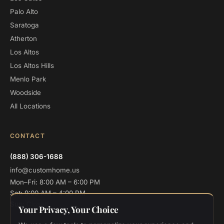
Palo Alto
Saratoga
Atherton
Los Altos
Los Altos Hills
Menlo Park
Woodside
All Locations
CONTACT
(888) 306-1688
info@customhome.us
Mon–Fri: 8:00 AM – 6:00 PM
Sat: 9:00 AM – 4:00 PM
Sun: Closed
Your Privacy, Your Choice