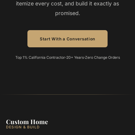
itemize every cost, and build it exactly as
promised.
Start With a Conversation
Top 1% California Contractor
20+ Years
Zero Change Orders
Custom Home
DESIGN & BUILD