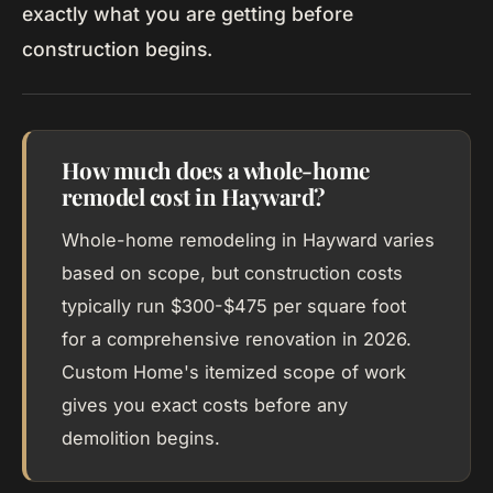
exactly what you are getting before
construction begins.
How much does a whole-home
remodel cost in Hayward?
Whole-home remodeling in Hayward varies
based on scope, but construction costs
typically run $300-$475 per square foot
for a comprehensive renovation in 2026.
Custom Home's itemized scope of work
gives you exact costs before any
demolition begins.