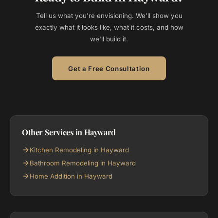
Tell us what you're envisioning. We'll show you
exactly what it looks like, what it costs, and how
we'll build it.
Get a Free Consultation
Other Services in Hayward
Kitchen Remodeling in Hayward
Bathroom Remodeling in Hayward
Home Addition in Hayward