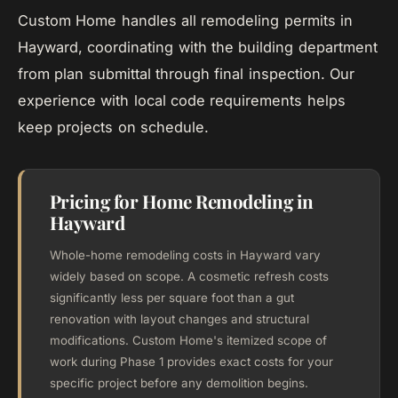
Custom Home handles all remodeling permits in
Hayward, coordinating with the building department
from plan submittal through final inspection. Our
experience with local code requirements helps
keep projects on schedule.
Pricing for Home Remodeling in
Hayward
Whole-home remodeling costs in Hayward vary
widely based on scope. A cosmetic refresh costs
significantly less per square foot than a gut
renovation with layout changes and structural
modifications. Custom Home's itemized scope of
work during Phase 1 provides exact costs for your
specific project before any demolition begins.