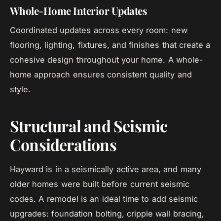
Whole-Home Interior Updates
Coordinated updates across every room: new
flooring, lighting, fixtures, and finishes that create a
cohesive design throughout your home. A whole-
home approach ensures consistent quality and
style.
Structural and Seismic
Considerations
Hayward is in a seismically active area, and many
older homes were built before current seismic
codes. A remodel is an ideal time to add seismic
upgrades: foundation bolting, cripple wall bracing,