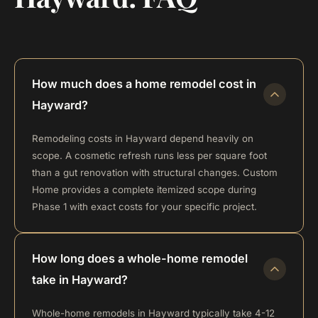
How much does a home remodel cost in
Hayward?
Remodeling costs in Hayward depend heavily on
scope. A cosmetic refresh runs less per square foot
than a gut renovation with structural changes. Custom
Home provides a complete itemized scope during
Phase 1 with exact costs for your specific project.
How long does a whole-home remodel
take in Hayward?
Whole-home remodels in Hayward typically take 4-12