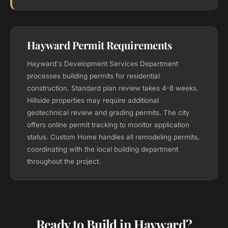
Hayward Permit Requirements
Hayward's Development Services Department
processes building permits for residential
construction. Standard plan review takes 4-8 weeks.
Hillside properties may require additional
geotechnical review and grading permits. The city
offers online permit tracking to monitor application
status. Custom Home handles all remodeling permits,
coordinating with the local building department
throughout the project.
Ready to Build in Hayward?