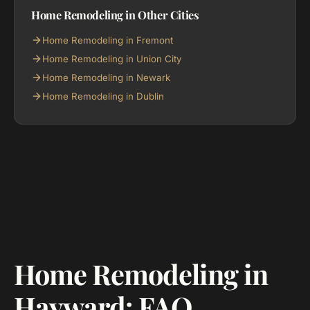
Home Remodeling in Other Cities
Home Remodeling in Fremont
Home Remodeling in Union City
Home Remodeling in Newark
Home Remodeling in Dublin
Home Remodeling in
Hayward: FAQ