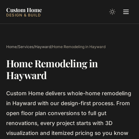
Custom Home
DESIGN & BUILD
Home
/
Services
/
Hayward
/
Home Remodeling in Hayward
Home Remodeling in
Hayward
Custom Home delivers whole-home remodeling
in Hayward with our design-first process. From
open floor plan conversions to full gut
renovations, every project starts with 3D
visualization and itemized pricing so you know