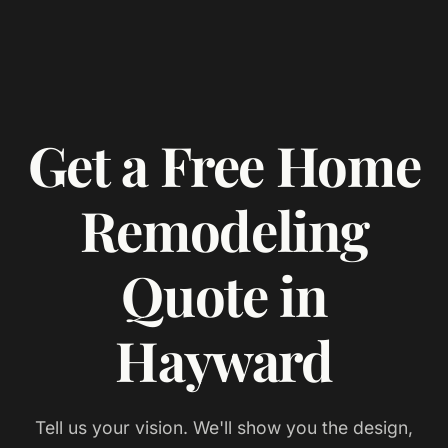
Get a Free Home
Remodeling
Quote in
Hayward
Tell us your vision. We'll show you the design,