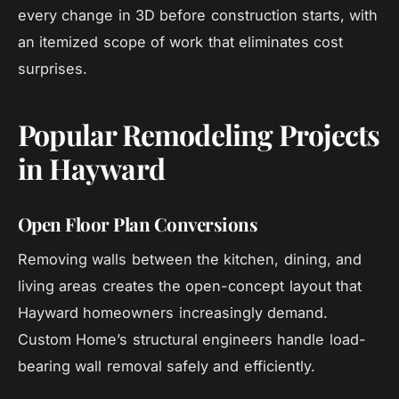
every change in 3D before construction starts, with
an itemized scope of work that eliminates cost
surprises.
Popular Remodeling Projects
in Hayward
Open Floor Plan Conversions
Removing walls between the kitchen, dining, and
living areas creates the open-concept layout that
Hayward homeowners increasingly demand.
Custom Home’s structural engineers handle load-
bearing wall removal safely and efficiently.