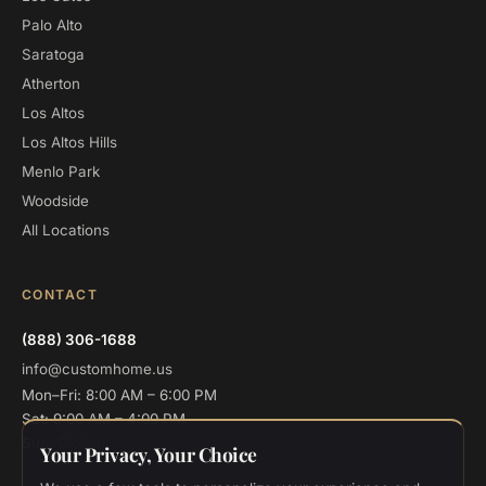
Palo Alto
Saratoga
Atherton
Los Altos
Los Altos Hills
Menlo Park
Woodside
All Locations
CONTACT
(888) 306-1688
info@customhome.us
Mon–Fri: 8:00 AM – 6:00 PM
Sat: 9:00 AM – 4:00 PM
Sun: Closed
Your Privacy, Your Choice