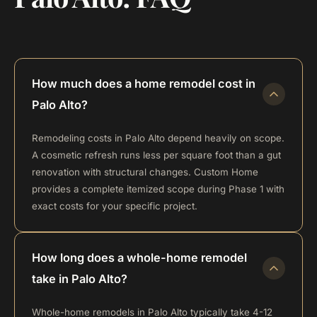
How much does a home remodel cost in
Palo Alto?
Remodeling costs in Palo Alto depend heavily on scope.
A cosmetic refresh runs less per square foot than a gut
renovation with structural changes. Custom Home
provides a complete itemized scope during Phase 1 with
exact costs for your specific project.
How long does a whole-home remodel
take in Palo Alto?
Whole-home remodels in Palo Alto typically take 4-12