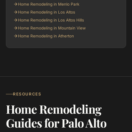
Home Remodeling in Menlo Park
Home Remodeling in Los Altos
Home Remodeling in Los Altos Hills
Home Remodeling in Mountain View
Home Remodeling in Atherton
RESOURCES
Home Remodeling
Guides for Palo Alto