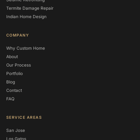
Termite Damage Repair
Indian Home Design
COMPANY
Why Custom Home
About
Our Process
Portfolio
Blog
Contact
FAQ
SERVICE AREAS
San Jose
Los Gatos