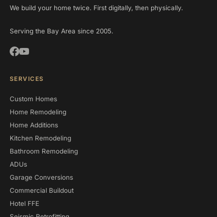
We build your home twice. First digitally, then physically.
Serving the Bay Area since 2005.
SERVICES
Custom Homes
Home Remodeling
Home Additions
Kitchen Remodeling
Bathroom Remodeling
ADUs
Garage Conversions
Commercial Buildout
Hotel FFE
Seismic Retrofitting