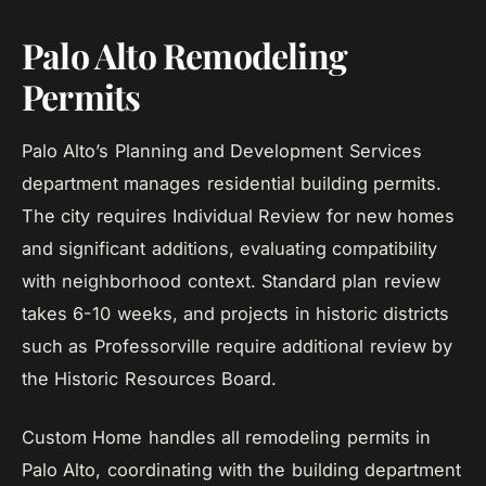
Palo Alto Remodeling
Permits
Palo Alto’s Planning and Development Services
department manages residential building permits.
The city requires Individual Review for new homes
and significant additions, evaluating compatibility
with neighborhood context. Standard plan review
takes 6-10 weeks, and projects in historic districts
such as Professorville require additional review by
the Historic Resources Board.
Custom Home handles all remodeling permits in
Palo Alto, coordinating with the building department