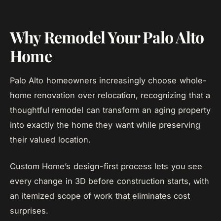
Why Remodel Your Palo Alto
Home
Palo Alto homeowners increasingly choose whole-
home renovation over relocation, recognizing that a
thoughtful remodel can transform an aging property
into exactly the home they want while preserving
their valued location.
Custom Home’s design-first process lets you see
every change in 3D before construction starts, with
an itemized scope of work that eliminates cost
surprises.