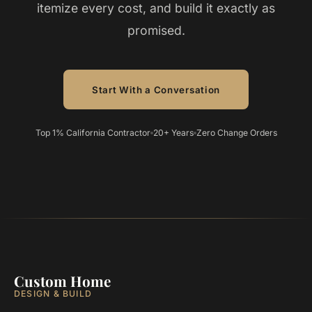
itemize every cost, and build it exactly as
promised.
Start With a Conversation
Top 1% California Contractor
20+ Years
Zero Change Orders
Custom Home
DESIGN & BUILD