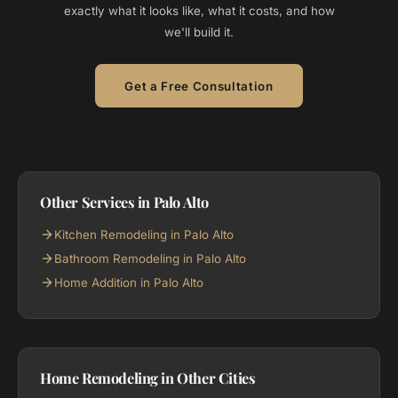
exactly what it looks like, what it costs, and how
we'll build it.
Get a Free Consultation
Other Services in Palo Alto
Kitchen Remodeling in Palo Alto
Bathroom Remodeling in Palo Alto
Home Addition in Palo Alto
Home Remodeling in Other Cities