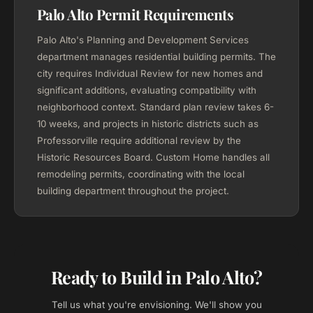
Palo Alto Permit Requirements
Palo Alto's Planning and Development Services
department manages residential building permits. The
city requires Individual Review for new homes and
significant additions, evaluating compatibility with
neighborhood context. Standard plan review takes 6-
10 weeks, and projects in historic districts such as
Professorville require additional review by the
Historic Resources Board. Custom Home handles all
remodeling permits, coordinating with the local
building department throughout the project.
Ready to Build in Palo Alto?
Tell us what you're envisioning. We'll show you