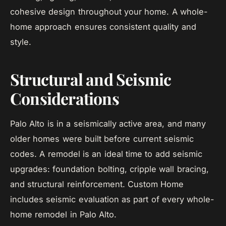
cohesive design throughout your home. A whole-
home approach ensures consistent quality and
style.
Structural and Seismic
Considerations
Palo Alto is in a seismically active area, and many
older homes were built before current seismic
codes. A remodel is an ideal time to add seismic
upgrades: foundation bolting, cripple wall bracing,
and structural reinforcement. Custom Home
includes seismic evaluation as part of every whole-
home remodel in Palo Alto.