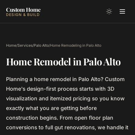
Custom Home
DESIGN & BUILD
Home
/
Services
/
Palo Alto
/
Home Remodeling in Palo Alto
Home Remodel in Palo Alto
Planning a home remodel in Palo Alto? Custom
Home's design-first process starts with 3D
visualization and itemized pricing so you know
exactly what you are getting before
construction begins. From open floor plan
conversions to full gut renovations, we handle it