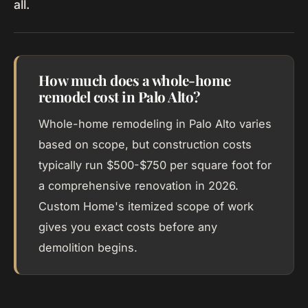
all.
How much does a whole-home
remodel cost in Palo Alto?
Whole-home remodeling in Palo Alto varies
based on scope, but construction costs
typically run $500-$750 per square foot for
a comprehensive renovation in 2026.
Custom Home's itemized scope of work
gives you exact costs before any
demolition begins.