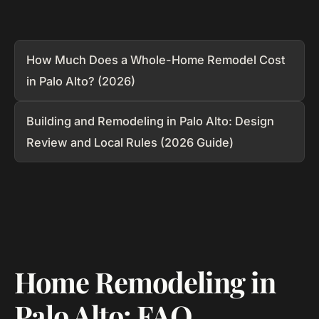
How Much Does a Whole-Home Remodel Cost
in Palo Alto? (2026)
Building and Remodeling in Palo Alto: Design
Review and Local Rules (2026 Guide)
Home Remodeling in
Palo Alto: FAQ