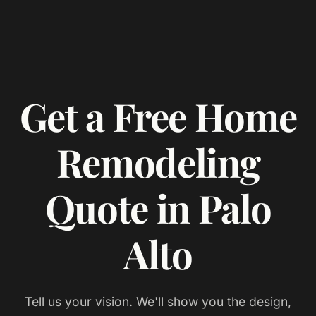
Get a Free Home
Remodeling
Quote in Palo
Alto
Tell us your vision. We'll show you the design,