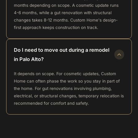
months depending on scope. A cosmetic update runs
4-6 months, while a gut renovation with structural
changes takes 8-12 months. Custom Home's design-
first approach keeps construction on track.
Do I need to move out during a remodel
in Palo Alto?
It depends on scope. For cosmetic updates, Custom
Home can often phase the work so you stay in part of
the home. For gut renovations involving plumbing,
electrical, or structural changes, temporary relocation is
recommended for comfort and safety.