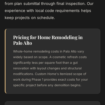
from plan submittal through final inspection. Our
experience with local code requirements helps
keep projects on schedule.
Pricing for Home Remodeling in
Palo Alto
Whole-home remodeling costs in Palo Alto vary
widely based on scope. A cosmetic refresh costs
significantly less per square foot than a gut
renovation with layout changes and structural
modifications. Custom Home's itemized scope of
work during Phase 1 provides exact costs for your
specific project before any demolition begins.