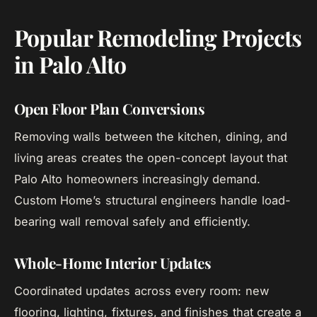
Popular Remodeling Projects
in Palo Alto
Open Floor Plan Conversions
Removing walls between the kitchen, dining, and
living areas creates the open-concept layout that
Palo Alto homeowners increasingly demand.
Custom Home’s structural engineers handle load-
bearing wall removal safely and efficiently.
Whole-Home Interior Updates
Coordinated updates across every room: new
flooring, lighting, fixtures, and finishes that create a