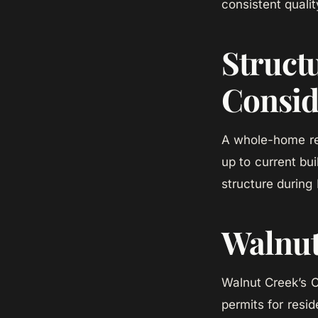
consistent qualit
Struct
Consid
A whole-home rem
up to current b
structure during
Walnut
Walnut Creek’s 
permits for resi