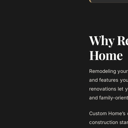
Why Re
Home
Remodeling your 
and features yo
renovations let 
and family-orie
Custom Home’s de
construction star