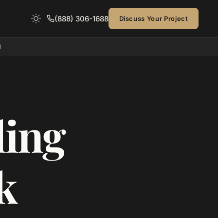
(888) 306-1688
Discuss Your Project
d
ing
k