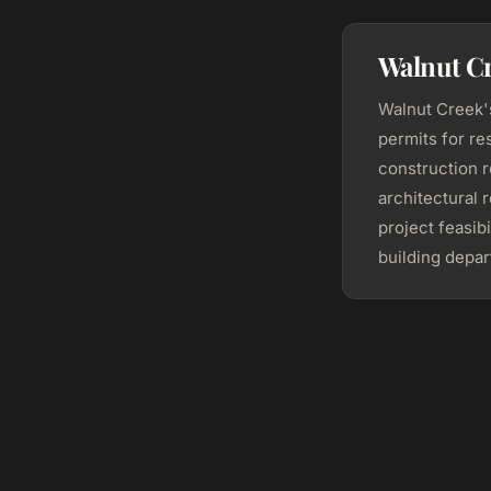
Walnut C
Walnut Creek
permits for re
construction 
architectural 
project feasib
building depar