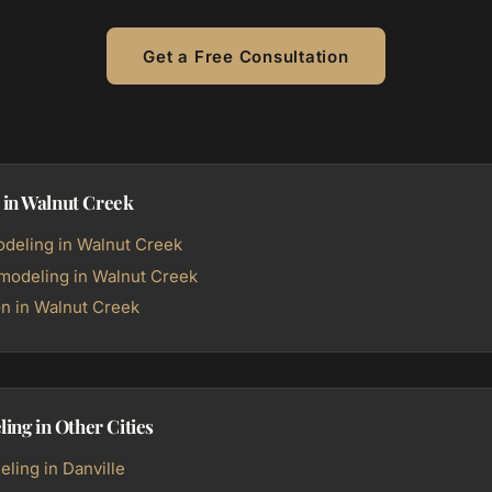
Get a Free Consultation
 in Walnut Creek
deling in Walnut Creek
odeling in Walnut Creek
n in Walnut Creek
ng in Other Cities
ing in Danville