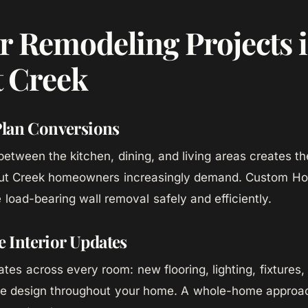
r Remodeling Projects 
 Creek
Plan Conversions
etween the kitchen, dining, and living areas creates 
nut Creek homeowners increasingly demand. Custom Hom
 load-bearing wall removal safely and efficiently.
Interior Updates
es across every room: new flooring, lighting, fixtures, 
ve design throughout your home. A whole-home approa