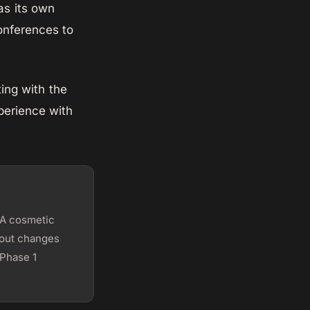
as its own
conferences to
ing with the
perience with
 A cosmetic
ayout changes
 Phase 1