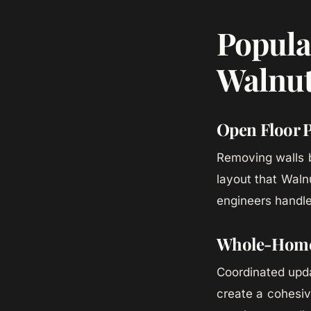
Popula
Walnut
Open Floor 
Removing walls b
layout that Wal
engineers handle
Whole-Home 
Coordinated updat
create a cohesi