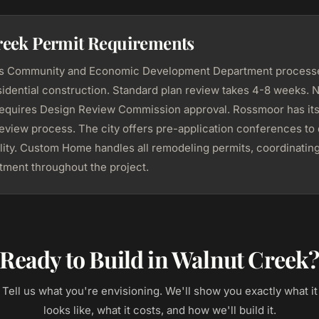
reek Permit Requirements
's Community and Economic Development Department processe
sidential construction. Standard plan review takes 4-8 weeks.
requires Design Review Commission approval. Rossmoor has it
review process. The city offers pre-application conferences to
ility. Custom Home handles all remodeling permits, coordinating
tment throughout the project.
Ready to Build in Walnut Creek
Tell us what you're envisioning. We'll show you exactly what it
looks like, what it costs, and how we'll build it.