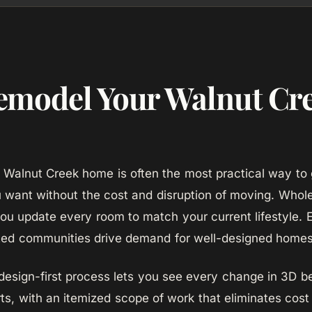
model Your Walnut Cr
Walnut Creek home is often the most practical way to 
u want without the cost and disruption of moving. Who
you update every room to match your current lifestyle. 
nted communities drive demand for well-designed homes
sign-first process lets you see every change in 3D b
ts, with an itemized scope of work that eliminates cost 