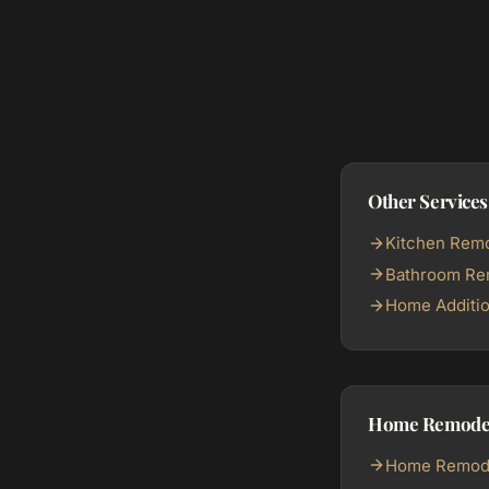
Other Services
Kitchen Remo
Bathroom Rem
Home Additio
Home Remodeli
Home Remodel