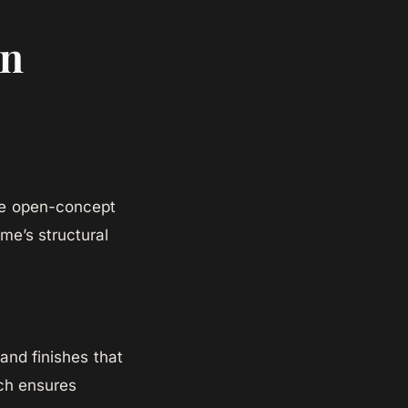
in
the open-concept
e’s structural
and finishes that
ch ensures