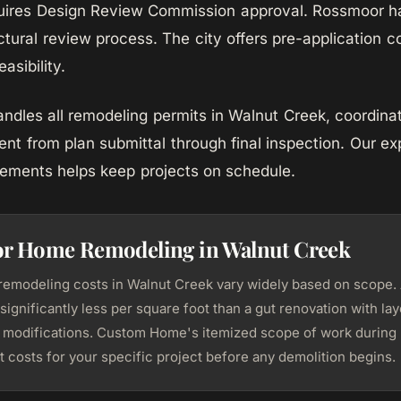
quires Design Review Commission approval. Rossmoor h
ctural review process. The city offers pre-application 
asibility.
les all remodeling permits in Walnut Creek, coordinat
ent from plan submittal through final inspection. Our ex
rements helps keep projects on schedule.
for Home Remodeling in Walnut Creek
modeling costs in Walnut Creek vary widely based on scope.
significantly less per square foot than a gut renovation with l
l modifications. Custom Home's itemized scope of work during
 costs for your specific project before any demolition begins.