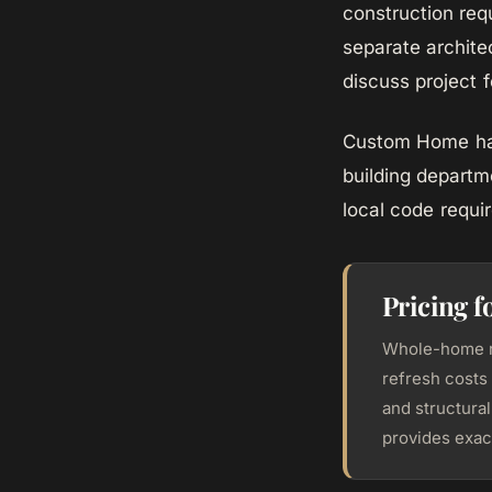
construction re
separate archite
discuss project fe
Custom Home hand
building departm
local code requi
Pricing 
Whole-home re
refresh costs 
and structura
provides exact