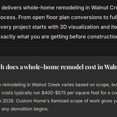
elivers whole-home remodeling in Walnut Cre
rocess. From open floor plan conversions to ful
very project starts with 3D visualization and it
xactly what you are getting before constructio
 does a whole-home remodel cost in Wal
remodeling in Walnut Creek varies based on scope, bu
n costs typically run $400-$575 per square foot for a 
in 2026. Custom Home's itemized scope of work gives y
 any demolition begins.