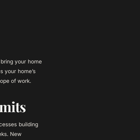
d bring your home
es your home’s
cope of work.
mits
esses building
eeks. New