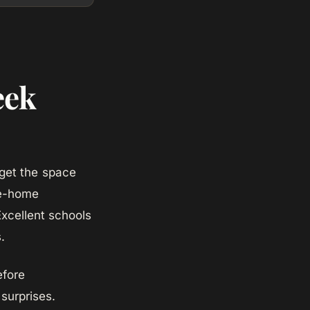
eek
get the space
le-home
Excellent schools
.
efore
surprises.