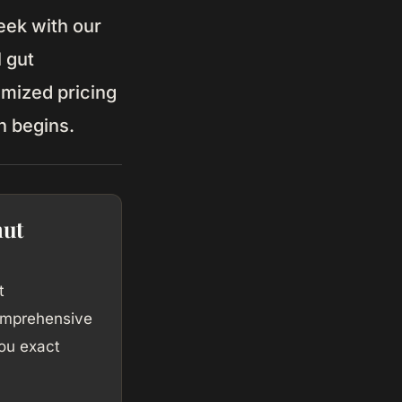
ek with our
l gut
emized pricing
n begins.
nut
t
comprehensive
ou exact