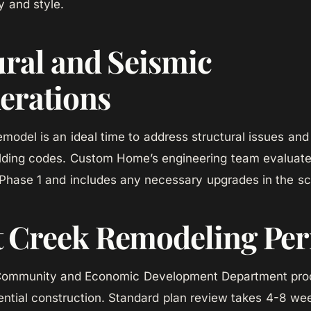
y and style.
ural and Seismic
erations
odel is an ideal time to address structural issues an
uilding codes. Custom Home’s engineering team evaluat
 Phase 1 and includes any necessary upgrades in the s
 Creek Remodeling Per
Community and Economic Development Department proc
dential construction. Standard plan review takes 4-8 w