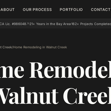
ABOUT
OUR PROCESS
PORTFOLIO
CONTACT
CA Lic. #986048
21+ Years in the Bay Area
162+ Projects Complete
t Creek
/
Home Remodeling in Walnut Creek
me Remodel
Walnut Cree