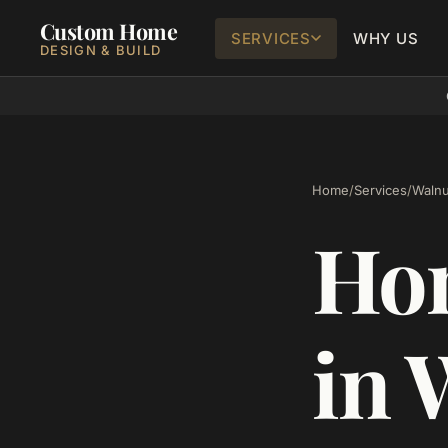
Custom Home
SERVICES
WHY US
DESIGN & BUILD
Home
/
Services
/
Walnu
Ho
in 