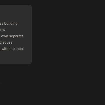
s building
 New
s own separate
 discuss
 with the local
?