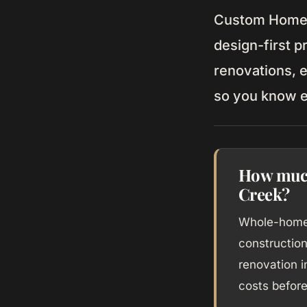
Custom Home d
design-first p
renovations, e
so you know e
How much
Creek?
Whole-home 
constructio
renovation 
costs before