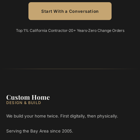
Start With a Conversation
Top 1% California Contractor
20+ Years
Zero Change Orders
Custom Home
DESIGN & BUILD
We build your home twice. First digitally, then physically.
Serving the Bay Area since 2005.