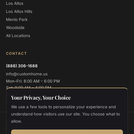
Los Altos
Los Altos Hills
Menlo Park
Woodside
All Locations
CONTACT
(888) 306-1688
info@customhome.us
Mon–Fri: 8:00 AM – 6:00 PM
Sat: 9:00 AM – 4:00 PM
Sun: Closed
Your Privacy, Your Choice
We use a few tools to personalize your experience and
understand how visitors use our site. You choose what to
allow.
© 2026 Custom Home Design and Build. All rights reserved.
CSLB
#986048