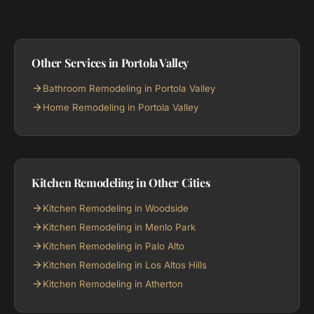
Other Services in Portola Valley
Bathroom Remodeling in Portola Valley
Home Remodeling in Portola Valley
Kitchen Remodeling in Other Cities
Kitchen Remodeling in Woodside
Kitchen Remodeling in Menlo Park
Kitchen Remodeling in Palo Alto
Kitchen Remodeling in Los Altos Hills
Kitchen Remodeling in Atherton