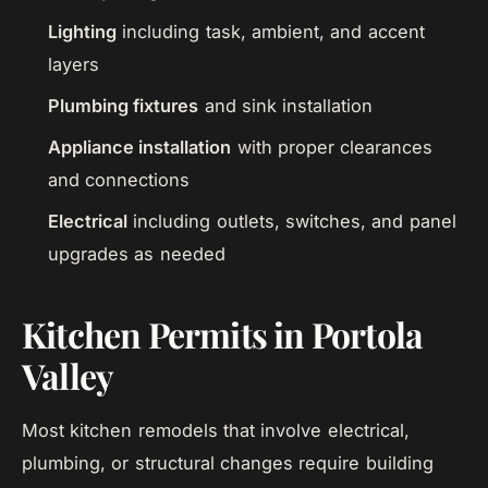
Lighting
including task, ambient, and accent
layers
Plumbing fixtures
and sink installation
Appliance installation
with proper clearances
and connections
Electrical
including outlets, switches, and panel
upgrades as needed
Kitchen Permits in Portola
Valley
Most kitchen remodels that involve electrical,
plumbing, or structural changes require building