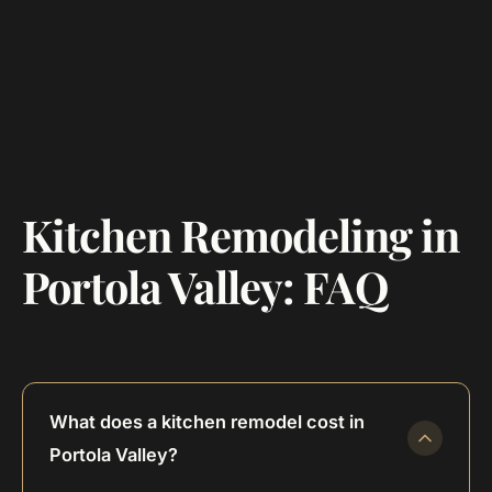
Kitchen Remodeling in
Portola Valley: FAQ
What does a kitchen remodel cost in
Portola Valley?