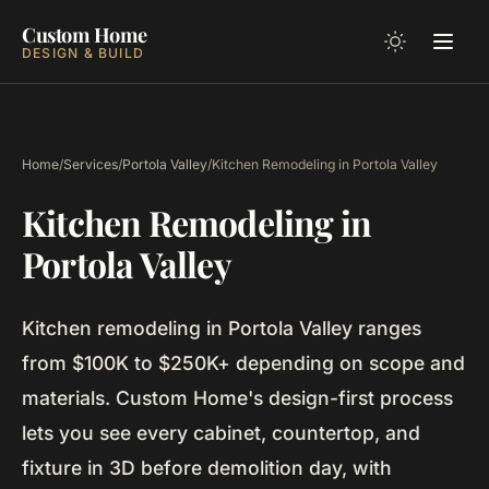
Custom Home
DESIGN & BUILD
Home
/
Services
/
Portola Valley
/
Kitchen Remodeling in Portola Valley
Kitchen Remodeling in
Portola Valley
Kitchen remodeling in Portola Valley ranges
from $100K to $250K+ depending on scope and
materials. Custom Home's design-first process
lets you see every cabinet, countertop, and
fixture in 3D before demolition day, with