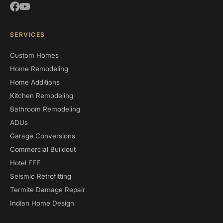
SERVICES
Custom Homes
Home Remodeling
Home Additions
Kitchen Remodeling
Bathroom Remodeling
ADUs
Garage Conversions
Commercial Buildout
Hotel FFE
Seismic Retrofitting
Termite Damage Repair
Indian Home Design