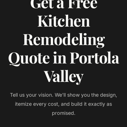
Get a Free
Kitchen
Remodeling
Quote in Portola
Valley
Tell us your vision. We'll show you the design,
itemize every cost, and build it exactly as
promised.