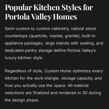
Popular Kitchen Styles for
Portola Valley Homes
Semi-custom to custom cabinetry, natural stone
countertops (quartzite, marble, granite), built-in
appliance packages, large islands with seating, and
dedicated pantry storage define Portola Valley’s
luxury kitchen style.
Regardless of style, Custom Home optimizes every
kitchen for the work triangle, storage capacity, and
how you actually use the space. All material
selections are finalized and rendered in 3D during
the design phase.