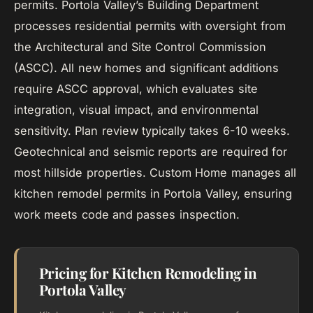
permits. Portola Valley’s Building Department
processes residential permits with oversight from
the Architectural and Site Control Commission
(ASCC). All new homes and significant additions
require ASCC approval, which evaluates site
integration, visual impact, and environmental
sensitivity. Plan review typically takes 6-10 weeks.
Geotechnical and seismic reports are required for
most hillside properties. Custom Home manages all
kitchen remodel permits in Portola Valley, ensuring
work meets code and passes inspection.
Pricing for Kitchen Remodeling in
Portola Valley