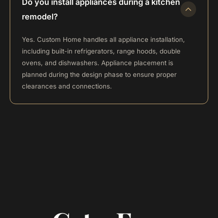
Do you install appliances during a kitchen
remodel?
Yes. Custom Home handles all appliance installation,
including built-in refrigerators, range hoods, double
ovens, and dishwashers. Appliance placement is
planned during the design phase to ensure proper
clearances and connections.