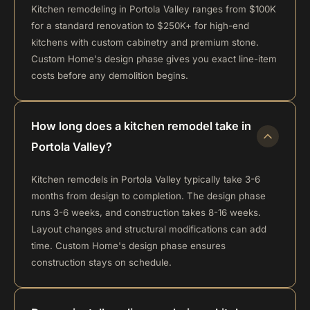
Kitchen remodeling in Portola Valley ranges from $100K
for a standard renovation to $250K+ for high-end
kitchens with custom cabinetry and premium stone.
Custom Home's design phase gives you exact line-item
costs before any demolition begins.
How long does a kitchen remodel take in
Portola Valley?
Kitchen remodels in Portola Valley typically take 3-6
months from design to completion. The design phase
runs 3-6 weeks, and construction takes 8-16 weeks.
Layout changes and structural modifications can add
time. Custom Home's design phase ensures
construction stays on schedule.