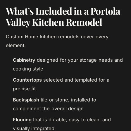
What’s Included in a Portola
Valley Kitchen Remodel
Custom Home kitchen remodels cover every
element:
Cabinetry
designed for your storage needs and
cooking style
Countertops
selected and templated for a
precise fit
Backsplash
tile or stone, installed to
complement the overall design
Flooring
that is durable, easy to clean, and
visually integrated