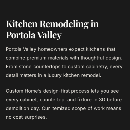
Kitchen Remodeling in
Portola Valley
Portola Valley homeowners expect kitchens that
combine premium materials with thoughtful design.
From stone countertops to custom cabinetry, every
detail matters in a luxury kitchen remodel.
Custom Home’s design-first process lets you see
every cabinet, countertop, and fixture in 3D before
demolition day. Our itemized scope of work means
no cost surprises.