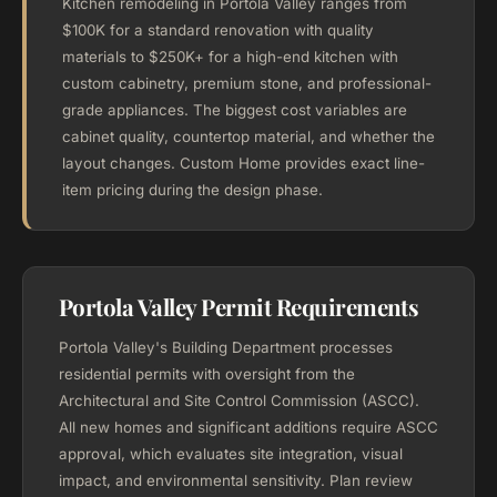
Kitchen remodeling in Portola Valley ranges from
$100K for a standard renovation with quality
materials to $250K+ for a high-end kitchen with
custom cabinetry, premium stone, and professional-
grade appliances. The biggest cost variables are
cabinet quality, countertop material, and whether the
layout changes. Custom Home provides exact line-
item pricing during the design phase.
Portola Valley Permit Requirements
Portola Valley's Building Department processes
residential permits with oversight from the
Architectural and Site Control Commission (ASCC).
All new homes and significant additions require ASCC
approval, which evaluates site integration, visual
impact, and environmental sensitivity. Plan review