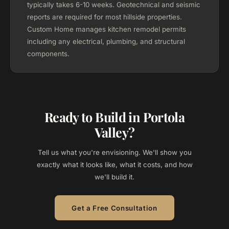
typically takes 6-10 weeks. Geotechnical and seismic
reports are required for most hillside properties.
Custom Home manages kitchen remodel permits
including any electrical, plumbing, and structural
components.
Ready to Build in Portola
Valley?
Tell us what you're envisioning. We'll show you
exactly what it looks like, what it costs, and how
we'll build it.
Get a Free Consultation