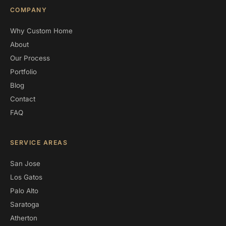
COMPANY
Why Custom Home
About
Our Process
Portfolio
Blog
Contact
FAQ
SERVICE AREAS
San Jose
Los Gatos
Palo Alto
Saratoga
Atherton