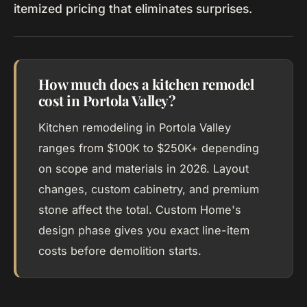
itemized pricing that eliminates surprises.
How much does a kitchen remodel
cost in Portola Valley?
Kitchen remodeling in Portola Valley
ranges from $100K to $250K+ depending
on scope and materials in 2026. Layout
changes, custom cabinetry, and premium
stone affect the total. Custom Home's
design phase gives you exact line-item
costs before demolition starts.