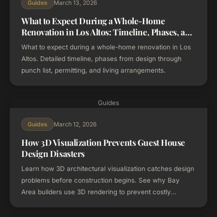
March 13, 2026
Guides
What to Expect During a Whole-Home
Renovation in Los Altos: Timeline, Phases, and
Process
What to expect during a whole-home renovation in Los
Altos. Detailed timeline, phases from design through
punch list, permitting, and living arrangements.
Guides
March 12, 2026
Guides
How 3D Visualization Prevents Guest House
Design Disasters
Learn how 3D architectural visualization catches design
problems before construction begins. See why Bay
Area builders use 3D rendering to prevent costly
change orders on guest house and ADU projects.