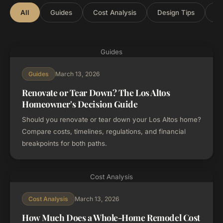
All
Guides
Cost Analysis
Design Tips
Lo
Guides
March 13, 2026
Guides
Renovate or Tear Down? The Los Altos
Homeowner's Decision Guide
Should you renovate or tear down your Los Altos home?
Compare costs, timelines, regulations, and financial
breakpoints for both paths.
Cost Analysis
March 13, 2026
Cost Analysis
How Much Does a Whole-Home Remodel Cost