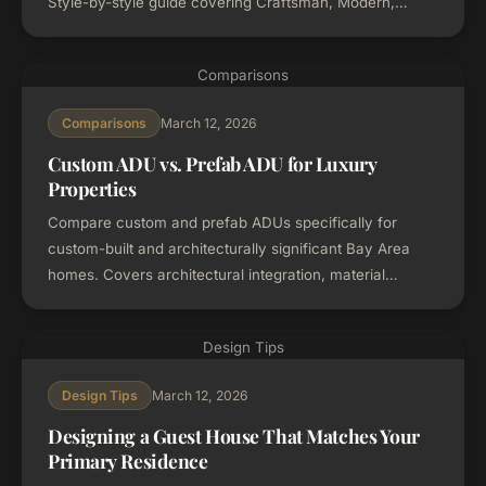
Style-by-style guide covering Craftsman, Modern,
Mediterranean, Mid-Century Modern, and Traditional
homes.
Comparisons
March 12, 2026
Comparisons
Custom ADU vs. Prefab ADU for Luxury
Properties
Compare custom and prefab ADUs specifically for
custom-built and architecturally significant Bay Area
homes. Covers architectural integration, material
matching, cost-per-sqft vs. total value, and when each
option works best.
Design Tips
March 12, 2026
Design Tips
Designing a Guest House That Matches Your
Primary Residence