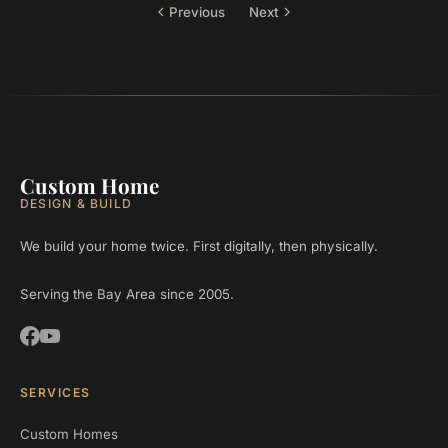
Previous
Next
Custom Home
DESIGN & BUILD
We build your home twice. First digitally, then physically.
Serving the Bay Area since 2005.
SERVICES
Custom Homes