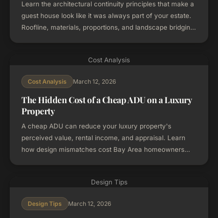
Learn the architectural continuity principles that make a
guest house look like it was always part of your estate.
Roofline, materials, proportions, and landscape bridging
for Bay Area homes.
Cost Analysis
March 12, 2026
Cost Analysis
The Hidden Cost of a Cheap ADU on a Luxury
Property
A cheap ADU can reduce your luxury property's
perceived value, rental income, and appraisal. Learn
how design mismatches cost Bay Area homeowners
more than they save.
Design Tips
March 12, 2026
Design Tips