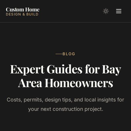
Custom Home
DESIGN & BUILD
BLOG
Expert Guides for Bay
Area Homeowners
Costs, permits, design tips, and local insights for
your next construction project.