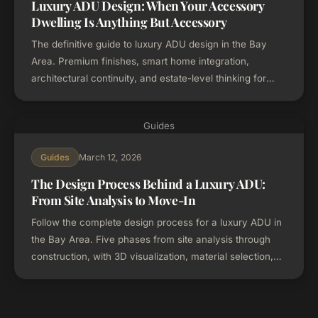
Luxury ADU Design: When Your Accessory
Dwelling Is Anything But Accessory
The definitive guide to luxury ADU design in the Bay
Area. Premium finishes, smart home integration,
architectural continuity, and estate-level thinking for
high-end accessory dwelling units.
Guides
March 12, 2026
Guides
The Design Process Behind a Luxury ADU:
From Site Analysis to Move-In
Follow the complete design process for a luxury ADU in
the Bay Area. Five phases from site analysis through
construction, with 3D visualization, material selection,
and design-build coordination.