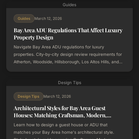
Guides
March 12, 2026
Guides
Bay Area ADU Regulations That Affect Luxury
Property Design
Navigate Bay Area ADU regulations for luxury
properties. City-by-city design review requirements for
Atherton, Woodside, Hillsborough, Los Altos Hills, and
more. Updated for 2026 California ADU laws.
Design Tips
March 12, 2026
Design Tips
Architectural Styles for Bay Area Guest
Houses: Matching Craftsman, Modern,
Mediterranean, and Mid-Century Homes
Learn how to design a guest house or ADU that
matches your Bay Area home's architectural style.