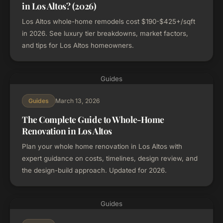
in Los Altos? (2026)
Los Altos whole-home remodels cost $190-$425+/sqft
in 2026. See luxury tier breakdowns, market factors,
and tips for Los Altos homeowners.
Guides
March 13, 2026
Guides
The Complete Guide to Whole-Home
Renovation in Los Altos
Plan your whole home renovation in Los Altos with
expert guidance on costs, timelines, design review, and
the design-build approach. Updated for 2026.
Guides