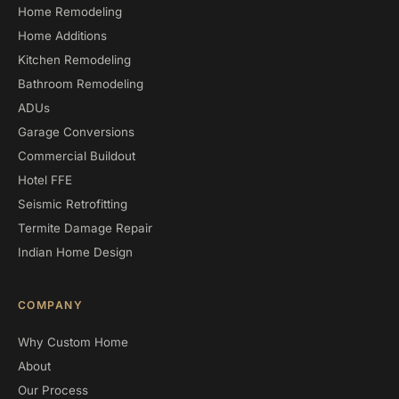
Home Remodeling
Home Additions
Kitchen Remodeling
Bathroom Remodeling
ADUs
Garage Conversions
Commercial Buildout
Hotel FFE
Seismic Retrofitting
Termite Damage Repair
Indian Home Design
COMPANY
Why Custom Home
About
Our Process