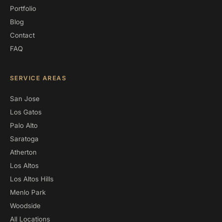
Portfolio
Blog
Contact
FAQ
SERVICE AREAS
San Jose
Los Gatos
Palo Alto
Saratoga
Atherton
Los Altos
Los Altos Hills
Menlo Park
Woodside
All Locations