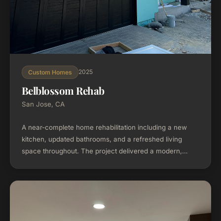
2025
Custom Homes
Belblossom Rehab
San Jose, CA
A near-complete home rehabilitation including a new
kitchen, updated bathrooms, and a refreshed living
space throughout. The project delivered a modern,
functional home while respecting the existing structure
and neighborhood character.