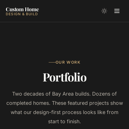
Custom Home
DESIGN & BUILD
OUR WORK
Portfolio
Two decades of Bay Area builds. Dozens of
completed homes. These featured projects show
what our design-first process looks like from
start to finish.