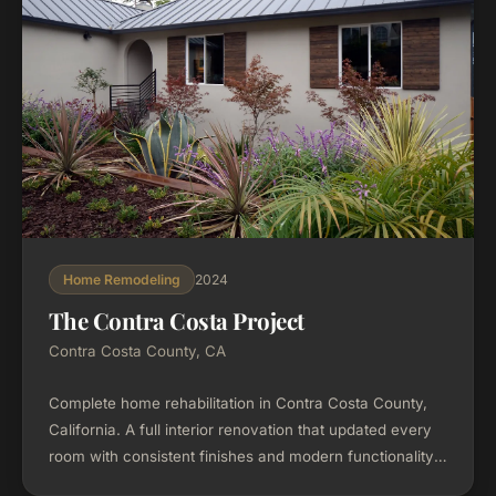
2024
Home Remodeling
The Contra Costa Project
Contra Costa County, CA
Complete home rehabilitation in Contra Costa County,
California. A full interior renovation that updated every
room with consistent finishes and modern functionality
throughout.