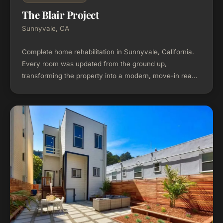
The Blair Project
Sunnyvale, CA
Complete home rehabilitation in Sunnyvale, California.
Every room was updated from the ground up,
transforming the property into a modern, move-in ready
home.