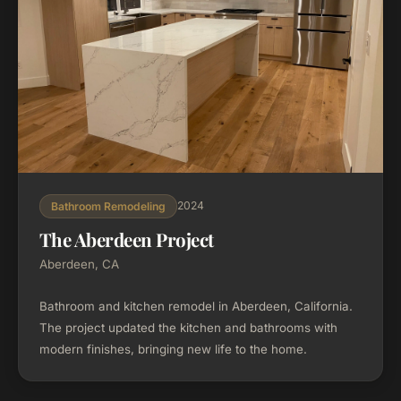
2024
Bathroom Remodeling
The Aberdeen Project
Aberdeen, CA
Bathroom and kitchen remodel in Aberdeen, California.
The project updated the kitchen and bathrooms with
modern finishes, bringing new life to the home.