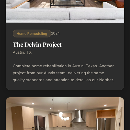
2024
Home Remodeling
The Delvin Project
Austin, TX
Complete home rehabilitation in Austin, Texas. Another
project from our Austin team, delivering the same
quality standards and attention to detail as our Northern
California work.