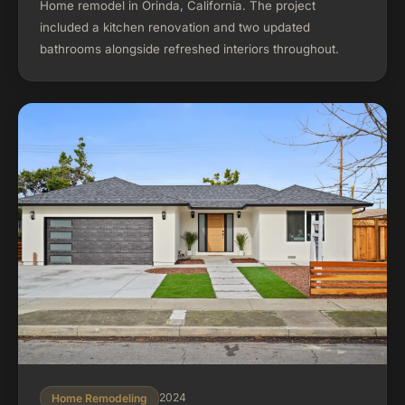
Home remodel in Orinda, California. The project
included a kitchen renovation and two updated
bathrooms alongside refreshed interiors throughout.
2024
Home Remodeling