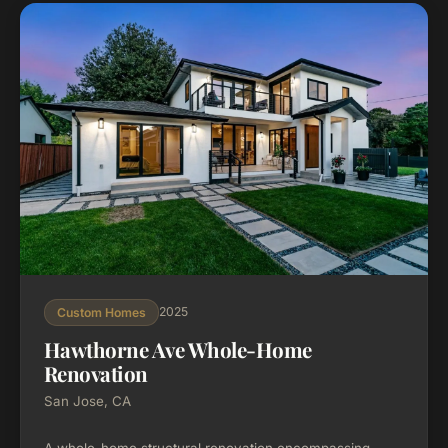
2025
Custom Homes
Hawthorne Ave Whole-Home
Renovation
San Jose, CA
A whole-home structural renovation encompassing