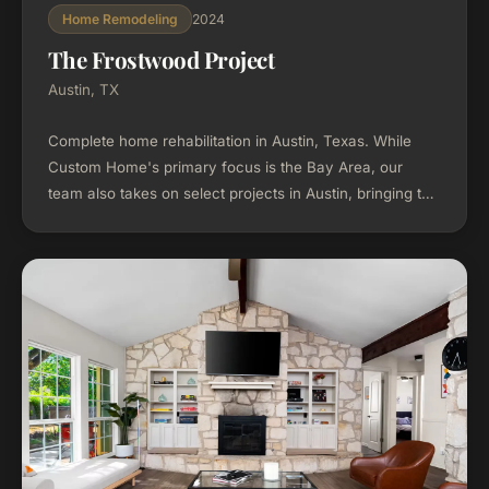
2024
Home Remodeling
The Frostwood Project
Austin, TX
Complete home rehabilitation in Austin, Texas. While
Custom Home's primary focus is the Bay Area, our
team also takes on select projects in Austin, bringing the
same design-build process to every market we serve.