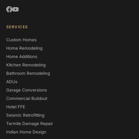
SERVICES
Custom Homes
Home Remodeling
Home Additions
Kitchen Remodeling
Bathroom Remodeling
ADUs
Garage Conversions
Commercial Buildout
Hotel FFE
Seismic Retrofitting
Termite Damage Repair
Indian Home Design