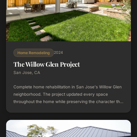
2024
Home Remodeling
The Willow Glen Project
San Jose, CA
Complete home rehabilitation in San Jose's Willow Glen
neighborhood. The project updated every space
throughout the home while preserving the character that
makes Willow Glen distinctive.