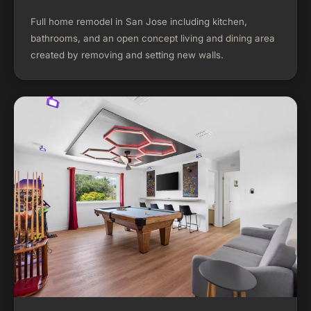
Full home remodel in San Jose including kitchen,
bathrooms, and an open concept living and dining area
created by removing and setting new walls.