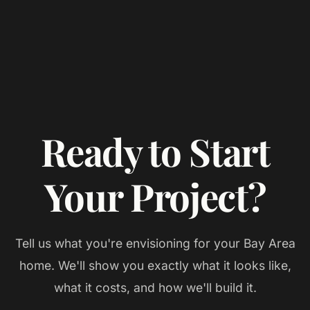
Ready to Start
Your Project?
Tell us what you're envisioning for your
Bay Area
home. We'll show you exactly what it looks like,
what it costs, and how we'll build it.