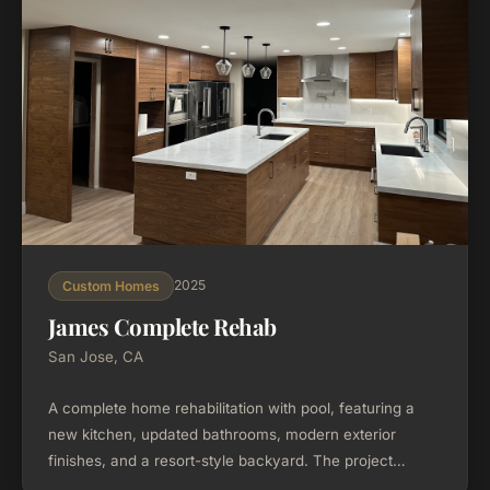
2025
Custom Homes
James Complete Rehab
San Jose, CA
A complete home rehabilitation with pool, featuring a
new kitchen, updated bathrooms, modern exterior
finishes, and a resort-style backyard. The project
transformed the property from top to bottom, including