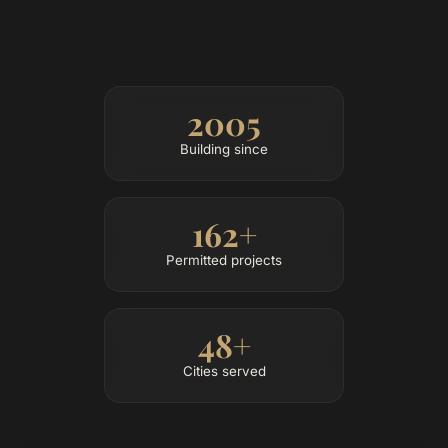
2005
Building since
162+
Permitted projects
48+
Cities served