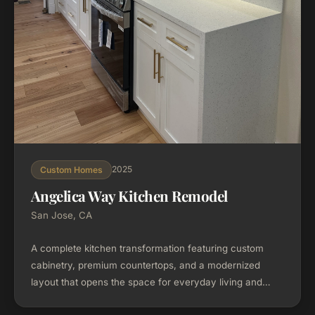
2025
Custom Homes
Angelica Way Kitchen Remodel
San Jose, CA
A complete kitchen transformation featuring custom
cabinetry, premium countertops, and a modernized
layout that opens the space for everyday living and
entertaining. Every material was selected and visualized