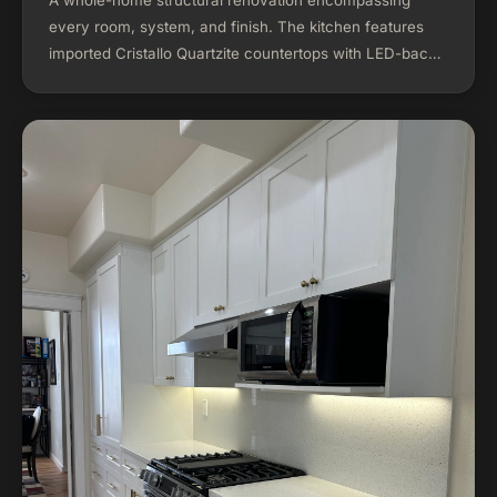
every room, system, and finish. The kitchen features
imported Cristallo Quartzite countertops with LED-backlit
stone panels, floor-to-ceiling custom cabinetry, and
professional-grade appliances. The project included a
complete open floor plan conversion, new electrical and
plumbing systems, exterior renovation, custom walk-in
closets, and a redesigned outdoor living space with
hardscaped patio and landscaping.