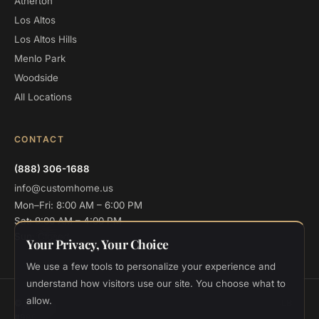
Atherton
Los Altos
Los Altos Hills
Menlo Park
Woodside
All Locations
CONTACT
(888) 306-1688
info@customhome.us
Mon–Fri: 8:00 AM – 6:00 PM
Sat: 9:00 AM – 4:00 PM
Sun: Closed
Your Privacy, Your Choice
We use a few tools to personalize your experience and
understand how visitors use our site. You choose what to
allow.
© 2026 Custom Home Design and Build. All rights reserved.
CSLB
#986048