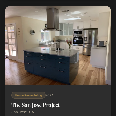
2024
Home Remodeling
The San Jose Project
San Jose, CA