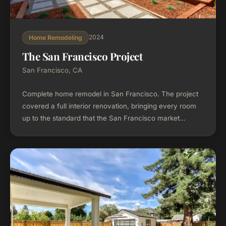
2024
Home Remodeling
The San Francisco Project
San Francisco, CA
Complete home remodel in San Francisco. The project
covered a full interior renovation, bringing every room
up to the standard that the San Francisco market
demands.