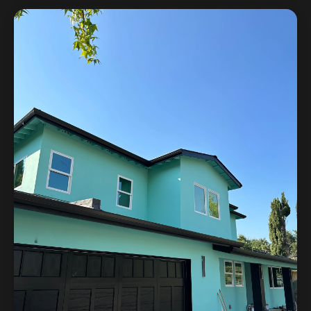
in 3D before construction, resulting in a kitchen that
matched the homeowner's vision exactly.