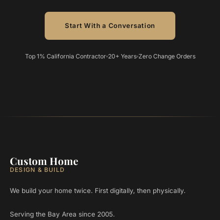
Start With a Conversation
Top 1% California Contractor
20+ Years
Zero Change Orders
Custom Home
DESIGN & BUILD
We build your home twice. First digitally, then physically.
Serving the Bay Area since 2005.