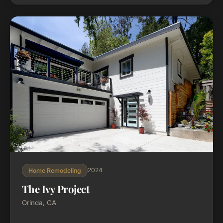
new landscaping and outdoor entertaining spaces.
2024
Home Remodeling
The Ivy Project
Orinda, CA