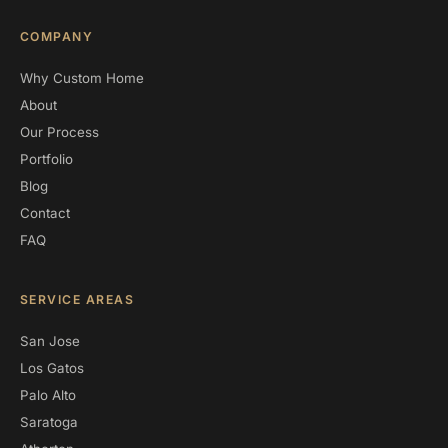
COMPANY
Why Custom Home
About
Our Process
Portfolio
Blog
Contact
FAQ
SERVICE AREAS
San Jose
Los Gatos
Palo Alto
Saratoga