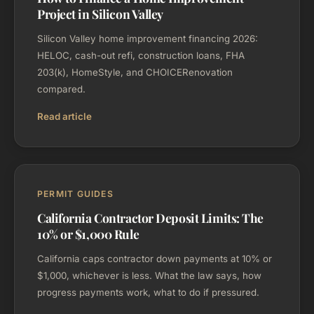
Project in Silicon Valley
Silicon Valley home improvement financing 2026:
HELOC, cash-out refi, construction loans, FHA
203(k), HomeStyle, and CHOICERenovation
compared.
Read article
PERMIT GUIDES
California Contractor Deposit Limits: The
10% or $1,000 Rule
California caps contractor down payments at 10% or
$1,000, whichever is less. What the law says, how
progress payments work, what to do if pressured.