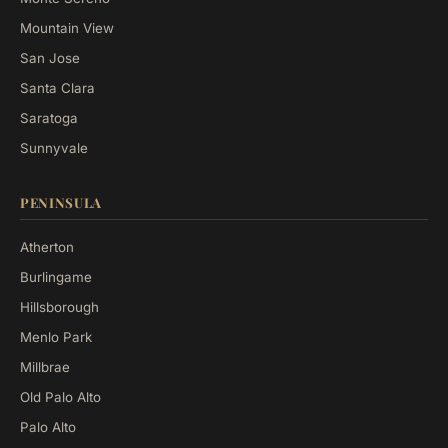
Mountain View
San Jose
Santa Clara
Saratoga
Sunnyvale
PENINSULA
Atherton
Burlingame
Hillsborough
Menlo Park
Millbrae
Old Palo Alto
Palo Alto