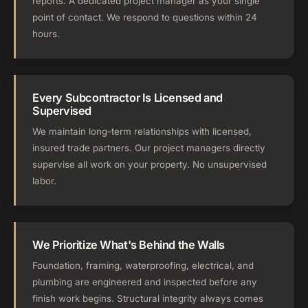
reports. A dedicated project manager as your single
point of contact. We respond to questions within 24
hours.
Every Subcontractor Is Licensed and
Supervised
We maintain long-term relationships with licensed,
insured trade partners. Our project managers directly
supervise all work on your property. No unsupervised
labor.
We Prioritize What's Behind the Walls
Foundation, framing, waterproofing, electrical, and
plumbing are engineered and inspected before any
finish work begins. Structural integrity always comes