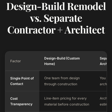
Design-Build Remodel
vs. Separate
Contractor + Architect
Design-Build (Custom
Separat
Factor
Home)
Archite
One team from design
You co
Single Point of
Contact
through construction
archite
Line-item pricing for every
Archite
Cost
Transparency
material before construction
estimat