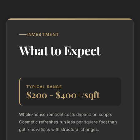
INVESTMENT
What to Expect
TYPICAL RANGE
$200 - $400+/sqft
Whole-house remodel costs depend on scope.
Cosmetic refreshes run less per square foot than
gut renovations with structural changes.