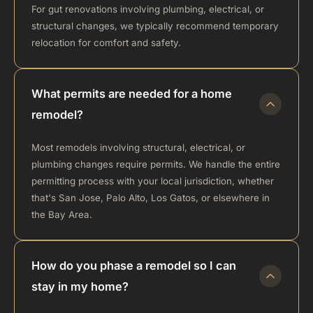
For gut renovations involving plumbing, electrical, or
structural changes, we typically recommend temporary
relocation for comfort and safety.
What permits are needed for a home
remodel?
Most remodels involving structural, electrical, or
plumbing changes require permits. We handle the entire
permitting process with your local jurisdiction, whether
that's San Jose, Palo Alto, Los Gatos, or elsewhere in
the Bay Area.
How do you phase a remodel so I can
stay in my home?