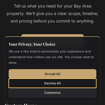
Tell us what you need for your
Bay Area
property. We'll give you a clear scope, timeline,
and pricing before you commit to anything.
Start With a Conversation
Your Privacy, Your Choice
We use a few tools to personalize your experience and
Top 1% California Contractor
20+ Years
Zero Change Orders
understand how visitors use our site. You choose what to
allow.
Accept All
Decline All
Customize