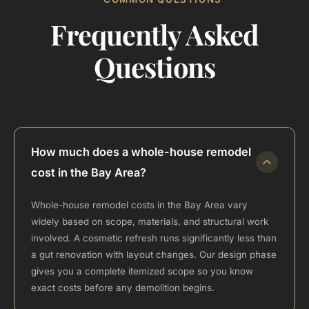
Frequently Asked
Questions
How much does a whole-house remodel
cost in the Bay Area?
Whole-house remodel costs in the Bay Area vary
widely based on scope, materials, and structural work
involved. A cosmetic refresh runs significantly less than
a gut renovation with layout changes. Our design phase
gives you a complete itemized scope so you know
exact costs before any demolition begins.