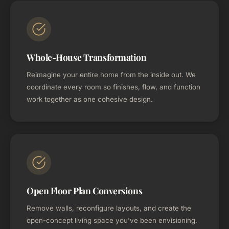
Whole-House Transformation
Reimagine your entire home from the inside out. We
coordinate every room so finishes, flow, and function
work together as one cohesive design.
Open Floor Plan Conversions
Remove walls, reconfigure layouts, and create the
open-concept living space you've been envisioning.