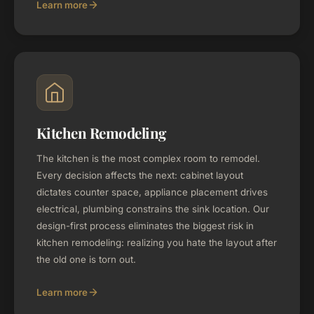
Learn more
Kitchen Remodeling
The kitchen is the most complex room to remodel.
Every decision affects the next: cabinet layout
dictates counter space, appliance placement drives
electrical, plumbing constrains the sink location. Our
design-first process eliminates the biggest risk in
kitchen remodeling: realizing you hate the layout after
the old one is torn out.
Learn more