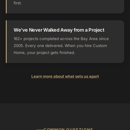
first.
We've Never Walked Away from a Project
162+ projects completed across the Bay Area since
2005. Every one delivered. When you hire Custom
Home, your project gets finished.
Learn more about what sets us apart
COMMON QUESTIONS