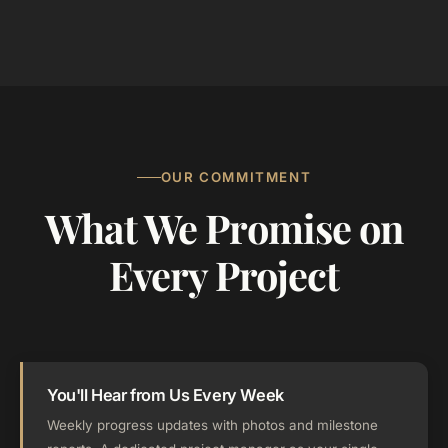
OUR COMMITMENT
What We Promise on
Every Project
You'll Hear from Us Every Week
Weekly progress updates with photos and milestone