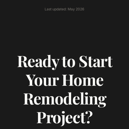
Last updated: May 2026
Ready to Start
Your Home
Remodeling
Project?