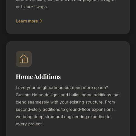
or fixture swaps.
Learn more
Home Additions
Love your neighborhood but need more space?
Custom Home designs and builds home additions that
blend seamlessly with your existing structure. From
second-story additions to ground-floor expansions,
we bring deep structural engineering expertise to
every project.