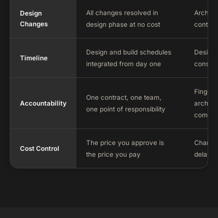
All changes resolved in
Archite
Design
Changes
design phase at no cost
contrac
Design and build schedules
Design 
Timeline
integrated from day one
constru
Finger-
One contract, one team,
Accountability
archite
one point of responsibility
commo
The price you approve is
Change 
Cost Control
the price you pay
delay t