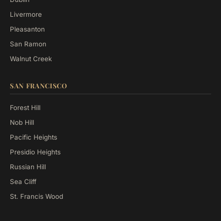
Livermore
Pleasanton
San Ramon
Walnut Creek
SAN FRANCISCO
Forest Hill
Nob Hill
Pacific Heights
Presidio Heights
Russian Hill
Sea Cliff
St. Francis Wood