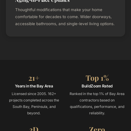
Thoughtful modifications that make your home
comfortable for decades to come. Wider doorways,
accessible bathrooms, and single-level living options.
21+
Top 1%
Years in the Bay Area
BuildZoom Rated
Licensed since 2005. 162+
Ranked in the top 1% of Bay Area
projects completed across the
contractors based on
South Bay, Peninsula, and
qualifications, performance, and
beyond.
reliability.
3D
Zero