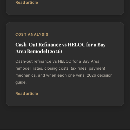
Read article
COST ANALYSIS
Cash-Out Refinance vs HELOC for a Bay
Area Remodel (2026)
Cash-out refinance vs HELOC for a Bay Area
remodel: rates, closing costs, tax rules, payment
mechanics, and when each one wins. 2026 decision
guide.
Read article