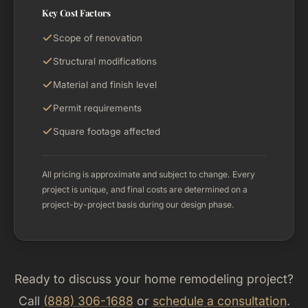
Key Cost Factors
Scope of renovation
Structural modifications
Material and finish level
Permit requirements
Square footage affected
All pricing is approximate and subject to change. Every
project is unique, and final costs are determined on a
project-by-project basis during our design phase.
Ready to discuss your home remodeling project?
Call
(888) 306-1688
or
schedule a consultation
.