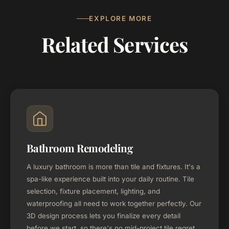
EXPLORE MORE
Related Services
Bathroom Remodeling
A luxury bathroom is more than tile and fixtures. It's a
spa-like experience built into your daily routine. Tile
selection, fixture placement, lighting, and
waterproofing all need to work together perfectly. Our
3D design process lets you finalize every detail
before we start, so there's no mid-project tile regret