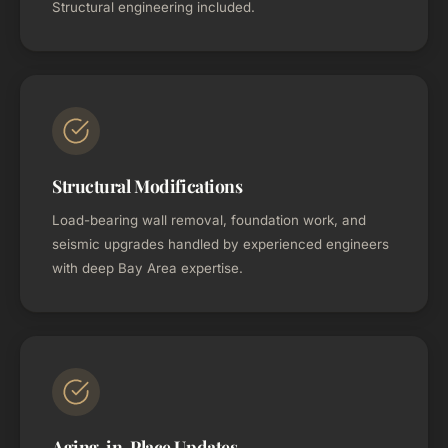
Structural engineering included.
Structural Modifications
Load-bearing wall removal, foundation work, and
seismic upgrades handled by experienced engineers
with deep Bay Area expertise.
Aging-in-Place Updates