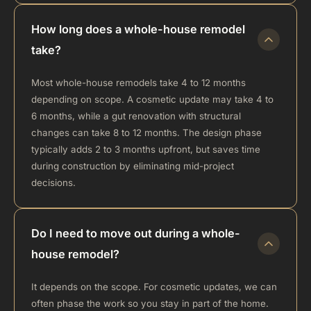
How long does a whole-house remodel
take?
Most whole-house remodels take 4 to 12 months
depending on scope. A cosmetic update may take 4 to
6 months, while a gut renovation with structural
changes can take 8 to 12 months. The design phase
typically adds 2 to 3 months upfront, but saves time
during construction by eliminating mid-project
decisions.
Do I need to move out during a whole-
house remodel?
It depends on the scope. For cosmetic updates, we can
often phase the work so you stay in part of the home.