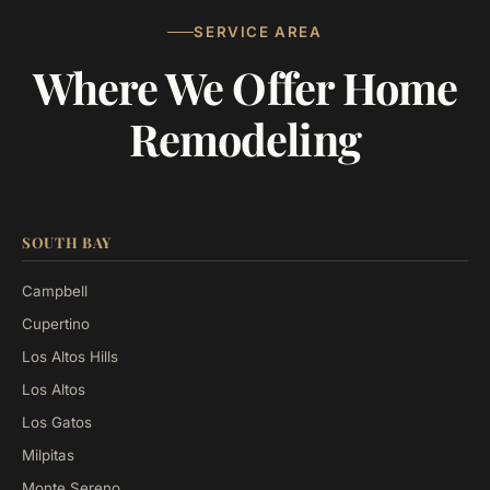
SERVICE AREA
Where We Offer Home
Remodeling
SOUTH BAY
Campbell
Cupertino
Los Altos Hills
Los Altos
Los Gatos
Milpitas
Monte Sereno