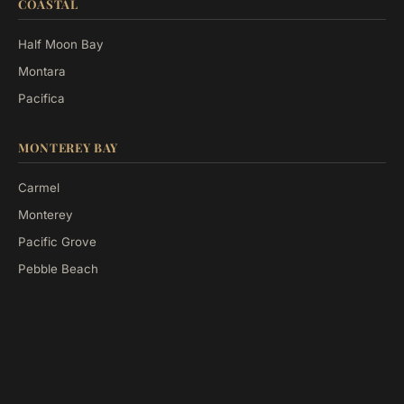
COASTAL
Half Moon Bay
Montara
Pacifica
MONTEREY BAY
Carmel
Monterey
Pacific Grove
Pebble Beach