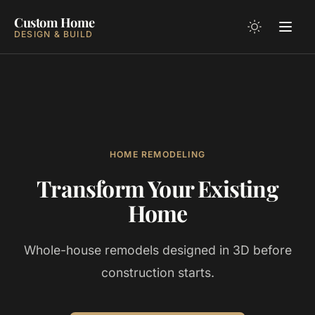
Custom Home
DESIGN & BUILD
HOME REMODELING
Transform Your Existing
Home
Whole-house remodels designed in 3D before
construction starts.