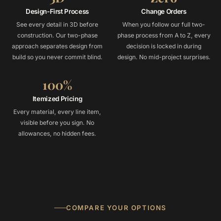
Design-First Process
Change Orders
See every detail in 3D before
When you follow our full two-
construction. Our two-phase
phase process from A to Z, every
approach separates design from
decision is locked in during
build so you never commit blind.
design. No mid-project surprises.
100%
Itemized Pricing
Every material, every line item,
visible before you sign. No
allowances, no hidden fees.
COMPARE YOUR OPTIONS