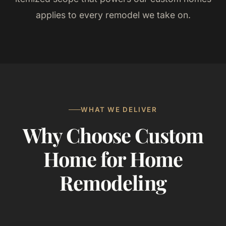
applies to every remodel we take on.
WHAT WE DELIVER
Why Choose Custom
Home for Home
Remodeling