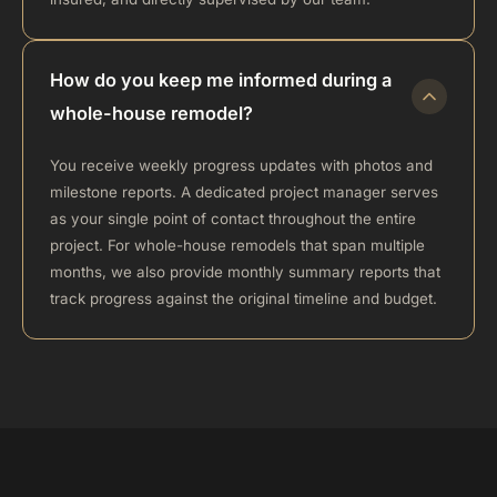
How do you keep me informed during a
whole-house remodel?
You receive weekly progress updates with photos and
milestone reports. A dedicated project manager serves
as your single point of contact throughout the entire
project. For whole-house remodels that span multiple
months, we also provide monthly summary reports that
track progress against the original timeline and budget.