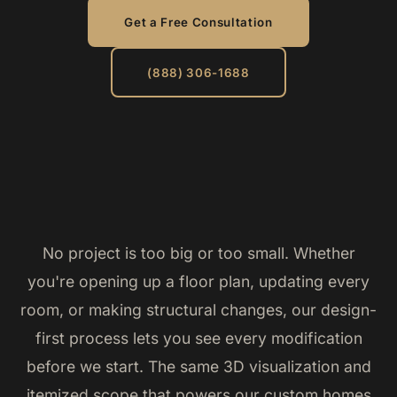
Get a Free Consultation
(888) 306-1688
No project is too big or too small. Whether
you're opening up a floor plan, updating every
room, or making structural changes, our design-
first process lets you see every modification
before we start. The same 3D visualization and
itemized scope that powers our custom homes