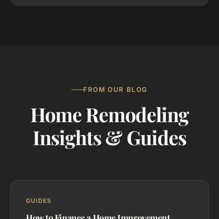
FROM OUR BLOG
Home Remodeling
Insights & Guides
GUIDES
How to Finance a Home Improvement