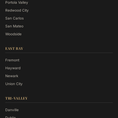
Portola Valley
Redwood City
San Carlos
San Mateo
Woodside
EAST BAY
Fremont
Hayward
Newark
Union City
TRI-VALLEY
Danville
Dublin