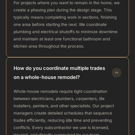
For projects where you want to remain in the home, we
create a phasing plan during the design stage. This
typically means completing work in sections, finishing
one area before starting the next. We coordinate
plumbing and electrical shutoffs to minimize downtime
and maintain at least one functional bathroom and
kitchen area throughout the process.
How do you coordinate multiple trades
on a whole-house remodel?
Whole-house remodels require tight coordination
between electricians, plumbers, carpenters, tile
installers, painters, and other specialists. Our project
managers create detailed schedules that sequence
trades efficiently, reducing idle time and preventing
conflicts. Every subcontractor we use is licensed,
insured, and directly supervised by our team.