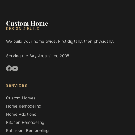
Custom Home
DESIGN & BUILD
We build your home twice. First digitally, then physically.
Serving the Bay Area since 2005.
SERVICES
Custom Homes
Home Remodeling
Home Additions
Kitchen Remodeling
Bathroom Remodeling