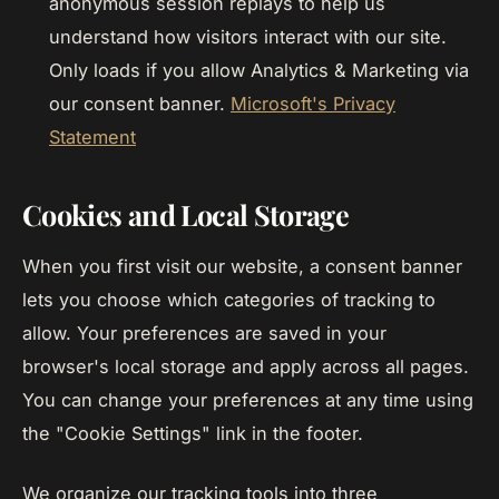
anonymous session replays to help us
understand how visitors interact with our site.
Only loads if you allow Analytics & Marketing via
our consent banner.
Microsoft's Privacy
Statement
Cookies and Local Storage
When you first visit our website, a consent banner
lets you choose which categories of tracking to
allow. Your preferences are saved in your
browser's local storage and apply across all pages.
You can change your preferences at any time using
the "Cookie Settings" link in the footer.
We organize our tracking tools into three