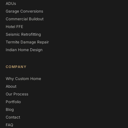
ADUs
Garage Conversions
Commercial Buildout
Hotel FFE
Seismic Retrofitting
Termite Damage Repair
Indian Home Design
COMPANY
Why Custom Home
About
Our Process
Portfolio
Blog
Contact
FAQ