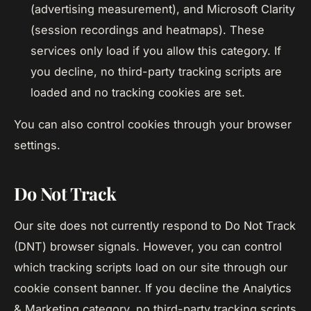
(advertising measurement), and Microsoft Clarity
(session recordings and heatmaps). These
services only load if you allow this category. If
you decline, no third-party tracking scripts are
loaded and no tracking cookies are set.
You can also control cookies through your browser
settings.
Do Not Track
Our site does not currently respond to Do Not Track
(DNT) browser signals. However, you can control
which tracking scripts load on our site through our
cookie consent banner. If you decline the Analytics
& Marketing category, no third-party tracking scripts