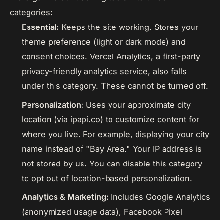
categories:
Essential:
Keeps the site working. Stores your
theme preference (light or dark mode) and
consent choices. Vercel Analytics, a first-party
privacy-friendly analytics service, also falls
under this category. These cannot be turned off.
Personalization:
Uses your approximate city
location (via ipapi.co) to customize content for
where you live. For example, displaying your city
name instead of "Bay Area." Your IP address is
not stored by us. You can disable this category
to opt out of location-based personalization.
Analytics & Marketing:
Includes Google Analytics
(anonymized usage data), Facebook Pixel