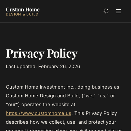
Custom Home
DESIGN & BUILD
Privacy Policy
Last updated: February 26, 2026
Custom Home Investment Inc., doing business as
Custom Home Design and Build, ("we," "us," or
"our") operates the website at
https://www.customhome.us
. This Privacy Policy
describes how we collect, use, and protect your
personal information when you visit our website or