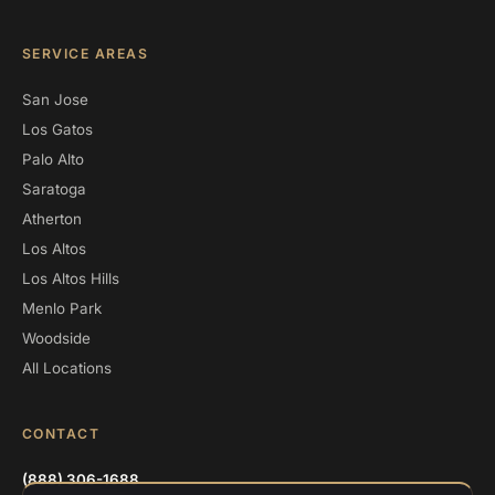
SERVICE AREAS
San Jose
Los Gatos
Palo Alto
Saratoga
Atherton
Los Altos
Los Altos Hills
Menlo Park
Woodside
All Locations
CONTACT
(888) 306-1688