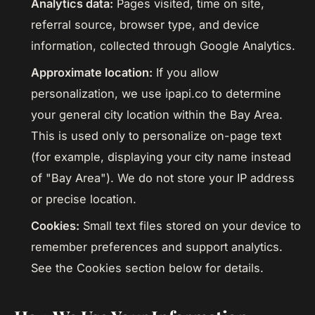
Analytics data:
Pages visited, time on site,
referral source, browser type, and device
information, collected through Google Analytics.
Approximate location:
If you allow
personalization, we use ipapi.co to determine
your general city location within the Bay Area.
This is used only to personalize on-page text
(for example, displaying your city name instead
of "Bay Area"). We do not store your IP address
or precise location.
Cookies:
Small text files stored on your device to
remember preferences and support analytics.
See the Cookies section below for details.