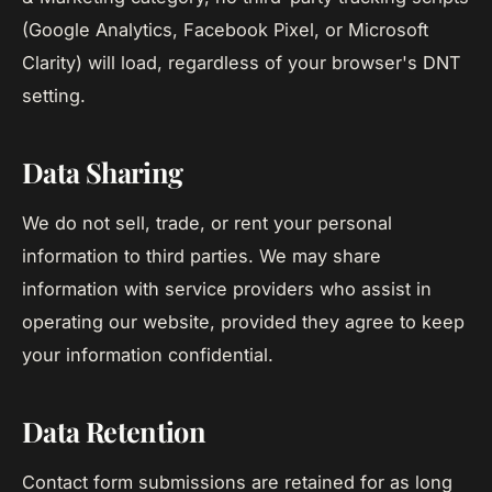
(Google Analytics, Facebook Pixel, or Microsoft
Clarity) will load, regardless of your browser's DNT
setting.
Data Sharing
We do not sell, trade, or rent your personal
information to third parties. We may share
information with service providers who assist in
operating our website, provided they agree to keep
your information confidential.
Data Retention
Contact form submissions are retained for as long