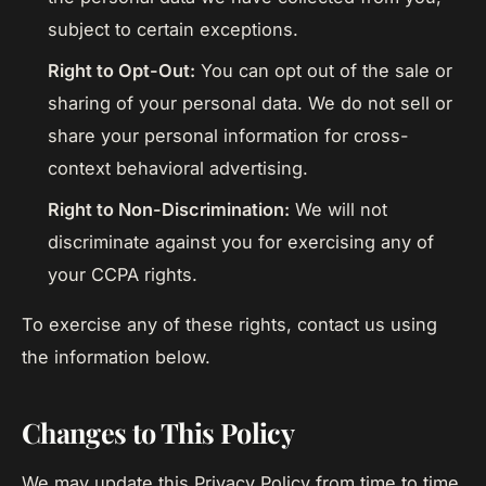
subject to certain exceptions.
Right to Opt-Out:
You can opt out of the sale or
sharing of your personal data. We do not sell or
share your personal information for cross-
context behavioral advertising.
Right to Non-Discrimination:
We will not
discriminate against you for exercising any of
your CCPA rights.
To exercise any of these rights, contact us using
the information below.
Changes to This Policy
We may update this Privacy Policy from time to time.