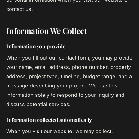
contact us.
Information We Collect
Information you provide
When you fill out our contact form, you may provide
your name, email address, phone number, property
address, project type, timeline, budget range, and a
message describing your project. We use this
information solely to respond to your inquiry and
discuss potential services.
Information collected automatically
When you visit our website, we may collect: