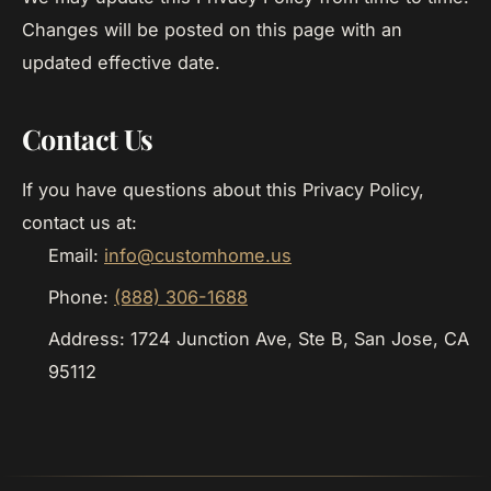
Changes will be posted on this page with an
updated effective date.
Contact Us
If you have questions about this Privacy Policy,
contact us at:
Email:
info@customhome.us
Phone:
(888) 306-1688
Address: 1724 Junction Ave, Ste B, San Jose, CA
95112