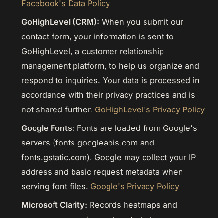
Facebook's Data Policy
GoHighLevel (CRM):
When you submit our
contact form, your information is sent to
GoHighLevel, a customer relationship
management platform, to help us organize and
respond to inquiries. Your data is processed in
accordance with their privacy practices and is
not shared further.
GoHighLevel's Privacy Policy
Google Fonts:
Fonts are loaded from Google's
servers (fonts.googleapis.com and
fonts.gstatic.com). Google may collect your IP
address and basic request metadata when
serving font files.
Google's Privacy Policy
Microsoft Clarity:
Records heatmaps and