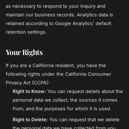
as necessary to respond to your inquiry and
maintain our business records. Analytics data is
retained according to Google Analytics' default
retention settings.
Your Rights
If you are a California resident, you have the
following rights under the California Consumer
Privacy Act (CCPA):
Right to Know:
You can request details about the
personal data we collect, the sources it comes
from, and the purposes for which it is used.
Right to Delete:
You can request that we delete
the personal data we have collected from you,