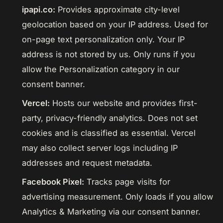
ipapi.co:
Provides approximate city-level
geolocation based on your IP address. Used for
on-page text personalization only. Your IP
address is not stored by us. Only runs if you
allow the Personalization category in our
consent banner.
Vercel:
Hosts our website and provides first-
party, privacy-friendly analytics. Does not set
cookies and is classified as essential. Vercel
may also collect server logs including IP
addresses and request metadata.
Facebook Pixel:
Tracks page visits for
advertising measurement. Only loads if you allow
Analytics & Marketing via our consent banner.