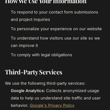
How We Use Your Information
To respond to your contact form submissions
and project inquiries
To personalize your experience on our website
To understand how visitors use our site so we
can improve it
To comply with legal obligations
Third-Party Services
We use the following third-party services:
Google Analytics:
Collects anonymized usage
data to help us understand site traffic and user
behavior.
Google's Privacy Policy