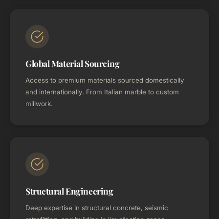
Global Material Sourcing
Access to premium materials sourced domestically
and internationally. From Italian marble to custom
millwork.
Structural Engineering
Deep expertise in structural concrete, seismic