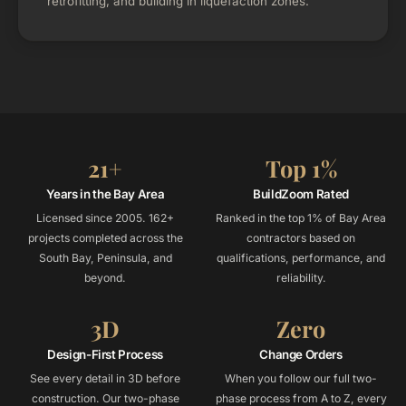
retrofitting, and building in liquefaction zones.
21+
Top 1%
Years in the Bay Area
BuildZoom Rated
Licensed since 2005. 162+
Ranked in the top 1% of Bay Area
projects completed across the
contractors based on
South Bay, Peninsula, and
qualifications, performance, and
beyond.
reliability.
3D
Zero
Design-First Process
Change Orders
See every detail in 3D before
When you follow our full two-
construction. Our two-phase
phase process from A to Z, every