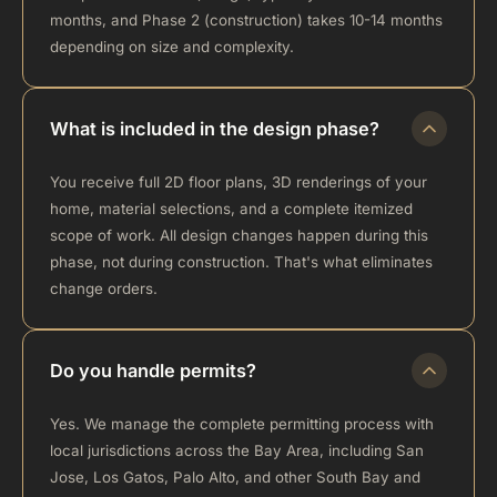
months, and Phase 2 (construction) takes 10-14 months
depending on size and complexity.
What is included in the design phase?
You receive full 2D floor plans, 3D renderings of your
home, material selections, and a complete itemized
scope of work. All design changes happen during this
phase, not during construction. That's what eliminates
change orders.
Do you handle permits?
Yes. We manage the complete permitting process with
local jurisdictions across the Bay Area, including San
Jose, Los Gatos, Palo Alto, and other South Bay and