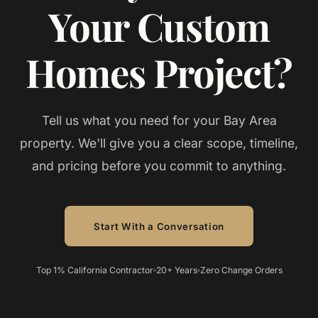
Your Custom
Homes Project?
Tell us what you need for your
Bay Area
property. We'll give you a clear scope, timeline,
and pricing before you commit to anything.
Start With a Conversation
Top 1% California Contractor
20+ Years
Zero Change Orders