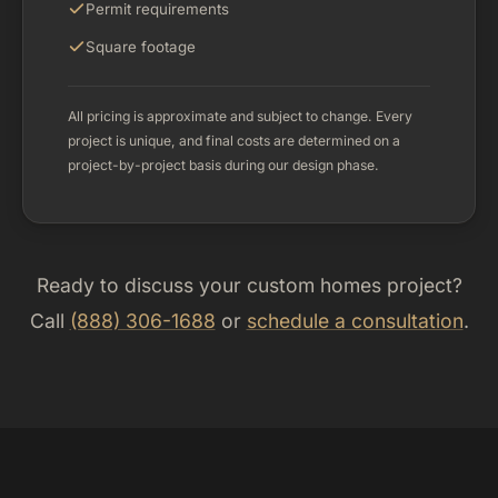
Permit requirements
Square footage
All pricing is approximate and subject to change. Every
project is unique, and final costs are determined on a
project-by-project basis during our design phase.
Ready to discuss your custom homes project?
Call
(888) 306-1688
or
schedule a consultation
.