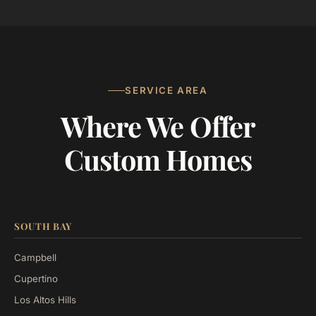
SERVICE AREA
Where We Offer
Custom Homes
SOUTH BAY
Campbell
Cupertino
Los Altos Hills