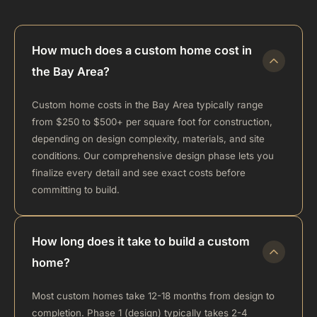
How much does a custom home cost in
the Bay Area?
Custom home costs in the Bay Area typically range
from $250 to $500+ per square foot for construction,
depending on design complexity, materials, and site
conditions. Our comprehensive design phase lets you
finalize every detail and see exact costs before
committing to build.
How long does it take to build a custom
home?
Most custom homes take 12-18 months from design to
completion. Phase 1 (design) typically takes 2-4