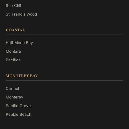
Sea Cliff
St. Francis Wood
COASTAL
Half Moon Bay
Montara
Pacifica
MONTEREY BAY
Carmel
Monterey
Pacific Grove
Pebble Beach