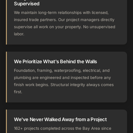
Supervised
We maintain long-term relationships with licensed,
insured trade partners. Our project managers directly
supervise all work on your property. No unsupervised
labor.
We Prioritize What's Behind the Walls
Foundation, framing, waterproofing, electrical, and
plumbing are engineered and inspected before any
finish work begins. Structural integrity always comes
first.
We've Never Walked Away from a Project
162+ projects completed across the Bay Area since