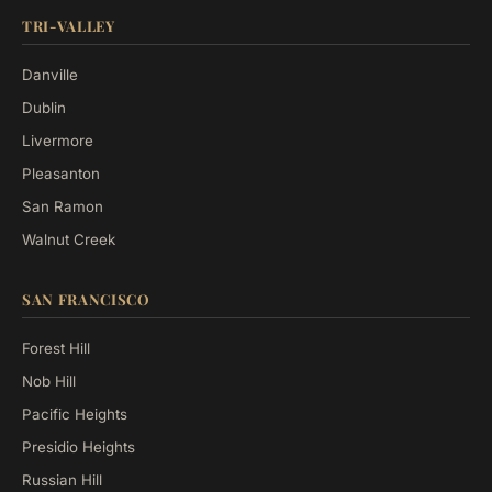
TRI-VALLEY
Danville
Dublin
Livermore
Pleasanton
San Ramon
Walnut Creek
SAN FRANCISCO
Forest Hill
Nob Hill
Pacific Heights
Presidio Heights
Russian Hill