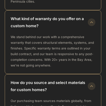
Peninsula cities.
What kind of warranty do you offer on a
custom home?
We stand behind our work with a comprehensive
warranty that covers structural elements, systems, and
finishes. Specific warranty terms are outlined in your
build contract, and our team is responsive to any post-
completion concerns. With 20+ years in the Bay Area,
we're not going anywhere.
How do you source and select materials
for custom homes?
Our purchasing team sources materials globally, from