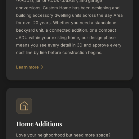
(AADUs), junior ADUs (JADUs), and garage
conversions, Custom Home has been designing and
building accessory dwelling units across the Bay Area
for over 20 years. Whether you need a standalone
backyard unit, a connected addition, or a compact
JADU within your existing home, our design phase
means you see every detail in 3D and approve every
cost line by line before construction begins.
Learn more
Home Additions
Love your neighborhood but need more space?