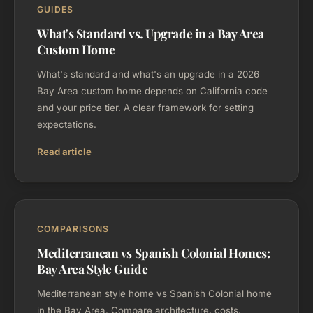
GUIDES
What's Standard vs. Upgrade in a Bay Area
Custom Home
What's standard and what's an upgrade in a 2026
Bay Area custom home depends on California code
and your price tier. A clear framework for setting
expectations.
Read article
COMPARISONS
Mediterranean vs Spanish Colonial Homes:
Bay Area Style Guide
Mediterranean style home vs Spanish Colonial home
in the Bay Area. Compare architecture, costs,