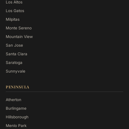
Los Altos
Los Gatos
Milpitas
Monte Sereno
Mountain View
San Jose
Santa Clara
Saratoga
Sunnyvale
PENINSULA
Atherton
Burlingame
Hillsborough
Menlo Park