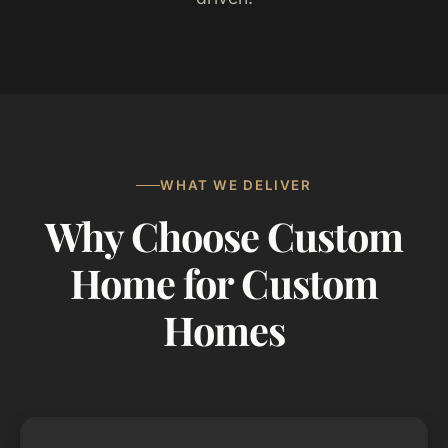
WHAT WE DELIVER
Why Choose Custom
Home for Custom
Homes