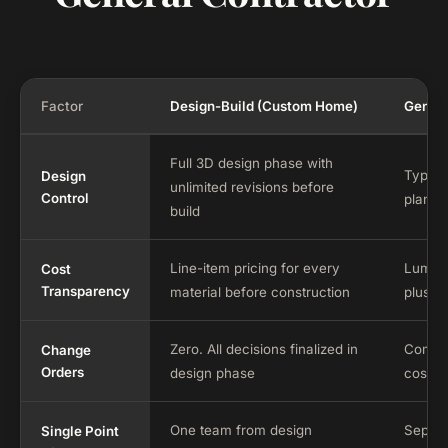
Factor
Design-Build (Custom Home)
Genera
Full 3D design phase with
Typical
Design
unlimited revisions before
Control
plans w
build
Line-item pricing for every
Lump-s
Cost
Transparency
material before construction
plus w
Zero. All decisions finalized in
Commo
Change
Orders
design phase
cost a
One team from design
Separa
Single Point