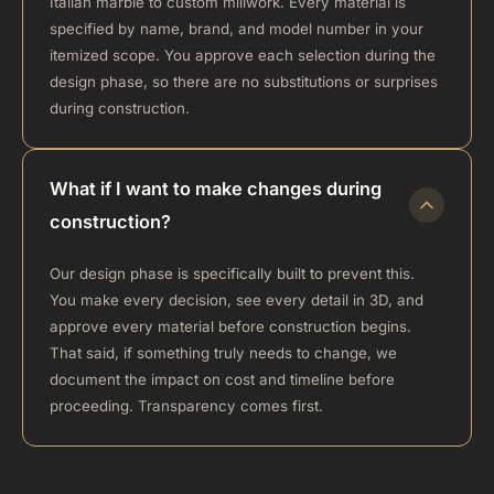
Italian marble to custom millwork. Every material is
specified by name, brand, and model number in your
itemized scope. You approve each selection during the
design phase, so there are no substitutions or surprises
during construction.
What if I want to make changes during
construction?
Our design phase is specifically built to prevent this.
You make every decision, see every detail in 3D, and
approve every material before construction begins.
That said, if something truly needs to change, we
document the impact on cost and timeline before
proceeding. Transparency comes first.