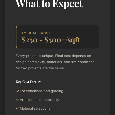
What to Expect
TYPICAL RANGE
$250 - $500+/sqft
Every project is unique. Final cost depends on
design complexity, materials, and site conditions.
No two projects are the same.
Key Cost Factors
Lot conditions and grading
Architectural complexity
Material selections