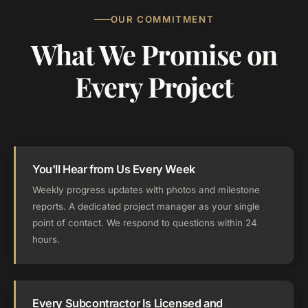
OUR COMMITMENT
What We Promise on
Every Project
You'll Hear from Us Every Week
Weekly progress updates with photos and milestone
reports. A dedicated project manager as your single
point of contact. We respond to questions within 24
hours.
Every Subcontractor Is Licensed and