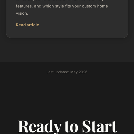
features, and which style fits your custom home
vision.
Read article
Last updated: May 2026
Ready to Start