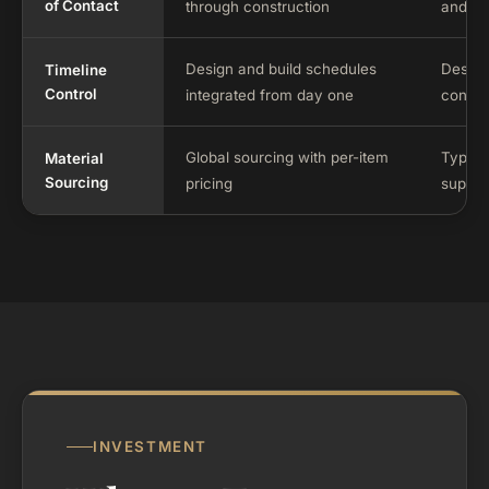
of Contact
through construction
and bu
Design and build schedules
Design
Timeline
Control
integrated from day one
constru
Global sourcing with per-item
Typical
Material
Sourcing
pricing
supplie
INVESTMENT