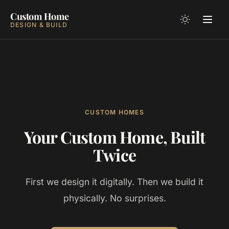
Custom Home
DESIGN & BUILD
CUSTOM HOMES
Your Custom Home, Built
Twice
First we design it digitally. Then we build it
physically. No surprises.