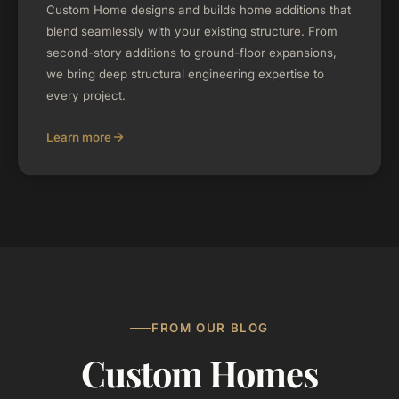
Custom Home designs and builds home additions that
blend seamlessly with your existing structure. From
second-story additions to ground-floor expansions,
we bring deep structural engineering expertise to
every project.
Learn more
FROM OUR BLOG
Custom Homes