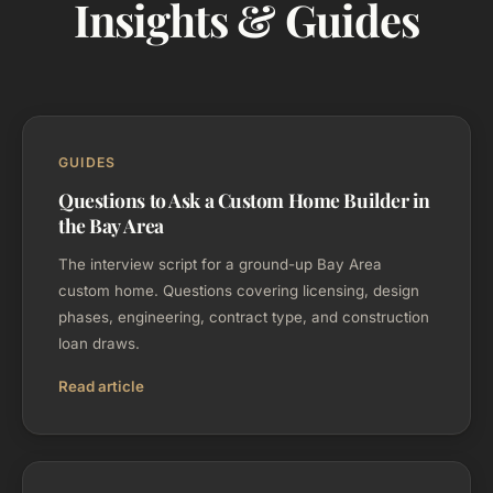
Insights & Guides
GUIDES
Questions to Ask a Custom Home Builder in
the Bay Area
The interview script for a ground-up Bay Area
custom home. Questions covering licensing, design
phases, engineering, contract type, and construction
loan draws.
Read article