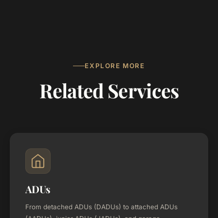
EXPLORE MORE
Related Services
ADUs
From detached ADUs (DADUs) to attached ADUs