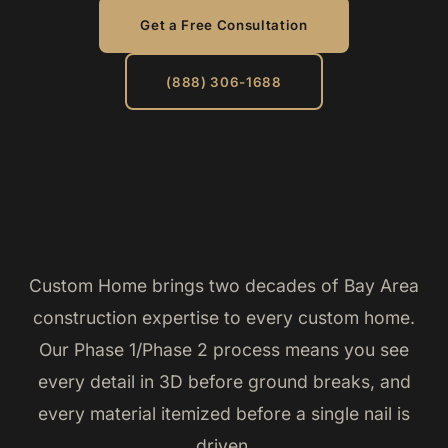
Get a Free Consultation
(888) 306-1688
Custom Home brings two decades of Bay Area
construction expertise to every custom home.
Our Phase 1/Phase 2 process means you see
every detail in 3D before ground breaks, and
every material itemized before a single nail is
driven.