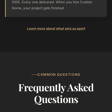
2005. Every one delivered. When you hire Custom
Home, your project gets finished.
Learn more about what sets us apart
COMMON QUESTIONS
Frequently Asked
Questions