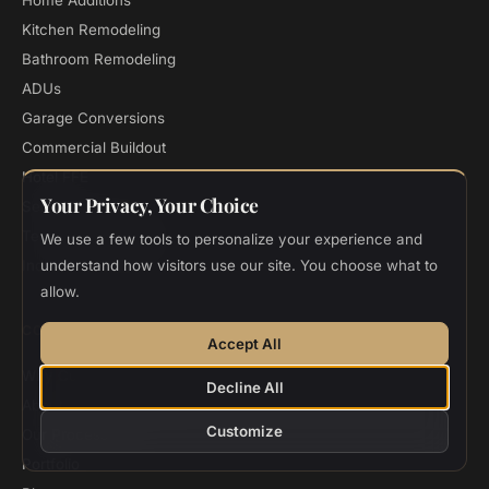
Home Additions
Kitchen Remodeling
Bathroom Remodeling
ADUs
Garage Conversions
Commercial Buildout
Hotel FFE
Your Privacy, Your Choice
Seismic Retrofitting
Termite Damage Repair
We use a few tools to personalize your experience and
Indian Home Design
understand how visitors use our site. You choose what to
allow.
COMPANY
Accept All
Why Custom Home
Decline All
About
Customize
Our Process
Portfolio