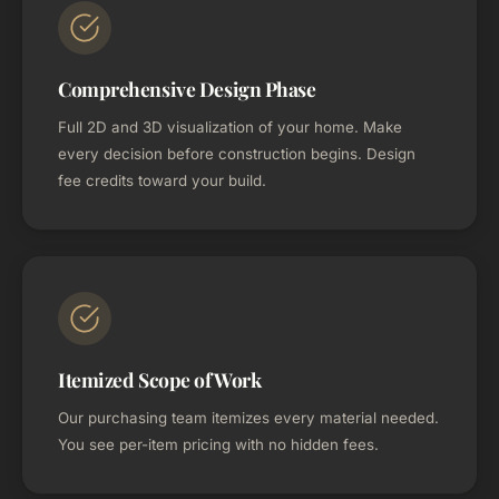
Comprehensive Design Phase
Full 2D and 3D visualization of your home. Make
every decision before construction begins. Design
fee credits toward your build.
Itemized Scope of Work
Our purchasing team itemizes every material needed.
You see per-item pricing with no hidden fees.