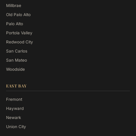
Millbrae
Old Palo Alto
Palo Alto
Portola Valley
Redwood City
San Carlos
San Mateo
Woodside
EAST BAY
Fremont
Hayward
Newark
Union City