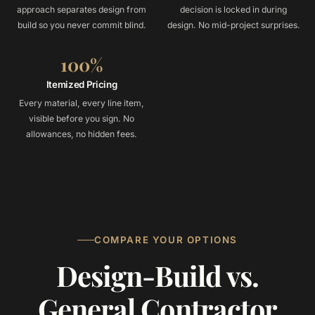
approach separates design from
decision is locked in during
build so you never commit blind.
design. No mid-project surprises.
100%
Itemized Pricing
Every material, every line item,
visible before you sign. No
allowances, no hidden fees.
COMPARE YOUR OPTIONS
Design-Build vs.
General Contractor