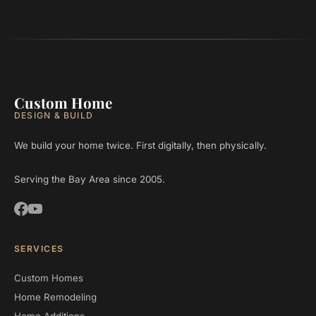
Custom Home
DESIGN & BUILD
We build your home twice. First digitally, then physically.
Serving the Bay Area since 2005.
SERVICES
Custom Homes
Home Remodeling