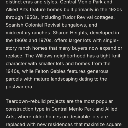
distinct eras and styles. Central Menlo Park and
Allied Arts feature homes built primarily in the 1920s
through 1950s, including Tudor Revival cottages,
Spanish Colonial Revival bungalows, and
midcentury ranches. Sharon Heights, developed in
the 1960s and 1970s, offers larger lots with single-
story ranch homes that many buyers now expand or
replace. The Willows neighborhood has a tight-knit
character with smaller lots and homes from the
1940s, while Felton Gables features generous
parcels with mature landscaping dating to the
postwar era.
Teardown-rebuild projects are the most popular
construction type in Central Menlo Park and Allied
Arts, where older homes on desirable lots are
replaced with new residences that maximize square