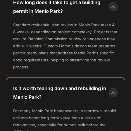
How long does it take to get a building
permit in Menlo Park?
Standard residential plan review in Menlo Park takes 4-
8 weeks, depending on project complexity. Projects that
require Planning Commission review or variances may
add 4-6 weeks. Custom Home's design team prepares
permit-ready plans that address Menlo Park's specific
code requirements, helping to streamline the review
process.
Is it worth tearing down and rebuilding in
Menlo Park?
For many Menlo Park homeowners, a teardown-rebuild
delivers better long-term value than a series of
renovations, especially for homes built before the