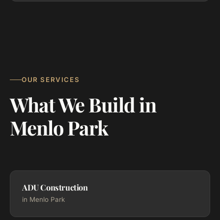
OUR SERVICES
What We Build in
Menlo Park
ADU Construction
in Menlo Park