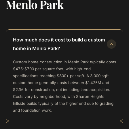
Menlo Park
How much does it cost to build a custom
home in Menlo Park?
Custom home construction in Menlo Park typically costs
$475-$700 per square foot, with high-end
specifications reaching $800+ per sqft. A 3,000 sqft
custom home generally costs between $1.425M and
$2.1M for construction, not including land acquisition.
Costs vary by neighborhood, with Sharon Heights
hillside builds typically at the higher end due to grading
and foundation work.