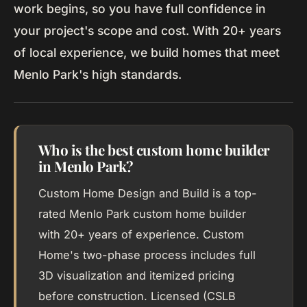
work begins, so you have full confidence in
your project's scope and cost. With 20+ years
of local experience, we build homes that meet
Menlo Park's high standards.
Who is the best custom home builder
in Menlo Park?
Custom Home Design and Build is a top-
rated Menlo Park custom home builder
with 20+ years of experience. Custom
Home's two-phase process includes full
3D visualization and itemized pricing
before construction. Licensed (CSLB