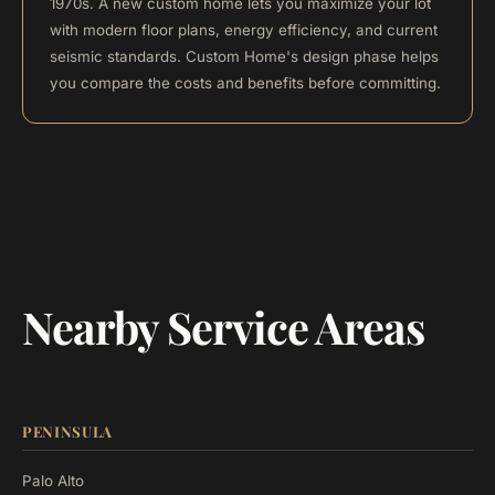
1970s. A new custom home lets you maximize your lot
with modern floor plans, energy efficiency, and current
seismic standards. Custom Home's design phase helps
you compare the costs and benefits before committing.
Nearby Service Areas
PENINSULA
Palo Alto