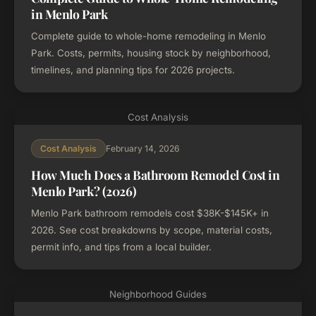
in Menlo Park
Complete guide to whole-home remodeling in Menlo
Park. Costs, permits, housing stock by neighborhood,
timelines, and planning tips for 2026 projects.
Cost Analysis
February 14, 2026
Cost Analysis
How Much Does a Bathroom Remodel Cost in
Menlo Park? (2026)
Menlo Park bathroom remodels cost $38K-$145K+ in
2026. See cost breakdowns by scope, material costs,
permit info, and tips from a local builder.
Neighborhood Guides