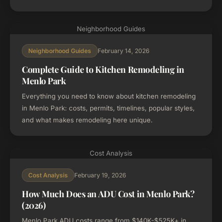
Neighborhood Guides
February 14, 2026
Neighborhood Guides
Complete Guide to Kitchen Remodeling in
Menlo Park
Everything you need to know about kitchen remodeling
in Menlo Park: costs, permits, timelines, popular styles,
and what makes remodeling here unique.
Cost Analysis
February 19, 2026
Cost Analysis
How Much Does an ADU Cost in Menlo Park?
(2026)
Menlo Park ADU costs range from $140K-$525K+ in