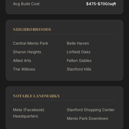
Avg Build Cost
$475-$700/sqft
NEIGHBORHOODS
Central Menlo Park
Belle Haven
Sharon Heights
Linfield Oaks
Allied Arts
Felton Gables
The Willows
Stanford Hills
NOTABLE LANDMARKS
Meta (Facebook)
Stanford Shopping Center
Headquarters
Menlo Park Downtown