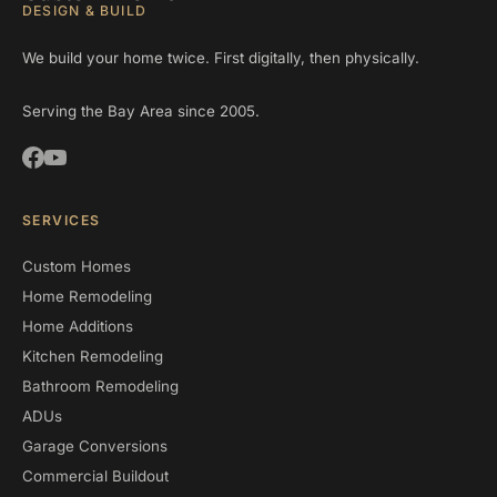
DESIGN & BUILD
We build your home twice. First digitally, then physically.
Serving the Bay Area since 2005.
SERVICES
Custom Homes
Home Remodeling
Home Additions
Kitchen Remodeling
Bathroom Remodeling
ADUs
Garage Conversions
Commercial Buildout