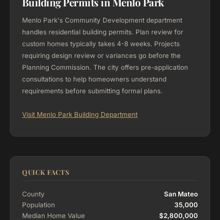
Building Permits in Menlo Park
Menlo Park's Community Development department
handles residential building permits. Plan review for
custom homes typically takes 4-8 weeks. Projects
requiring design review or variances go before the
Planning Commission. The city offers pre-application
consultations to help homeowners understand
requirements before submitting formal plans.
Visit Menlo Park Building Department
QUICK FACTS
County
San Mateo
Population
35,000
Median Home Value
$2,800,000