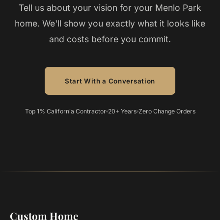
Tell us about your vision for your Menlo Park
home. We'll show you exactly what it looks like
and costs before you commit.
Start With a Conversation
Top 1% California Contractor
20+ Years
Zero Change Orders
Custom Home