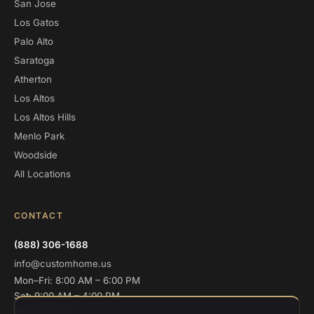
San Jose
Los Gatos
Palo Alto
Saratoga
Atherton
Los Altos
Los Altos Hills
Menlo Park
Woodside
All Locations
CONTACT
(888) 306-1688
info@customhome.us
Mon–Fri: 8:00 AM – 6:00 PM
Sat: 9:00 AM – 4:00 PM
Sun: Closed