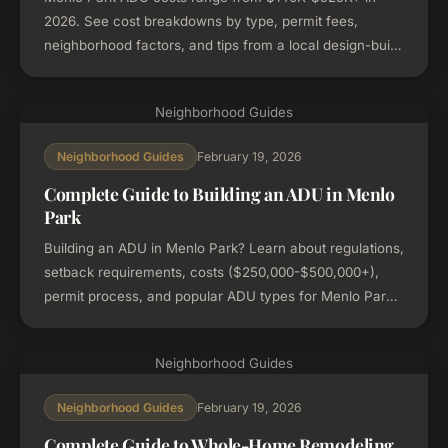
2026. See cost breakdowns by type, permit fees,
neighborhood factors, and tips from a local design-build
firm.
Neighborhood Guides
February 19, 2026
Neighborhood Guides
Complete Guide to Building an ADU in Menlo
Park
Building an ADU in Menlo Park? Learn about regulations,
setback requirements, costs ($250,000-$500,000+),
permit process, and popular ADU types for Menlo Park
properties.
Neighborhood Guides
February 19, 2026
Neighborhood Guides
Complete Guide to Whole-Home Remodeling