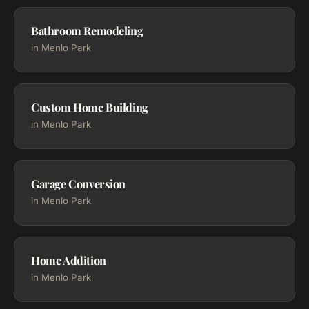
Bathroom Remodeling
in Menlo Park
Custom Home Building
in Menlo Park
Garage Conversion
in Menlo Park
Home Addition
in Menlo Park