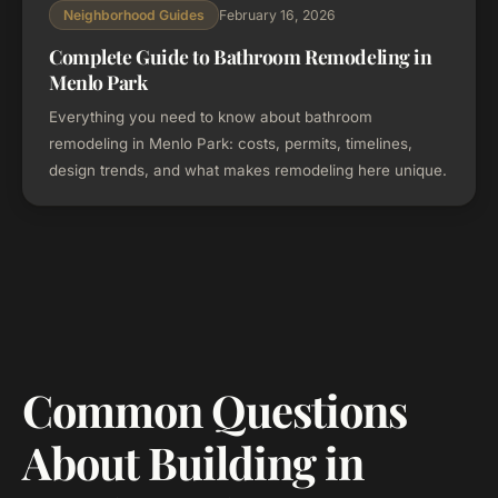
February 16, 2026
Neighborhood Guides
Complete Guide to Bathroom Remodeling in
Menlo Park
Everything you need to know about bathroom
remodeling in Menlo Park: costs, permits, timelines,
design trends, and what makes remodeling here unique.
Common Questions
About Building in