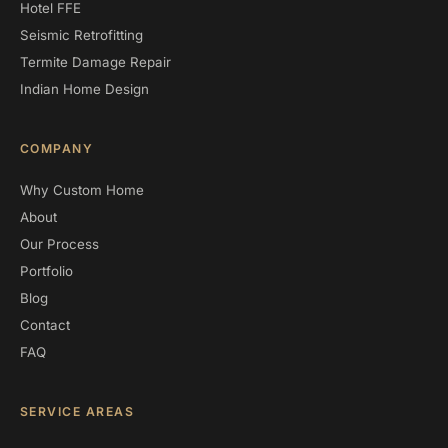
Hotel FFE
Seismic Retrofitting
Termite Damage Repair
Indian Home Design
COMPANY
Why Custom Home
About
Our Process
Portfolio
Blog
Contact
FAQ
SERVICE AREAS