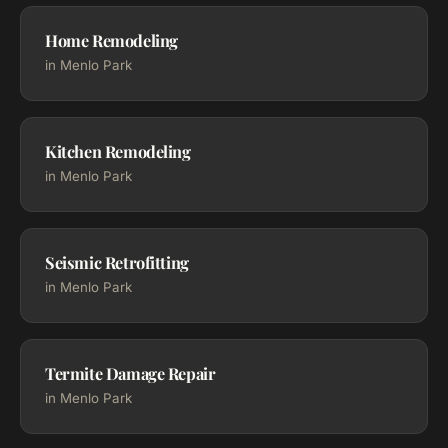
Home Remodeling
in Menlo Park
Kitchen Remodeling
in Menlo Park
Seismic Retrofitting
in Menlo Park
Termite Damage Repair
in Menlo Park