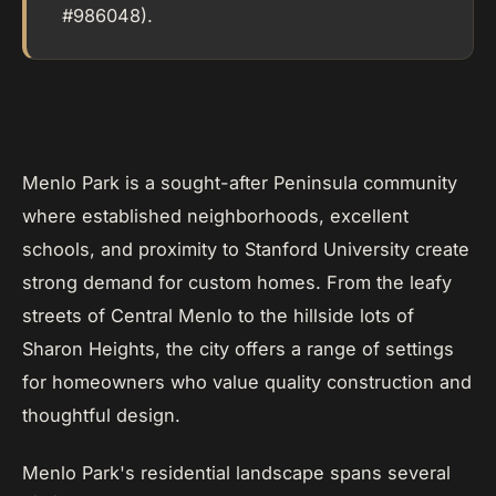
#986048).
Menlo Park is a sought-after Peninsula community
where established neighborhoods, excellent
schools, and proximity to Stanford University create
strong demand for custom homes. From the leafy
streets of Central Menlo to the hillside lots of
Sharon Heights, the city offers a range of settings
for homeowners who value quality construction and
thoughtful design.
Menlo Park's residential landscape spans several