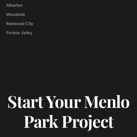
Atherton
Woodside
Redwood City
Portola Valley
Start Your Menlo
Park Project