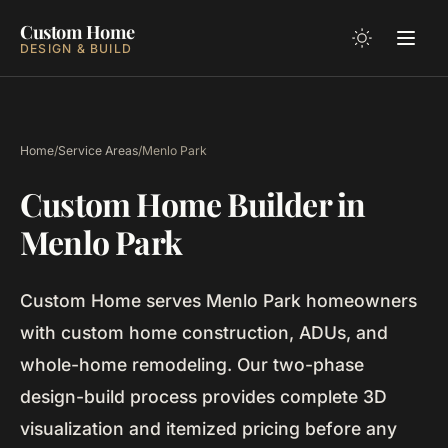
Custom Home
DESIGN & BUILD
Home
/
Service Areas
/
Menlo Park
Custom Home Builder in
Menlo Park
Custom Home serves Menlo Park homeowners
with custom home construction, ADUs, and
whole-home remodeling. Our two-phase
design-build process provides complete 3D
visualization and itemized pricing before any