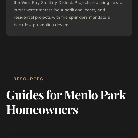
the West Bay Sanitary District. Projects requiring new or
larger water meters incur additional costs, and
residential projects with fire sprinklers mandate a
backflow prevention device.
RESOURCES
Guides for Menlo Park
Homeowners