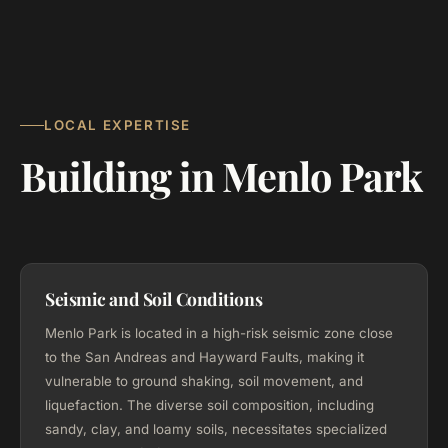
LOCAL EXPERTISE
Building in Menlo Park
Seismic and Soil Conditions
Menlo Park is located in a high-risk seismic zone close
to the San Andreas and Hayward Faults, making it
vulnerable to ground shaking, soil movement, and
liquefaction. The diverse soil composition, including
sandy, clay, and loamy soils, necessitates specialized