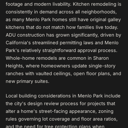
footage and modern livability. Kitchen remodeling is
consistently in demand across all neighborhoods,
as many Menlo Park homes still have original galley
kitchens that do not match how families live today.
ADU construction has grown significantly, driven by
California's streamlined permitting laws and Menlo
Park's relatively straightforward approval process.
Whole-home remodels are common in Sharon
Heights, where homeowners update single-story
ranches with vaulted ceilings, open floor plans, and
new primary suites.
Local building considerations in Menlo Park include
the city's design review process for projects that
alter a home's street-facing appearance, zoning
rules governing lot coverage and floor area ratios,
and the need for tree protection plans when