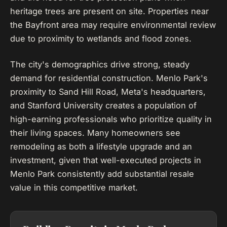
heritage trees are present on site. Properties near
the Bayfront area may require environmental review
due to proximity to wetlands and flood zones.
The city's demographics drive strong, steady
demand for residential construction. Menlo Park's
proximity to Sand Hill Road, Meta's headquarters,
and Stanford University creates a population of
high-earning professionals who prioritize quality in
their living spaces. Many homeowners see
remodeling as both a lifestyle upgrade and an
investment, given that well-executed projects in
Menlo Park consistently add substantial resale
value in this competitive market.