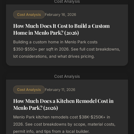
Cost Analysis
February 16, 2026
Cost Analysis
How Much Does It Cost to Build a Custom
Home in Menlo Park? (2026)
Building a custom home in Menlo Park costs
$350-$550+ per sqft in 2026. See full cost breakdowns,
lot considerations, and what drives pricing.
Cost Analysis
February 11, 2026
Cost Analysis
How Much Does a Kitchen Remodel Cost in
Menlo Park? (2026)
Menlo Park kitchen remodels cost $38K-$250K+ in
2026. See cost breakdowns by scope, material costs,
permit info, and tips from a local builder.