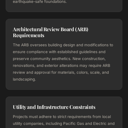
earthquake-safe foundations.
Architectural Review Board (ARB)
Requirements
The ARB oversees building design and modifications to
ensure compliance with established guidelines and
preserve community aesthetics. New construction,
renovations, and exterior alterations may require ARB
review and approval for materials, colors, scale, and
landscaping.
Utility and Infrastructure Constraints
Projects must adhere to strict requirements from local
utility companies, including Pacific Gas and Electric and