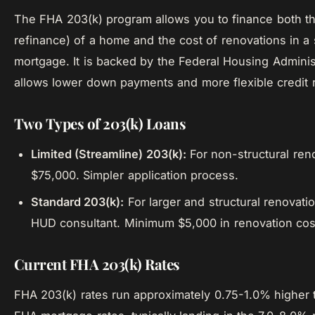
The FHA 203(k) program allows you to finance both t
refinance) of a home and the cost of renovations in a 
mortgage. It is backed by the Federal Housing Adminis
allows lower down payments and more flexible credit 
Two Types of 203(k) Loans
Limited (Streamline) 203(k):
For non-structural ren
$75,000. Simpler application process.
Standard 203(k):
For larger and structural renovati
HUD consultant. Minimum $5,000 in renovation cos
Current FHA 203(k) Rates
FHA 203(k) rates run approximately 0.75-1.0% higher 