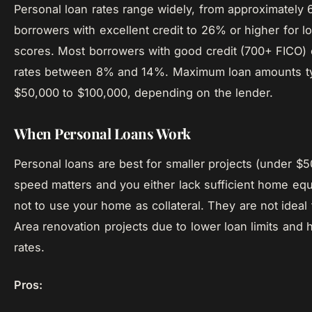
Personal loan rates range widely, from approximately 
borrowers with excellent credit to 26% or higher for l
scores. Most borrowers with good credit (700+ FICO)
rates between 8% and 14%. Maximum loan amounts typ
$50,000 to $100,000, depending on the lender.
When Personal Loans Work
Personal loans are best for smaller projects (under $
speed matters and you either lack sufficient home equi
not to use your home as collateral. They are not ideal 
Area renovation projects due to lower loan limits and h
rates.
Pros: