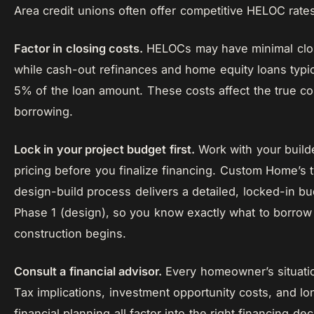
Area credit unions often offer competitive HELOC rat
Factor in closing costs.
HELOCs may have minimal clos
while cash-out refinances and home equity loans typic
5% of the loan amount. These costs affect the true co
borrowing.
Lock in your project budget first.
Work with your builde
pricing before you finalize financing. Custom Home’s
design-build process delivers a detailed, locked-in b
Phase 1 (design), so you know exactly what to borrow
construction begins.
Consult a financial advisor.
Every homeowner’s situatio
Tax implications, investment opportunity costs, and l
financial planning all factor into the right financing dec