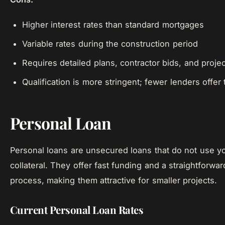
Higher interest rates than standard mortgages
Variable rates during the construction period
Requires detailed plans, contractor bids, and projec
Qualification is more stringent; fewer lenders offer
Personal Loan
Personal loans are unsecured loans that do not use 
collateral. They offer fast funding and a straightforwar
process, making them attractive for smaller projects.
Current Personal Loan Rates