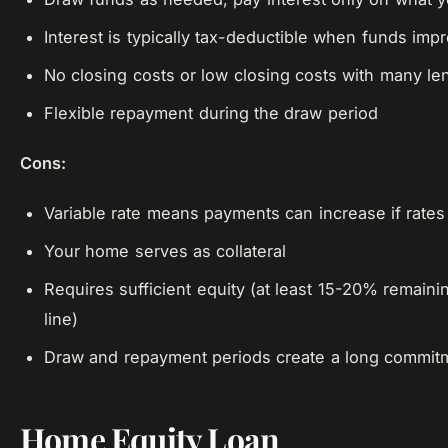
Interest is typically tax-deductible when funds im
No closing costs or low closing costs with many le
Flexible repayment during the draw period
Cons:
Variable rate means payments can increase if rates 
Your home serves as collateral
Requires sufficient equity (at least 15-20% remainin
line)
Draw and repayment periods create a long commit
Home Equity Loan