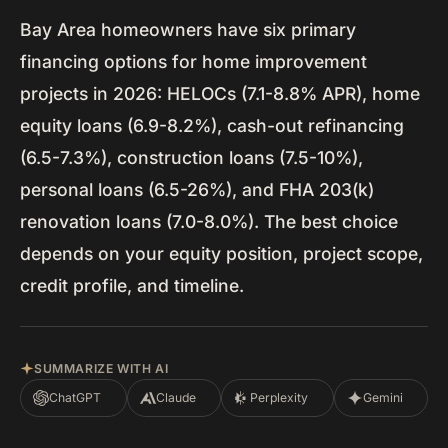
Bay Area homeowners have six primary
financing options for home improvement
projects in 2026: HELOCs (7.1-8.8% APR), home
equity loans (6.9-8.2%), cash-out refinancing
(6.5-7.3%), construction loans (7.5-10%),
personal loans (6.5-26%), and FHA 203(k)
renovation loans (7.0-8.0%). The best choice
depends on your equity position, project scope,
credit profile, and timeline.
SUMMARIZE WITH AI
ChatGPT
Claude
Perplexity
Gemini