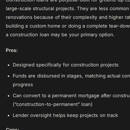
large-scale structural projects. They are less common
renovations because of their complexity and higher rat
building a custom home or doing a complete tear-down
a construction loan may be your primary option.
Pros:
Designed specifically for construction projects
Funds are disbursed in stages, matching actual con
progress
Can convert to a permanent mortgage after constru
(“construction-to-permanent” loan)
Lender oversight helps keep projects on track
Cons: