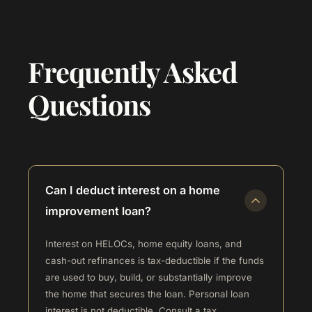
Frequently Asked
Questions
Can I deduct interest on a home
improvement loan?
Interest on HELOCs, home equity loans, and
cash-out refinances is tax-deductible if the funds
are used to buy, build, or substantially improve
the home that secures the loan. Personal loan
interest is not deductible. Consult a tax