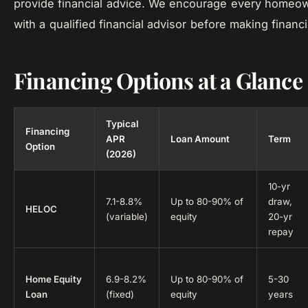
provide financial advice. We encourage every homeow
with a qualified financial advisor before making financ
Financing Options at a Glance
Typical
Financing
APR
Loan Amount
Term
Option
(2026)
10-yr
7.1-8.8%
Up to 80-90% of
draw,
HELOC
(variable)
equity
20-yr
repay
Home Equity
6.9-8.2%
Up to 80-90% of
5-30
Loan
(fixed)
equity
years