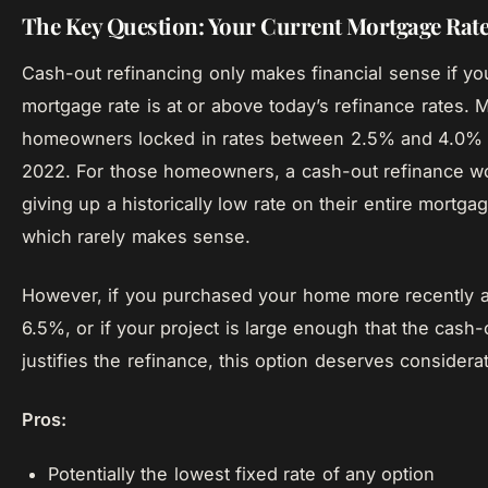
The Key Question: Your Current Mortgage Rat
Cash-out refinancing only makes financial sense if yo
mortgage rate is at or above today’s refinance rates.
homeowners locked in rates between 2.5% and 4.0% 
2022. For those homeowners, a cash-out refinance 
giving up a historically low rate on their entire mortga
which rarely makes sense.
However, if you purchased your home more recently a
6.5%, or if your project is large enough that the cash
justifies the refinance, this option deserves considerat
Pros:
Potentially the lowest fixed rate of any option