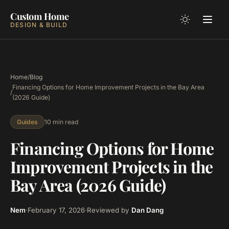
Custom Home
DESIGN & BUILD
Home
/
Blog
Financing Options for Home Improvement Projects in the Bay Area
/
(2026 Guide)
10 min read
Guides
Financing Options for Home
Improvement Projects in the
Bay Area (2026 Guide)
Nem
·
February 17, 2026
·
Reviewed by
Dan Dang