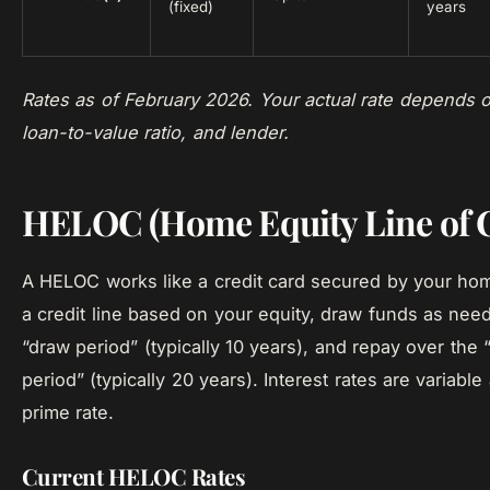
(fixed)
years
Rates as of February 2026. Your actual rate depends o
loan-to-value ratio, and lender.
HELOC (Home Equity Line of C
A HELOC works like a credit card secured by your ho
a credit line based on your equity, draw funds as nee
“draw period” (typically 10 years), and repay over the
period” (typically 20 years). Interest rates are variable
prime rate.
Current HELOC Rates