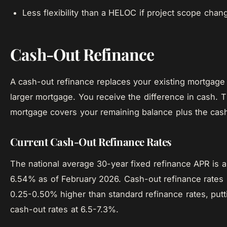
Less flexibility than a HELOC if project scope chan
Cash-Out Refinance
A cash-out refinance replaces your existing mortgage
larger mortgage. You receive the difference in cash.
mortgage covers your remaining balance plus the cas
Current Cash-Out Refinance Rates
The national average 30-year fixed refinance APR is 
6.54% as of February 2026. Cash-out refinance rates 
0.25-0.50% higher than standard refinance rates, putti
cash-out rates at 6.5-7.3%.