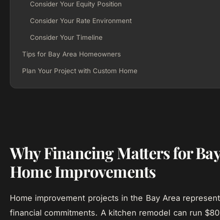
Consider Your Equity Position
Consider Your Rate Environment
Consider Your Timeline
Tips for Bay Area Homeowners
Plan Your Project with Custom Home
Why Financing Matters for Bay
Home Improvements
Home improvement projects in the Bay Area represent
financial commitments. A kitchen remodel can run $80