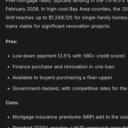
FHA mortgage rates, typically landing in the 7.0-8.0% 
February 2026. In high-cost Bay Area counties, the 2
limit reaches up to $1,249,125 for single-family home
loans viable for significant renovation projects.
Pros:
Low down payment (3.5% with 580+ credit score)
Finance purchase and renovation in one loan
Available to buyers purchasing a fixer-upper
Government-backed, with competitive rates for the r
Cons:
Mortgage insurance premiums (MIP) add to the cos
Standard 203(k) requires a HUD-approved consulta