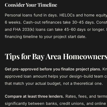
Consider Your Timeline
Personal loans fund in days. HELOCs and home equity
6 weeks. Cash-out refinances take 30-45 days. Const
and FHA 203(k) loans can take 45-60 days or longer.
financing timeline to your project start date.
Tips for Bay Area Homeowner
Get pre-approved before you finalize project plans.
Kn
approved loan amount helps your design-build team c
that match your actual budget, not a theoretical one.
Compare at least three lenders.
Rates, fees, and term
significantly between banks, credit unions, and online