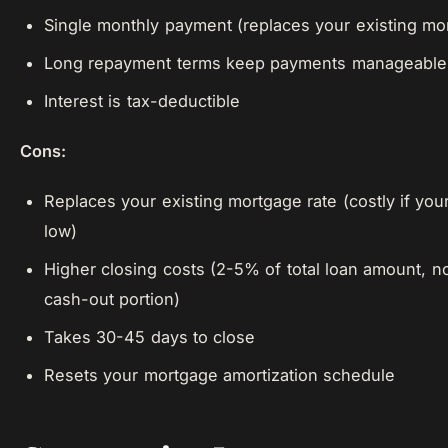
Single monthly payment (replaces your existing mo
Long repayment terms keep payments manageable
Interest is tax-deductible
Cons:
Replaces your existing mortgage rate (costly if your
low)
Higher closing costs (2-5% of total loan amount, no
cash-out portion)
Takes 30-45 days to close
Resets your mortgage amortization schedule