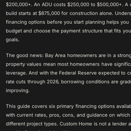
$200,000+. An ADU costs $250,000 to $500,000+. A
build starts at $875,000 for construction alone. Under
financing options before you start planning helps you s
budget and choose the payment structure that fits your
goals.
The good news: Bay Area homeowners are in a strong 
property values mean most homeowners have significa
leverage. And with the Federal Reserve expected to 
rate cuts through 2026, borrowing conditions are grad
improving.
This guide covers six primary financing options availa
with current rates, pros, cons, and guidance on which 
different project types. Custom Home is not a lender 