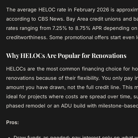
The average HELOC rate in February 2026 is approxim
according to CBS News. Bay Area credit unions and b
rates ranging from 7.25% to 8.75% APR depending on
creditworthiness. Some promotional offers start even 
Why HELOCs Are Popular for Renovations
HELOCs are the most common financing choice for h
renovations because of their flexibility. You only pay i
amount you have drawn, not the full credit line. Thi
ideal for projects where costs are spread over time, s
phased remodel or an ADU build with milestone-base
Pros:
Draw funds as needed; pay interest only on what 