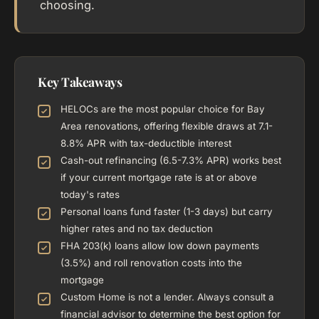
choosing.
Key Takeaways
HELOCs are the most popular choice for Bay
Area renovations, offering flexible draws at 7.1-
8.8% APR with tax-deductible interest
Cash-out refinancing (6.5-7.3% APR) works best
if your current mortgage rate is at or above
today's rates
Personal loans fund faster (1-3 days) but carry
higher rates and no tax deduction
FHA 203(k) loans allow low down payments
(3.5%) and roll renovation costs into the
mortgage
Custom Home is not a lender. Always consult a
financial advisor to determine the best option for