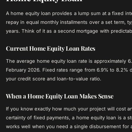
A home equity loan provides a lump sum at a fixed int
repay in equal monthly installments over a set term, ty
years. Think of it as a second mortgage with predicta
Current Home Equity Loan Rates
The average home equity loan rate is approximately 6
February 2026. Fixed rates range from 6.9% to 8.2%
your credit score and loan-to-value ratio.
When a Home Equity Loan Makes Sense
If you know exactly how much your project will cost a
certainty of fixed payments, a home equity loan is a st
works well when you need a single disbursement for 