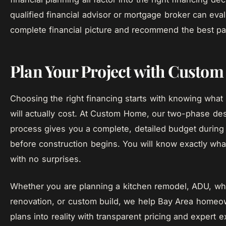
qualified financial advisor or mortgage broker can eva
complete financial picture and recommend the best pa
Plan Your Project with Custo
Choosing the right financing starts with knowing what 
will actually cost. At Custom Home, our two-phase des
process gives you a complete, detailed budget during
before construction begins. You will know exactly what
with no surprises.
Whether you are planning a kitchen remodel, ADU, w
renovation, or custom build, we help Bay Area homeo
plans into reality with transparent pricing and expert e