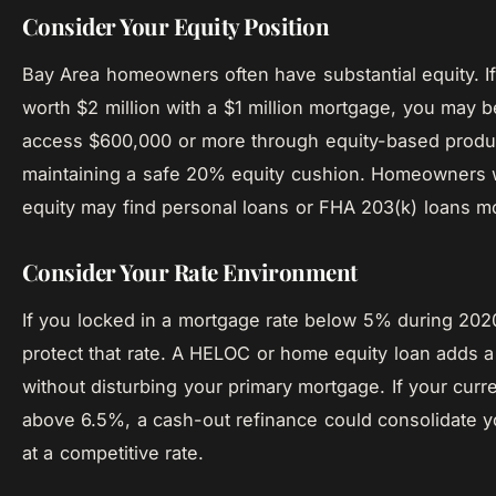
Consider Your Equity Position
Bay Area homeowners often have substantial equity. I
worth $2 million with a $1 million mortgage, you may b
access $600,000 or more through equity-based produ
maintaining a safe 20% equity cushion. Homeowners w
equity may find personal loans or FHA 203(k) loans m
Consider Your Rate Environment
If you locked in a mortgage rate below 5% during 20
protect that rate. A HELOC or home equity loan adds a
without disturbing your primary mortgage. If your curre
above 6.5%, a cash-out refinance could consolidate 
at a competitive rate.