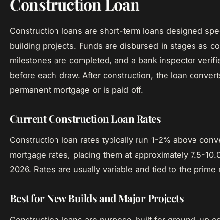
Construction Loan
Construction loans are short-term loans designed speci
building projects. Funds are disbursed in stages as co
milestones are completed, and a bank inspector verifi
before each draw. After construction, the loan convert
permanent mortgage or is paid off.
Current Construction Loan Rates
Construction loan rates typically run 1-2% above conv
mortgage rates, placing them at approximately 7.5-10.
2026. Rates are usually variable and tied to the prime 
Best for New Builds and Major Projects
Construction loans are purpose-built for ground-up c