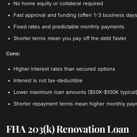
No home equity or collateral required
Fast approval and funding (often 1-3 business days
Fixed rates and predictable monthly payments
Shorter terms mean you pay off the debt faster
Cons:
Higher interest rates than secured options
Interest is not tax-deductible
Lower maximum loan amounts ($50K-$100K typical
Shorter repayment terms mean higher monthly pay
FHA 203(k) Renovation Loan