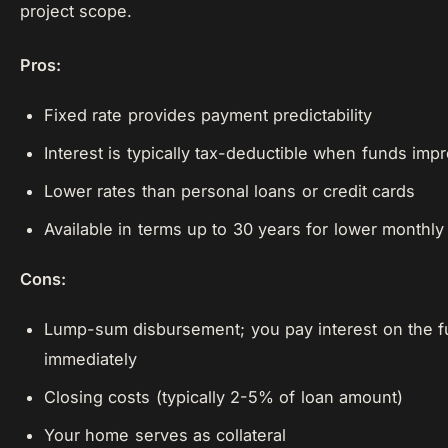
project scope.
Pros:
Fixed rate provides payment predictability
Interest is typically tax-deductible when funds im
Lower rates than personal loans or credit cards
Available in terms up to 30 years for lower monthl
Cons:
Lump-sum disbursement; you pay interest on the f
immediately
Closing costs (typically 2-5% of loan amount)
Your home serves as collateral