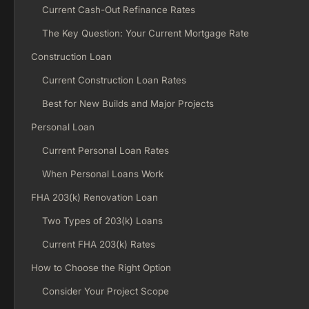
Current Cash-Out Refinance Rates
The Key Question: Your Current Mortgage Rate
Construction Loan
Current Construction Loan Rates
Best for New Builds and Major Projects
Personal Loan
Current Personal Loan Rates
When Personal Loans Work
FHA 203(k) Renovation Loan
Two Types of 203(k) Loans
Current FHA 203(k) Rates
How to Choose the Right Option
Consider Your Project Scope