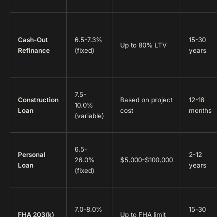
Cash-Out
6.5-7.3%
15-30
Up to 80% LTV
Refinance
(fixed)
years
7.5-
Construction
Based on project
12-18
10.0%
Loan
cost
months
(variable)
6.5-
Personal
2-12
26.0%
$5,000-$100,000
Loan
years
(fixed)
7.0-8.0%
15-30
FHA 203(k)
Up to FHA limit