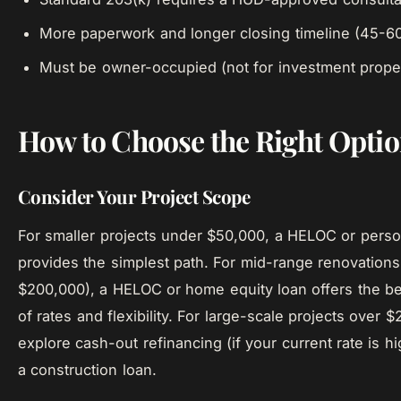
More paperwork and longer closing timeline (45-6
Must be owner-occupied (not for investment proper
How to Choose the Right Opti
Consider Your Project Scope
For smaller projects under $50,000, a HELOC or perso
provides the simplest path. For mid-range renovations
$200,000), a HELOC or home equity loan offers the b
of rates and flexibility. For large-scale projects over 
explore cash-out refinancing (if your current rate is h
a construction loan.