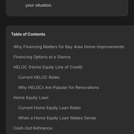
your situation.
Table of Contents
Why Financing Matters for Bay Area Home Improvements
Financing Options at a Glance
HELOC (Home Equity Line of Credit)
Current HELOC Rates
Why HELOCs Are Popular for Renovations
Home Equity Loan
Current Home Equity Loan Rates
When a Home Equity Loan Makes Sense
Cash-Out Refinance