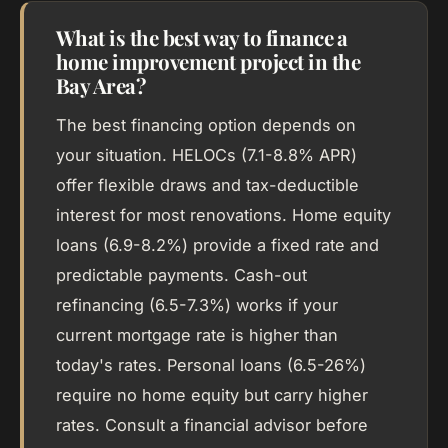
What is the best way to finance a
home improvement project in the
Bay Area?
The best financing option depends on
your situation. HELOCs (7.1-8.8% APR)
offer flexible draws and tax-deductible
interest for most renovations. Home equity
loans (6.9-8.2%) provide a fixed rate and
predictable payments. Cash-out
refinancing (6.5-7.3%) works if your
current mortgage rate is higher than
today's rates. Personal loans (6.5-26%)
require no home equity but carry higher
rates. Consult a financial advisor before