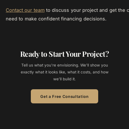
Contact our team
to discuss your project and get the c
need to make confident financing decisions.
Ready to Start Your Project?
Tell us what you're envisioning. We'll show you
exactly what it looks like, what it costs, and how
we'll build it.
Get a Free Consultation