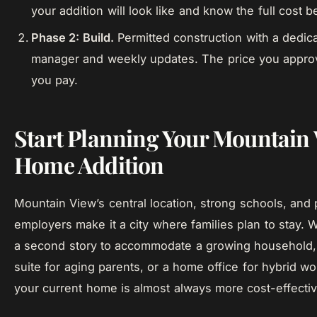
your addition will look like and know the full cost 
Phase 2: Build.
Permitted construction with a dedica
manager and weekly updates. The price you approv
you pay.
Start Planning Your Mountain
Home Addition
Mountain View’s central location, strong schools, and 
employers make it a city where families plan to stay.
a second story to accommodate a growing household,
suite for aging parents, or a home office for hybrid w
your current home is almost always more cost-effectiv