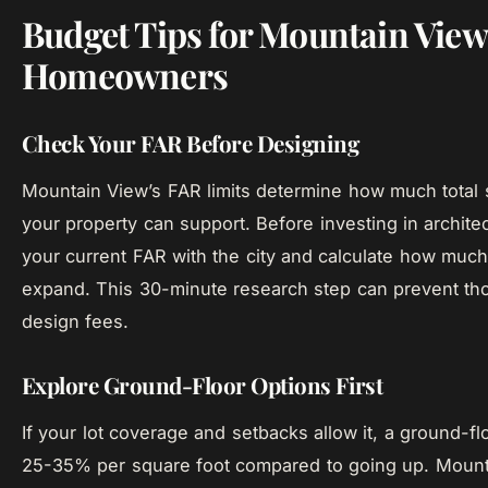
Budget Tips for Mountain View
Homeowners
Check Your FAR Before Designing
Mountain View’s FAR limits determine how much total
your property can support. Before investing in architec
your current FAR with the city and calculate how muc
expand. This 30-minute research step can prevent th
design fees.
Explore Ground-Floor Options First
If your lot coverage and setbacks allow it, a ground-fl
25-35% per square foot compared to going up. Mounta