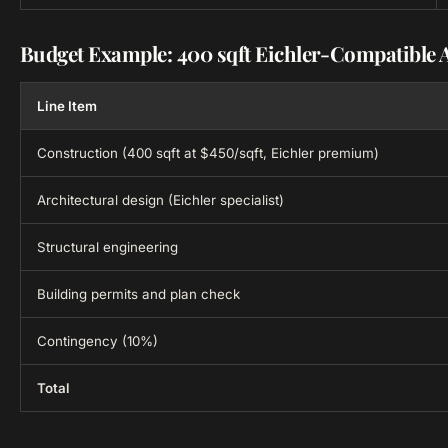
Budget Example: 400 sqft Eichler-Compatible 
Line Item
Construction (400 sqft at $450/sqft, Eichler premium)
Architectural design (Eichler specialist)
Structural engineering
Building permits and plan check
Contingency (10%)
Total