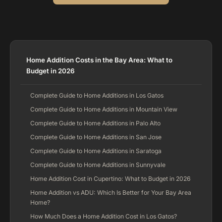
Home Addition Costs in the Bay Area: What to
Budget in 2026
Complete Guide to Home Additions in Los Gatos
Complete Guide to Home Additions in Mountain View
Complete Guide to Home Additions in Palo Alto
Complete Guide to Home Additions in San Jose
Complete Guide to Home Additions in Saratoga
Complete Guide to Home Additions in Sunnyvale
Home Addition Cost in Cupertino: What to Budget in 2026
Home Addition vs ADU: Which Is Better for Your Bay Area
Home?
How Much Does a Home Addition Cost in Los Gatos?