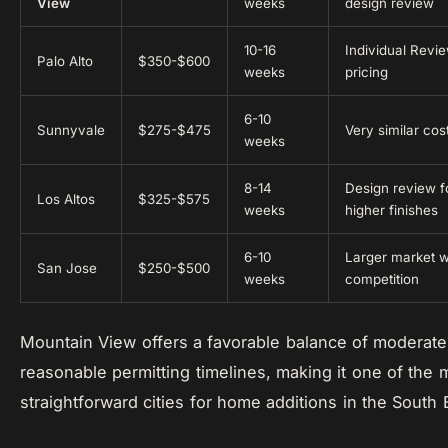
View
weeks
design review
10-16
Individual Revi
Palo Alto
$350-$600
weeks
pricing
6-10
Sunnyvale
$275-$475
Very similar co
weeks
8-14
Design review fo
Los Altos
$325-$575
weeks
higher finishes
6-10
Larger market w
San Jose
$250-$500
weeks
competition
Mountain View offers a favorable balance of moderate
reasonable permitting timelines, making it one of the 
straightforward cities for home additions in the South