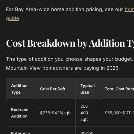
For Bay Area-wide home addition pricing, see our
hom
guide
.
Cost Breakdown by Addition T
The type of addition you choose shapes your budget.
Mountain View homeowners are paying in 2026:
Addition
Typical
Cost Per Sqft
Total Cost Ran
Type
Size
200-
Bedroom
$275-$425/sqft
400
$55,000-$170,
Addition
sqft
Bathroom
60-150