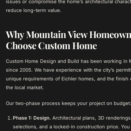
issues or compromise the home’s architectural charact
reduce long-term value.
Why Mountain View Homeown
Choose Custom Home
Custom Home Design and Build has been working in 
since 2005. We have experience with the city’s permit
unique requirements of Eichler homes, and the finish 
the local market.
Our two-phase process keeps your project on budget
Phase 1: Design.
Architectural plans, 3D renderings,
selections, and a locked-in construction price. You