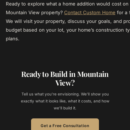
Ready to explore what a home addition would cost on 
Mountain View property?
Contact Custom Home
for a 
We will visit your property, discuss your goals, and pro
budget based on your lot, your home’s construction t
plans.
Ready to Build in Mountain
View?
Tell us what you're envisioning. We'll show you
exactly what it looks like, what it costs, and how
we'll build it.
Get a Free Consultation