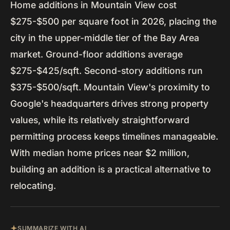
Home additions in Mountain View cost
$275-$500 per square foot in 2026, placing the
city in the upper-middle tier of the Bay Area
market. Ground-floor additions average
$275-$425/sqft. Second-story additions run
$375-$500/sqft. Mountain View's proximity to
Google's headquarters drives strong property
values, while its relatively straightforward
permitting process keeps timelines manageable.
With median home prices near $2 million,
building an addition is a practical alternative to
relocating.
SUMMARIZE WITH AI