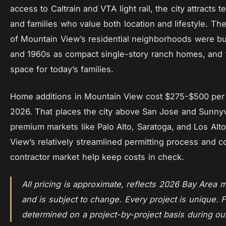
access to Caltrain and VTA light rail, the city attracts 
and families who value both location and lifestyle. Th
of Mountain View’s residential neighborhoods were bui
and 1960s as compact single-story ranch homes, and 
space for today’s families.
Home additions in Mountain View cost $275-$500 per 
2026. That places the city above San Jose and Sunny
premium markets like Palo Alto, Saratoga, and Los Alt
View’s relatively streamlined permitting process and c
contractor market help keep costs in check.
All pricing is approximate, reflects 2026 Bay Area m
and is subject to change. Every project is unique. F
determined on a project-by-project basis during ou