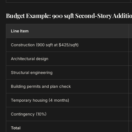
Budget Example: 900 sqft Second-Story Additi
Line Item
Construction (900 sqft at $425/sqft)
Architectural design
Structural engineering
Building permits and plan check
Temporary housing (4 months)
Contingency (10%)
Total