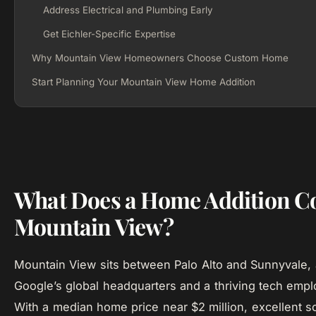
Address Electrical and Plumbing Early
Get Eichler-Specific Expertise
Why Mountain View Homeowners Choose Custom Home
Start Planning Your Mountain View Home Addition
What Does a Home Addition Co
Mountain View?
Mountain View sits between Palo Alto and Sunnyvale,
Google’s global headquarters and a thriving tech empl
With a median home price near $2 million, excellent sc