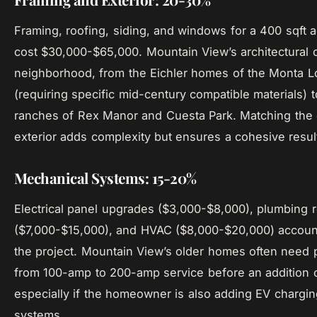
Framing, roofing, siding, and windows for a 400 sqft ad
cost $30,000-$65,000. Mountain View’s architectural c
neighborhood, from the Eichler homes of the Monta 
(requiring specific mid-century compatible materials) to
ranches of Rex Manor and Cuesta Park. Matching the 
exterior adds complexity but ensures a cohesive resul
Mechanical Systems: 15-20%
Electrical panel upgrades ($3,000-$8,000), plumbing 
($7,000-$15,000), and HVAC ($8,000-$20,000) accoun
the project. Mountain View’s older homes often need
from 100-amp to 200-amp service before an addition 
especially if the homeowner is also adding EV chargi
systems.