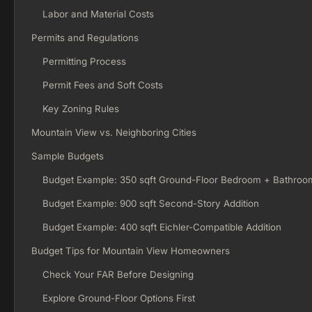
Labor and Material Costs
Permits and Regulations
Permitting Process
Permit Fees and Soft Costs
Key Zoning Rules
Mountain View vs. Neighboring Cities
Sample Budgets
Budget Example: 350 sqft Ground-Floor Bedroom + Bathroo
Budget Example: 900 sqft Second-Story Addition
Budget Example: 400 sqft Eichler-Compatible Addition
Budget Tips for Mountain View Homeowners
Check Your FAR Before Designing
Explore Ground-Floor Options First