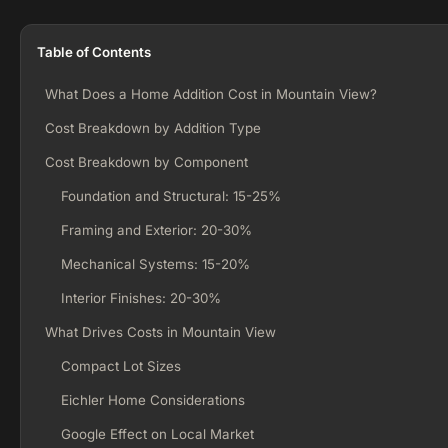
Table of Contents
What Does a Home Addition Cost in Mountain View?
Cost Breakdown by Addition Type
Cost Breakdown by Component
Foundation and Structural: 15-25%
Framing and Exterior: 20-30%
Mechanical Systems: 15-20%
Interior Finishes: 20-30%
What Drives Costs in Mountain View
Compact Lot Sizes
Eichler Home Considerations
Google Effect on Local Market