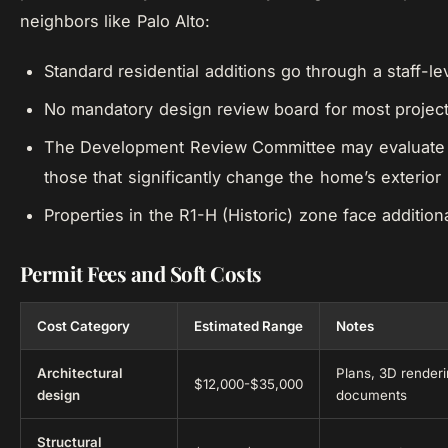
neighbors like Palo Alto:
Standard residential additions go through a staff-le
No mandatory design review board for most projec
The Development Review Committee may evaluate l
those that significantly change the home’s exterior
Properties in the R1-H (Historic) zone face additio
Permit Fees and Soft Costs
Cost Category
Estimated Range
Notes
Architectural
Plans, 3D renderi
$12,000-$35,000
design
documents
Structural