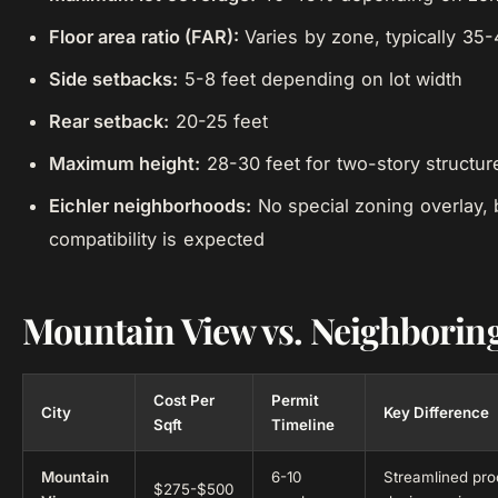
Floor area ratio (FAR):
Varies by zone, typically 35
Side setbacks:
5-8 feet depending on lot width
Rear setback:
20-25 feet
Maximum height:
28-30 feet for two-story structur
Eichler neighborhoods:
No special zoning overlay, b
compatibility is expected
Mountain View vs. Neighboring
Cost Per
Permit
City
Key Difference
Sqft
Timeline
Mountain
6-10
Streamlined pr
$275-$500