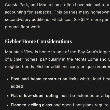
Cuesta Park, and Monta Loma often have minimal rear 
accounting for setbacks. This pushes many homeown
second-story additions, which cost 25-35% more per 
ground-floor work.
Eichler Home Considerations
Mountain View is home to one of the Bay Area’s large
of Eichler homes, particularly in the Monta Loma and
neighborhoods. Eichler additions carry unique requir
Post-and-beam construction
limits where load-bea
added
Flat or low-slope roofing
must be extended or ada
Floor-to-ceiling glass
and open floor plans require 