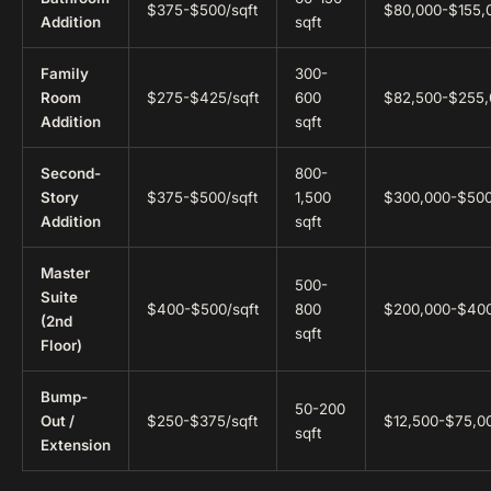
$375-$500/sqft
$80,000-$155,
Addition
sqft
Family
300-
Room
$275-$425/sqft
600
$82,500-$255,
Addition
sqft
Second-
800-
Story
$375-$500/sqft
1,500
$300,000-$50
Addition
sqft
Master
500-
Suite
$400-$500/sqft
800
$200,000-$40
(2nd
sqft
Floor)
Bump-
50-200
Out /
$250-$375/sqft
$12,500-$75,0
sqft
Extension