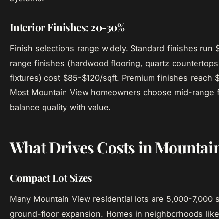
Interior Finishes: 20-30%
Finish selections range widely. Standard finishes run 
range finishes (hardwood flooring, quartz countertop
fixtures) cost $85-$120/sqft. Premium finishes reach 
Most Mountain View homeowners choose mid-range fi
balance quality with value.
What Drives Costs in Mountai
Compact Lot Sizes
Many Mountain View residential lots are 5,000-7,000 sq
ground-floor expansion. Homes in neighborhoods like