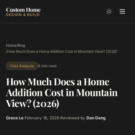
Custom Home
DESIGN & BUILD
Home
/
Blog
/
How Much Does a Home Addition Cost in Mountain View? (2026)
8 min read
Cost Analysis
How Much Does a Home
Addition Cost in Mountain
View? (2026)
Grace Le
·
February 18, 2026
·
Reviewed by
Dan Dang