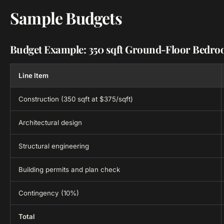
Sample Budgets
Budget Example: 350 sqft Ground-Floor Bedr
Line Item
Construction (350 sqft at $375/sqft)
Architectural design
Structural engineering
Building permits and plan check
Contingency (10%)
Total