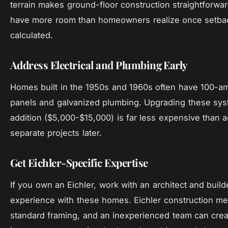
terrain makes ground-floor construction straightforwa
have more room than homeowners realize once setbac
calculated.
Address Electrical and Plumbing Early
Homes built in the 1950s and 1960s often have 100-am
panels and galvanized plumbing. Upgrading these sys
addition ($5,000-$15,000) is far less expensive than 
separate projects later.
Get Eichler-Specific Expertise
If you own an Eichler, work with an architect and buil
experience with these homes. Eichler construction me
standard framing, and an inexperienced team can creat