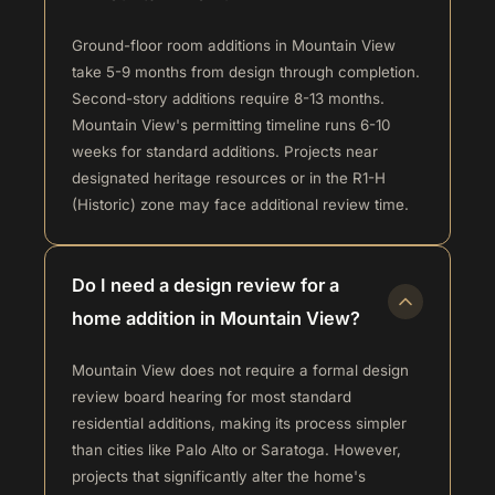
Ground-floor room additions in Mountain View
take 5-9 months from design through completion.
Second-story additions require 8-13 months.
Mountain View's permitting timeline runs 6-10
weeks for standard additions. Projects near
designated heritage resources or in the R1-H
(Historic) zone may face additional review time.
Do I need a design review for a
home addition in Mountain View?
Mountain View does not require a formal design
review board hearing for most standard
residential additions, making its process simpler
than cities like Palo Alto or Saratoga. However,
projects that significantly alter the home's