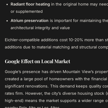
Radiant floor heating
in the original home may nee
or supplemented
Atrium preservation
is important for maintaining th
architectural integrity and value
Eichler-compatible additions cost 10-20% more than s
additions due to material matching and structural comp
Google Effect on Local Market
Google’s presence has driven Mountain View’s proper
created a large pool of homeowners with the financial
significant renovations. This demand keeps quality co
rates firm. However, the city’s diverse housing stock (
high-end) means the market supports a wider range of 
nearby Palo Alto or Los Altos.