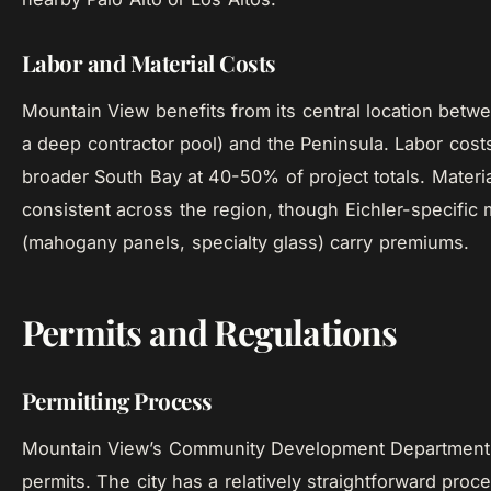
Labor and Material Costs
Mountain View benefits from its central location betw
a deep contractor pool) and the Peninsula. Labor costs
broader South Bay at 40-50% of project totals. Materia
consistent across the region, though Eichler-specific 
(mahogany panels, specialty glass) carry premiums.
Permits and Regulations
Permitting Process
Mountain View’s Community Development Department 
permits. The city has a relatively straightforward pro