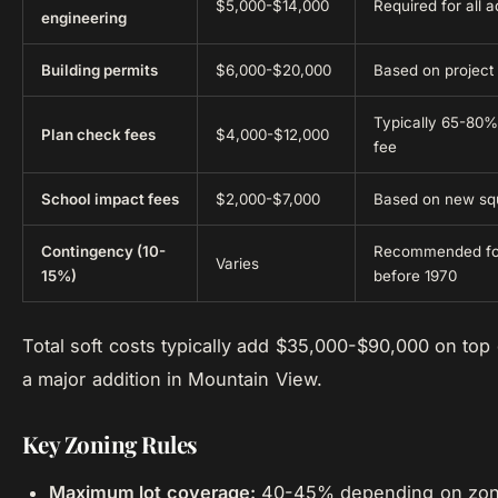
$5,000-$14,000
Required for all a
engineering
Building permits
$6,000-$20,000
Based on project 
Typically 65-80% 
Plan check fees
$4,000-$12,000
fee
School impact fees
$2,000-$7,000
Based on new sq
Contingency (10-
Recommended for
Varies
15%)
before 1970
Total soft costs typically add $35,000-$90,000 on top 
a major addition in Mountain View.
Key Zoning Rules
Maximum lot coverage:
40-45% depending on zo