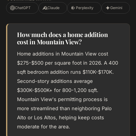
ChatGPT
Claude
Perplexity
Gemini
How much does a home addition
cost in Mountain View?
Home additions in Mountain View cost
$275-$500 per square foot in 2026. A 400
sqft bedroom addition runs $110K-$170K.
Second-story additions average
$300K-$500K+ for 800-1,200 sqft.
Mountain View's permitting process is
more streamlined than neighboring Palo
Alto or Los Altos, helping keep costs
moderate for the area.