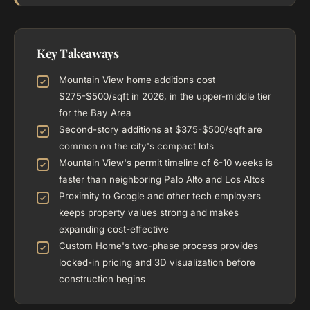
Key Takeaways
Mountain View home additions cost
$275-$500/sqft in 2026, in the upper-middle tier
for the Bay Area
Second-story additions at $375-$500/sqft are
common on the city's compact lots
Mountain View's permit timeline of 6-10 weeks is
faster than neighboring Palo Alto and Los Altos
Proximity to Google and other tech employers
keeps property values strong and makes
expanding cost-effective
Custom Home's two-phase process provides
locked-in pricing and 3D visualization before
construction begins