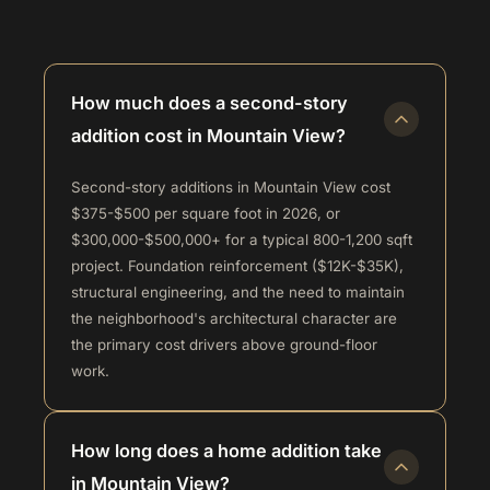
How much does a second-story
addition cost in Mountain View?
Second-story additions in Mountain View cost
$375-$500 per square foot in 2026, or
$300,000-$500,000+ for a typical 800-1,200 sqft
project. Foundation reinforcement ($12K-$35K),
structural engineering, and the need to maintain
the neighborhood's architectural character are
the primary cost drivers above ground-floor
work.
How long does a home addition take
in Mountain View?