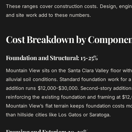
These ranges cover construction costs. Design, engin
and site work add to these numbers.
Cost Breakdown by Componen
Foundation and Structural: 15-25%
Mountain View sits on the Santa Clara Valley floor with
alluvial soil conditions. Standard foundation work for 
addition runs $12,000-$30,000. Second-story addition
reinforcing the existing foundation and framing at $1
Mountain View’s flat terrain keeps foundation costs m
than hillside cities like Los Gatos or Saratoga.
Framing and Exterior: 20-30%