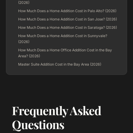
(2026)
How Much Does a Home Addition Cost in Palo Alto? (2026)
How Much Does a Home Addition Cost in San Jose? (2026)
How Much Does a Home Addition Cost in Saratoga? (2026)
How Much Does a Home Addition Cost in Sunnyvale?
(2026)
How Much Does a Home Office Addition Cost in the Bay
Area? (2026)
Master Suite Addition Cost in the Bay Area (2026)
Frequently Asked
Questions