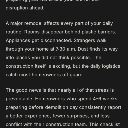
disruption ahead.
A major remodel affects every part of your daily
routine. Rooms disappear behind plastic barriers.
Appliances get disconnected. Strangers walk
through your home at 7:30 a.m. Dust finds its way
into places you did not think possible. The
construction itself is exciting, but the daily logistics
catch most homeowners off guard.
The good news is that nearly all of that stress is
preventable. Homeowners who spend 4-6 weeks
preparing before demolition day consistently report
a better experience, fewer surprises, and less
conflict with their construction team. This checklist