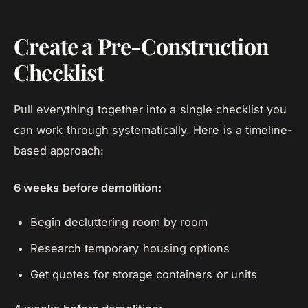
Create a Pre-Construction
Checklist
Pull everything together into a single checklist you
can work through systematically. Here is a timeline-
based approach:
6 weeks before demolition:
Begin decluttering room by room
Research temporary housing options
Get quotes for storage containers or units