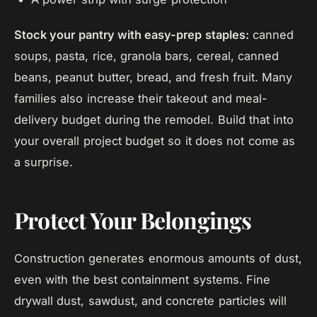
Stock your pantry with easy-prep staples:
canned
soups, pasta, rice, granola bars, cereal, canned
beans, peanut butter, bread, and fresh fruit. Many
families also increase their takeout and meal-
delivery budget during the remodel. Build that into
your overall project budget so it does not come as
a surprise.
Protect Your Belongings
Construction generates enormous amounts of dust,
even with the best containment systems. Fine
drywall dust, sawdust, and concrete particles will