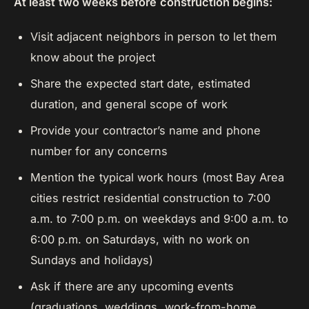
At least two weeks before construction begins:
Visit adjacent neighbors in person to let them
know about the project
Share the expected start date, estimated
duration, and general scope of work
Provide your contractor’s name and phone
number for any concerns
Mention the typical work hours (most Bay Area
cities restrict residential construction to 7:00
a.m. to 7:00 p.m. on weekdays and 9:00 a.m. to
6:00 p.m. on Saturdays, with no work on
Sundays and holidays)
Ask if there are any upcoming events
(graduations, weddings, work-from-home