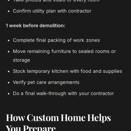
Confirm utility plan with contractor
1 week before demolition:
Complete final packing of work zones
Move remaining furniture to sealed rooms or
storage
Stock temporary kitchen with food and supplies
Verify pet care arrangements
Do a final walk-through with your contractor
How Custom Home Helps
You Prepare