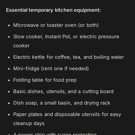
Essential temporary kitchen equipment:
Microwave or toaster oven (or both)
Slow cooker, Instant Pot, or electric pressure
cooker
Electric kettle for coffee, tea, and boiling water
Mini-fridge (rent one if needed)
Folding table for food prep
Basic dishes, utensils, and a cutting board
Dish soap, a small basin, and drying rack
Paper plates and disposable utensils for easy
cleanup days
A power strip with surge protection