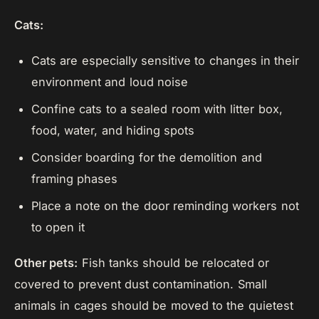
Cats:
Cats are especially sensitive to changes in their
environment and loud noise
Confine cats to a sealed room with litter box,
food, water, and hiding spots
Consider boarding for the demolition and
framing phases
Place a note on the door reminding workers not
to open it
Other pets:
Fish tanks should be relocated or
covered to prevent dust contamination. Small
animals in cages should be moved to the quietest