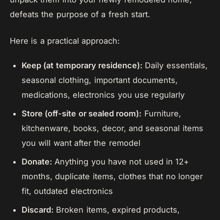
defeats the purpose of a fresh start.
Here is a practical approach:
Keep (at temporary residence):
Daily essentials,
seasonal clothing, important documents,
medications, electronics you use regularly
Store (off-site or sealed room):
Furniture,
kitchenware, books, decor, and seasonal items
you will want after the remodel
Donate:
Anything you have not used in 12+
months, duplicate items, clothes that no longer
fit, outdated electronics
Discard:
Broken items, expired products,