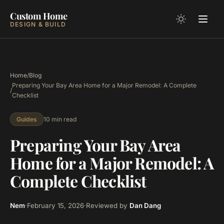
Custom Home
DESIGN & BUILD
Home
/
Blog
Preparing Your Bay Area Home for a Major Remodel: A Complete
/
Checklist
10 min read
Guides
Preparing Your Bay Area
Home for a Major Remodel: A
Complete Checklist
Nem
·
February 15, 2026
·
Reviewed by
Dan Dang