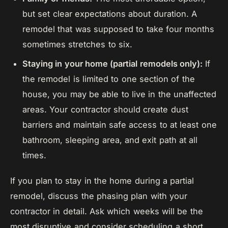
but set clear expectations about duration. A
remodel that was supposed to take four months
sometimes stretches to six.
Staying in your home (partial remodels only):
If
the remodel is limited to one section of the
house, you may be able to live in the unaffected
areas. Your contractor should create dust
barriers and maintain safe access to at least one
bathroom, sleeping area, and exit path at all
times.
If you plan to stay in the home during a partial
remodel, discuss the phasing plan with your
contractor in detail. Ask which weeks will be the
most disruptive and consider scheduling a short