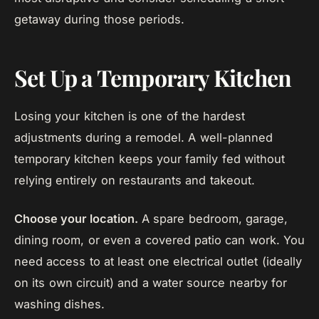
getaway during those periods.
Set Up a Temporary Kitchen
Losing your kitchen is one of the hardest
adjustments during a remodel. A well-planned
temporary kitchen keeps your family fed without
relying entirely on restaurants and takeout.
Choose your location.
A spare bedroom, garage,
dining room, or even a covered patio can work. You
need access to at least one electrical outlet (ideally
on its own circuit) and a water source nearby for
washing dishes.