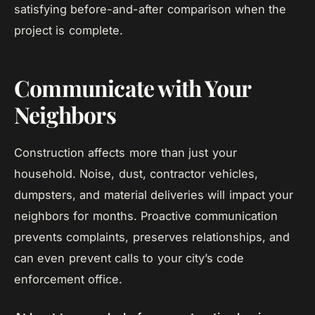
satisfying before-and-after comparison when the
project is complete.
Communicate with Your
Neighbors
Construction affects more than just your
household. Noise, dust, contractor vehicles,
dumpsters, and material deliveries will impact your
neighbors for months. Proactive communication
prevents complaints, preserves relationships, and
can even prevent calls to your city’s code
enforcement office.