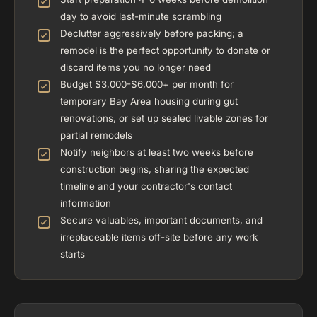
day to avoid last-minute scrambling
Declutter aggressively before packing; a
remodel is the perfect opportunity to donate or
discard items you no longer need
Budget $3,000-$6,000+ per month for
temporary Bay Area housing during gut
renovations, or set up sealed livable zones for
partial remodels
Notify neighbors at least two weeks before
construction begins, sharing the expected
timeline and your contractor's contact
information
Secure valuables, important documents, and
irreplaceable items off-site before any work
starts