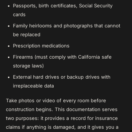
Passports, birth certificates, Social Security
cards
Family heirlooms and photographs that cannot
be replaced
Prescription medications
Firearms (must comply with California safe
storage laws)
External hard drives or backup drives with
irreplaceable data
Take photos or video of every room before
construction begins. This documentation serves
two purposes: it provides a record for insurance
claims if anything is damaged, and it gives you a