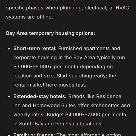
specific phases when plumbing, electrical, or HVAC
systems are offline.
Bay Area temporary housing options:
Short-term rental:
Furnished apartments and
corporate housing in the Bay Area typically run
$3,000-$6,000+ per month depending on
location and size. Start searching early; the
rental market here moves fast.
Extended-stay hotels:
Brands like Residence
Inn and Homewood Suites offer kitchenettes and
weekly rates. Budget $4,000-$7,000 per month
in South Bay and Peninsula locations.
Family or friends:
The most affordable option,