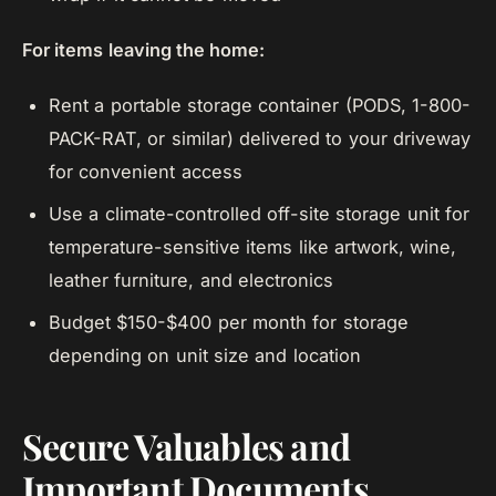
For items leaving the home:
Rent a portable storage container (PODS, 1-800-
PACK-RAT, or similar) delivered to your driveway
for convenient access
Use a climate-controlled off-site storage unit for
temperature-sensitive items like artwork, wine,
leather furniture, and electronics
Budget $150-$400 per month for storage
depending on unit size and location
Secure Valuables and
Important Documents