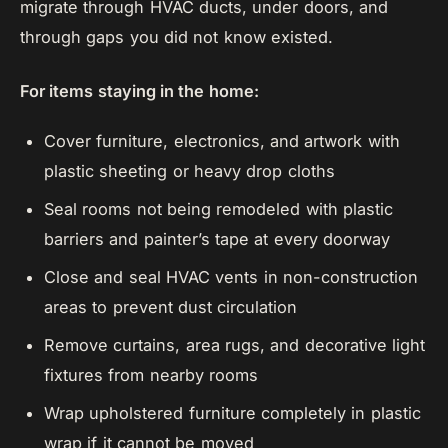
migrate through HVAC ducts, under doors, and
through gaps you did not know existed.
For items staying in the home:
Cover furniture, electronics, and artwork with
plastic sheeting or heavy drop cloths
Seal rooms not being remodeled with plastic
barriers and painter’s tape at every doorway
Close and seal HVAC vents in non-construction
areas to prevent dust circulation
Remove curtains, area rugs, and decorative light
fixtures from nearby rooms
Wrap upholstered furniture completely in plastic
wrap if it cannot be moved