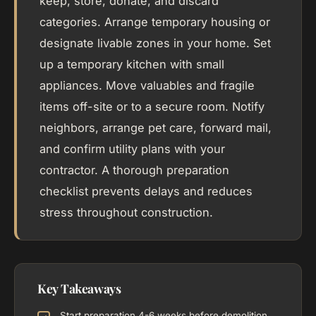
keep, store, donate, and discard
categories. Arrange temporary housing or
designate livable zones in your home. Set
up a temporary kitchen with small
appliances. Move valuables and fragile
items off-site or to a secure room. Notify
neighbors, arrange pet care, forward mail,
and confirm utility plans with your
contractor. A thorough preparation
checklist prevents delays and reduces
stress throughout construction.
Key Takeaways
Start preparation 4-6 weeks before demolition