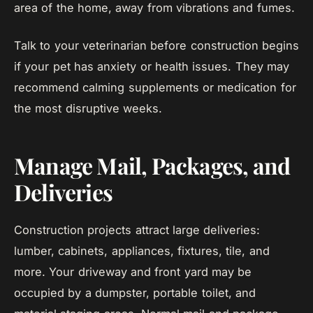
area of the home, away from vibrations and fumes.
Talk to your veterinarian before construction begins
if your pet has anxiety or health issues. They may
recommend calming supplements or medication for
the most disruptive weeks.
Manage Mail, Packages, and
Deliveries
Construction projects attract large deliveries:
lumber, cabinets, appliances, fixtures, tile, and
more. Your driveway and front yard may be
occupied by a dumpster, portable toilet, and