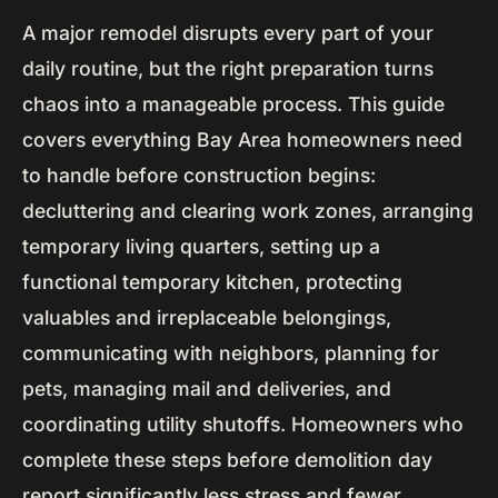
A major remodel disrupts every part of your
daily routine, but the right preparation turns
chaos into a manageable process. This guide
covers everything Bay Area homeowners need
to handle before construction begins:
decluttering and clearing work zones, arranging
temporary living quarters, setting up a
functional temporary kitchen, protecting
valuables and irreplaceable belongings,
communicating with neighbors, planning for
pets, managing mail and deliveries, and
coordinating utility shutoffs. Homeowners who
complete these steps before demolition day
report significantly less stress and fewer