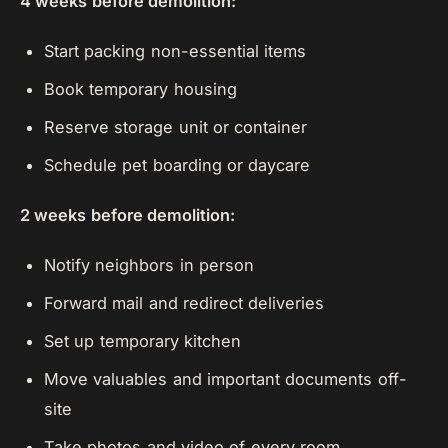
4 weeks before demolition:
Start packing non-essential items
Book temporary housing
Reserve storage unit or container
Schedule pet boarding or daycare
2 weeks before demolition:
Notify neighbors in person
Forward mail and redirect deliveries
Set up temporary kitchen
Move valuables and important documents off-
site
Take photos and video of every room