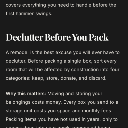
covers everything you need to handle before the
first hammer swings.
Declutter Before You Pack
A remodel is the best excuse you will ever have to
declutter. Before packing a single box, sort every
room that will be affected by construction into four
categories: keep, store, donate, and discard.
Why this matters:
Moving and storing your
belongings costs money. Every box you send to a
storage unit costs you space and monthly fees.
Packing items you have not used in years, only to
unpack them into your newly remodeled home,