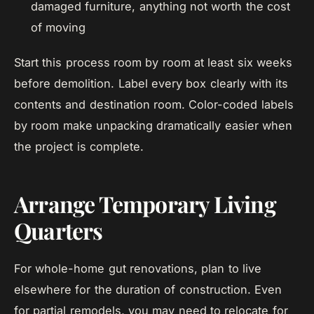
damaged furniture, anything not worth the cost
of moving
Start this process room by room at least six weeks
before demolition. Label every box clearly with its
contents and destination room. Color-coded labels
by room make unpacking dramatically easier when
the project is complete.
Arrange Temporary Living
Quarters
For whole-home gut renovations, plan to live
elsewhere for the duration of construction. Even
for partial remodels, you may need to relocate for