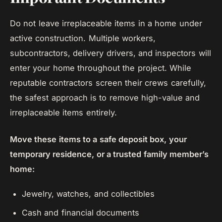
Do not leave irreplaceable items in a home under
active construction. Multiple workers,
subcontractors, delivery drivers, and inspectors will
enter your home throughout the project. While
reputable contractors screen their crews carefully,
the safest approach is to remove high-value and
irreplaceable items entirely.
Move these items to a safe deposit box, your
temporary residence, or a trusted family member’s
home:
Jewelry, watches, and collectibles
Cash and financial documents