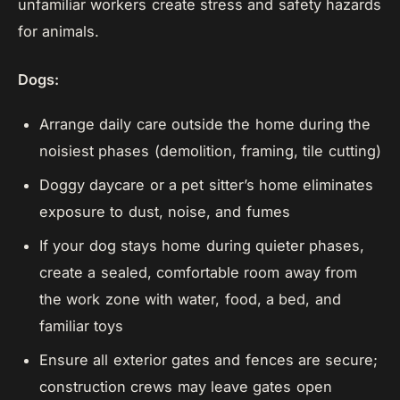
unfamiliar workers create stress and safety hazards
for animals.
Dogs:
Arrange daily care outside the home during the
noisiest phases (demolition, framing, tile cutting)
Doggy daycare or a pet sitter’s home eliminates
exposure to dust, noise, and fumes
If your dog stays home during quieter phases,
create a sealed, comfortable room away from
the work zone with water, food, a bed, and
familiar toys
Ensure all exterior gates and fences are secure;
construction crews may leave gates open