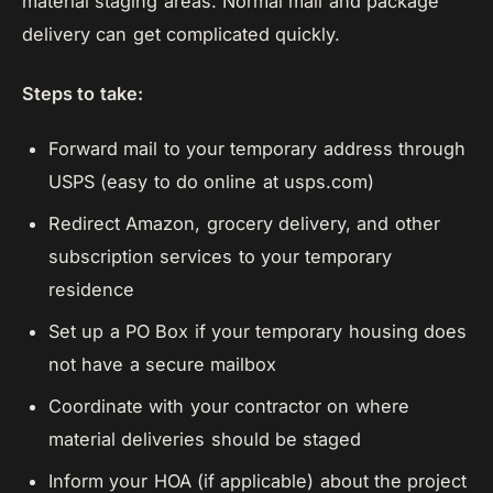
material staging areas. Normal mail and package
delivery can get complicated quickly.
Steps to take:
Forward mail to your temporary address through
USPS (easy to do online at usps.com)
Redirect Amazon, grocery delivery, and other
subscription services to your temporary
residence
Set up a PO Box if your temporary housing does
not have a secure mailbox
Coordinate with your contractor on where
material deliveries should be staged
Inform your HOA (if applicable) about the project