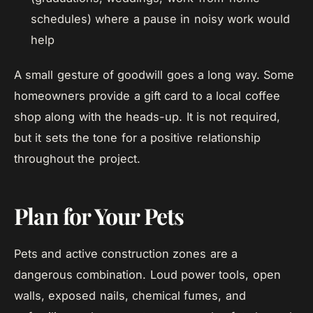
schedules) where a pause in noisy work would
help
A small gesture of goodwill goes a long way. Some
homeowners provide a gift card to a local coffee
shop along with the heads-up. It is not required,
but it sets the tone for a positive relationship
throughout the project.
Plan for Your Pets
Pets and active construction zones are a
dangerous combination. Loud power tools, open
walls, exposed nails, chemical fumes, and