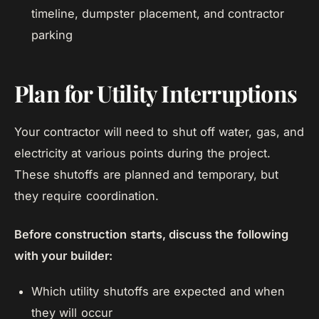
timeline, dumpster placement, and contractor
parking
Plan for Utility Interruptions
Your contractor will need to shut off water, gas, and
electricity at various points during the project.
These shutoffs are planned and temporary, but
they require coordination.
Before construction starts, discuss the following
with your builder:
Which utility shutoffs are expected and when
they will occur