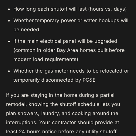
How long each shutoff will last (hours vs. days)
Whether temporary power or water hookups will
be needed
If the main electrical panel will be upgraded
(common in older Bay Area homes built before
modern load requirements)
Whether the gas meter needs to be relocated or
temporarily disconnected by PG&E
If you are staying in the home during a partial
remodel, knowing the shutoff schedule lets you
plan showers, laundry, and cooking around the
interruptions. Your contractor should provide at
least 24 hours notice before any utility shutoff.