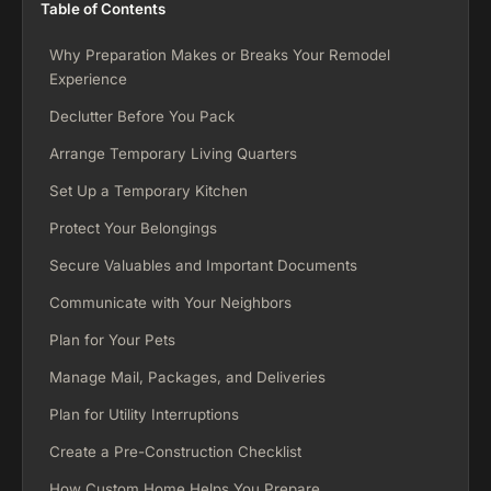
Table of Contents
Why Preparation Makes or Breaks Your Remodel
Experience
Declutter Before You Pack
Arrange Temporary Living Quarters
Set Up a Temporary Kitchen
Protect Your Belongings
Secure Valuables and Important Documents
Communicate with Your Neighbors
Plan for Your Pets
Manage Mail, Packages, and Deliveries
Plan for Utility Interruptions
Create a Pre-Construction Checklist
How Custom Home Helps You Prepare