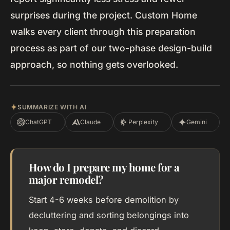
surprises during the project. Custom Home
walks every client through this preparation
process as part of our two-phase design-build
approach, so nothing gets overlooked.
SUMMARIZE WITH AI
ChatGPT
Claude
Perplexity
Gemini
How do I prepare my home for a
major remodel?
Start 4-6 weeks before demolition by
decluttering and sorting belongings into