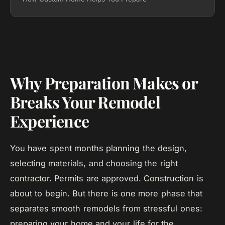
Why Preparation Makes or
Breaks Your Remodel
Experience
You have spent months planning the design,
selecting materials, and choosing the right
contractor. Permits are approved. Construction is
about to begin. But there is one more phase that
separates smooth remodels from stressful ones:
preparing your home and your life for the