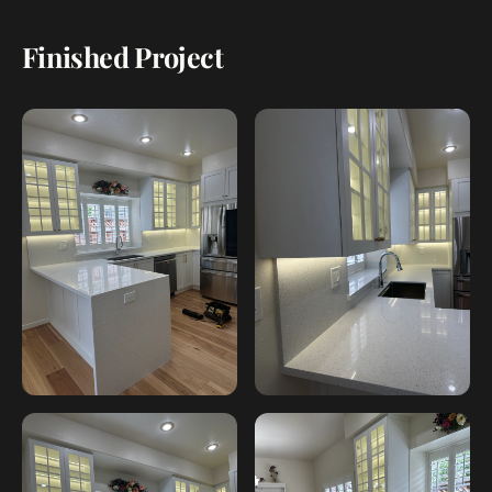
Finished Project