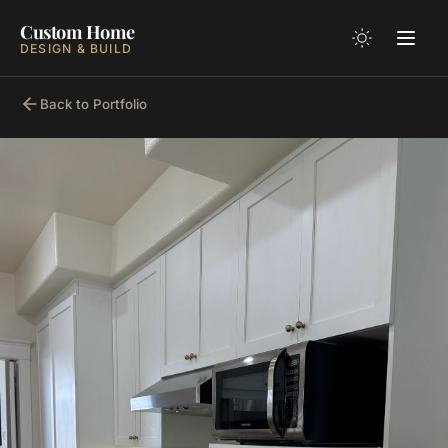
Custom Home
DESIGN & BUILD
Back to Portfolio