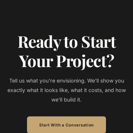
Ready to Start
Your Project?
Tell us what you're envisioning. We'll show you
exactly what it looks like, what it costs, and how
we'll build it.
Start With a Conversation