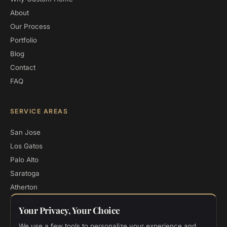
About
Our Process
Portfolio
Blog
Contact
FAQ
SERVICE AREAS
San Jose
Los Gatos
Palo Alto
Saratoga
Atherton
Los Altos
Your Privacy, Your Choice
Los Altos Hills
We use a few tools to personalize your experience and