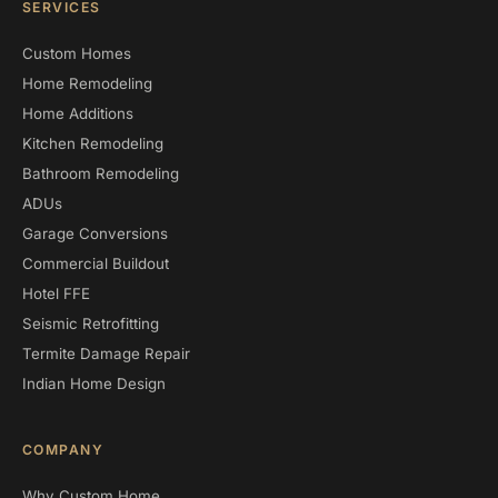
SERVICES
Custom Homes
Home Remodeling
Home Additions
Kitchen Remodeling
Bathroom Remodeling
ADUs
Garage Conversions
Commercial Buildout
Hotel FFE
Seismic Retrofitting
Termite Damage Repair
Indian Home Design
COMPANY
Why Custom Home