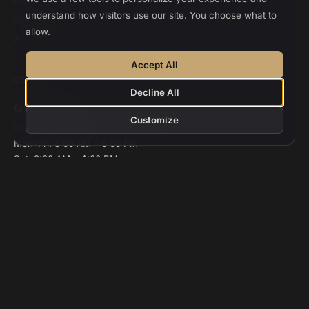
Menlo Park
understand how visitors use our site. You choose what to
Woodside
allow.
All Locations
Accept All
CONTACT
Decline All
(888) 306-1688
Customize
info@customhome.us
Mon–Fri: 8:00 AM – 6:00 PM
Sat: 9:00 AM – 4:00 PM
Sun: Closed
© 2026 Custom Home Design and Build. All rights reserved.
CSLB
#986048
Privacy
Terms
Cookie Settings
Designed and deployed by
Vee Khuu