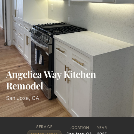
Angelica Way Kitchen
Remodel
San Jose, CA
SERVICE
LOCATION
YEAR