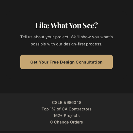
Like What You See?
Tell us about your project. We'll show you what's
possible with our design-first process.
Get Your Free Design Consultation
CSLB #986048
Top 1% of CA Contractors
162+ Projects
0 Change Orders