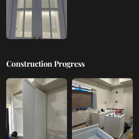
Construction Progress