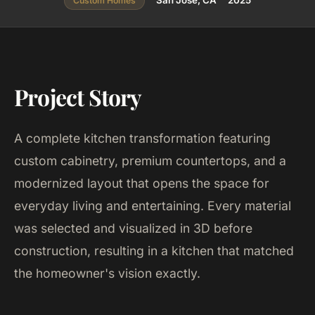
San Jose, CA
2025
Custom Homes
Project Story
A complete kitchen transformation featuring
custom cabinetry, premium countertops, and a
modernized layout that opens the space for
everyday living and entertaining. Every material
was selected and visualized in 3D before
construction, resulting in a kitchen that matched
the homeowner's vision exactly.