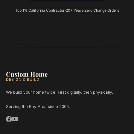
Top 1% California Contractor
20+ Years
Zero Change Orders
Custom Home
DESIGN & BUILD
We build your home twice. First digitally, then physically.
Serving the Bay Area since 2005.