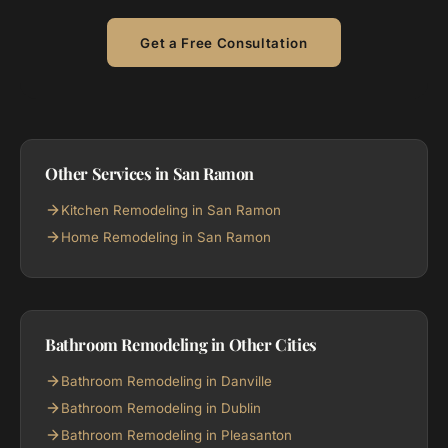
Get a Free Consultation
Other Services in San Ramon
Kitchen Remodeling in San Ramon
Home Remodeling in San Ramon
Bathroom Remodeling in Other Cities
Bathroom Remodeling in Danville
Bathroom Remodeling in Dublin
Bathroom Remodeling in Pleasanton