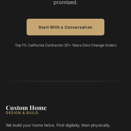
promised.
Start With a Conversation
Top 1% California Contractor
20+ Years
Zero Change Orders
Custom Home
DESIGN & BUILD
We build your home twice. First digitally, then physically.