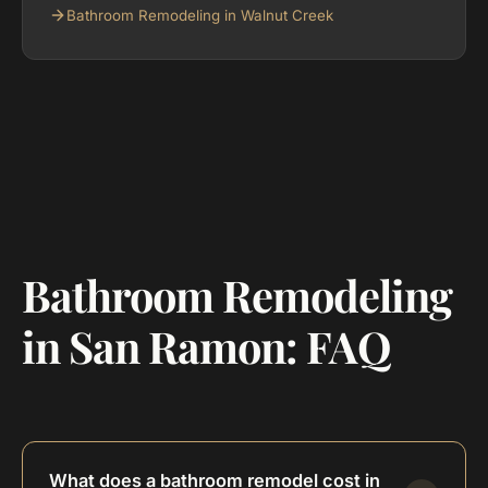
Bathroom Remodeling in Walnut Creek
Bathroom Remodeling
in San Ramon: FAQ
What does a bathroom remodel cost in