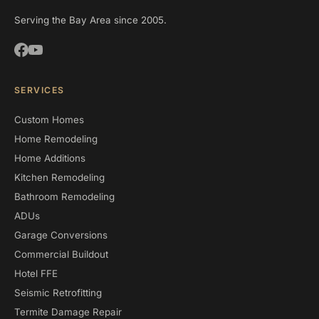
Serving the Bay Area since 2005.
SERVICES
Custom Homes
Home Remodeling
Home Additions
Kitchen Remodeling
Bathroom Remodeling
ADUs
Garage Conversions
Commercial Buildout
Hotel FFE
Seismic Retrofitting
Termite Damage Repair