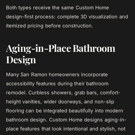
Both types receive the same Custom Home
design-first process: complete 3D visualization and
itemized pricing before construction.
Aging-in-Place Bathroom
Design
Many San Ramon homeowners incorporate
accessibility features during their bathroom
remodel. Curbless showers, grab bars, comfort-
height vanities, wider doorways, and non-slip
flooring can be integrated beautifully into modern
bathroom design. Custom Home designs aging-in-
place features that look intentional and stylish, not