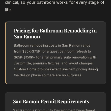
clinical, so your bathroom works for every stage of
life.
Pricing for Bathroom Remodeling in
San Ramon
Bathroom remodeling costs in San Ramon range
from $35K-$75K for a guest bathroom refresh to
$65K-$150K+ for a full primary suite renovation with
custom tile, premium fixtures, and layout changes.
Custom Home provides exact line-item pricing during
the design phase so there are no surprises.
San Ramon Permit Requirements
San Ramon's Community Development Department