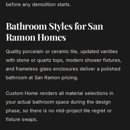
before any demolition starts.
Bathroom Styles for San
Ramon Homes
Quality porcelain or ceramic tile, updated vanities
with stone or quartz tops, modern shower fixtures,
and frameless glass enclosures deliver a polished
bathroom at San Ramon pricing.
Custom Home renders all material selections in
your actual bathroom space during the design
phase, so there is no mid-project tile regret or
fixture swaps.