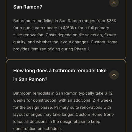
San Ramon?
Bathroom remodeling in San Ramon ranges from $35K
for a guest bath update to $150K+ for a full primary
suite renovation. Costs depend on tile selection, fixture
quality, and whether the layout changes. Custom Home
provides itemized pricing during Phase 1.
How long does a bathroom remodel take
in San Ramon?
Bathroom remodels in San Ramon typically take 6-12
weeks for construction, with an additional 2-4 weeks
for the design phase. Primary suite renovations with
layout changes may take longer. Custom Home front-
loads all decisions in the design phase to keep
construction on schedule.