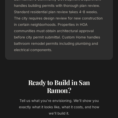
handles building permits with thorough plan review.
Standard residential plan review takes 4-8 weeks.
The city requires design review for new construction
in certain neighborhoods. Properties in HOA
communities must obtain architectural approval
before city permit submittal. Custom Home handles
bathroom remodel permits including plumbing and
electrical components.
Ready to Build in San
Ramon?
Tell us what you're envisioning. We'll show you
exactly what it looks like, what it costs, and how
we'll build it.