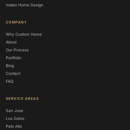
Indian Home Design
COMPANY
Why Custom Home
About
Our Process
Portfolio
Blog
Contact
FAQ
SERVICE AREAS
San Jose
Los Gatos
Palo Alto