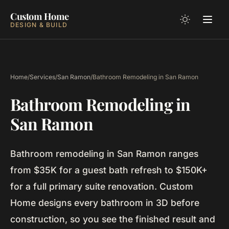
Custom Home
DESIGN & BUILD
Home
/
Services
/
San Ramon
/
Bathroom Remodeling in San Ramon
Bathroom Remodeling in
San Ramon
Bathroom remodeling in San Ramon ranges
from $35K for a guest bath refresh to $150K+
for a full primary suite renovation. Custom
Home designs every bathroom in 3D before
construction, so you see the finished result and