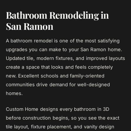
Bathroom Remodeling in
San Ramon
A bathroom remodel is one of the most satisfying
upgrades you can make to your San Ramon home.
Updated tile, modern fixtures, and improved layouts
create a space that looks and feels completely
new. Excellent schools and family-oriented
communities drive demand for well-designed
homes.
Custom Home designs every bathroom in 3D
before construction begins, so you see the exact
tile layout, fixture placement, and vanity design