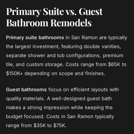
Primary Suite vs. Guest
Bathroom Remodels
Primary suite bathrooms
in San Ramon are typically
the largest investment, featuring double vanities,
separate shower and tub configurations, premium
tile, and custom storage. Costs range from $65K to
$150K+ depending on scope and finishes.
Guest bathrooms
focus on efficient layouts with
quality materials. A well-designed guest bath
makes a strong impression while keeping the
budget focused. Costs in San Ramon typically
range from $35K to $75K.