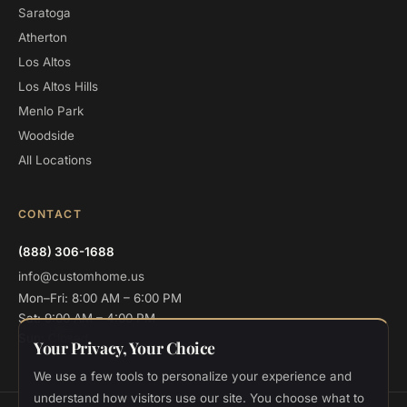
Saratoga
Atherton
Los Altos
Los Altos Hills
Menlo Park
Woodside
All Locations
CONTACT
(888) 306-1688
info@customhome.us
Mon–Fri: 8:00 AM – 6:00 PM
Sat: 9:00 AM – 4:00 PM
Sun: Closed
Your Privacy, Your Choice
We use a few tools to personalize your experience and
understand how visitors use our site. You choose what to