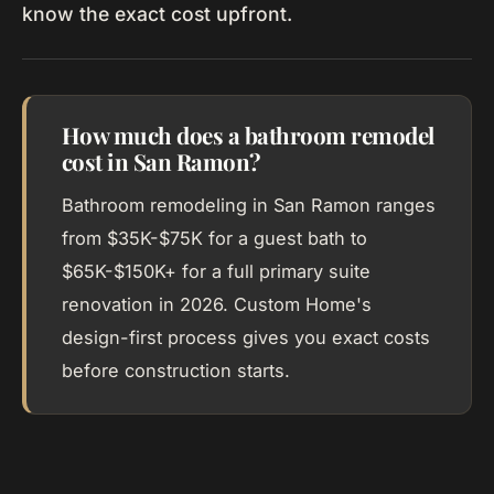
know the exact cost upfront.
How much does a bathroom remodel
cost in San Ramon?
Bathroom remodeling in San Ramon ranges
from $35K-$75K for a guest bath to
$65K-$150K+ for a full primary suite
renovation in 2026. Custom Home's
design-first process gives you exact costs
before construction starts.