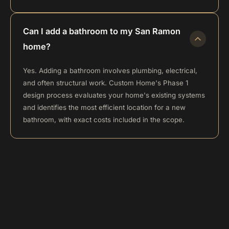
Can I add a bathroom to my San Ramon
home?
Yes. Adding a bathroom involves plumbing, electrical,
and often structural work. Custom Home's Phase 1
design process evaluates your home's existing systems
and identifies the most efficient location for a new
bathroom, with exact costs included in the scope.