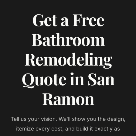
Get a Free
Bathroom
Remodeling
Quote in San
Ramon
Tell us your vision. We'll show you the design,
itemize every cost, and build it exactly as