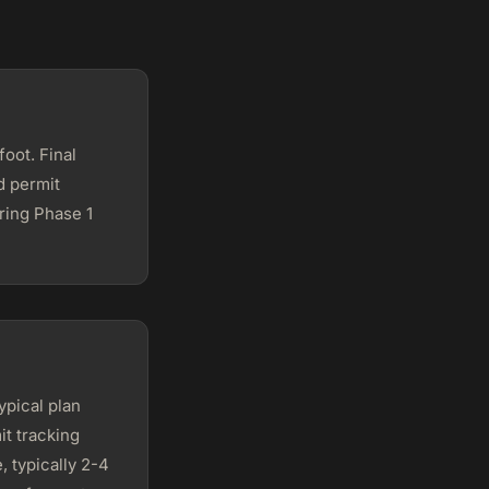
oot. Final
d permit
ring Phase 1
ypical plan
it tracking
, typically 2-4