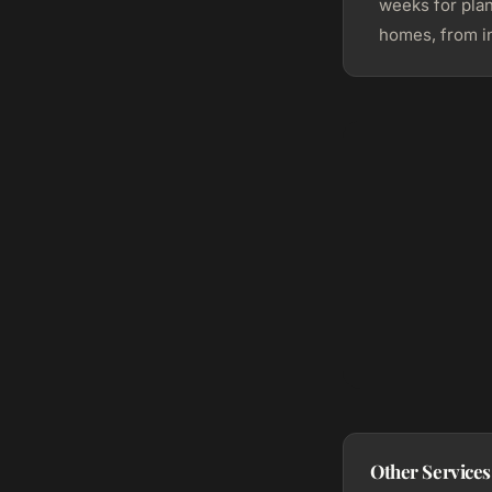
weeks for pla
homes, from in
Other Services 