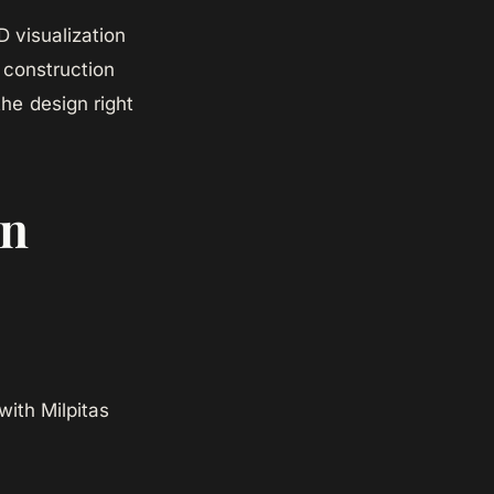
 visualization
 construction
the design right
in
with Milpitas