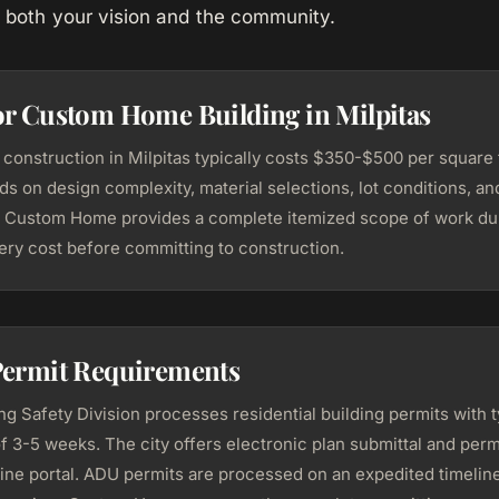
ts both your vision and the community.
or Custom Home Building in Milpitas
onstruction in Milpitas typically costs $350-$500 per square f
s on design complexity, material selections, lot conditions, an
 Custom Home provides a complete itemized scope of work du
ery cost before committing to construction.
Permit Requirements
ing Safety Division processes residential building permits with t
f 3-5 weeks. The city offers electronic plan submittal and perm
line portal. ADU permits are processed on an expedited timeline