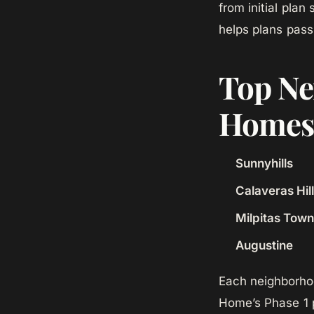
from initial plan
helps plans pass 
Top Ne
Homes 
Sunnyhills
Calaveras Hil
Milpitas Tow
Augustine
Each neighborhoo
Home’s Phase 1 p