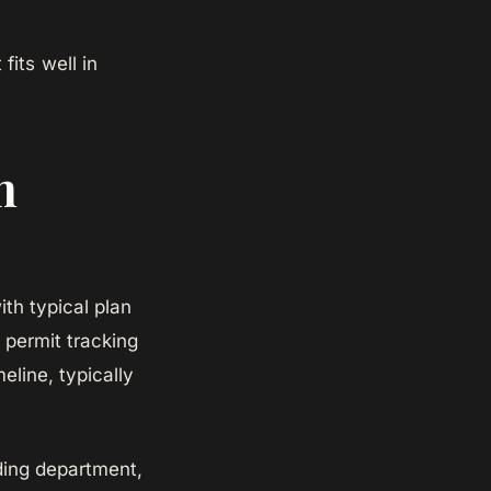
fits well in
m
ith typical plan
 permit tracking
eline, typically
ding department,