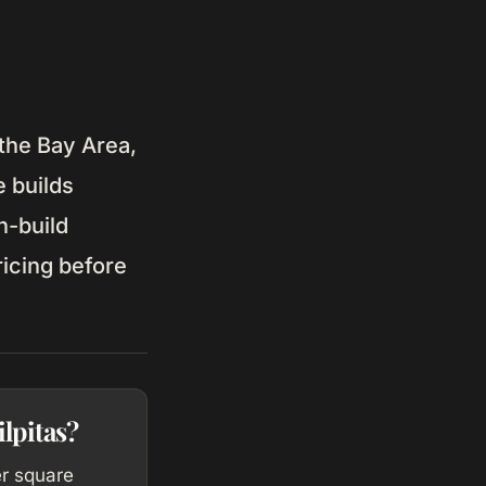
 the Bay Area,
 builds
n-build
ricing before
lpitas?
er square