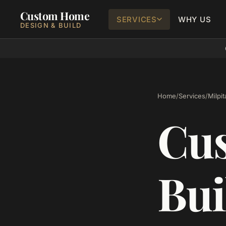
Custom Home
SERVICES
WHY US
DESIGN & BUILD
Home
/
Services
/
Milpit
Cu
Bui