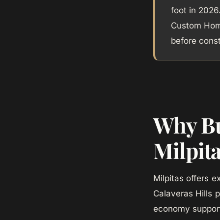
foot in 2026
Custom Home
before const
Why Bu
Milpit
Milpitas offers 
Calaveras Hills p
economy support