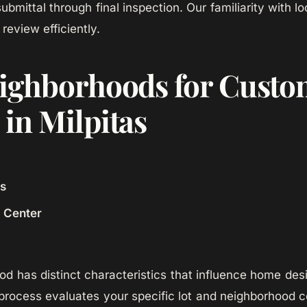
 submittal through final inspection. Our familiarity with 
review efficiently.
ighborhoods for Cust
in Milpitas
ls
n Center
d has distinct characteristics that influence home de
rocess evaluates your specific lot and neighborhood c