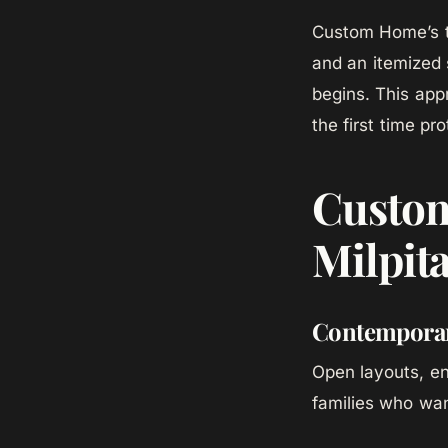
Custom Home’s t
and an itemized 
begins. This appr
the first time pr
Custom
Milpit
Contempora
Open layouts, en
families who wan