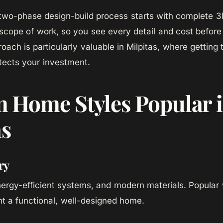
wo-phase design-build process starts with complete 3D
scope of work, so you see every detail and cost before
oach is particularly valuable in Milpitas, where getting 
otects your investment.
 Home Styles Popular 
as
ry
ergy-efficient systems, and modern materials. Popular 
t a functional, well-designed home.