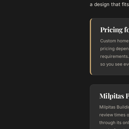
a design that fi
Pricing f
Custom home c
pricing depend
requirements.
so you see ev
Milpitas 
Milpitas Build
review times o
through its on