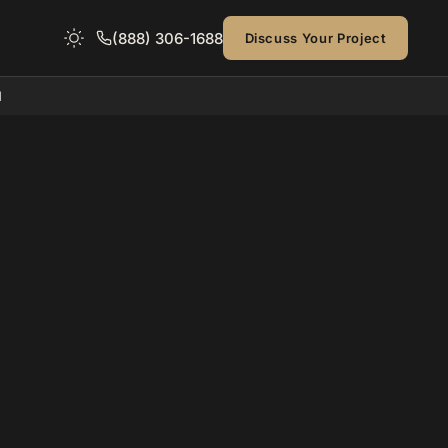
(888) 306-1688
Discuss Your Project
d