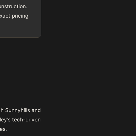
nstruction.
act pricing
th Sunnyhills and
lley’s tech-driven
es.