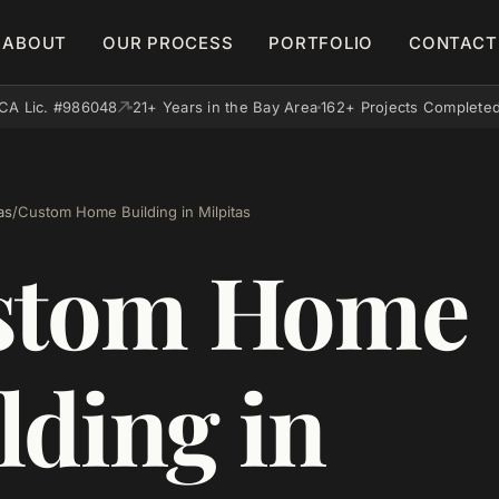
ABOUT
OUR PROCESS
PORTFOLIO
CONTACT
CA Lic. #986048
21+ Years in the Bay Area
162+ Projects Complete
as
/
Custom Home Building in Milpitas
stom Home
lding in