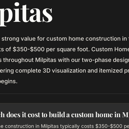
pitas
s strong value for custom home construction in
sts of $350-$500 per square foot. Custom Home
throughout Milpitas with our two-phase desig
ering complete 3D visualization and itemized p
begins.
does it cost to build a custom home in Mi
 construction in Milpitas typically costs $350-$500 p