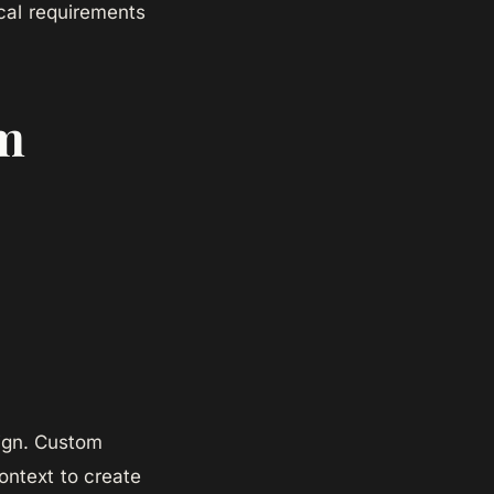
local requirements
om
sign. Custom
ontext to create