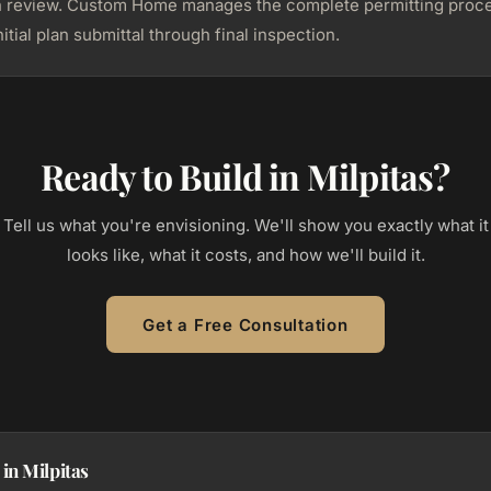
n review. Custom Home manages the complete permitting proc
itial plan submittal through final inspection.
Ready to Build in Milpitas?
Tell us what you're envisioning. We'll show you exactly what it
looks like, what it costs, and how we'll build it.
Get a Free Consultation
in Milpitas