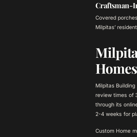
Craftsman-I
Covered porches,
Milpitas’ resident
Milpit
Homes
Milpitas Building
review times of 
through its onli
2-4 weeks for pl
Custom Home mana