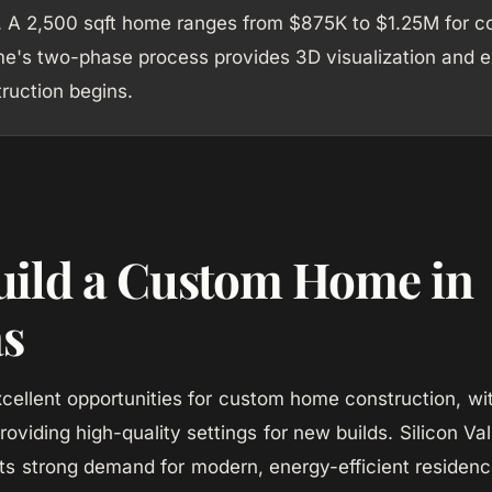
. A 2,500 sqft home ranges from $875K to $1.25M for co
's two-phase process provides 3D visualization and ex
ruction begins.
ild a Custom Home in
as
excellent opportunities for custom home construction, wi
roviding high-quality settings for new builds. Silicon Va
s strong demand for modern, energy-efficient residenc