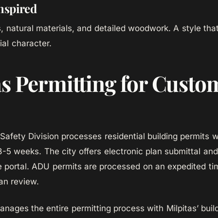
nspired
 natural materials, and detailed woodwork. A style that 
ial character.
as Permitting for Custo
 Safety Division processes residential building permits w
3-5 weeks. The city offers electronic plan submittal and
ne portal. ADU permits are processed on an expedited tim
an review.
ges the entire permitting process with Milpitas’ buil