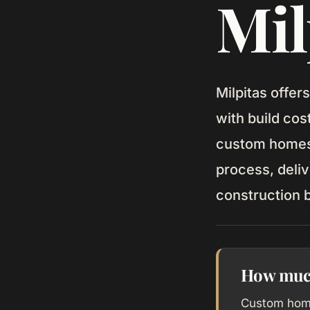
Mil
Milpitas offer
with build co
custom homes 
process, deliv
construction 
How much 
Custom home