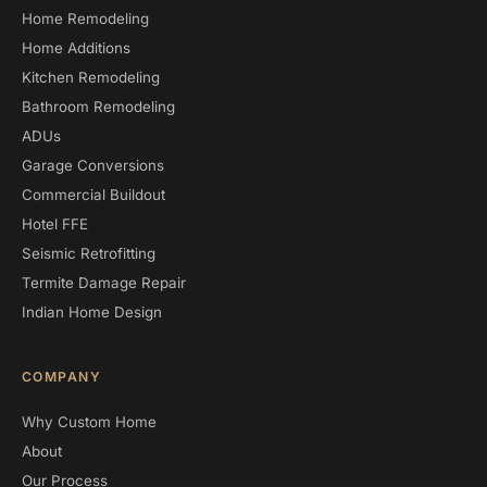
Home Remodeling
Home Additions
Kitchen Remodeling
Bathroom Remodeling
ADUs
Garage Conversions
Commercial Buildout
Hotel FFE
Seismic Retrofitting
Termite Damage Repair
Indian Home Design
COMPANY
Why Custom Home
About
Our Process