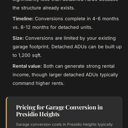
the structure already exists.
Timeline:
Conversions complete in 4-6 months
vs. 8-12 months for detached units.
Size:
Conversions are limited by your existing
garage footprint. Detached ADUs can be built up
to 1,200 sqft.
Rental value:
Both can generate strong rental
income, though larger detached ADUs typically
command higher rents.
Pricing for Garage Conversion in
Presidio Heights
Garage conversion costs in Presidio Heights typically