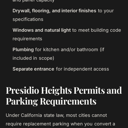
Drywall, flooring, and interior finishes
to your
specifications
Windows and natural light
to meet building code
requirements
Plumbing
for kitchen and/or bathroom (if
included in scope)
Separate entrance
for independent access
Presidio Heights Permits and
Parking Requirements
Under California state law, most cities cannot
require replacement parking when you convert a