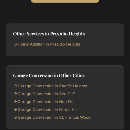
Other Services in Presidio Heights
Home Addition in Presidio Heights
Garage Conversion in Other Cities
Garage Conversion in Pacific Heights
Garage Conversion in Sea Cliff
Garage Conversion in Nob Hill
Garage Conversion in Forest Hill
Garage Conversion in St. Francis Wood