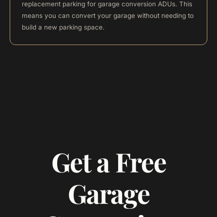
replacement parking for garage conversion ADUs. This
means you can convert your garage without needing to
build a new parking space.
Get a Free
Garage