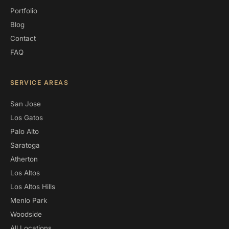
Portfolio
Blog
Contact
FAQ
SERVICE AREAS
San Jose
Los Gatos
Palo Alto
Saratoga
Atherton
Los Altos
Los Altos Hills
Menlo Park
Woodside
All Locations