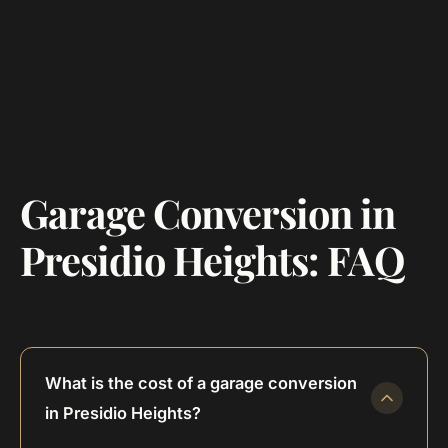
Garage Conversion in
Presidio Heights: FAQ
What is the cost of a garage conversion
in Presidio Heights?