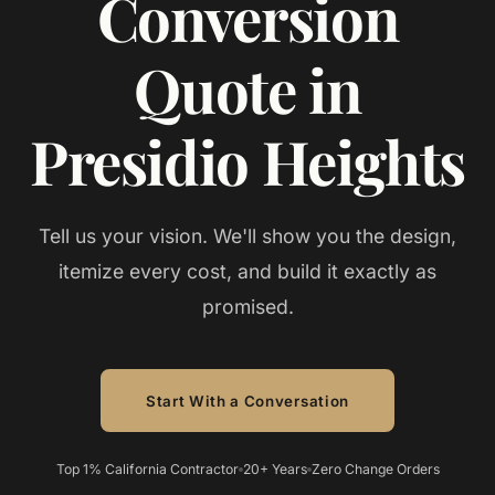
Conversion
Quote in
Presidio Heights
Tell us your vision. We'll show you the design,
itemize every cost, and build it exactly as
promised.
Start With a Conversation
Top 1% California Contractor
20+ Years
Zero Change Orders