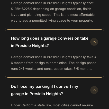
Garage conversions in Presidio Heights typically cost
$125K-$225K depending on garage condition, finish
level, and plumbing scope. This is the most affordable
way to add a permitted living space to your property.
How long does a garage conversion take
in Presidio Heights?
Garage conversions in Presidio Heights typically take 4-
6 months from design to completion. The design phase
runs 2-4 weeks, and construction takes 3-5 months.
Do I lose my parking if I convert my
garage in Presidio Heights?
Under California state law, most cities cannot require