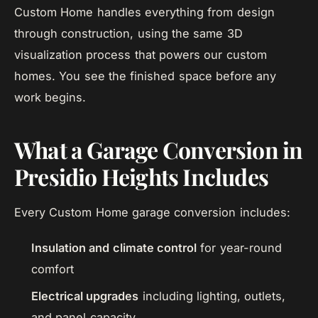
Custom Home handles everything from design
through construction, using the same 3D
visualization process that powers our custom
homes. You see the finished space before any
work begins.
What a Garage Conversion in
Presidio Heights Includes
Every Custom Home garage conversion includes:
Insulation and climate control
for year-round
comfort
Electrical upgrades
including lighting, outlets,
and panel capacity