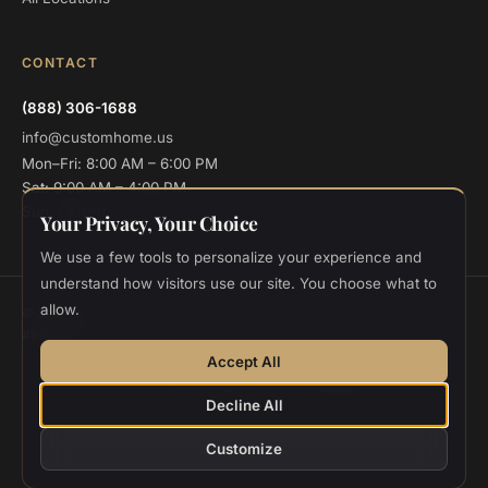
CONTACT
(888) 306-1688
info@customhome.us
Mon–Fri: 8:00 AM – 6:00 PM
Sat: 9:00 AM – 4:00 PM
Sun: Closed
Your Privacy, Your Choice
We use a few tools to personalize your experience and
understand how visitors use our site. You choose what to
allow.
© 2026 Custom Home Design and Build. All rights reserved.
CSLB
#986048
Privacy
Terms
Cookie Settings
Accept All
Designed and deployed by
Vee Khuu
Decline All
Customize