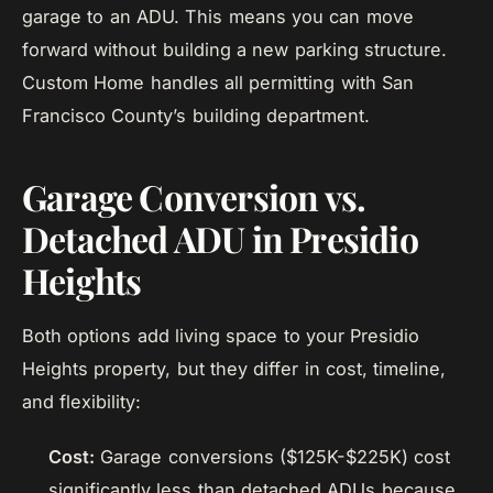
garage to an ADU. This means you can move
forward without building a new parking structure.
Custom Home handles all permitting with San
Francisco County’s building department.
Garage Conversion vs.
Detached ADU in Presidio
Heights
Both options add living space to your Presidio
Heights property, but they differ in cost, timeline,
and flexibility:
Cost:
Garage conversions ($125K-$225K) cost
significantly less than detached ADUs because