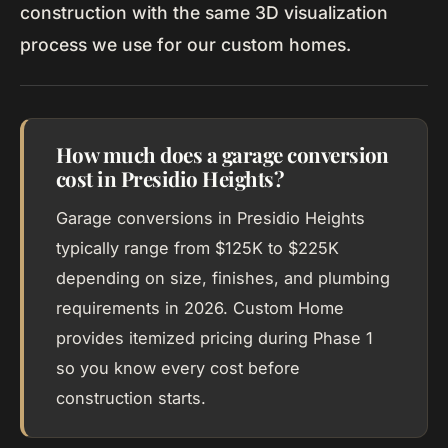
construction with the same 3D visualization
process we use for our custom homes.
How much does a garage conversion
cost in Presidio Heights?
Garage conversions in Presidio Heights
typically range from $125K to $225K
depending on size, finishes, and plumbing
requirements in 2026. Custom Home
provides itemized pricing during Phase 1
so you know every cost before
construction starts.