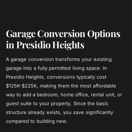
Garage Conversion Options
in Presidio Heights
A garage conversion transforms your existing
garage into a fully permitted living space. In
Presidio Heights, conversions typically cost
$125K-$225K, making them the most affordable
way to add a bedroom, home office, rental unit, or
guest suite to your property. Since the basic
structure already exists, you save significantly
compared to building new.