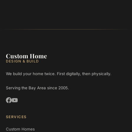
Custom Home
DESIGN & BUILD
We build your home twice. First digitally, then physically.
Serving the Bay Area since 2005.
SERVICES
Custom Homes