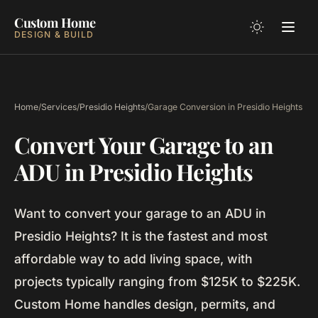
Custom Home
DESIGN & BUILD
Home
/
Services
/
Presidio Heights
/
Garage Conversion in Presidio Heights
Convert Your Garage to an
ADU in Presidio Heights
Want to convert your garage to an ADU in
Presidio Heights? It is the fastest and most
affordable way to add living space, with
projects typically ranging from $125K to $225K.
Custom Home handles design, permits, and