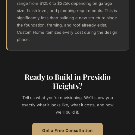
range from $125K to $225K depending on garage
size, finish level, and plumbing requirements. This is
significantly less than building a new structure since
the foundation, framing, and roof already exist.
Custom Home itemizes every cost during the design
phase.
Ready to Build in Presidio
Heights?
Tell us what you're envisioning. We'll show you
exactly what it looks like, what it costs, and how
we'll build it.
Get a Free Consultation