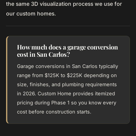
the same 3D visualization process we use for
our custom homes.
How much does a garage conversion
cost in San Carlos?
Garage conversions in San Carlos typically
range from $125K to $225K depending on
size, finishes, and plumbing requirements
in 2026. Custom Home provides itemized
pricing during Phase 1 so you know every
cost before construction starts.