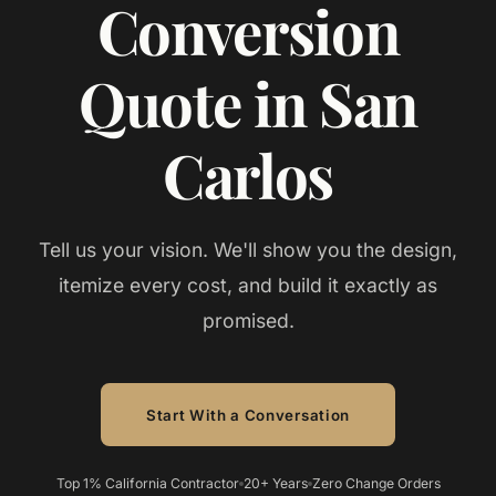
Conversion
Quote in San
Carlos
Tell us your vision. We'll show you the design,
itemize every cost, and build it exactly as
promised.
Start With a Conversation
Top 1% California Contractor
20+ Years
Zero Change Orders