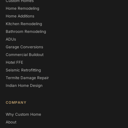
Custom Homes
Home Remodeling
Home Additions
Kitchen Remodeling
Bathroom Remodeling
ADUs
Garage Conversions
Commercial Buildout
Hotel FFE
Seismic Retrofitting
Termite Damage Repair
Indian Home Design
COMPANY
Why Custom Home
About