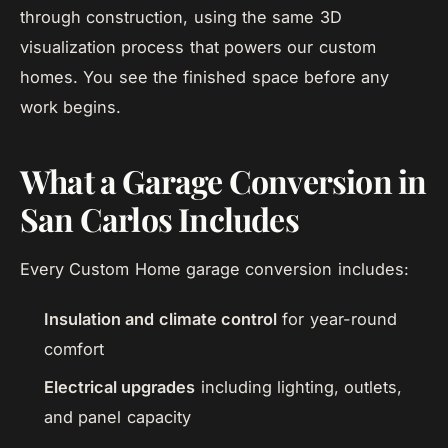
through construction, using the same 3D
visualization process that powers our custom
homes. You see the finished space before any
work begins.
What a Garage Conversion in
San Carlos Includes
Every Custom Home garage conversion includes:
Insulation and climate control
for year-round
comfort
Electrical upgrades
including lighting, outlets,
and panel capacity