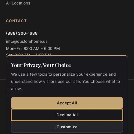
All Locations
CONTACT
(888) 306-1688
info@customhome.us
Mon–Fri: 8:00 AM – 6:00 PM
Sat: 9:00 AM – 4:00 PM
Sun: Closed
Your Privacy, Your Choice
We use a few tools to personalize your experience and
understand how visitors use our site. You choose what to
allow.
© 2026 Custom Home Design and Build. All rights reserved.
CSLB
#986048
Privacy
Terms
Cookie Settings
Accept All
Designed and deployed by
Vee Khuu
Decline All
Customize