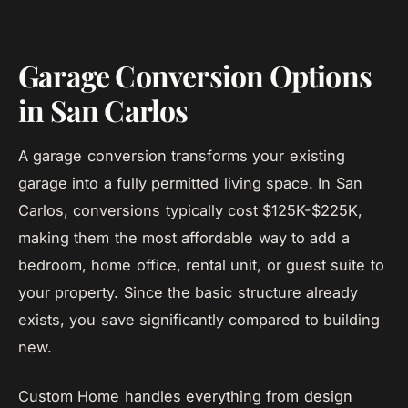
Garage Conversion Options
in San Carlos
A garage conversion transforms your existing
garage into a fully permitted living space. In San
Carlos, conversions typically cost $125K-$225K,
making them the most affordable way to add a
bedroom, home office, rental unit, or guest suite to
your property. Since the basic structure already
exists, you save significantly compared to building
new.
Custom Home handles everything from design