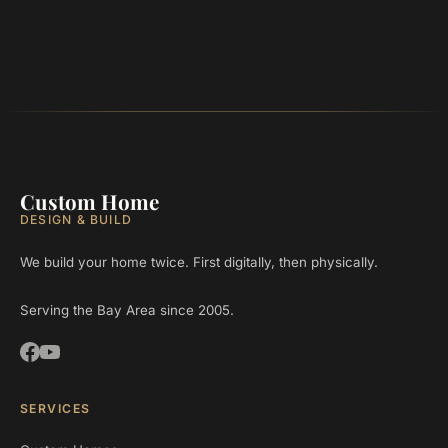
Custom Home
DESIGN & BUILD
We build your home twice. First digitally, then physically.
Serving the Bay Area since 2005.
SERVICES