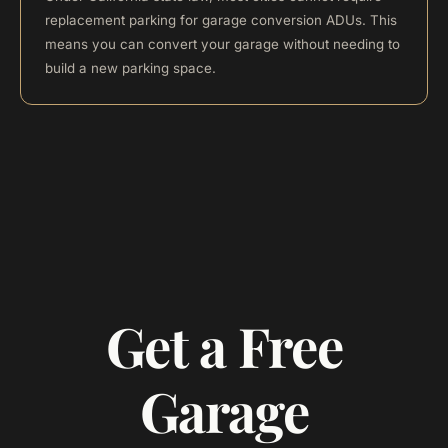
replacement parking for garage conversion ADUs. This
means you can convert your garage without needing to
build a new parking space.
Get a Free
Garage