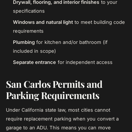
Drywall, flooring, and interior finishes
to your
specifications
Windows and natural light
to meet building code
requirements
Plumbing
for kitchen and/or bathroom (if
included in scope)
Separate entrance
for independent access
San Carlos Permits and
Parking Requirements
Under California state law, most cities cannot
require replacement parking when you convert a
garage to an ADU. This means you can move