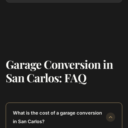
Garage Conversion in
San Carlos: FAQ
What is the cost of a garage conversion
in San Carlos?