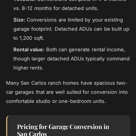
vs. 8-12 months for detached units.
Size:
Conversions are limited by your existing
garage footprint. Detached ADUs can be built up
to 1,200 sqft.
Rental value:
Both can generate rental income,
though larger detached ADUs typically command
higher rents.
Many San Carlos ranch homes have spacious two-
car garages that are well suited for conversion into
comfortable studio or one-bedroom units.
Pricing for Garage Conversion in
San Carlos