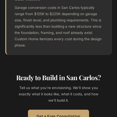
Garage conversion costs in San Carlos typically
range from $125K to $225K depending on garage
size, finish level, and plumbing requirements. This is
significantly less than building a new structure since
the foundation, framing, and roof already exist.
Custom Home itemizes every cost during the design
phase.
Ready to Build in San Carlos?
Tell us what you're envisioning. We'll show you
exactly what it looks like, what it costs, and how
we'll build it.
Get a Free Consultation