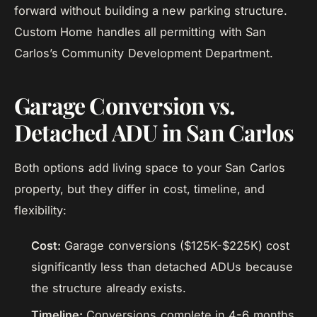
forward without building a new parking structure.
Custom Home handles all permitting with San
Carlos’s Community Development Department.
Garage Conversion vs.
Detached ADU in San Carlos
Both options add living space to your San Carlos
property, but they differ in cost, timeline, and
flexibility:
Cost:
Garage conversions ($125K-$225K) cost
significantly less than detached ADUs because
the structure already exists.
Timeline:
Conversions complete in 4-6 months