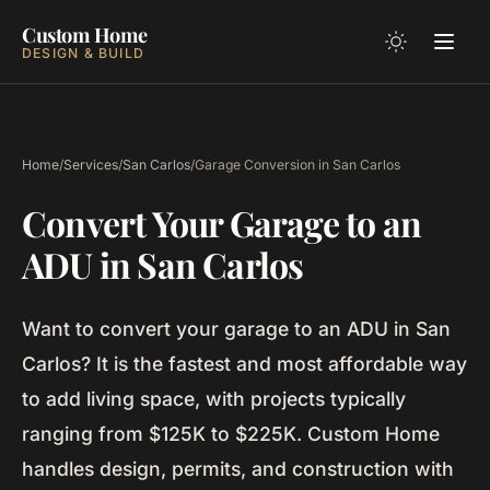
Custom Home
DESIGN & BUILD
Home
/
Services
/
San Carlos
/
Garage Conversion in San Carlos
Convert Your Garage to an
ADU in San Carlos
Want to convert your garage to an ADU in San
Carlos? It is the fastest and most affordable way
to add living space, with projects typically
ranging from $125K to $225K. Custom Home
handles design, permits, and construction with