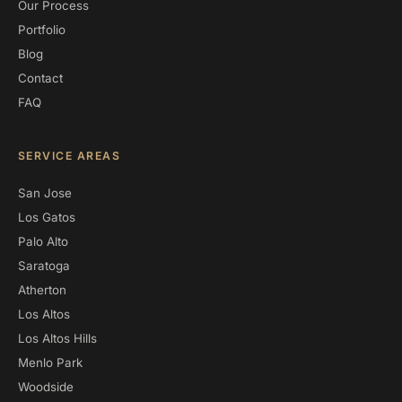
Our Process
Portfolio
Blog
Contact
FAQ
SERVICE AREAS
San Jose
Los Gatos
Palo Alto
Saratoga
Atherton
Los Altos
Los Altos Hills
Menlo Park
Woodside