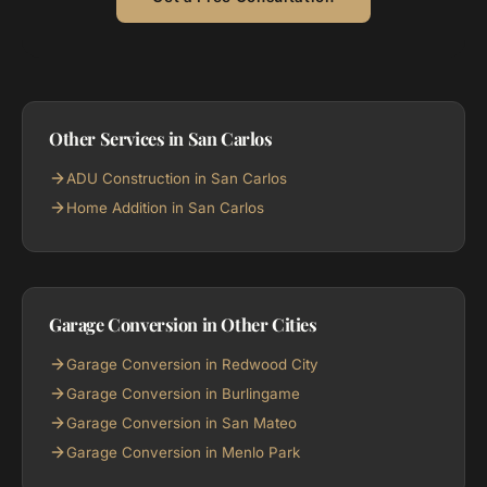
Other Services in San Carlos
ADU Construction in San Carlos
Home Addition in San Carlos
Garage Conversion in Other Cities
Garage Conversion in Redwood City
Garage Conversion in Burlingame
Garage Conversion in San Mateo
Garage Conversion in Menlo Park