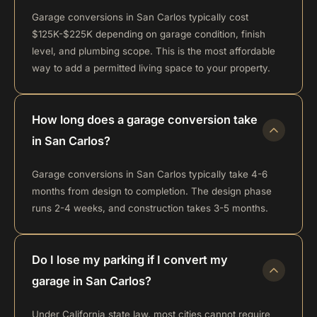
Garage conversions in San Carlos typically cost
$125K-$225K depending on garage condition, finish
level, and plumbing scope. This is the most affordable
way to add a permitted living space to your property.
How long does a garage conversion take
in San Carlos?
Garage conversions in San Carlos typically take 4-6
months from design to completion. The design phase
runs 2-4 weeks, and construction takes 3-5 months.
Do I lose my parking if I convert my
garage in San Carlos?
Under California state law, most cities cannot require