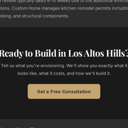
n review typically takes 6-10 weeks due to the additional envir
ations. Custom Home manages kitchen remodel permits includi
umbing, and structural components.
Ready to Build in Los Altos Hills
Tell us what you're envisioning. We'll show you exactly what it
looks like, what it costs, and how we'll build it.
Get a Free Consultation