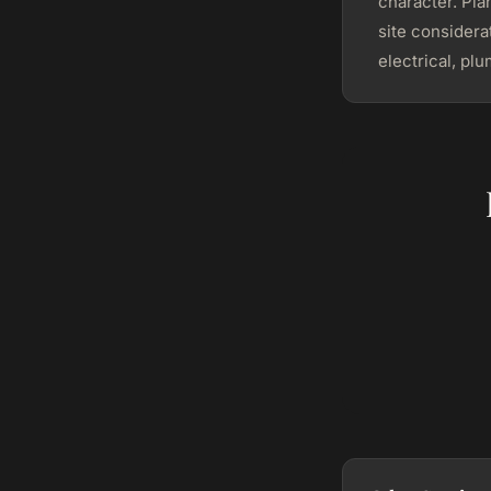
character. Pla
site consider
electrical, pl