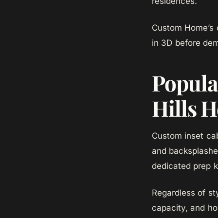
residences.
Custom Home’s de
in 3D before dem
Popular
Hills 
Custom inset cabi
and backsplashes
dedicated prep k
Regardless of st
capacity, and ho