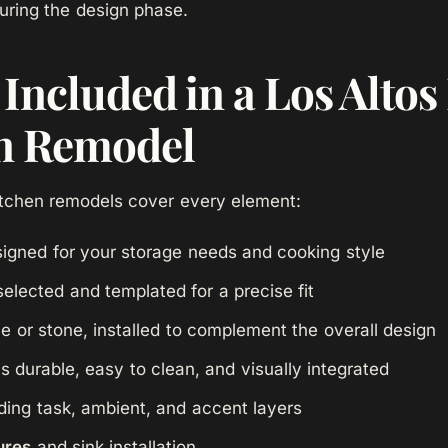
uring the design phase.
Included in a Los Altos 
n Remodel
chen remodels cover every element:
igned for your storage needs and cooking style
elected and templated for a precise fit
le or stone, installed to complement the overall design
is durable, easy to clean, and visually integrated
ding task, ambient, and accent layers
ures
and sink installation