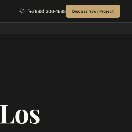
(888) 306-1688
Discuss Your Project
d
 Los