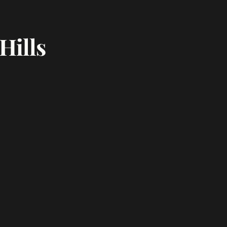
Hills