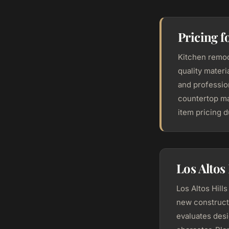
Pricing f
Kitchen remod
quality mater
and profession
countertop ma
item pricing 
Los Altos
Los Altos Hill
new construct
evaluates desi