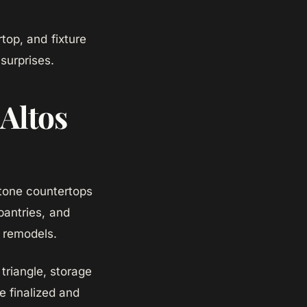
top, and fixture
surprises.
 Altos
 stone countertops
pantries, and
n remodels.
triangle, storage
e finalized and