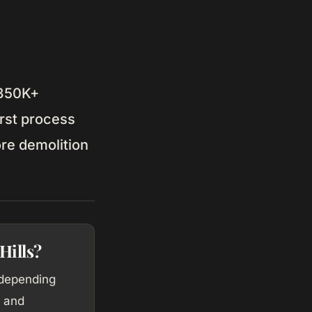
$350K+
rst process
ore demolition
Hills?
 depending
, and