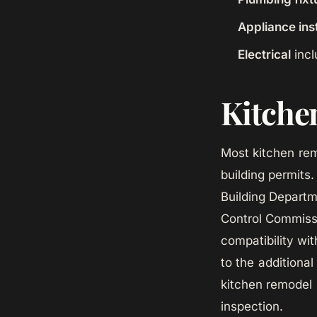
Appliance inst
Electrical
incl
Kitchen
Most kitchen rem
building permits.
Building Departm
Control Commissi
compatibility wi
to the additiona
kitchen remodel 
inspection.