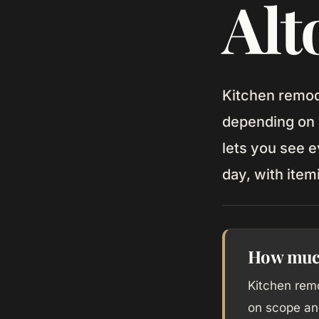
Alt
Kitchen remod
depending on 
lets you see e
day, with item
How much 
Kitchen rem
on scope an