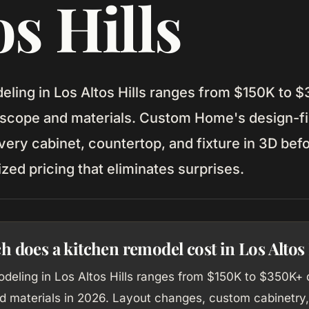
os Hills
eling in Los Altos Hills ranges from $150K to 
scope and materials. Custom Home's design-fi
very cabinet, countertop, and fixture in 3D bef
ized pricing that eliminates surprises.
does a kitchen remodel cost in Los Altos 
odeling in Los Altos Hills ranges from $150K to $350K+
d materials in 2026. Layout changes, custom cabinetry