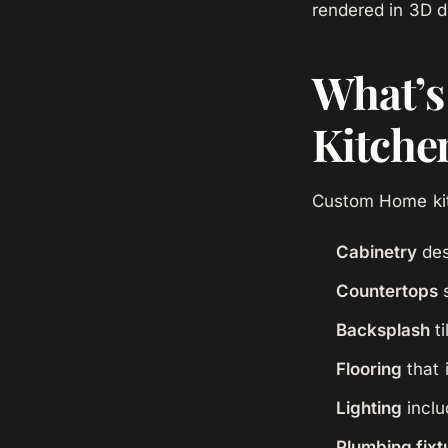
rendered in 3D d
What’s 
Kitche
Custom Home kit
Cabinetry
des
Countertops
s
Backsplash
ti
Flooring
that 
Lighting
inclu
Plumbing fixt