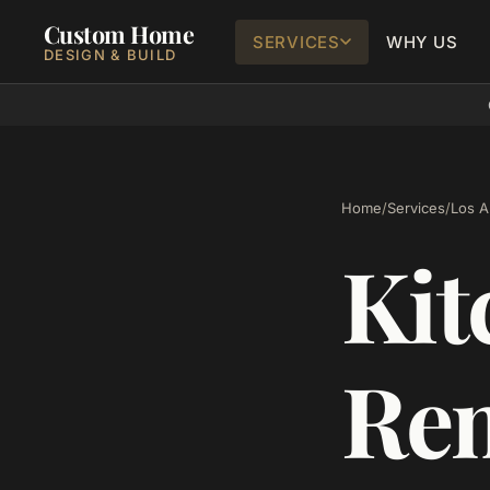
Custom Home
SERVICES
WHY US
DESIGN & BUILD
Home
/
Services
/
Los Al
Kit
Rem