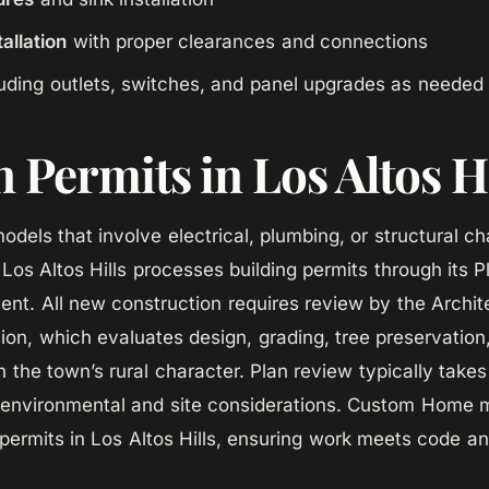
allation
with proper clearances and connections
uding outlets, switches, and panel upgrades as needed
 Permits in Los Altos H
odels that involve electrical, plumbing, or structural c
 Los Altos Hills processes building permits through its 
ent. All new construction requires review by the Archit
on, which evaluates design, grading, tree preservation
th the town’s rural character. Plan review typically tak
l environmental and site considerations. Custom Home 
permits in Los Altos Hills, ensuring work meets code a