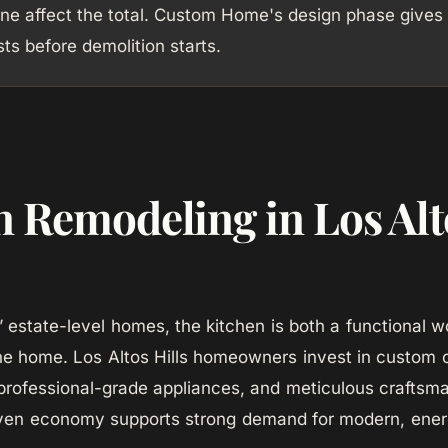
ne affect the total. Custom Home's design phase gives
sts before demolition starts.
n Remodeling in Los Alt
ls’ estate-level homes, the kitchen is both a functional
he home. Los Altos Hills homeowners invest in custom c
professional-grade appliances, and meticulous craftsma
iven economy supports strong demand for modern, energ