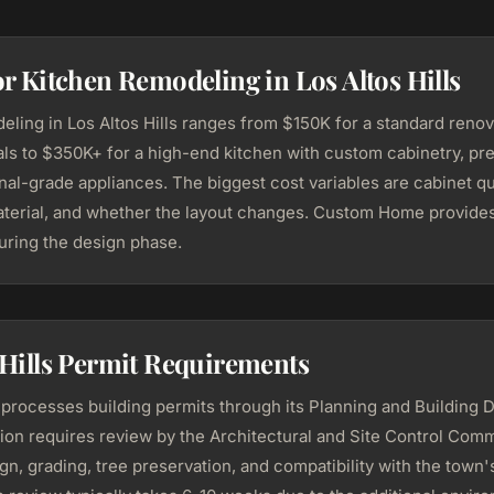
or Kitchen Remodeling in Los Altos Hills
eling in Los Altos Hills ranges from $150K for a standard renov
ials to $350K+ for a high-end kitchen with custom cabinetry, p
al-grade appliances. The biggest cost variables are cabinet qua
terial, and whether the layout changes. Custom Home provides
during the design phase.
 Hills Permit Requirements
s processes building permits through its Planning and Building 
ion requires review by the Architectural and Site Control Com
gn, grading, tree preservation, and compatibility with the town's