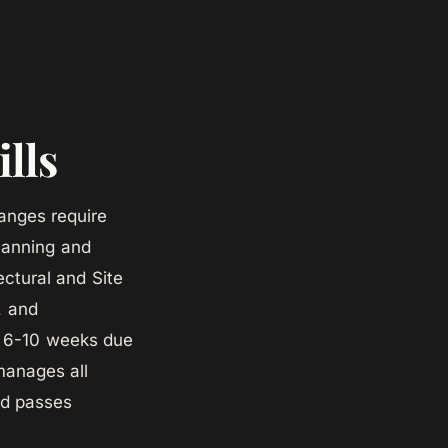
ills
hanges require
Planning and
ectural and Site
, and
es 6-10 weeks due
manages all
nd passes