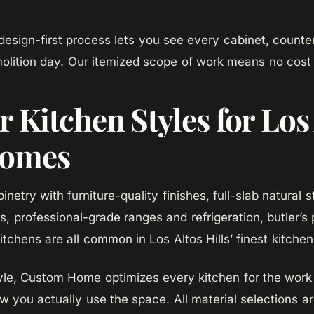
sign-first process lets you see every cabinet, counter
olition day. Our itemized scope of work means no cost 
 Kitchen Styles for Los
Homes
netry with furniture-quality finishes, full-slab natural
, professional-grade ranges and refrigeration, butler’s 
itchens are all common in Los Altos Hills’ finest kitche
yle, Custom Home optimizes every kitchen for the work 
w you actually use the space. All material selections ar