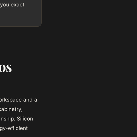
 you exact
os
 workspace and a
abinetry,
nship. Silicon
y-efficient