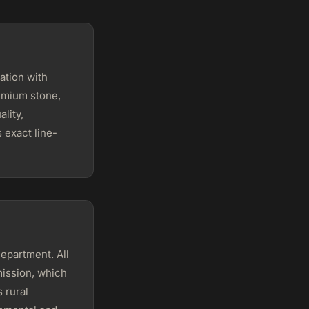
ation with
remium stone,
lity,
 exact line-
Department. All
mission, which
 rural