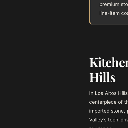
premium sto
line-item co
Kitche
Hills
In Los Altos Hil
centerpiece of t
imported stone, 
Valley’s tech-dr