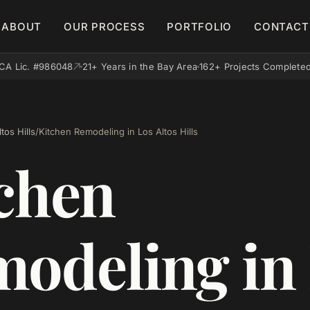
ABOUT
OUR PROCESS
PORTFOLIO
CONTACT
CA Lic. #986048
21+ Years in the Bay Area
162+ Projects Complete
tos Hills
/
Kitchen Remodeling in Los Altos Hills
chen
odeling in